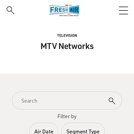
Skip
to
main
content
TELEVISION
MTV Networks
Filter by
Air Date
Segment Type