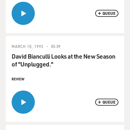
QUEUE
MARCH 10, 1992
05:39
David Bianculli Looks at the New Season
of "Unplugged."
REVIEW
QUEUE