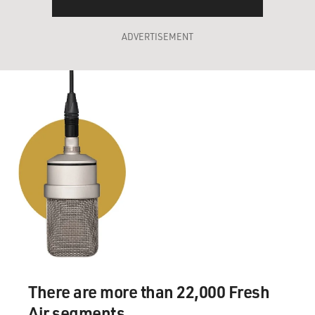
ADVERTISEMENT
There are more than 22,000 Fresh
Air segments.