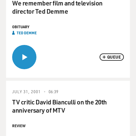
We remember film and television
director Ted Demme
OBITUARY
TED DEMME
QUEUE
JULY 31, 2001
06:39
TV critic David Bianculli on the 20th
anniversary of MTV
REVIEW