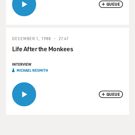
QUEUE
DECEMBER 1, 1988
27:47
Life After the Monkees
INTERVIEW
MICHAEL NESMITH
QUEUE