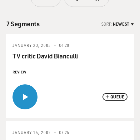
7 Segments
SORT:
NEWEST
JANUARY 20, 2003
04:20
TV critic David Bianculli
REVIEW
QUEUE
JANUARY 15, 2002
07:25