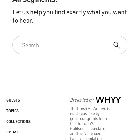
Let us help you find exactly what you want
to hear.
Presented by
WHYY
GUESTS
The Fresh Air Archive is
TOPICS
made possible by
generous grants from
COLLECTIONS
the Horace W.
Goldsmith Foundation
BY DATE
and the Neubauer
Family Foundation.