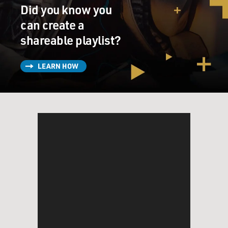
Did you know you
can create a
shareable playlist?
LEARN HOW