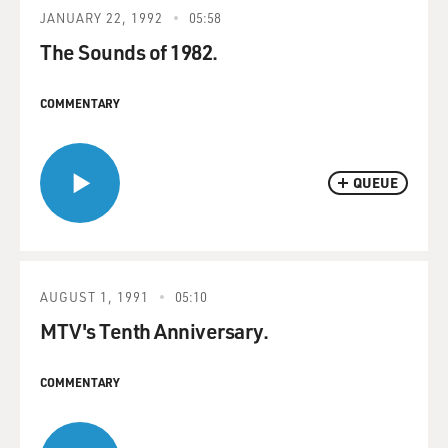
JANUARY 22, 1992
05:58
The Sounds of 1982.
COMMENTARY
QUEUE
AUGUST 1, 1991
05:10
MTV's Tenth Anniversary.
COMMENTARY