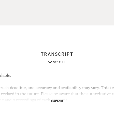
TRANSCRIPT
SEE FULL
ilable.
rush deadline, and accuracy and availability may vary. This tex
evised in the future. Please be aware that the authoritative r
the audio recordings of each segment.
EXPAND