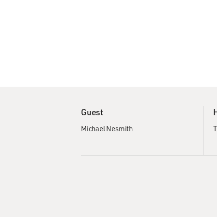
Guest
Michael Nesmith
T