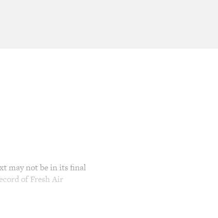
t may not be in its final
ecord of Fresh Air