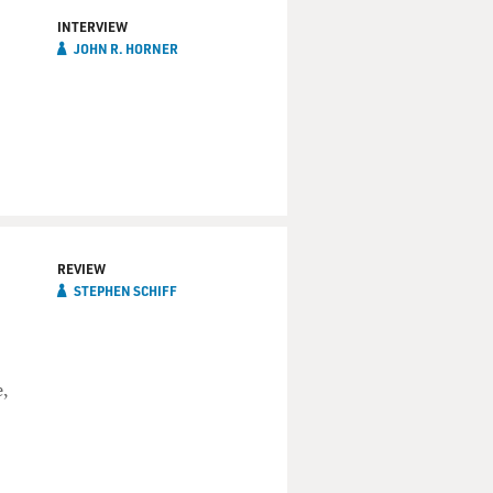
INTERVIEW
JOHN R. HORNER
REVIEW
STEPHEN SCHIFF
,