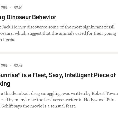
1988
09:51
g Dinosaur Behavior
t Jack Horner discovered some of the most significant fossil
nosaurs, which suggest that the animals cared for their young
n herds.
1988
03:49
unrise" is a Fleet, Sexy, Intelligent Piece of
king
 a thriller about drug smuggling, was written by Robert Towne
ered by many to be the best screenwriter in Hollywood. Film
 Schiff says the movie is a sensual feast.