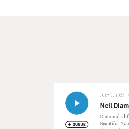
JULY 3, 2023
Neil Diam
Diamond's lif
Beautiful Noi
QUEUE