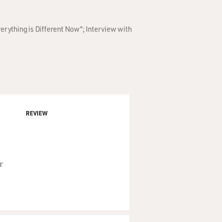
erything is Different Now"; Interview with
REVIEW
r