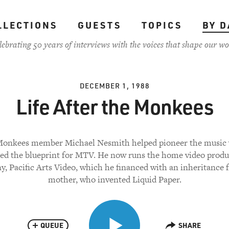
LLECTIONS
GUESTS
TOPICS
BY D
lebrating 50 years of interviews with the voices that shape our wo
DECEMBER 1, 1988
Life After the Monkees
onkees member Michael Nesmith helped pioneer the music 
ted the blueprint for MTV. He now runs the home video produ
, Pacific Arts Video, which he financed with an inheritance 
mother, who invented Liquid Paper.
QUEUE
SHARE