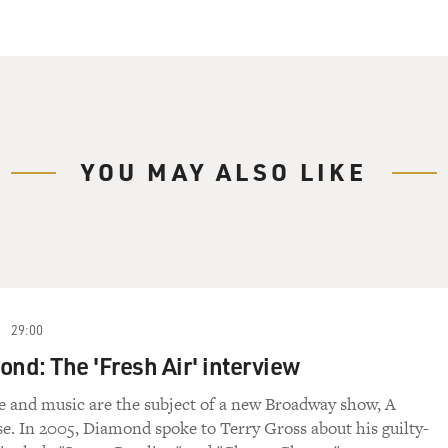
YOU MAY ALSO LIKE
29:00
ond: The 'Fresh Air' interview
e and music are the subject of a new Broadway show, A
se. In 2005, Diamond spoke to Terry Gross about his guilty-