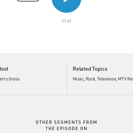
27:47
Host
Related Topics
erry Gross
Music
Rock
Television
MTV Ne
OTHER SEGMENTS FROM
THE EPISODE ON