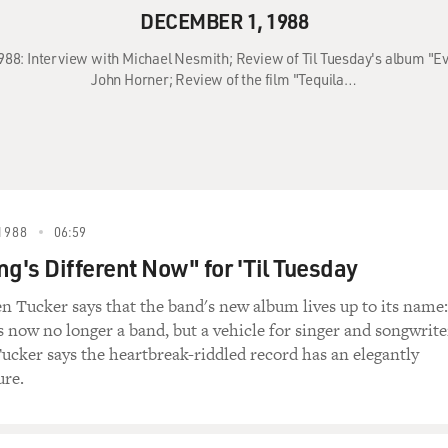
DECEMBER 1, 1988
988: Interview with Michael Nesmith; Review of Til Tuesday's album "Ev
John Horner; Review of the film "Tequila…
1988
06:59
ng's Different Now" for 'Til Tuesday
en Tucker says that the band's new album lives up to its name:
s now no longer a band, but a vehicle for singer and songwrite
cker says the heartbreak-riddled record has an elegantly
ure.