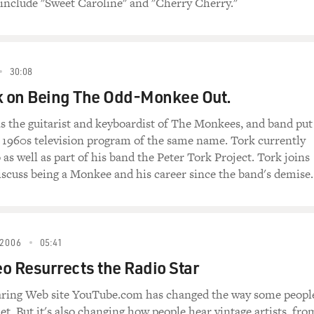
, include "Sweet Caroline" and "Cherry Cherry."
30:08
k on Being The Odd-Monkee Out.
s the guitarist and keyboardist of The Monkees, and band put
a 1960s television program of the same name. Tork currently
as well as part of his band the Peter Tork Project. Tork joins
iscuss being a Monkee and his career since the band's demise.
2006
05:41
o Resurrects the Radio Star
aring Web site YouTube.com has changed the way some peopl
et. But it's also changing how people hear vintage artists, fro