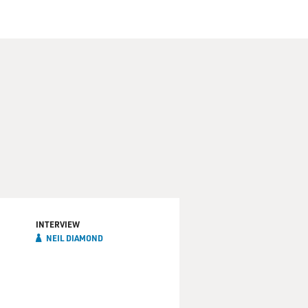
INTERVIEW
NEIL DIAMOND