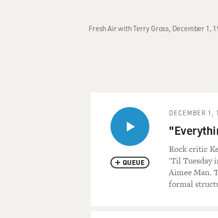
Fresh Air with Terry Gross, December 1, 1
DECEMBER 1, 
"Everythi
Rock critic K
'Til Tuesday i
QUEUE
Aimee Man. Tu
formal struct