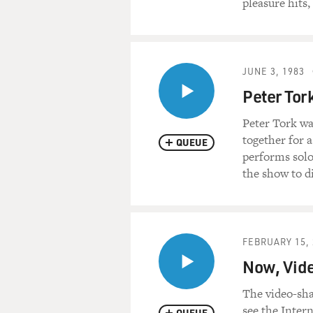
pleasure hits
JUNE 3, 1983
Peter Tor
Peter Tork wa
together for 
QUEUE
performs solo 
the show to d
FEBRUARY 15, 
Now, Vide
The video-sh
see the Intern
QUEUE