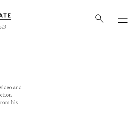
ATE
rld
video and
ction
from his