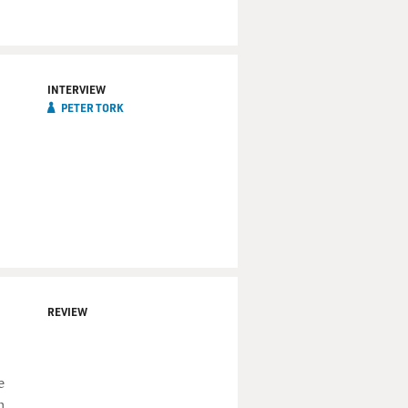
INTERVIEW
PETER TORK
REVIEW
e
m