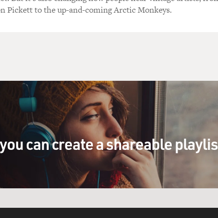
on Pickett to the up-and-coming Arctic Monkeys.
you can create a shareable playli