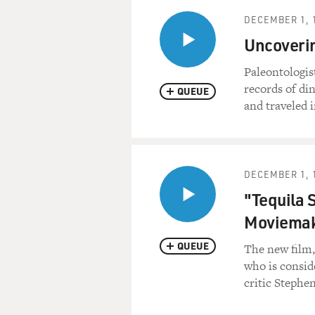
DECEMBER 1, 
Uncoverin
Paleontologis
records of di
QUEUE
and traveled i
DECEMBER 1, 
"Tequila S
Moviema
QUEUE
The new film,
who is consid
critic Stephen