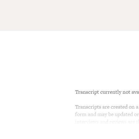
Transcript currently not ava
Transcripts are created on a 
form and may be updated or r
interviews and reviews are 