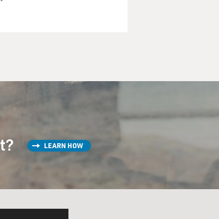
st?
LEARN HOW