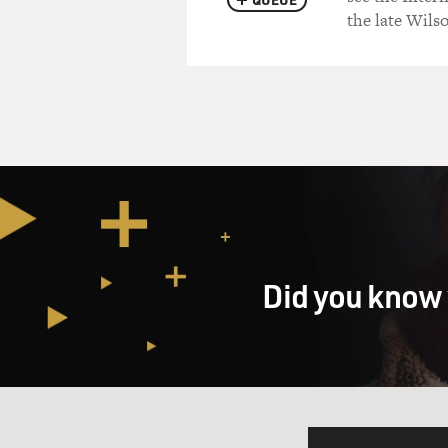
the late Wils
Did you know 