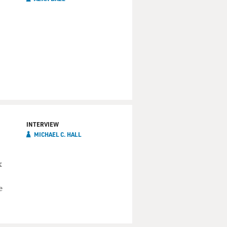
INTERVIEW
MICHAEL C. HALL
x
e