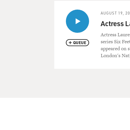
AUGUST 19, 2
Actress 
Actress Laur
series Six Fee
QUEUE
appeared on s
London's Nati