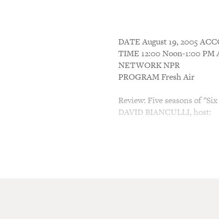
DATE August 19, 2005 A
TIME 12:00 Noon-1:00 P
NETWORK NPR
PROGRAM Fresh Air
Review: Five seasons of "Si
DAVID BIANCULLI, host:
This is FRESH AIR. I'm Davi
News, sitting in for Terry G
"Six Feet Under," the HBO se
family, concludes its five-s
to Terry's interviews with A
directed the finale, and wi
siblings David and Claire Fi