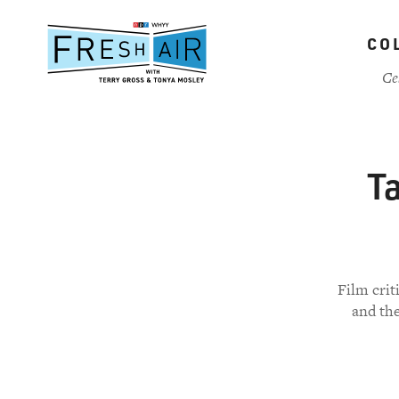
Skip
to
CO
main
content
Ce
Ta
Film crit
and the