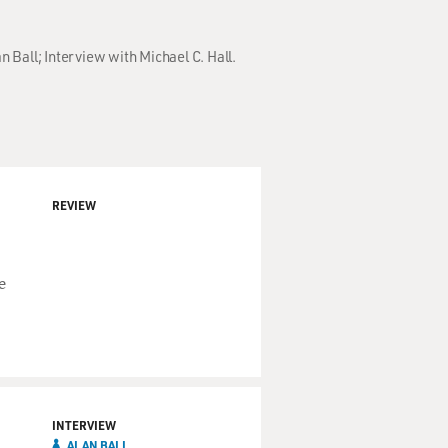
n Ball; Interview with Michael C. Hall.
REVIEW
e
INTERVIEW
ALAN BALL