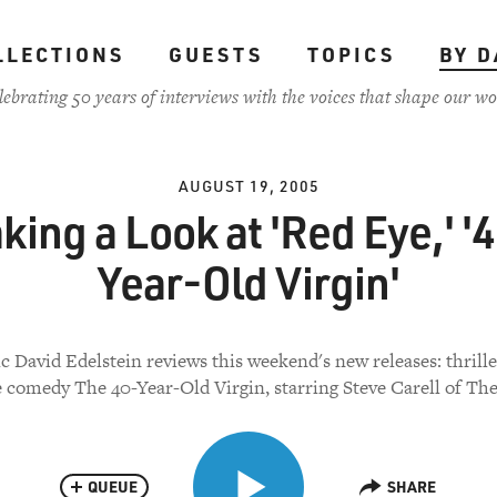
LLECTIONS
GUESTS
TOPICS
BY D
lebrating 50 years of interviews with the voices that shape our wo
AUGUST 19, 2005
king a Look at 'Red Eye,' '
Year-Old Virgin'
ic David Edelstein reviews this weekend's new releases: thrill
 comedy The 40-Year-Old Virgin, starring Steve Carell of The
QUEUE
SHARE