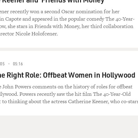
g that first episode was how many of the characters
n would deepen and resonate over the years. The
ner recently won a second Oscar nomination for her
ch Richard Jenkins as Nathaniel was killed while
in Capote and appeared in the popular comedy The 40-Year-
 to be a recurring motif. Each episode began with
ow, she stars in Friends with Money, her third collaboration
e ghoulishly amusing. And that body ultimately
irector Nicole Holofcener.
pisode to be dealt with at Fisher & Sons.
ablished with Nathaniel, the father, was the
athaniel would appear at times and interact with
005
05:16
ly accepting family members. Many other corpses
he Right Role: Offbeat Women in Hollywood
ility from loved ones to total strangers. Some
perspective. Others complained or ridiculed.
ge John Powers comments on the history of roles for offbeat
ywood. Powers recently saw the hit film The 40-Year-Old
nt was the fade to white, a knowing nod to the
t to thinking about the actress Catherine Keener, who co-stars
f the gateway to the afterlife. Some scenes would
ft to the next scene. Others would register the
hat character's name and the years of his or her