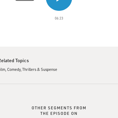
06:23
Related Topics
ilm
Comedy
Thrillers & Suspense
OTHER SEGMENTS FROM
THE EPISODE ON