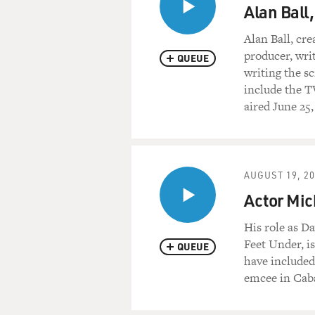
Alan Ball,
Alan Ball, cre
producer, wri
QUEUE
writing the s
include the T
aired June 25,
AUGUST 19, 2
Actor Mic
His role as D
Feet Under, is
QUEUE
have included 
emcee in Caba