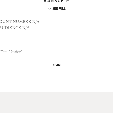
TRANSCRIPT
SEE FULL
CCOUNT NUMBER N/A
M AUDIENCE N/A
x Feet Under"
EXPAND
d Bianculli, TV critic for the New York Daily
ross.
ries about life, death and the meaning of love and
eason run this Sunday. In a moment we'll listen
lan Ball, the show's creator, who wrote and
th Michael C. Hall and Lauren Ambrose, who play
sher.