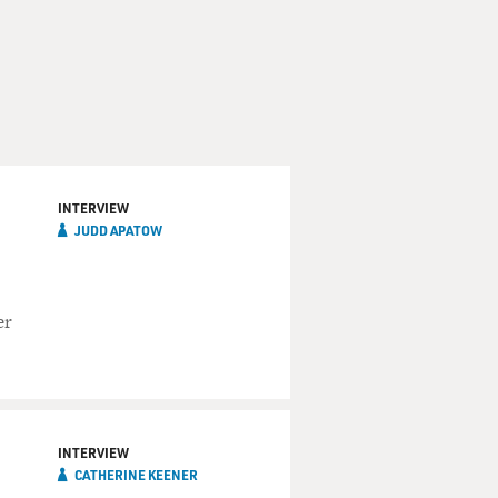
INTERVIEW
JUDD APATOW
er
INTERVIEW
CATHERINE KEENER