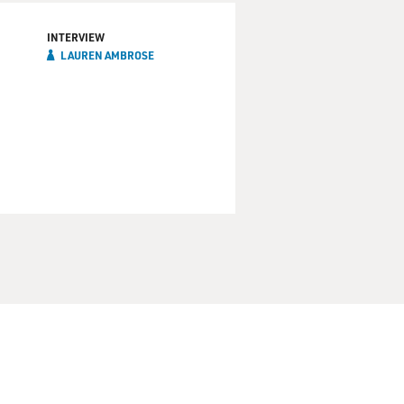
INTERVIEW
LAUREN AMBROSE