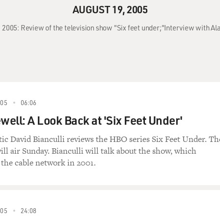
AUGUST 19, 2005
 2005: Review of the television show "Six feet under;"Interview with Ala
005
06:06
well: A Look Back at 'Six Feet Under'
itic David Bianculli reviews the HBO series Six Feet Under. Th
will air Sunday. Bianculli will talk about the show, which
the cable network in 2001.
005
24:08