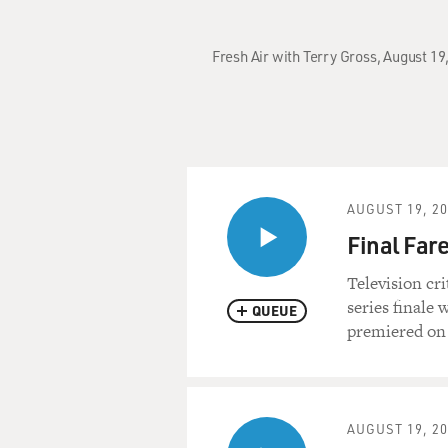
Fresh Air with Terry Gross, August 19,
AUGUST 19, 2
Final Fare
Television cr
series finale 
QUEUE
premiered on 
AUGUST 19, 2