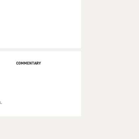
COMMENTARY
.