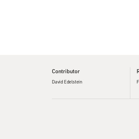
Contributor
David Edelstein
F