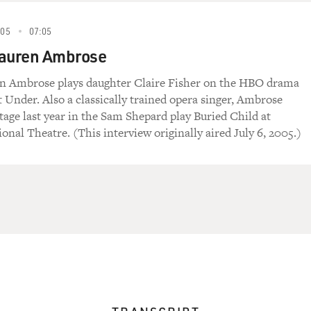
005
07:05
Lauren Ambrose
en Ambrose plays daughter Claire Fisher on the HBO drama
t Under. Also a classically trained opera singer, Ambrose
tage last year in the Sam Shepard play Buried Child at
onal Theatre. (This interview originally aired July 6, 2005.)