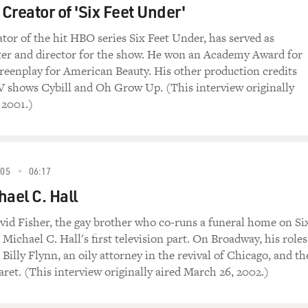
 Creator of 'Six Feet Under'
ator of the hit HBO series Six Feet Under, has served as
ter and director for the show. He won an Academy Award for
creenplay for American Beauty. His other production credits
V shows Cybill and Oh Grow Up. (This interview originally
 2001.)
005
06:17
hael C. Hall
avid Fisher, the gay brother who co-runs a funeral home on Si
 Michael C. Hall's first television part. On Broadway, his roles
Billy Flynn, an oily attorney in the revival of Chicago, and th
ret. (This interview originally aired March 26, 2002.)