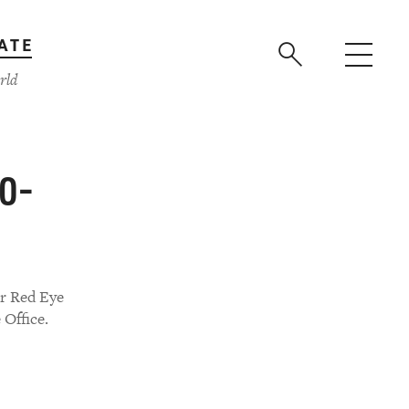
ATE
rld
40-
er Red Eye
 Office.