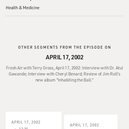
Health & Medicine
OTHER SEGMENTS FROM THE EPISODE ON
APRIL 17, 2002
Fresh Air with Terry Gross, April 17, 2002: Interview with Dr. Atul
Gawande; Interview with Cheryl Benard; Review of Jim Roll's
new album "Inhabiting the Ball."
APRIL 17, 2002
APRIL 17, 2002
17:35