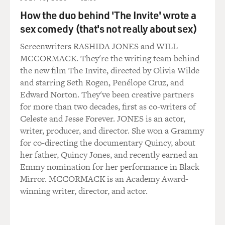
we did have to tell the family, `Look, her airway had
How the duo behind 'The Invite' wrote a
shut down. We had tried
sex comedy (that's not really about sex)
to get an emergency tracheostomy to open up her
airway. But we had failed.'
Screenwriters RASHIDA JONES and WILL
It's one of those situations that makes it very hard to--
MCCORMACK. They're the writing team behind
you're very aware of
the new film The Invite, directed by Olivia Wilde
the legal ramifications of what you're saying. But I
and starring Seth Rogen, Penélope Cruz, and
think we owe it to
Edward Norton. They've been creative partners
ourselves to put those legal ramifications aside and
for more than two decades, first as co-writers of
speak with candor to
Celeste and Jesse Forever. JONES is an actor,
patients about what has happened to them or to
writer, producer, and director. She won a Grammy
families about what's happened
for co-directing the documentary Quincy, about
to their loved ones.
her father, Quincy Jones, and recently earned an
Emmy nomination for her performance in Black
GROSS: How does the threat of malpractice suits affect
Mirror. MCCORMACK is an Academy Award-
what you're trained to
winning writer, director, and actor.
do or to say to patients and their families when
something does go wrong?