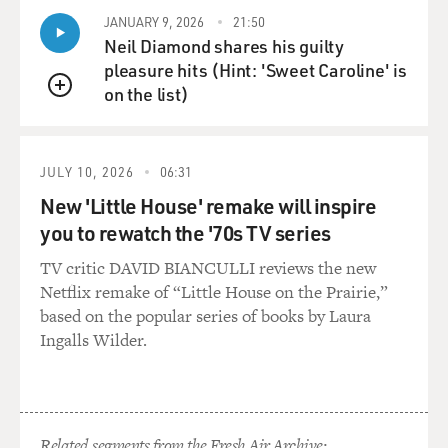
Surgeon's Notes on An
JANUARY 9, 2026
21:50
Imperfect Science."
Neil Diamond shares his guilty
pleasure hits (Hint: 'Sweet Caroline' is
How did you start writing? Did you know that you
on the list)
wanted to practice medicine
QUEUE
and write about medicine, too?
JULY 10, 2026
06:31
Dr. GAWANDE: Well, I came to it long after I had
decided I was going to
New 'Little House' remake will inspire
become a doctor, but it was still early in my training. A
you to rewatch the '70s TV series
friend of mine
TV critic DAVID BIANCULLI reviews the new
who'd started Slate Magazine, which is an Internet
Netflix remake of “Little House on the Prairie,”
magazine, in its early days
based on the popular series of books by Laura
came to me and asked if I would do a favor of him of
Ingalls Wilder.
writing a piece about
medicine, because in those days it was early in the
beginning of the Internet
and no one was reading the magazine and, as a result,
no one was writing for
Related segments from the Fresh Air Archive: