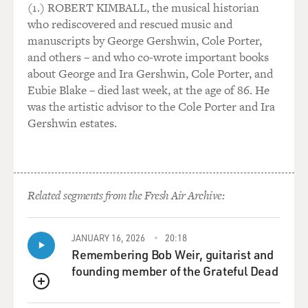
98 percent of the time, things do go uncommonly well,
(1.) ROBERT KIMBALL, the musical historian
and somehow these
who rediscovered and rescued music and
ordinary people are able to do extraordinary things. But
manuscripts by George Gershwin, Cole Porter,
it's the moments of
and others – and who co-wrote important books
failure, which everybody struggles with and remembers,
about George and Ira Gershwin, Cole Porter, and
and I think we either
Eubie Blake – died last week, at the age of 86. He
have the choice of trying to paper over those moments
was the artistic advisor to the Cole Porter and Ira
or face up to them and
Gershwin estates.
try to explain them and then begin to grapple with how
we can reduce the
likelihood that the errors will happen, and then also
acknowledge the patients
Related segments from the Fresh Air Archive:
when the errors do happen.
GROSS: My guest is Dr. Atul Gawande. He's a resident
JANUARY 16, 2026
20:18
in surgery at a Boston
Remembering Bob Weir, guitarist and
hospital. He also writes about medicine and science for
founding member of the Grateful Dead
The New Yorker
QUEUE
magazine. He has a new book called "Complications: A