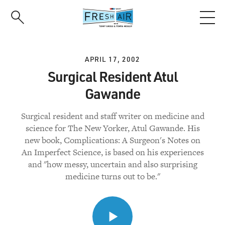
Skip
to
main
content
APRIL 17, 2002
Surgical Resident Atul
Gawande
Surgical resident and staff writer on medicine and
science for The New Yorker, Atul Gawande. His
new book, Complications: A Surgeon's Notes on
An Imperfect Science, is based on his experiences
and "how messy, uncertain and also surprising
medicine turns out to be."