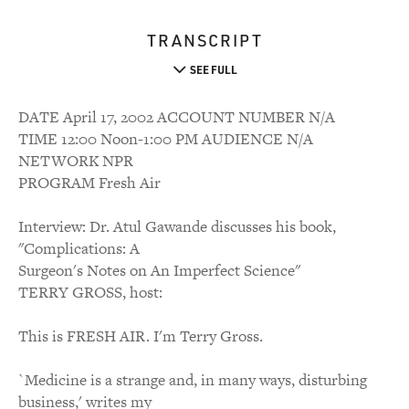
TRANSCRIPT
SEE FULL
DATE April 17, 2002 ACCOUNT NUMBER N/A
TIME 12:00 Noon-1:00 PM AUDIENCE N/A
NETWORK NPR
PROGRAM Fresh Air
Interview: Dr. Atul Gawande discusses his book,
"Complications: A
Surgeon's Notes on An Imperfect Science"
TERRY GROSS, host:
This is FRESH AIR. I'm Terry Gross.
`Medicine is a strange and, in many ways, disturbing
business,' writes my