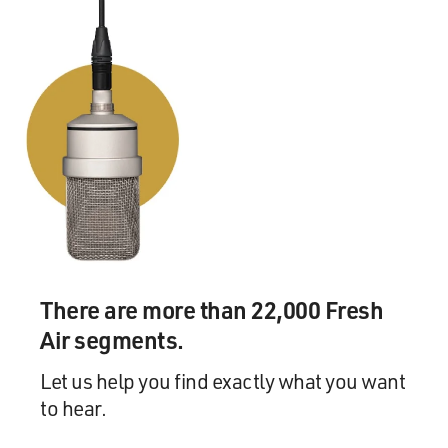
And I've had the chance to think through problems like
mistakes and the areas
in medicine which are still a mystery to us, we don't
know everything about
what's going on, about unusual operations and also
about this sort of
fundamental difficulty for both doctors and patients,
which is grappling with
uncertainty in medicine.
GROSS: In your new book "Complications," you have a
chapter about pain, and
you write, `Every pain has a story.' How true.
There are more than 22,000 Fresh
Air segments.
Dr. GAWANDE: Yes. Yes.
Let us help you find exactly what you want
GROSS: And you write particularly about a certain type
to hear.
of mysterious pain
that doesn't seem to be tied to anything that a doctor