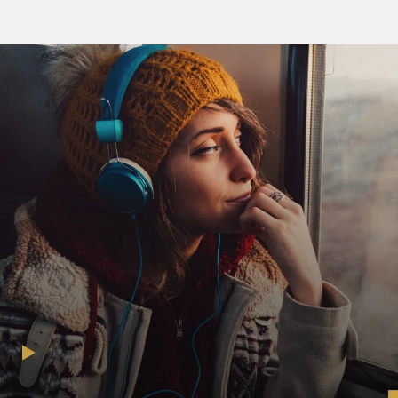
was down in the
operating room with that gentleman. And so it was left
to me, and at that
point, I was at third year of training. I had done a
couple of tracheostomies
before, but certainly not in an emergency setting. But I
knew that it came
down to my finding my way in.
GROSS: You should just very briefly describe what the
procedure is.
Dr. GAWANDE: So what you have to do is cut down into
the trachea, right into
the neck, and find a way to get a breathing tube that
could go into the lungs
and pump air back through. I didn't know quite where
to cut. But I made my
best calculation and did it. But it was almost too late. By