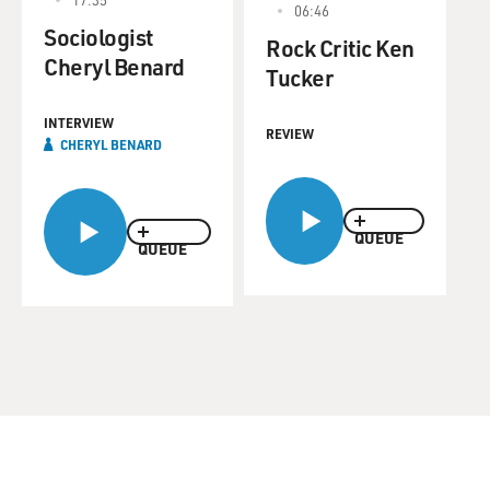
06:46
Sociologist
Rock Critic Ken
Cheryl Benard
Tucker
INTERVIEW
REVIEW
CHERYL BENARD
QUEUE
QUEUE