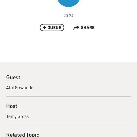
20:24
QUEUE
SHARE
Guest
Atul Gawande
Host
Terry Gross
Related Topic