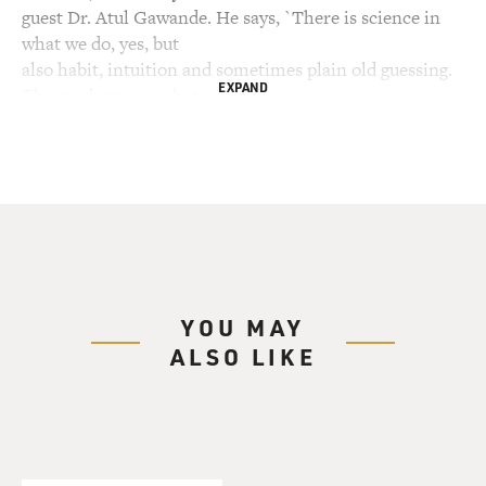
guest Dr. Atul Gawande. He says, `There is science in
what we do, yes, but
also habit, intuition and sometimes plain old guessing.
EXPAND
The gap between what
we know and what we aim for persists, and this gap
complicates everything we
do.' Dr. Gawande is a resident who is close to
completing his training in
general surgery at a Boston hospital. He's also the son
of two doctors. He
writes about medicine and science for The New Yorker
magazine. Now he has a
YOU MAY
new collection of essays called "Complications: A
ALSO LIKE
Surgeon's Notes on An
Imperfect Science." Several of his essays are about
fallibility, how even the
best doctors make mistakes. I asked him to describe a
mistake he made in the