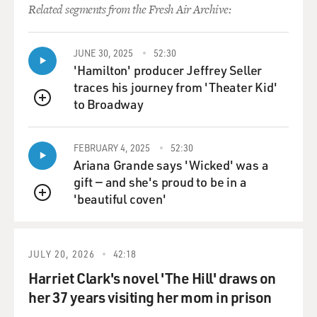
Related segments from the Fresh Air Archive:
JUNE 30, 2025
52:30
'Hamilton' producer Jeffrey Seller
traces his journey from 'Theater Kid'
to Broadway
QUEUE
FEBRUARY 4, 2025
52:30
Ariana Grande says 'Wicked' was a
gift — and she's proud to be in a
'beautiful coven'
QUEUE
JULY 20, 2026
42:18
Harriet Clark's novel 'The Hill' draws on
her 37 years visiting her mom in prison