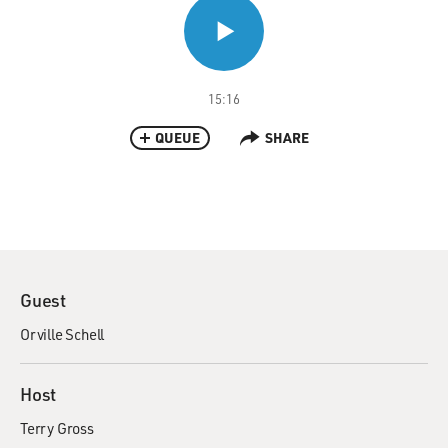
15:16
QUEUE
SHARE
Guest
Orville Schell
Host
Terry Gross