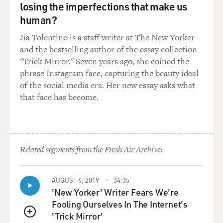
losing the imperfections that make us
human?
Jia Tolentino is a staff writer at The New Yorker
and the bestselling author of the essay collection
"Trick Mirror." Seven years ago, she coined the
phrase Instagram face, capturing the beauty ideal
of the social media era. Her new essay asks what
that face has become.
Related segments from the Fresh Air Archive:
AUGUST 6, 2019
34:35
'New Yorker' Writer Fears We're
Fooling Ourselves In The Internet's
'Trick Mirror'
QUEUE