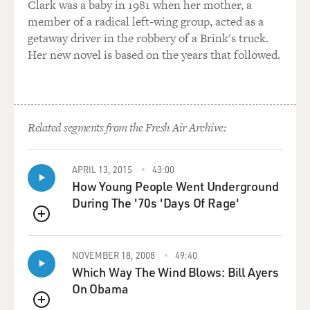
Clark was a baby in 1981 when her mother, a
member of a radical left-wing group, acted as a
getaway driver in the robbery of a Brink's truck.
Her new novel is based on the years that followed.
Related segments from the Fresh Air Archive:
APRIL 13, 2015
43:00
How Young People Went Underground
During The '70s 'Days Of Rage'
QUEUE
NOVEMBER 18, 2008
49:40
Which Way The Wind Blows: Bill Ayers
On Obama