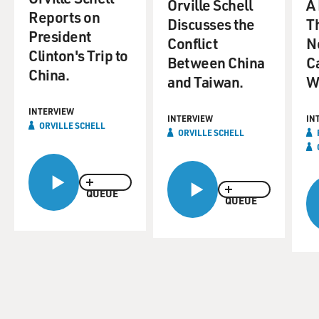
Orville Schell
A
Reports on
Discusses the
T
President
Conflict
N
Clinton's Trip to
Between China
C
China.
and Taiwan.
W
INTERVIEW
INTERVIEW
IN
ORVILLE SCHELL
ORVILLE SCHELL
QUEUE
QUEUE