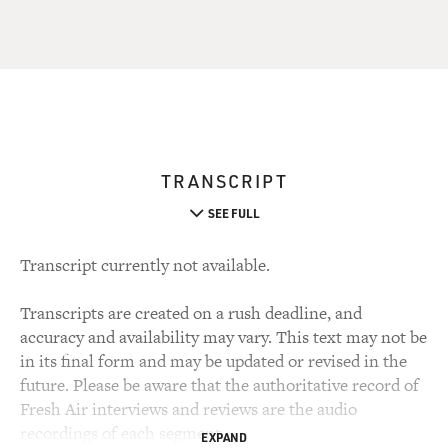
TRANSCRIPT
SEE FULL
Transcript currently not available.
Transcripts are created on a rush deadline, and
accuracy and availability may vary. This text may not be
in its final form and may be updated or revised in the
future. Please be aware that the authoritative record of
Fresh Air interviews and reviews are the audio
recordings of each segment.
EXPAND