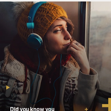
Did you know you