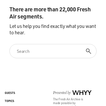
There are more than 22,000 Fresh
Air segments.
Let us help you find exactly what you want
to hear.
Presented by
WHYY
GUESTS
The Fresh Air Archive is
TOPICS
made possible by