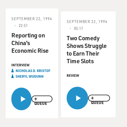
SEPTEMBER 22, 1994
SEPTEMBER 22, 1994
22:51
05:17
Reporting on
Two Comedy
China's
Shows Struggle
Economic Rise
to Earn Their
Time Slots
INTERVIEW
NICHOLAS D. KRISTOF
REVIEW
SHERYL WUDUNN
QUEUE
QUEUE