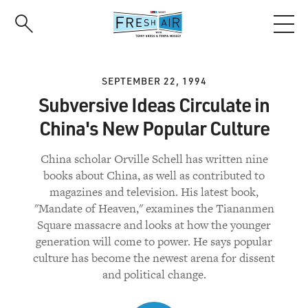
Skip
to
main
content
SEPTEMBER 22, 1994
Subversive Ideas Circulate in
China's New Popular Culture
China scholar Orville Schell has written nine
books about China, as well as contributed to
magazines and television. His latest book,
"Mandate of Heaven," examines the Tiananmen
Square massacre and looks at how the younger
generation will come to power. He says popular
culture has become the newest arena for dissent
and political change.