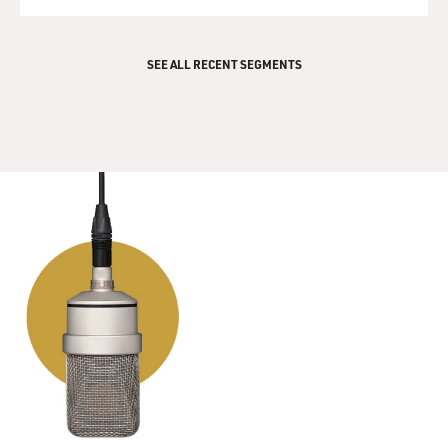
QUEUE
SEE ALL RECENT SEGMENTS