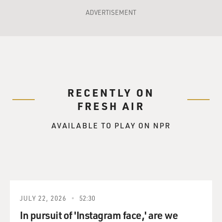
ADVERTISEMENT
RECENTLY ON
FRESH AIR
AVAILABLE TO PLAY ON NPR
JULY 22, 2026
52:30
In pursuit of 'Instagram face,' are we