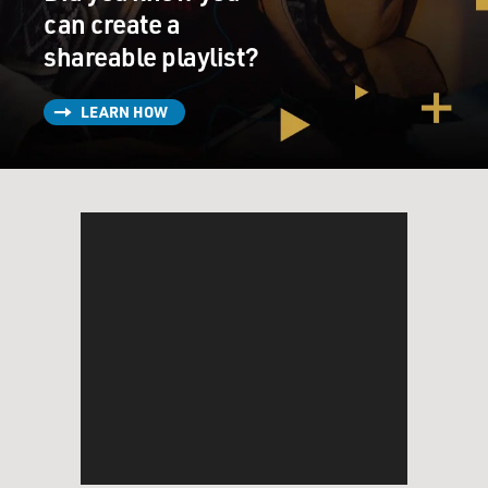
can create a
shareable playlist?
LEARN HOW