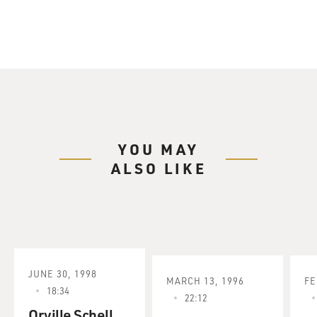
YOU MAY
ALSO LIKE
JUNE 30, 1998
MARCH 13, 1996
FE
18:34
22:12
Orville Schell