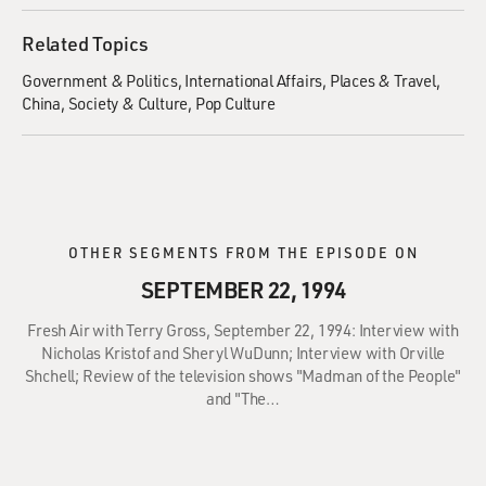
Related Topics
Government & Politics
International Affairs
Places & Travel
China
Society & Culture
Pop Culture
OTHER SEGMENTS FROM THE EPISODE ON
SEPTEMBER 22, 1994
Fresh Air with Terry Gross, September 22, 1994: Interview with
Nicholas Kristof and Sheryl WuDunn; Interview with Orville
Shchell; Review of the television shows "Madman of the People"
and "The…