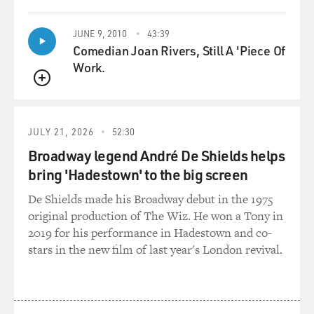
JUNE 9, 2010
43:39
Comedian Joan Rivers, Still A 'Piece Of
Work.
QUEUE
JULY 21, 2026
52:30
Broadway legend André De Shields helps
bring 'Hadestown' to the big screen
De Shields made his Broadway debut in the 1975
original production of The Wiz. He won a Tony in
2019 for his performance in Hadestown and co-
stars in the new film of last year's London revival.