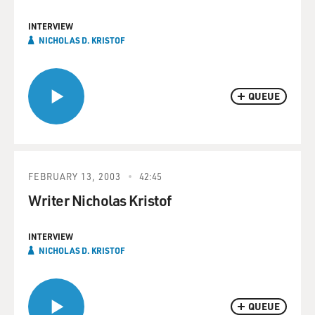
INTERVIEW
NICHOLAS D. KRISTOF
QUEUE
FEBRUARY 13, 2003
42:45
Writer Nicholas Kristof
INTERVIEW
NICHOLAS D. KRISTOF
QUEUE