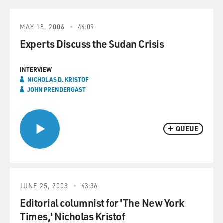
MAY 18, 2006
44:09
Experts Discuss the Sudan Crisis
INTERVIEW
NICHOLAS D. KRISTOF
JOHN PRENDERGAST
QUEUE
JUNE 25, 2003
43:36
Editorial columnist for 'The New York
Times,' Nicholas Kristof