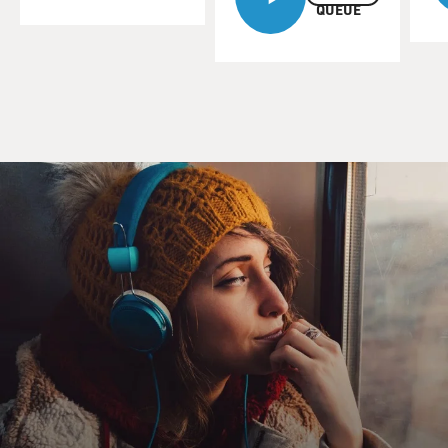
QUEUE
When I spoke to Leguizamo last July, he had just
started a Spanish-speaking
film called "Cronicas." It's now out on DVD.
Although Leguizamo was born in Colombia, he was
raised in New York and was
faced with the challenge of acting in Spanish.
John Leguizamo, welcome back to FRESH AIR.
Mr. JOHN LEGUIZAMO: Oh, great to be back. I love
NPR and FRESH AIR.
DAVIES: You've been performing a long, long time in
English, doing a lot of
Latino characters.