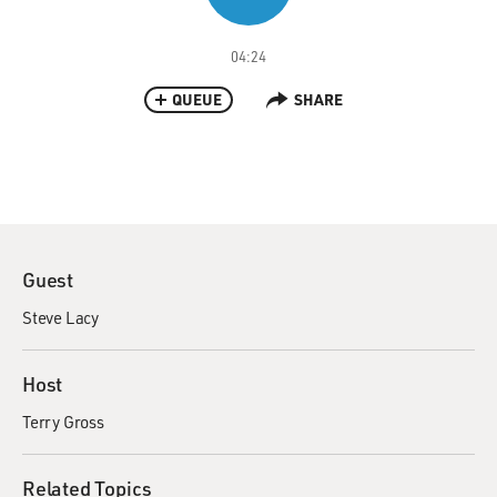
04:24
QUEUE
SHARE
Guest
Steve Lacy
Host
Terry Gross
Related Topics