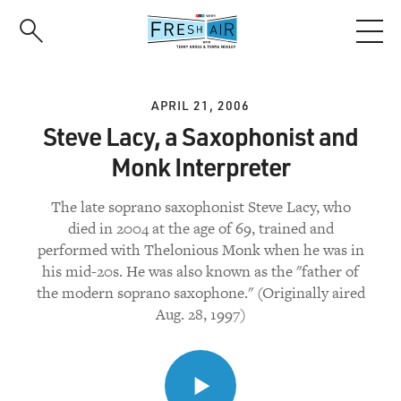
Skip
to
main
content
APRIL 21, 2006
Steve Lacy, a Saxophonist and
Monk Interpreter
The late soprano saxophonist Steve Lacy, who
died in 2004 at the age of 69, trained and
performed with Thelonious Monk when he was in
his mid-20s. He was also known as the "father of
the modern soprano saxophone." (Originally aired
Aug. 28, 1997)