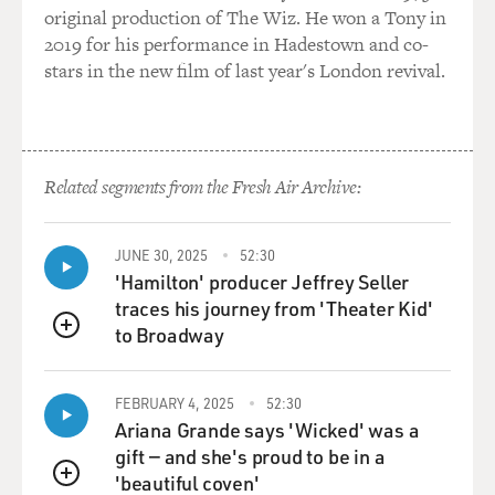
written and performed over the
original production of The Wiz. He won a Tony in
years, especially...
2019 for his performance in Hadestown and co-
stars in the new film of last year's London revival.
Mr. LEGUIZAMO: Too much perhaps.
DAVIES: Yeah, well, maybe. One of them, called
"Freak," you've described as
Related segments from the Fresh Air Archive:
sort of--What?--semi-, demi-, quasiautobiographical.
You were born in
Colombia. You grew up in Jackson Heights, right, in
JUNE 30, 2025
52:30
Queens?
'Hamilton' producer Jeffrey Seller
traces his journey from 'Theater Kid'
Mr. LEGUIZAMO: Right. In New York City.
to Broadway
QUEUE
DAVIES: ...in Queens...
FEBRUARY 4, 2025
52:30
Ariana Grande says 'Wicked' was a
Mr. LEGUIZAMO: Yeah. Bridge and tunnel.
gift — and she's proud to be in a
'beautiful coven'
DAVIES: ...which was a real ethnic mix. And were you a
QUEUE