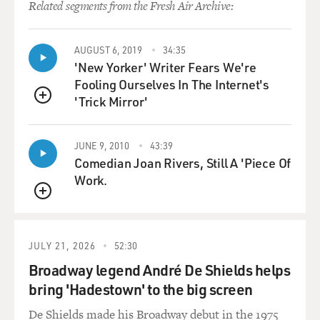
grammar, you know, and grammar
Related segments from the Fresh Air Archive:
might be even less, you know, I sound like, `Me want
interview you. You
AUGUST 6, 2019
34:35
come...' you know?
'New Yorker' Writer Fears We're
Fooling Ourselves In The Internet's
DAVIES: Wouldn't cut it for Latino audiences.
'Trick Mirror'
QUEUE
Mr. LEGUIZAMO: No, I mean, I was supposed to be a
college graduate...
JUNE 9, 2010
43:39
Comedian Joan Rivers, Still A 'Piece Of
DAVIES: Right. Right. Right.
Work.
QUEUE
Mr. LEGUIZAMO: ...really bright journalist, really
ambitious, not talking,
you know, (Spanish spoken). That wasn't going to cut it.
JULY 21, 2026
52:30
Broadway legend André De Shields helps
DAVIES: Well, you know, a lot of your fans know
bring 'Hadestown' to the big screen
something about your
upbringing from the one-man shows that you have
De Shields made his Broadway debut in the 1975