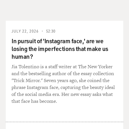
right, but if it made it
harder to just sort of let that, you know, that spirit that
gets unleashed in
your performances thrive?
JULY 22, 2026
52:30
In pursuit of 'Instagram face,' are we
Mr. LEGUIZAMO: No. You hit it right, the nail on the
head, man. That's
losing the imperfections that make us
exactly what happened. I mean, I definitely had to focus
human?
much more on the
Jia Tolentino is a staff writer at The New Yorker
language. I mean, I had to spend, like, weeks
and the bestselling author of the essay collection
memorizing the dialogue in
"Trick Mirror." Seven years ago, she coined the
advance, which I never had to do. I always, like, run my
phrase Instagram face, capturing the beauty ideal
dialogue the morning
of the social media era. Her new essay asks what
of. And I had to get a tutor and a coach, you know, and
that face has become.
every time I
improvised, the director yelled, `Cut!' because my
Spanish was--you know, it
was kind of--I have a third-grade vocabulary in