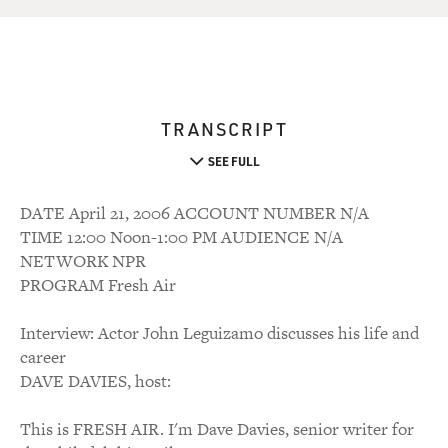
TRANSCRIPT
SEE FULL
DATE April 21, 2006 ACCOUNT NUMBER N/A
TIME 12:00 Noon-1:00 PM AUDIENCE N/A
NETWORK NPR
PROGRAM Fresh Air
Interview: Actor John Leguizamo discusses his life and
career
DAVE DAVIES, host:
This is FRESH AIR. I'm Dave Davies, senior writer for