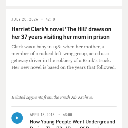
mimic as a kid? I
mean, did you make your parents and your brother
laugh?
JULY 20, 2026
42:18
Harriet Clark's novel 'The Hill' draws on
Mr. LEGUIZAMO: Yeah. I mean, I was always trying to
her 37 years visiting her mom in prison
get laughs in the house
Clark was a baby in 1981 when her mother, a
because it was the only time I didn't get beatings. So I
member of a radical left-wing group, acted as a
was always trying to
getaway driver in the robbery of a Brink's truck.
be mad funny on the street, you know, in school,
Her new novel is based on the years that followed.
wherever I was. I mean, I
was kind of a short guy. And I don't know why I got
picked on a lot in
school. I don't know why. I mean, my parents and I, we
were broke. And you
Related segments from the Fresh Air Archive:
know how it is in ghetto schools. It's all about your
sneakers that you have
APRIL 13, 2015
43:00
and the jeans, and they got to be the right brand. And if
How Young People Went Underground
you have, like, the