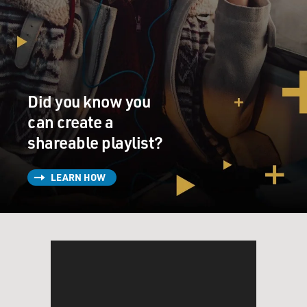
Mr. LEGUIZAMO: Yeah, not Spanish.
DAVIES: Yeah. Was it hard to act in Spanish for you?
Mr. LEGUIZAMO: Oh, yeah. It was one of the hardest
things I had to do. I
Did you know you
mean, sure, I was born in Latin America. I was born in
Colombia, came here
can create a
when I was three. And my parents spoke Spanish at the
shareable playlist?
house, but I spoke
English back. So this was a punishment because I regret
LEARN HOW
I didn't speak back
to them in Spanish because I wasn't as fluid or as free.
Luckily, it worked
right into my character that I was creating because this
character I was
creating was a journalist, very ambitious, very
controlling. And so...