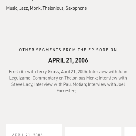
Music
Jazz
Monk, Thelonious
Saxophone
OTHER SEGMENTS FROM THE EPISODE ON
APRIL 21, 2006
Fresh Air with Terry Gross, April 21, 2006: Interview with John
Leguizamo; Commentary on Thelonious Monk; Interview with
Steve Lacy; Interview with Paul Motian; Interview with Joel
Forrester;…
APRIL 21, 2006