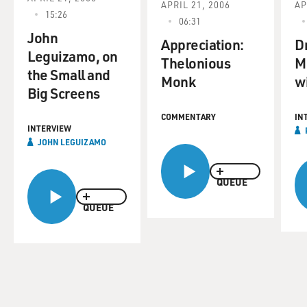
APRIL 21, 2006
AP
15:26
06:31
John
Appreciation:
D
Leguizamo, on
Thelonious
M
the Small and
Monk
w
Big Screens
COMMENTARY
IN
INTERVIEW
JOHN LEGUIZAMO
QUEUE
QUEUE