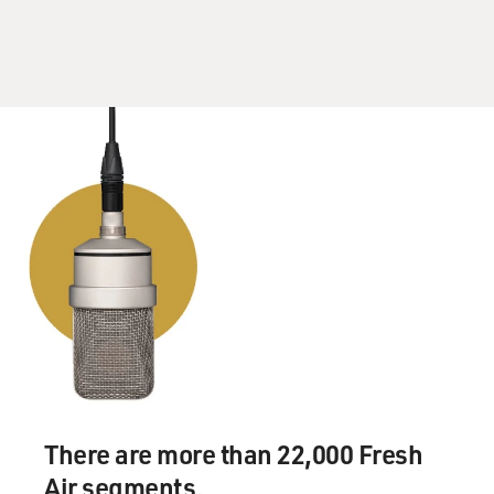
There are more than 22,000 Fresh
Air segments.