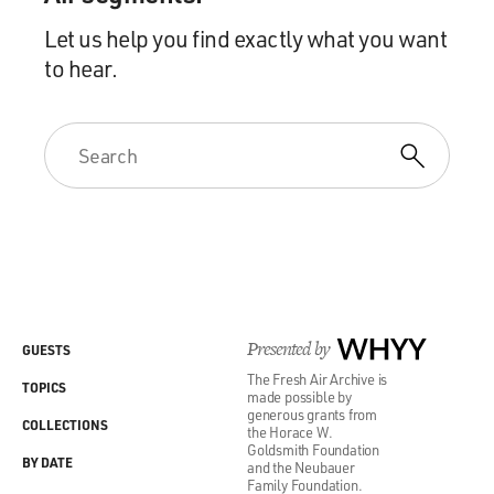
Let us help you find exactly what you want
to hear.
Presented by
WHYY
GUESTS
The Fresh Air Archive is
TOPICS
made possible by
generous grants from
COLLECTIONS
the Horace W.
Goldsmith Foundation
BY DATE
and the Neubauer
Family Foundation.