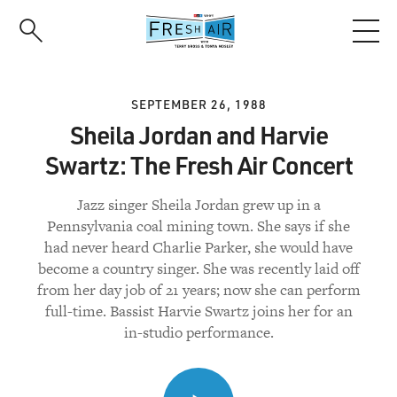
Skip
to
main
content
SEPTEMBER 26, 1988
Sheila Jordan and Harvie
Swartz: The Fresh Air Concert
Jazz singer Sheila Jordan grew up in a
Pennsylvania coal mining town. She says if she
had never heard Charlie Parker, she would have
become a country singer. She was recently laid off
from her day job of 21 years; now she can perform
full-time. Bassist Harvie Swartz joins her for an
in-studio performance.