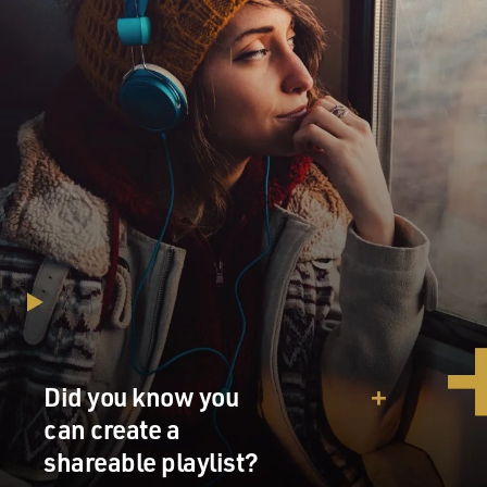
Did you know you
can create a
shareable playlist?