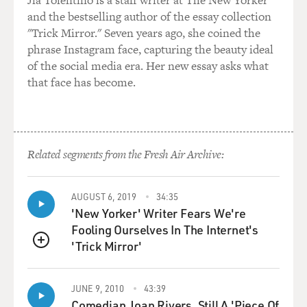
Jia Tolentino is a staff writer at The New Yorker
and the bestselling author of the essay collection
"Trick Mirror." Seven years ago, she coined the
phrase Instagram face, capturing the beauty ideal
of the social media era. Her new essay asks what
that face has become.
Related segments from the Fresh Air Archive:
AUGUST 6, 2019
34:35
'New Yorker' Writer Fears We're
Fooling Ourselves In The Internet's
'Trick Mirror'
QUEUE
JUNE 9, 2010
43:39
Comedian Joan Rivers, Still A 'Piece Of