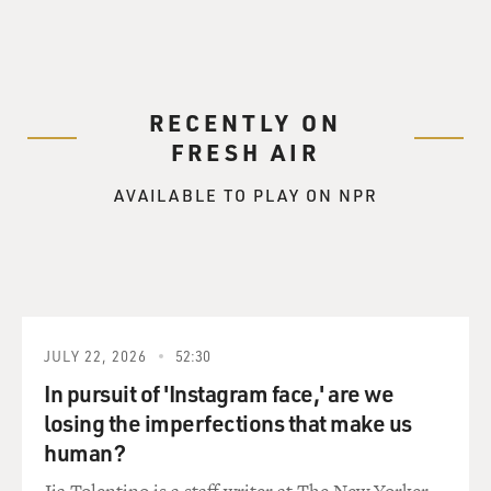
RECENTLY ON
FRESH AIR
AVAILABLE TO PLAY ON NPR
JULY 22, 2026
52:30
In pursuit of 'Instagram face,' are we
losing the imperfections that make us
human?