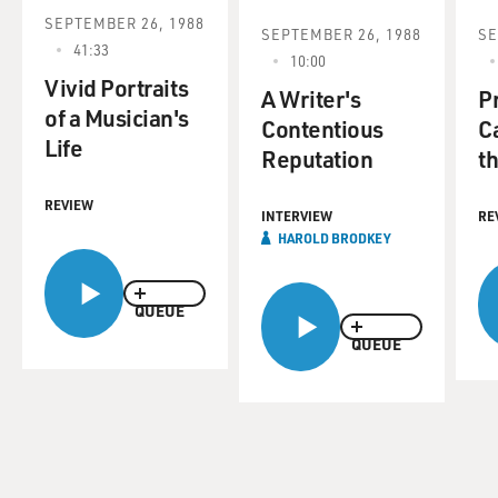
SEPTEMBER 26, 1988
SEPTEMBER 26, 1988
SE
41:33
10:00
Vivid Portraits
A Writer's
P
of a Musician's
Contentious
C
Life
Reputation
t
REVIEW
INTERVIEW
RE
HAROLD BRODKEY
QUEUE
QUEUE