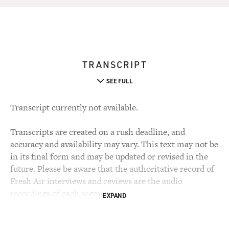
TRANSCRIPT
SEE FULL
Transcript currently not available.
Transcripts are created on a rush deadline, and
accuracy and availability may vary. This text may not be
in its final form and may be updated or revised in the
future. Please be aware that the authoritative record of
Fresh Air interviews and reviews are the audio
recordings of each segment.
EXPAND