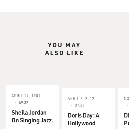
YOU MAY
ALSO LIKE
APRIL 17, 1981
APRIL 2, 2012
NO
59:32
27:38
Sheila Jordan
Doris Day: A
D
On Singing Jazz.
Hollywood
P