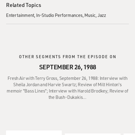
Related Topics
Entertainment
In-Studio Performances
Music
Jazz
OTHER SEGMENTS FROM THE EPISODE ON
SEPTEMBER 26, 1988
Fresh Air with Terry Gross, September 26, 1988: Interview with
Sheila Jordan and Harvie Swartz; Review of Milt Hinton's
memoir "Bass Lines"; Interview with Harold Brodkey; Review of
the Bush-Dukakis…