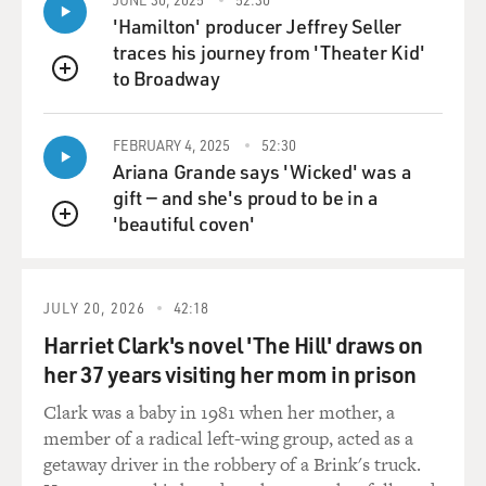
'Hamilton' producer Jeffrey Seller
traces his journey from 'Theater Kid'
to Broadway
QUEUE
FEBRUARY 4, 2025
52:30
Ariana Grande says 'Wicked' was a
gift — and she's proud to be in a
'beautiful coven'
QUEUE
JULY 20, 2026
42:18
Harriet Clark's novel 'The Hill' draws on
her 37 years visiting her mom in prison
Clark was a baby in 1981 when her mother, a
member of a radical left-wing group, acted as a
getaway driver in the robbery of a Brink's truck.