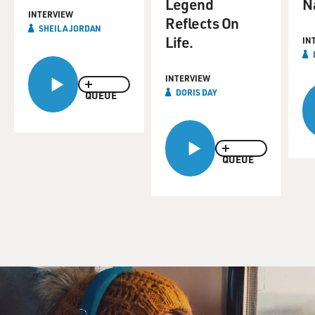
Legend
N
INTERVIEW
Reflects On
SHEILA JORDAN
Life.
IN
INTERVIEW
DORIS DAY
QUEUE
QUEUE