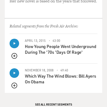
Her new novel is based on the years that followed.
Related segments from the Fresh Air Archive:
APRIL 13, 2015
43:00
How Young People Went Underground
During The '70s 'Days Of Rage'
QUEUE
NOVEMBER 18, 2008
49:40
Which Way The Wind Blows: Bill Ayers
On Obama
QUEUE
SEE ALL RECENT SEGMENTS