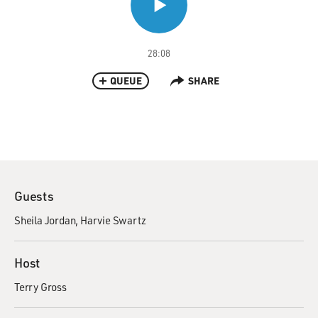
28:08
QUEUE
SHARE
Guests
Sheila Jordan
Harvie Swartz
Host
Terry Gross