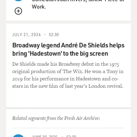
Work.
QUEUE
JULY 21, 2026
52:30
Broadway legend André De Shields helps
bring 'Hadestown' to the big screen
De Shields made his Broadway debut in the 1975
original production of The Wiz. He won a Tony in
2019 for his performance in Hadestown and co-
stars in the new film of last year's London revival.
Related segments from the Fresh Air Archive:
JUNE 30, 2025
52:30