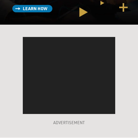
LEARN HOW
ADVERTISEMENT