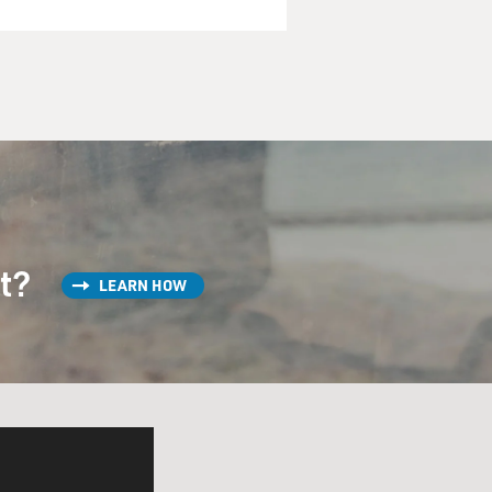
st?
LEARN HOW