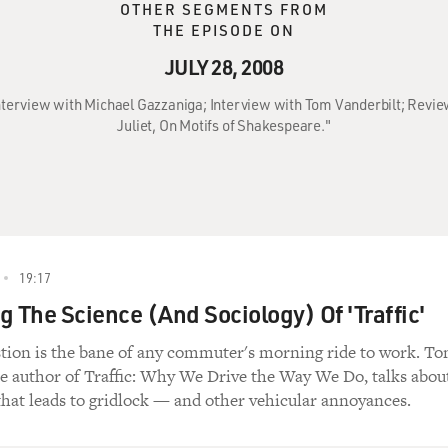
OTHER SEGMENTS FROM
THE EPISODE ON
JULY 28, 2008
 Interview with Michael Gazzaniga; Interview with Tom Vanderbilt; Revi
Juliet, On Motifs of Shakespeare."
19:17
g The Science (And Sociology) Of 'Traffic'
stion is the bane of any commuter's morning ride to work. T
he author of Traffic: Why We Drive the Way We Do, talks abou
that leads to gridlock — and other vehicular annoyances.