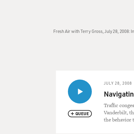
Fresh Air with Terry Gross, July 28, 2008:
JULY 28, 2008
Navigatin
Traffic conge
Vanderbilt, t
QUEUE
the behavior 