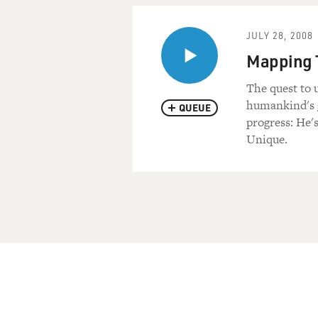
JULY 28, 2008
Mapping T
The quest to 
humankind's g
QUEUE
progress: He
Unique.