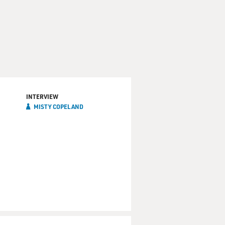
INTERVIEW
MISTY COPELAND