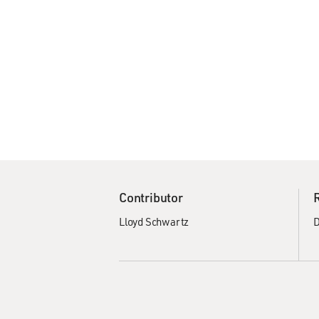
Contributor
Lloyd Schwartz