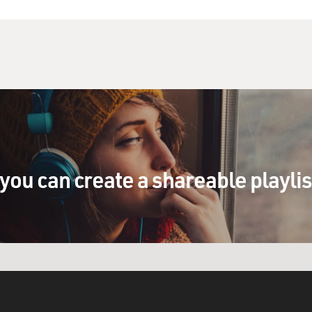
isual field, and all this kind of stuff. But
It seems to be superior in perceptual grouping
you can imagine a deer sort of walking through the
ally cutting it off as you stand back, and yet
 you integrate the information across those blank
 kind of object. That may be specialized for
attention, like modulating your emotional system
es of the brain have these major different
you can create a shareable playli
 who have this surgery that divides their
ee even further truths about how the left
unique feature in the human, which we've called
r. And what it's trying to do is constantly tell
personal narrative as to why things are happening
s out after lots of studies we see that the
sn't have one of those things.