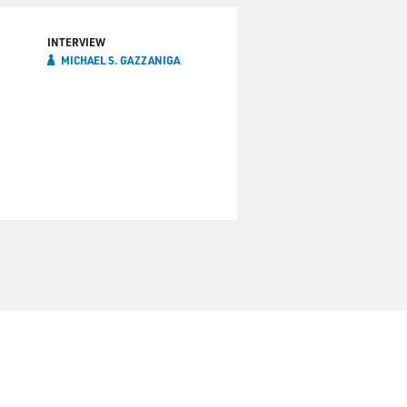
INTERVIEW
MICHAEL S. GAZZANIGA