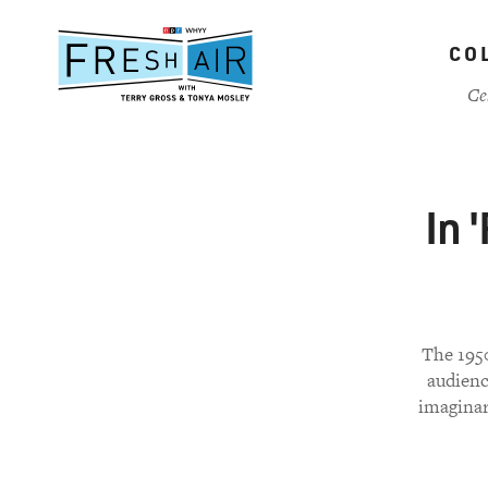
Skip
to
CO
main
content
Ce
In 
The 1950
audience
imaginar