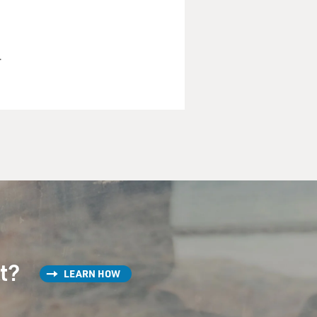
r
ays tell, bald, heavy set,
e off.
st?
LEARN HOW
 to laugh. Am I right? He