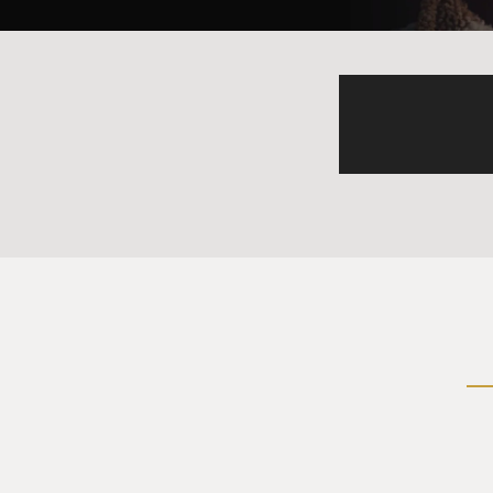
made you a Lebanese? He mad
Mohammad? Habib? You put 
(Soundbite of laughter)
Mr. RICKLES: How the hell yo
(Soundbite of laughter)
Mr. RICKLES: Right in the fr
in heat over here, a German 
turtleneck sweater, Mark Fri
attack the Mexican, and two 
(Soundbite of laughter)
(Soundbite of applause)