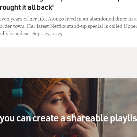
rought it all back'
 do I make fun of the negroes? Because I'm not one of them!
seven years of her life, Alonzo lived in an abandoned diner in a
order town. Her latest Netflix stand-up special is called Uppe
ally broadcast Sept. 25, 2025.
gh, gang. The greatest thing - you're a Jewish guy, you can alw
g up his lip.
Jewish guy or a Zeppelin, I'll tell you that right now.
 Goodyear on your ass, a cord in your navel, and hope you tak
you can create a shareable playli
is. I'll be with you in a minute, lady. God put us on this earth