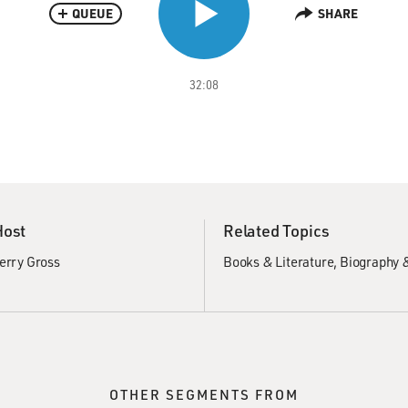
QUEUE
SHARE
32:08
Host
Related Topics
erry Gross
Books & Literature
Biography 
OTHER SEGMENTS FROM