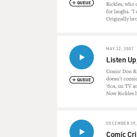
Let's start with a recording
QUEUE
Rickles, who d
for laughs. "I
(Soundbite of show Don Rick
Originally br
(Soundbite of laughing)
Mr. DON RICKLES (Comedian, 
MAY 22, 2007
your pilgrim hat, waiting for
Listen Up
(Soundbite of laughter)
Comic Don Ric
doesn't consi
QUEUE
Mr. RICKLES: OK, go to Utah
'60s, on TV an
Now Rickles h
(Soundbite of laughter)
Mr. RICKLES: I say this, gan
sucking salt. Both of the Ni
DECEMBER 29,
(Soundbite of laughter)
Comic Cris