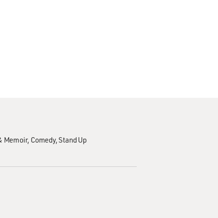
& Memoir
Comedy
Stand Up