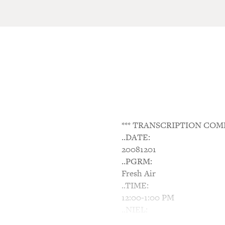
*** TRANSCRIPTION COM
..DATE:
20081201
..PGRM:
Fresh Air
..TIME:
12:00-1:00 PM
..NIEL:
N/A