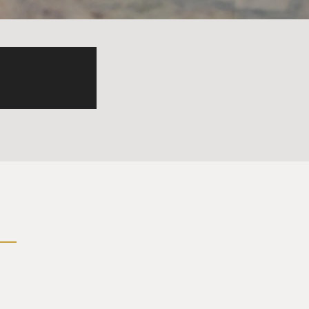
t's your first name?
ck me off in five minutes.
broad over there, three kids
treat hobby with a
Spanish guy planning to