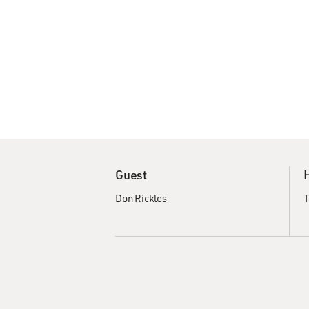
Guest
Don Rickles
T