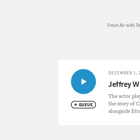
Fresh Air with T
DECEMBER 1, 
Jeffrey W
The actor pla
the story of 
QUEUE
alongside Ett