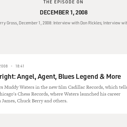
THE EPISODE ON
DECEMBER 1, 2008
erry Gross, December 1, 2008: Interview with Don Rickles; Interview wit
2008
18:41
right: Angel, Agent, Blues Legend & More
ys Muddy Waters in the new film Cadillac Records, which tell
Chicago's Chess Records, where Waters launched his career
a James, Chuck Berry and others.