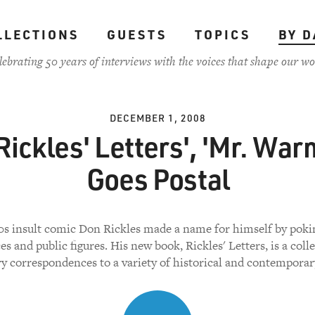
LLECTIONS
GUESTS
TOPICS
BY D
lebrating 50 years of interviews with the voices that shape our wo
DECEMBER 1, 2008
'Rickles' Letters', 'Mr. War
Goes Postal
s insult comic Don Rickles made a name for himself by poki
s and public figures. His new book, Rickles' Letters, is a coll
y correspondences to a variety of historical and contemporary