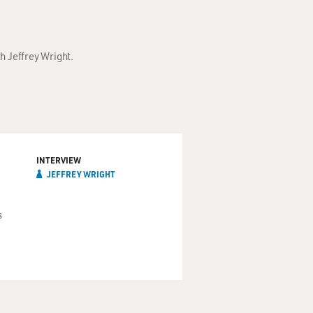
h Jeffrey Wright.
INTERVIEW
JEFFREY WRIGHT
s