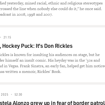
 of Don Rickles' live at the Sahara Hotel and Casino in 1968.
ied yesterday, mined racial, ethnic and religious stereotypes
 crossed the line when nobody else could do it," he once said.
les Live at the Sahara)
oadcast in 2008, 1998 and 2007.
Author, "Rickles' Letters"): You Mormons never laugh, do y
21:15
 your duck to die.
, Hockey Puck: It's Don Rickles
kles is known for insulting his audiences on stage, but he
der himself an insult comic. His heyday was in the '50s and
 and suck salt.
d in Vegas. Frank Sinatra, an early fan, helped get him notice
as written a memoir, Rickles' Book.
g, sucking salt, that's a colored dance team. The colored guy 
cholas brothers were never sucking salt.
 2025
52:30
tela Alonzo grew up in fear of border patrol