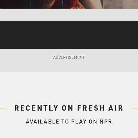
e me a Jew. So what? We are people, working for talent. Wha
that on you when you have your dinner?
u get in the front? Look at the way they put him. He could pi
ADVERTISEMENT
ont. I got a ficockeda (ph) Arab over here, a boozed up gypsy 
pain in the ass over here, two Japs that passed away, trick or 
ckett (ph) over there waiting for the Pillsbury bake-off, the 
Pollacks on the end waiting for their truck to be fixed.
RECENTLY ON FRESH AIR
AVAILABLE TO PLAY ON NPR