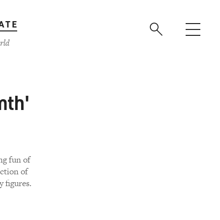
ATE
rld
mth'
ng fun of
ection of
 figures.