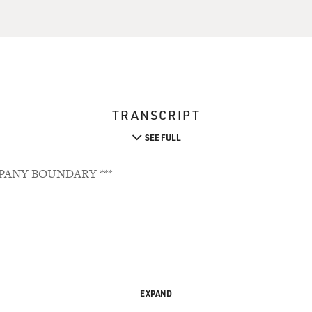
TRANSCRIPT
SEE FULL
PANY BOUNDARY ***
EXPAND