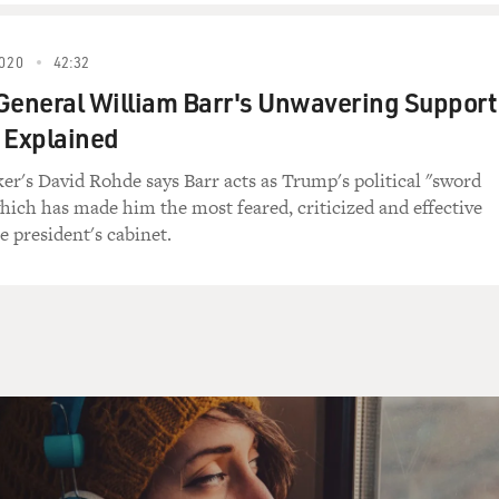
an too, yes?
020
42:32
General William Barr's Unwavering Support
mmander, a Taliban commander you wanted to
 Explained
hy was it important to you to talk with him?
r's David Rohde says Barr acts as Trump's political "sword
hought a lot about this decision in
which has made him the most feared, criticized and effective
u Tayeb. He was a Taliban commander operating
 president's cabinet.
t in Helmond, which is the southern province
 book, and I had just spent two weeks
 I went on this interview, and I was
and rising popular support for the Taliban I
created a sense in me that for the book to be
orous as possible I really needed to get
.
ting, went to meet with him with Tahir Luddin,
 third person as well, who was your driver.