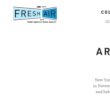
Skip
to
CO
main
content
Ce
A R
New Yor
in Novem
and hel