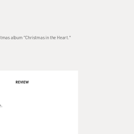
stmas album “Christmas in the Heart."
REVIEW
e.