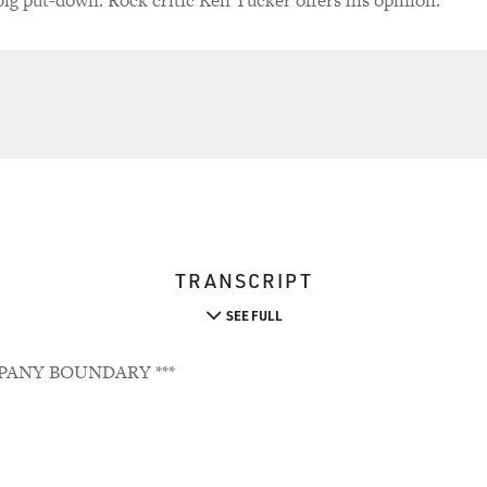
 big put-down. Rock critic Ken Tucker offers his opinion.
TRANSCRIPT
SEE FULL
PANY BOUNDARY ***