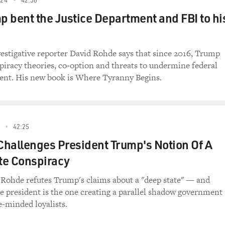
mes about his captivity and what he learned
 bent the Justice Department and FBI to hi
 was moved back and forth between North and
tribal frontier area in Pakistan that’s
 Afghanistan and has become a virtual Islamic
tigative reporter David Rohde says that since 2016, Trump
. It serves as a training ground for
piracy theories, co-option and threats to undermine federal
s a reporter for the New York Times and has
ent. His new book is Where Tyranny Begins.
.
ESH AIR. Thank goodness you survived, and I’m
le to do such excellent reporting about the
42:25
when you were a prisoner in that no man’s
 Challenges President Trump's Notion Of A
porters really can’t go because it’s much
te Conspiracy
k Times): Thank you.
Rohde refutes Trump's claims about a "deep state" — and
he president is the one creating a parallel shadow government
w and thank you. Let’s start with how you were
ke-minded loyalists.
 a book about – primarily about Afghanistan