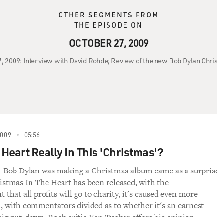
OTHER SEGMENTS FROM
THE EPISODE ON
OCTOBER 27, 2009
27, 2009: Interview with David Rohde; Review of the new Bob Dylan Chri
2009
05:56
 Heart Really In This 'Christmas'?
 Bob Dylan was making a Christmas album came as a surpris
stmas In The Heart has been released, with the
hat all profits will go to charity, it's caused even more
, with commentators divided as to whether it's an earnest