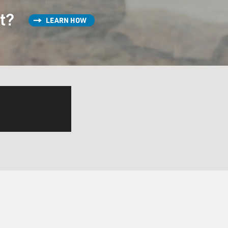
st?
LEARN HOW