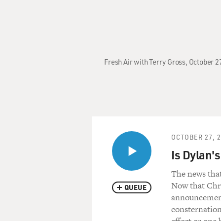
Fresh Air with Terry Gross, October 
OCTOBER 27, 
Is Dylan's
The news that
Now that Chri
QUEUE
announcement t
consternation