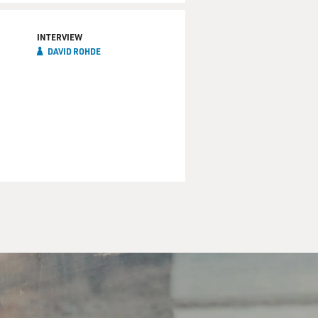
INTERVIEW
DAVID ROHDE