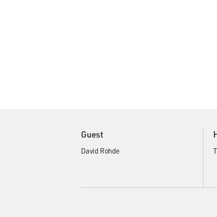
Guest
David Rohde
T