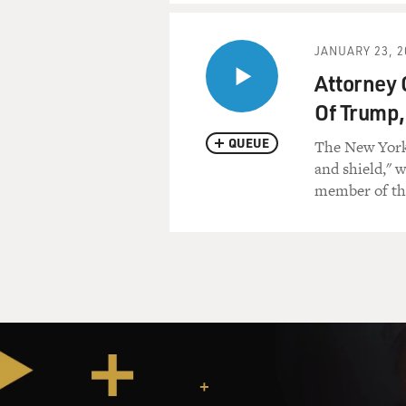
but also a little bit of Pakist
Mr. ROHDE: Yeah.
JANUARY 23, 2
Attorney 
GROSS: And there was a co
Of Trump,
interview. Who was he and w
QUEUE
The New Yorke
Mr. ROHDE: Obviously I’ve t
and shield," 
hindsight. His name was Ab
member of the
around Kabul. He had fough
that was a large focus of my
reporting in Helmand before
surprised at the tremendous 
found in Helmand, and that 
as fair as possible and as rig
the Taliban side of the story
GROSS: So you set up a mee
the Afghan journalist, and a