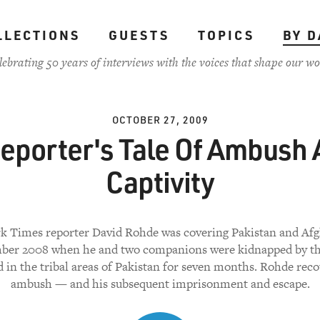
LLECTIONS
GUESTS
TOPICS
BY D
lebrating 50 years of interviews with the voices that shape our wo
OCTOBER 27, 2009
eporter's Tale Of Ambush
Captivity
k Times reporter David Rohde was covering Pakistan and Afg
ber 2008 when he and two companions were kidnapped by th
d in the tribal areas of Pakistan for seven months. Rohde reco
ambush — and his subsequent imprisonment and escape.