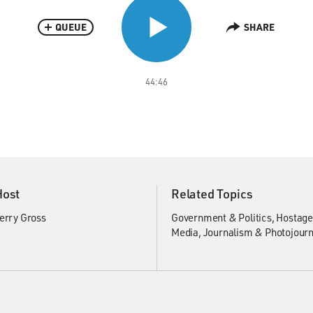
QUEUE
SHARE
44:46
Host
Related Topics
erry Gross
Government & Politics
Hostage
Media
Journalism & Photojour