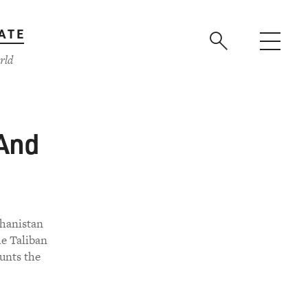
ATE
rld
 And
hanistan
e Taliban
unts the