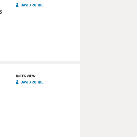
DAVID ROHDE
s
INTERVIEW
DAVID ROHDE