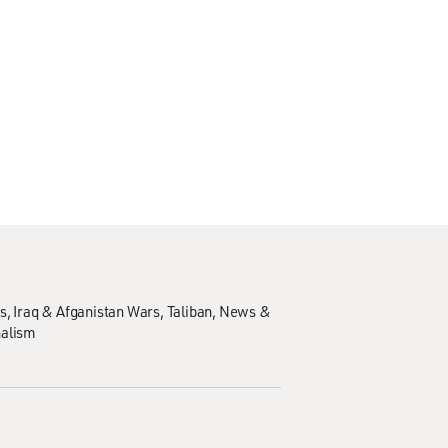
s
Iraq & Afganistan Wars
Taliban
News &
nalism