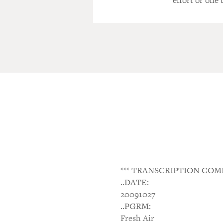
effort or one
*** TRANSCRIPTION COM
..DATE:
20091027
..PGRM:
Fresh Air