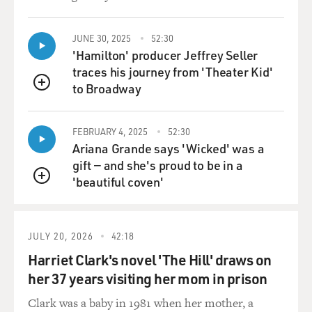
Powell's brother, but that
he didn't play, was that Richie Powell, because Richie
Powell eventually did
JUNE 30, 2025
52:30
play?
'Hamilton' producer Jeffrey Seller
traces his journey from 'Theater Kid'
Mr. McLEAN: Yeah. It was Richie. Yeah, he did. I'm the
to Broadway
QUEUE
one that started
him playing because Bud didn't want him to play music,
FEBRUARY 4, 2025
52:30
and he did everything
Ariana Grande says 'Wicked' was a
he could to keep Richard from learning how to play.
gift — and she's proud to be in a
'beautiful coven'
GROSS: But why? Why was he opposed to it?
QUEUE
Mr. McLEAN: I have no idea. I think he was kind of to
be protective of
JULY 20, 2026
42:18
Richard because during those days it was a lot of things
Harriet Clark's novel 'The Hill' draws on
going on in clubs
her 37 years visiting her mom in prison
amongst musicians. And, I guess, it was kind of a
protection. But, at any
Clark was a baby in 1981 when her mother, a