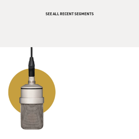
paint all over his hands, you know. And so when he said
he was Bud's brother
SEE ALL RECENT SEGMENTS
and he didn't play music, I just did not believe him. I
mean, it's just young
kids, that's how we are.
GROSS: When Bud Powell walked into the room, did
you recognize him and
realize, `OK, it really is Bud Powell.' Or was it not until
he started playing
that you were sure?
Mr. McLEAN: It wasn't until he started playing because
I had never seen him
in my life. He walked in and said, `You don't believe
that I'm Bud Powell?'
And that, God, I couldn't answer. I just looked. And he
stepped over to the