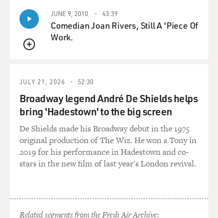
in the room with this great master that I didn't believe
JUNE 9, 2010
43:39
was his brother. And
Comedian Joan Rivers, Still A 'Piece Of
from that moment on Bud and I became friends.
Work.
QUEUE
Of course, there was a great deal of difference in our
ages. Bud is, I guess,
was about seven or eight years older than me. But he
JULY 21, 2026
52:30
used to let me come down
Broadway legend André De Shields helps
to the house and bring my saxophone and play. He
bring 'Hadestown' to the big screen
would play with me. And it
was very helpful. It really helped me a whole lot to get
De Shields made his Broadway debut in the 1975
myself together
original production of The Wiz. He won a Tony in
musically. And he did that for Sonny Rollins, too. In
2019 for his performance in Hadestown and co-
fact, Sonny made a
stars in the new film of last year's London revival.
recording with Bud, I think, when he was very young,
maybe around 18.
GROSS: So when this guy told you that he was Bud
Related segments from the Fresh Air Archive: