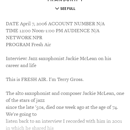
SEE FULL
DATE April 7, 2006 ACCOUNT NUMBER N/A
TIME 12:00 Noon-1:00 PM AUDIENCE N/A
NETWORK NPR
PROGRAM Fresh Air
Interview: Jazz saxophonist Jackie McLean on his
career and life
This is FRESH AIR. I'm Terry Gross.
The alto saxophonist and composer Jackie McLean, one
of the stars of jazz
since the late '50s, died one week ago at the age of 74.
We're going to
listen back to an interview I recorded with him in 2001
in which he shared his