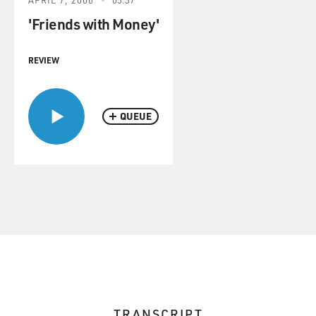
'Friends with Money'
REVIEW
QUEUE
TRANSCRIPT