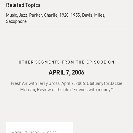
Related Topics
Music
Jazz
Parker, Charlie, 1920-1955
Davis, Miles
Saxophone
OTHER SEGMENTS FROM THE EPISODE ON
APRIL 7, 2006
Fresh Air with Terry Gross, April 7, 2006: Obituary for Jackie
McLean; Review of the film "Friends with money."
APRIL 7, 2006
05:37