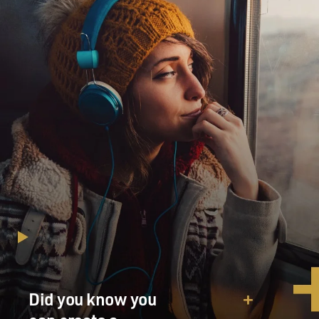
GROSS: Why did they get you the alto? Did you want it?
Had you asked for
it?
Mr. McLEAN: Oh, yeah. You know, the soprano
saxophone didn't excite me at
all. It was straight. It was silver. It wasn't curved. It
wasn't gold and
all the things that I use to like to look at when I saw
someone playing the
saxophone. So it was like an odd duck. I couldn't wait to
get what I called
a real saxophone.
GROSS: You said you really preferred the sound of a
tenor saxophone and you
tried to make the alto sound like a tenor. How come you
Did you know you
didn't get a tenor?