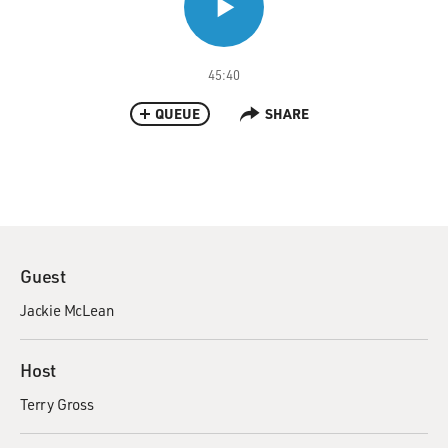
45:40
QUEUE
SHARE
Guest
Jackie McLean
Host
Terry Gross