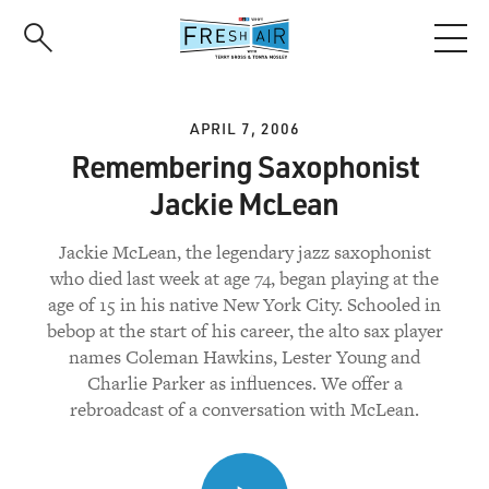
Skip
to
main
content
APRIL 7, 2006
Remembering Saxophonist
Jackie McLean
Jackie McLean, the legendary jazz saxophonist
who died last week at age 74, began playing at the
age of 15 in his native New York City. Schooled in
bebop at the start of his career, the alto sax player
names Coleman Hawkins, Lester Young and
Charlie Parker as influences. We offer a
rebroadcast of a conversation with McLean.