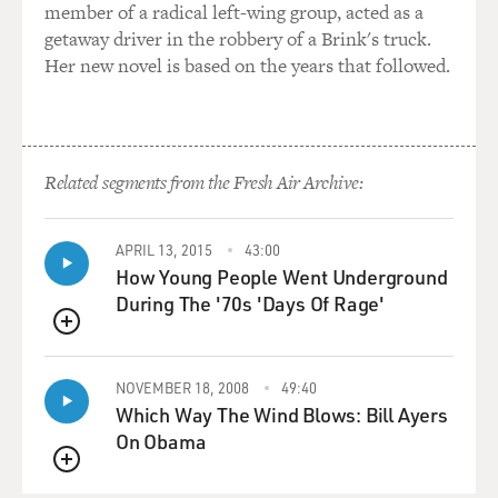
rate, I encouraged Richard to study with somebody else,
member of a radical left-wing group, acted as a
a piano player named
getaway driver in the robbery of a Brink's truck.
Bob Bunyan that I knew. And Richard was another
Her new novel is based on the years that followed.
genius, I mean, he learned
how to play immediately, as soon as he sat at the piano.
Everything that Bob
Bunyan taught him he absorbed immediately. And so he
Related segments from the Fresh Air Archive:
and I began to hang out
and play together, play the blues and "I Got Rhythm,"
some very basic things
APRIL 13, 2015
43:00
that he was beginning to learn as he started to learn
How Young People Went Underground
how to play the piano.
During The '70s 'Days Of Rage'
QUEUE
GROSS: Good. OK.
NOVEMBER 18, 2008
49:40
Mr. McLEAN: The day that Richard came to the record
Which Way The Wind Blows: Bill Ayers
shop, he was dressed in
On Obama
paint clothes. He had paint all over him. He had a
QUEUE
painter's hat, coveralls,