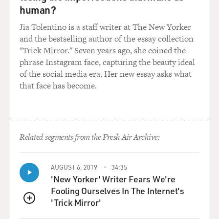
Parker's recordings.
human?
And he just happened to be listening to it, and I
Jia Tolentino is a staff writer at The New Yorker
happened to tell the person
and the bestselling author of the essay collection
that was buying the record that this was Bud Powell on
"Trick Mirror." Seven years ago, she coined the
the piano. And when
phrase Instagram face, capturing the beauty ideal
the guy bought the record and left, he came to me and
of the social media era. Her new essay asks what
said that's my brother,
that face has become.
Bud Powell. And I said, `Really?' I said, `What do you
play? Do you play
music?' And he said no. And I took a good look at him
and said, `Sure,
right.' I don't believe Bud Powell is your brother. So he
Related segments from the Fresh Air Archive:
said he'll prove it
to me. He came back that Sunday and took me around
to his house, where I met
AUGUST 6, 2019
34:35
'New Yorker' Writer Fears We're
Bud. And it frightened me to death when Bud came into
Fooling Ourselves In The Internet's
that room and sat down
'Trick Mirror'
at the piano and started playing. I almost passed out. I
QUEUE
mean I was sitting