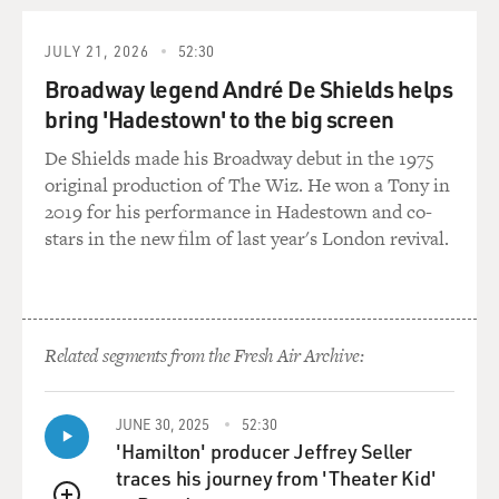
well, she came from a law school which did not give her
the usual credential
JULY 21, 2026
52:30
one would have for a high-ranking job in the Justice
Broadway legend André De Shields helps
Department.
bring 'Hadestown' to the big screen
GROSS: You've written about some of the hiring
De Shields made his Broadway debut in the 1975
practices that were changed
original production of The Wiz. He won a Tony in
under the Bush administration that relate to the
2019 for his performance in Hadestown and co-
scandal surrounding the
stars in the new film of last year's London revival.
firing and replacing of US attorneys, and this goes back
to 2002 under
Attorney General John Ashcroft, who changed some
long-standing rules for
Related segments from the Fresh Air Archive:
hiring lawyers to fill vacancies in the ranks. How did he
change the rules in
2002?
JUNE 30, 2025
52:30
'Hamilton' producer Jeffrey Seller
Mr. SAVAGE: Prior to 2002, political appointees had
traces his journey from 'Theater Kid'