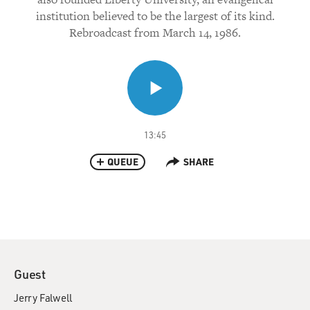
institution believed to be the largest of its kind.
Rebroadcast from March 14, 1986.
13:45
QUEUE
SHARE
Guest
Jerry Falwell