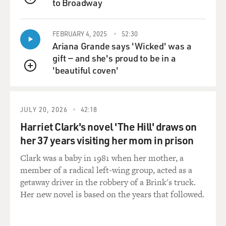
much less control over
to Broadway
QUEUE
who would be hired to fill a vacancy in the career ranks
of the Justice
FEBRUARY 4, 2025
52:30
Department, and in the civil rights division, for
Ariana Grande says 'Wicked' was a
example, where voting rights
gift — and she's proud to be in a
laws are enforced, committees of veteran career
'beautiful coven'
attorneys would screen
QUEUE
applicants and conduct interviews and essentially
decide who to hire when
there was a vacancy. Political appointees had to sign off
JULY 20, 2026
42:18
on their
Harriet Clark's novel 'The Hill' draws on
recommendation, but they always accepted it under
her 37 years visiting her mom in prison
both Republican and
Democratic administrations.
Clark was a baby in 1981 when her mother, a
member of a radical left-wing group, acted as a
After 2002, when Attorney General Ashcroft made this
getaway driver in the robbery of a Brink's truck.
change, the career hiring
Her new novel is based on the years that followed.
committees were disbanded and political appointees
did the entire hiring