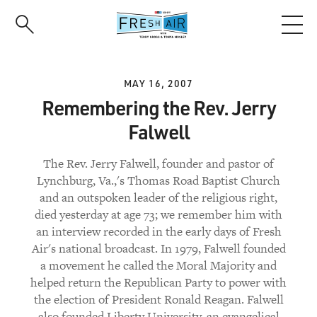
Skip
to
main
content
MAY 16, 2007
Remembering the Rev. Jerry
Falwell
The Rev. Jerry Falwell, founder and pastor of
Lynchburg, Va.,'s Thomas Road Baptist Church
and an outspoken leader of the religious right,
died yesterday at age 73; we remember him with
an interview recorded in the early days of Fresh
Air's national broadcast. In 1979, Falwell founded
a movement he called the Moral Majority and
helped return the Republican Party to power with
the election of President Ronald Reagan. Falwell
also founded Liberty University, an evangelical