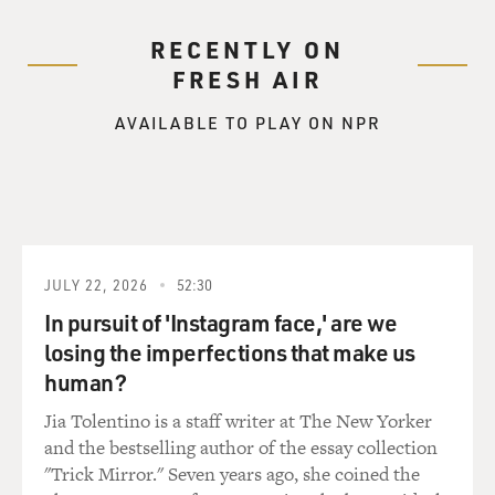
ideology and partisan
credentials above qualifications and credentials when
RECENTLY ON
deciding who should be
FRESH AIR
filling these powerful positions of government
responsibility.
AVAILABLE TO PLAY ON NPR
GROSS: Have people raised questions about whether
Monica Goodling was
qualified for her position in the Justice Department or
whether it seemed that
she was hired to promote a certain agenda?
JULY 22, 2026
52:30
Mr. SAVAGE: Yes. One of the themes of the controversy
In pursuit of 'Instagram face,' are we
over the last few
losing the imperfections that make us
months has been charges and accusations by
human?
Democrats and other critics of what
Jia Tolentino is a staff writer at The New Yorker
has happened in the Justice Department along the lines
and the bestselling author of the essay collection
that people who are not
"Trick Mirror." Seven years ago, she coined the
qualified for the jobs, they say, are being given positions