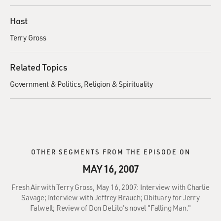
Host
Terry Gross
Related Topics
Government & Politics
Religion & Spirituality
OTHER SEGMENTS FROM THE EPISODE ON
MAY 16, 2007
Fresh Air with Terry Gross, May 16, 2007: Interview with Charlie
Savage; Interview with Jeffrey Brauch; Obituary for Jerry
Falwell; Review of Don DeLilo's novel "Falling Man."