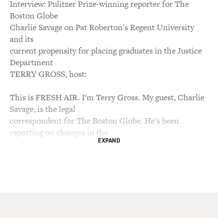
Interview: Pulitzer Prize-winning reporter for The
Boston Globe
Charlie Savage on Pat Roberton's Regent University
and its
current propensity for placing graduates in the Justice
Department
TERRY GROSS, host:
This is FRESH AIR. I'm Terry Gross. My guest, Charlie
Savage, is the legal
correspondent for The Boston Globe. He's been
reporting on changes in the
EXPAND
Justice Department under the Bush administration and
writing about the
investigation into the firings of nine US attorneys. The
positions are
supposed to be nonpartisan appointments. The Bush
administration says the
attorneys were fired for performance reasons, but