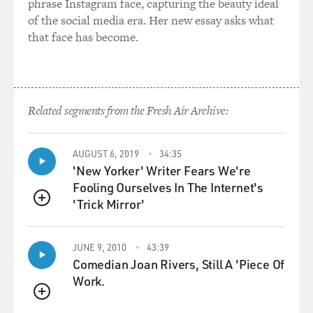
phrase Instagram face, capturing the beauty ideal
of great
of the social media era. Her new essay asks what
responsibility because they have the right ideology,
that face has become.
under the
administration's view, if not the level of experience or
the credentials. And
so at a recent Senate Judiciary Committee hearing, for
example, Senator
Related segments from the Fresh Air Archive:
Sheldon Whitehouse of Rhode Island, a former US
attorney himself, asked the
AUGUST 6, 2019
34:35
question, `Should we be concerned about the
'New Yorker' Writer Fears We're
experience level of the people who
Fooling Ourselves In The Internet's
are making these very important decisions about hiring
'Trick Mirror'
and firing US
QUEUE
attorneys?' Neither Monica Goodling nor Kyle
Sampson, the former chief of
JUNE 9, 2010
43:39
staff to Alberto Gonzales, who was also a leader in this
Comedian Joan Rivers, Still A 'Piece Of
effort, had
Work.
significant prosecutorial experience. And in the case of
QUEUE
Monica Goodling, as