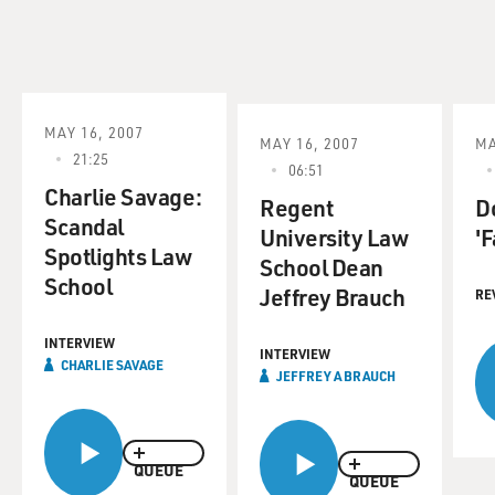
MAY 16, 2007
MAY 16, 2007
MA
21:25
06:51
Charlie Savage:
Regent
D
Scandal
University Law
'F
Spotlights Law
School Dean
School
Jeffrey Brauch
RE
INTERVIEW
INTERVIEW
CHARLIE SAVAGE
JEFFREY A BRAUCH
QUEUE
QUEUE