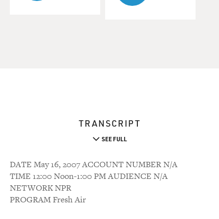
TRANSCRIPT
SEE FULL
DATE May 16, 2007 ACCOUNT NUMBER N/A
TIME 12:00 Noon-1:00 PM AUDIENCE N/A
NETWORK NPR
PROGRAM Fresh Air