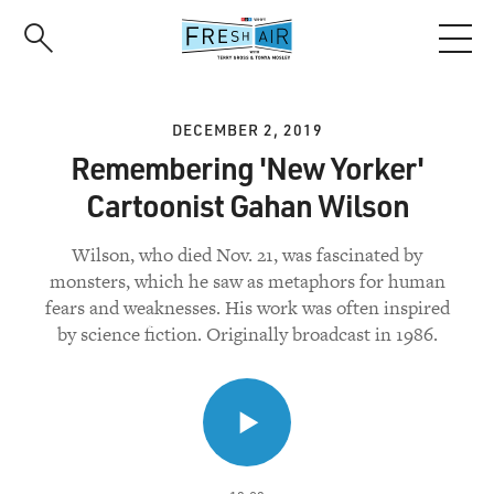
Skip
to
main
content
DECEMBER 2, 2019
Remembering 'New Yorker'
Cartoonist Gahan Wilson
Wilson, who died Nov. 21, was fascinated by
monsters, which he saw as metaphors for human
fears and weaknesses. His work was often inspired
by science fiction. Originally broadcast in 1986.