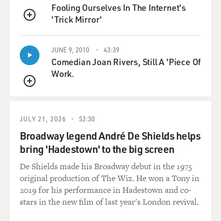
Fooling Ourselves In The Internet's
'Trick Mirror'
BRIGER: (Laughter).
QUEUE
HARBOUR: And I think that, like, he's crazier than
JUNE 9, 2010
43:39
ever this season. And I think that's the fun kind of
Comedian Joan Rivers, Still A 'Piece Of
paradox of the show, is that - or even the characters -
Work.
just a guy like Hopper, who can - is very capable in
QUEUE
certain ways. Like, he's a very capable detective. He's a
very capable - you know, in Season 2, he's building
tripwires outside his house. I mean, he's a very capable
JULY 21, 2026
52:30
man in certain ways. And then when it comes to
Broadway legend André De Shields helps
relationships, he's sort of incapable, and certainly, in
bring 'Hadestown' to the big screen
terms of raising a teenage daughter, he's just
completely incapable.
De Shields made his Broadway debut in the 1975
original production of The Wiz. He won a Tony in
BRIGER: He's not prepared for that at all (laughter).
2019 for his performance in Hadestown and co-
stars in the new film of last year's London revival.
HARBOUR: Right. And so it sort of thrusts him into the