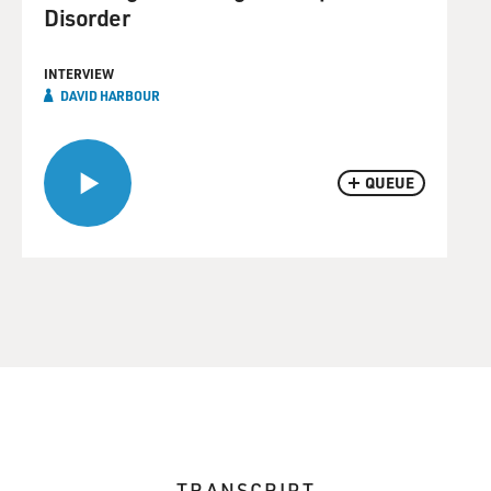
Disorder
INTERVIEW
DAVID HARBOUR
QUEUE
TRANSCRIPT