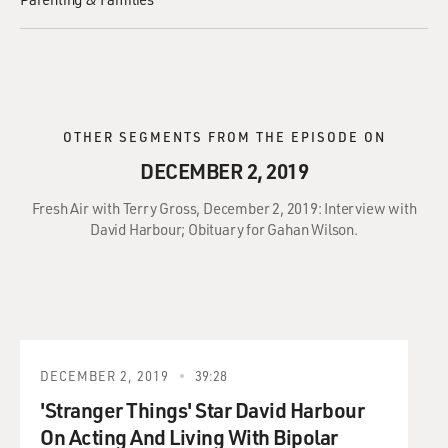
OTHER SEGMENTS FROM THE EPISODE ON
DECEMBER 2, 2019
Fresh Air with Terry Gross, December 2, 2019: Interview with
David Harbour; Obituary for Gahan Wilson.
DECEMBER 2, 2019
39:28
'Stranger Things' Star David Harbour
On Acting And Living With Bipolar