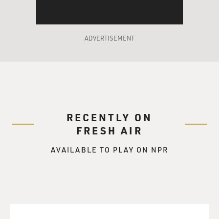
talk to them like you're their friend. I find if you talk to
them like you're on their level, then they really start to
listen. Then, you know, you could start to create some
boundaries.
ADVERTISEMENT
HARBOUR: (As Jim Hopper) Boundaries.
RYDER: (As Joyce Byers) Yeah. But, Hop, it's really
important that, no matter how they respond, you stay
calm. You cannot lose your temper.
RECENTLY ON
FRESH AIR
HARBOUR: (As Jim Hopper) Maybe you could do it for
me.
AVAILABLE TO PLAY ON NPR
SAM BRIGER, BYLINE: (Laughter) That's a scene from
"Stranger Things" Season 3 between Winona Ryder and
our guest, David Harbour. David Harbour, welcome to
FRESH AIR.