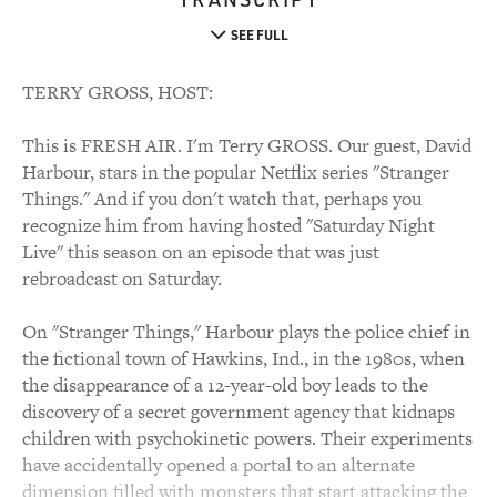
SEE FULL
TERRY GROSS, HOST:
This is FRESH AIR. I'm Terry GROSS. Our guest, David
Harbour, stars in the popular Netflix series "Stranger
Things." And if you don't watch that, perhaps you
recognize him from having hosted "Saturday Night
Live" this season on an episode that was just
rebroadcast on Saturday.
On "Stranger Things," Harbour plays the police chief in
the fictional town of Hawkins, Ind., in the 1980s, when
the disappearance of a 12-year-old boy leads to the
discovery of a secret government agency that kidnaps
children with psychokinetic powers. Their experiments
have accidentally opened a portal to an alternate
dimension filled with monsters that start attacking the