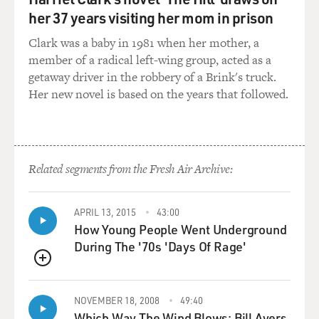
HARBOUR: That's a good question. I mean, I think that
her 37 years visiting her mom in prison
it's almost like I get a little bit self-conscious when I
talk about this in grand terms. But like...
Clark was a baby in 1981 when her mother, a
member of a radical left-wing group, acted as a
(LAUGHTER)
getaway driver in the robbery of a Brink's truck.
Her new novel is based on the years that followed.
HARBOUR: ...I do feel this way. So anyone who is
annoyed with actors who speak in grand terms, please
pause the recording at this point. Pause the station at
this point.
Related segments from the Fresh Air Archive:
(LAUGHTER)
APRIL 13, 2015
43:00
How Young People Went Underground
BRIGER: This is a spoiler alert, yeah. Come back in
During The '70s 'Days Of Rage'
three minutes.
QUEUE
HARBOUR: But I'm going to go there. I do think that,
like, the great painters of old - there's something like in
NOVEMBER 18, 2008
49:40
Vermeer where, you know, it's just layers and layers and
Which Way The Wind Blows: Bill Ayers