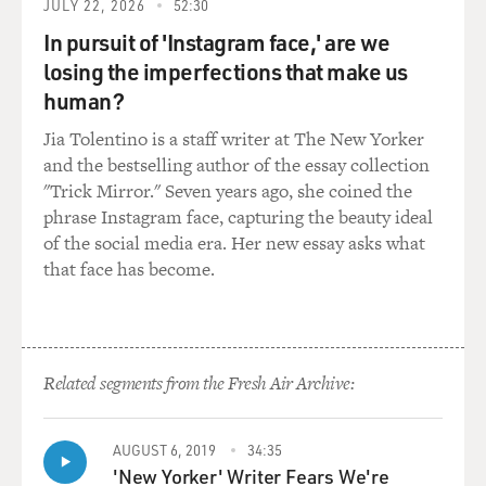
JULY 22, 2026
52:30
HARBOUR: Thanks. Thanks for having me.
In pursuit of 'Instagram face,' are we
BRIGER: So your character, Jim Hopper, what's his arc
losing the imperfections that make us
in the third season? It seems like he's frustrated a lot.
human?
He's frustrated that his adopted daughter and her
Jia Tolentino is a staff writer at The New Yorker
boyfriend don't respect him. He's also frustrated
and the bestselling author of the essay collection
romantically. I think he has feelings for Winona Ryder.
"Trick Mirror." Seven years ago, she coined the
How did you decide to play him this last season?
phrase Instagram face, capturing the beauty ideal
of the social media era. Her new essay asks what
HARBOUR: Yeah, I mean, it's funny. You know, he's
that face has become.
gone through a lot of stuff over the years. It's been two
years. And, you know, in the first year, he was sort of
struggling with, you know, sort of coming alive again
after the death of his daughter and fighting this
monster. And then in Season 2, he struggles further
Related segments from the Fresh Air Archive:
with opening up. And again, he fights a huge
interdimensional monster. And this season, his greatest
AUGUST 6, 2019
34:35
challenge arises, which is his daughter starts kissing
'New Yorker' Writer Fears We're
boys in the other room next to him.