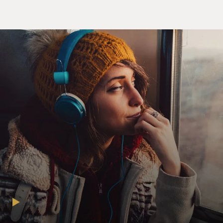
HARBOUR: (As Jim Hopper) I need for them to break
up.
RYDER: (As Joyce Byers) That is not your decision.
HARBOUR: (As Jim Hopper) They're spending entirely
too much time together. You agree with me about that,
right?
RYDER: (As Joyce Byers) Well, I mean, they're just
kissing, right?
HARBOUR: (As Jim Hopper) Yeah, but it is constant. It
is constant, OK? That is not normal. That is not
healthy.
RYDER: (As Joyce Byers) You can't just force them
apart. I mean, they're not little kids anymore, Hop (ph);
they're teenagers. If you order them around like a cop,