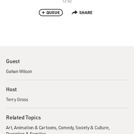
12:02
QUEUE
SHARE
Guest
Gahan Wilson
Host
Terry Gross
Related Topics
Art
Animation & Cartoons
Comedy
Society & Culture
Parenting & Families