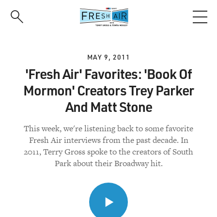
Skip
to
main
content
MAY 9, 2011
'Fresh Air' Favorites: 'Book Of
Mormon' Creators Trey Parker
And Matt Stone
This week, we're listening back to some favorite
Fresh Air interviews from the past decade. In
2011, Terry Gross spoke to the creators of South
Park about their Broadway hit.