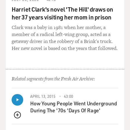
GROSS: (Laughter).
Harriet Clark's novel 'The Hill' draws on
her 37 years visiting her mom in prison
MIRANDA: I wrote the part. And it was also the most
thrilling roller coaster every night. You know, I got to
Clark was a baby in 1981 when her mother, a
fall in love. I got to win a war. I got to write words that
member of a radical left-wing group, acted as a
inspired a nation.
getaway driver in the robbery of a Brink's truck.
Her new novel is based on the years that followed.
GROSS: So "Hamilton" has such an interesting
connection to the White House for two reasons. The
show basically originates at the White House. You
started off thinking of "Hamilton" as a concept album
Related segments from the Fresh Air Archive:
about Alexander Hamilton, and the first time you
performed one of the songs - the opening song from
the show - it was at the White House. What was it - like,
APRIL 13, 2015
43:00
an evening of American music or something that
How Young People Went Underground
Michelle...
During The '70s 'Days Of Rage'
QUEUE
MIRANDA: Yeah. It was evening...