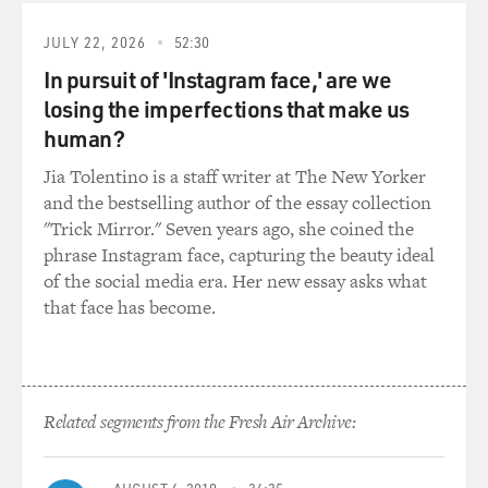
dictionary? Do you catalog words? Do you have, like,
lists of words that you - like, when you were doing your
JULY 22, 2026
52:30
research, did you write down key words that you
In pursuit of 'Instagram face,' are we
thought would be good to use in lyrics and so that you'd
losing the imperfections that make us
have a kind of storage box of, like, words or phrases
human?
that you could work with?
Jia Tolentino is a staff writer at The New Yorker
MIRANDA: I would love to tell you that that's exactly
and the bestselling author of the essay collection
what I did.
"Trick Mirror." Seven years ago, she coined the
phrase Instagram face, capturing the beauty ideal
GROSS: (Laughter).
of the social media era. Her new essay asks what
that face has become.
MIRANDA: That would seem like I took such care. But
honestly, I kind of throw the kitchen sink at whatever
situation I'm in at the moment I'm writing. So I
remember when I got up to Lafayette's section and
Related segments from the Fresh Air Archive:
being, like, wow, I don't even have conversational
French. So going and figuring, how do you say