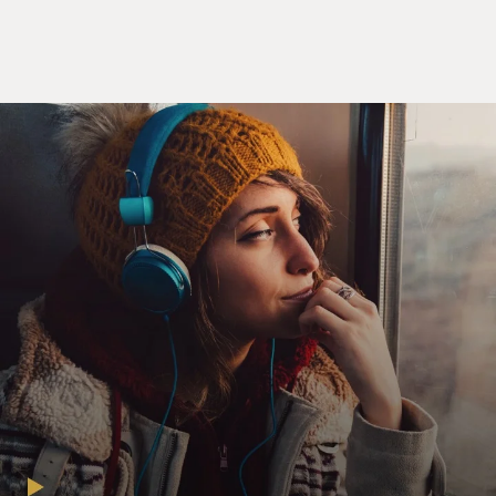
MIRANDA: (Rapping) I am not throwing away my shot.
I am not throwing away my shot. Hey yo, I'm just like
my country, I'm young, scrappy and hungry, and I'm not
throwing away my shot. I'm 'a get a scholarship to
King's College. I probably shouldn't brag, but, dag, I
amaze and astonish. The problem is I got a lot of brains
but no polish. I got to holler just to be heard. With
every word, I drop knowledge. I'm a diamond in the
rough, a shiny piece of coal trying to reach my goal. My
power of speech, unimpeachable. Only 19 but my mind
is older. These New York City streets get colder. I
shoulder every burden. Every disadvantage I've learned
to manage. I don't have a gun to brandish. I walk these
streets famished. The plan is to fan this spark into a
flame, but damn, it's getting dark so let me spell out the
name. I am the A-L-E-X-A-N-D-E-R. We are meant to
be a colony that runs independently...