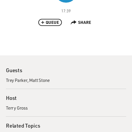
17:39
QUEUE
SHARE
Guests
Trey Parker
Matt Stone
Host
Terry Gross
Related Topics