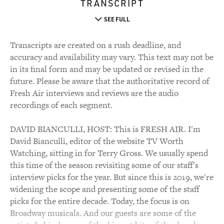
TRANSCRIPT
SEE FULL
Transcripts are created on a rush deadline, and
accuracy and availability may vary. This text may not be
in its final form and may be updated or revised in the
future. Please be aware that the authoritative record of
Fresh Air interviews and reviews are the audio
recordings of each segment.
DAVID BIANCULLI, HOST: This is FRESH AIR. I'm
David Bianculli, editor of the website TV Worth
Watching, sitting in for Terry Gross. We usually spend
this time of the season revisiting some of our staff's
interview picks for the year. But since this is 2019, we're
widening the scope and presenting some of the staff
picks for the entire decade. Today, the focus is on
Broadway musicals. And our guests are some of the