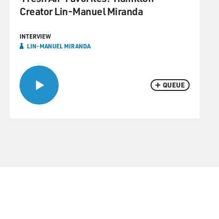
Creator Lin-Manuel Miranda
INTERVIEW
LIN-MANUEL MIRANDA
QUEUE