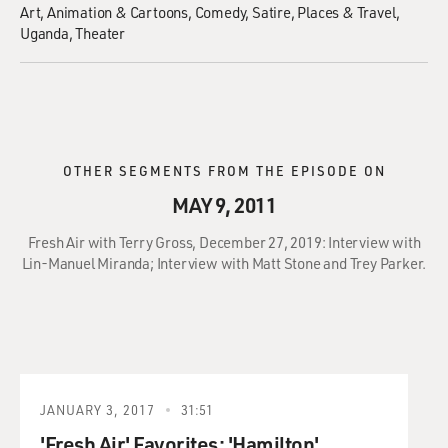
Art
Animation & Cartoons
Comedy
Satire
Places & Travel
Uganda
Theater
OTHER SEGMENTS FROM THE EPISODE ON
MAY 9, 2011
Fresh Air with Terry Gross, December 27, 2019: Interview with
Lin-Manuel Miranda; Interview with Matt Stone and Trey Parker.
JANUARY 3, 2017
31:51
'Fresh Air' Favorites: 'Hamilton'