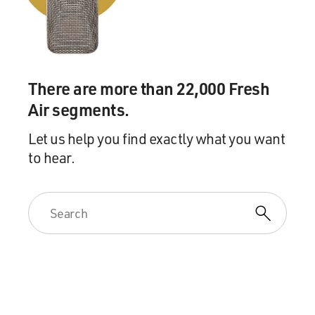
MIRANDA: You laugh. But it's true. He was born a
penniless orphan in St. Croix of illegitimate birth,
became George Washington's right-hand man, became
treasury secretary, caught beef with every other
There are more than 22,000 Fresh
Founding Father - and all on the strength of his writing.
Air segments.
I think he embodies the word's ability to make a
difference. So I'm going to be doing the first song from
Let us help you find exactly what you want
that tonight. I'm accompanied by Tony-and-Grammy-
to hear.
winning music director Alex Lacamoire.
(APPLAUSE)
MIRANDA: Anything you need to know - I'll be playing
Vice President Aaron Burr. And snap along if you like.
(Rapping) How does a bastard, orphan, son of a whore
and a Scotsman dropped in the middle of a forgotten
spot in the Caribbean by providence, impoverished, in