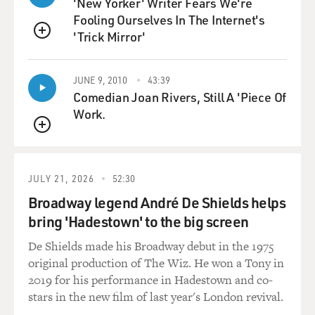
'New Yorker' Writer Fears We're
Fooling Ourselves In The Internet's
Let's talk a little bit about how dance was filmed in
'Trick Mirror'
Hollywood in the '50s. One difference between now and
QUEUE
then is that, first of all, you, more often than not, see
the whole body dancing. You're not just looking at the
JUNE 9, 2010
43:39
feet or just looking at the torso. You're seeing the whole
Comedian Joan Rivers, Still A 'Piece Of
body. And the takes are so much longer. There isn't,
Work.
like, 17 edits in a dance sequence. And, you know, I
QUEUE
mean, you just see uninterrupted movement, and then
maybe there's an edit. Talk a little bit about how the
sequences were filmed and what the language of the day
JULY 21, 2026
52:30
was.
Broadway legend André De Shields helps
bring 'Hadestown' to the big screen
CHAMPION: First of all, you had a big rehearsal hall,
especially if it was a big number, like "Smoke Gets In
De Shields made his Broadway debut in the 1975
Your Eyes." There were only two people in it, but we
original production of The Wiz. He won a Tony in
had the biggest soundstage at MGM to film that.
2019 for his performance in Hadestown and co-
stars in the new film of last year's London revival.
GROSS: This was in the movie "Lovely To Look At."