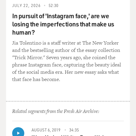
White" was released. And I was not allowed to have any
JULY 22, 2026
52:30
publicity because they said that the public would
misunderstand. They would think that they traced me.
In pursuit of 'Instagram face,' are we
And, frankly, in a sense, they did.
losing the imperfections that make us
human?
But they were very - they would blow up - it was called
Jia Tolentino is a staff writer at The New Yorker
rotoscoping. They would blow up every frame of the 16
and the bestselling author of the essay collection
mm film that they had taken of me. But then they - the
"Trick Mirror." Seven years ago, she coined the
animators would be selective about whether they used
phrase Instagram face, capturing the beauty ideal
it as a guide for their action, whether they needed to
of the social media era. Her new essay asks what
have it because the skirt flowed after. You know, there
that face has become.
are all kinds of things that animators, you know, are not
- they're not acquainted with little girls like Snow
White.
GROSS: Some of the movies that you and Gower
Related segments from the Fresh Air Archive:
Champion danced in include "Jupiter's Darling," "Three
For The Show," "Give A Girl A Break," "Everything I
AUGUST 6, 2019
34:35
Have Is Yours," "Lovely To Look At" and "Show Boat."