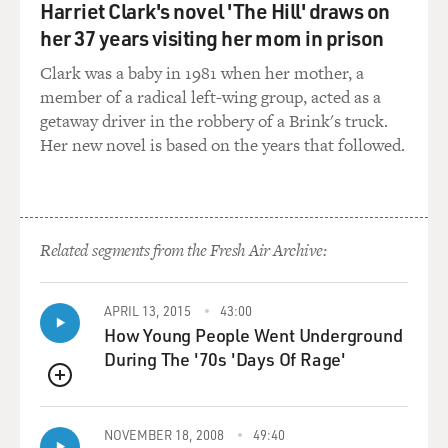
CHAMPION: Very, very low ones.
Harriet Clark's novel 'The Hill' draws on
her 37 years visiting her mom in prison
GROSS: But still, they were heels. Many of us would
find it difficult enough to walk in heels, let alone to
Clark was a baby in 1981 when her mother, a
dance and come down from lifts in heels. Was that ever
member of a radical left-wing group, acted as a
a problem for you?
getaway driver in the robbery of a Brink's truck.
Her new novel is based on the years that followed.
CHAMPION: Yes, it was always a problem. And that's
why, in clubs, I very often didn't. I wore what they
called Hermes sandals and made those pretty popular,
but they were never more than an inch and a half
Related segments from the Fresh Air Archive:
because I - on the - in the New York theater, when I was
there, I had fractured both of my big toes at various
times - at two different times, I should say. And so it
APRIL 13, 2015
43:00
How Young People Went Underground
was always a problem for me to wear heels. In movies, I
During The '70s 'Days Of Rage'
could do it because you rested a long time between
takes in those days. You didn't have, you know, those
QUEUE
handheld cameras that can take you in the dark or the
light or anything else. You rested a long time. You spent
NOVEMBER 18, 2008
49:40