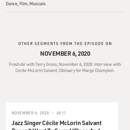
Dance
Film
Musicals
OTHER SEGMENTS FROM THE EPISODE ON
NOVEMBER 6, 2020
Fresh Air with Terry Gross, November 6, 2020: Interview with
Cecile McLorin Salvant; Obituary for Marge Champion.
NOVEMBER 6, 2020
40:11
Jazz Singer Cécile McLorin Salvant