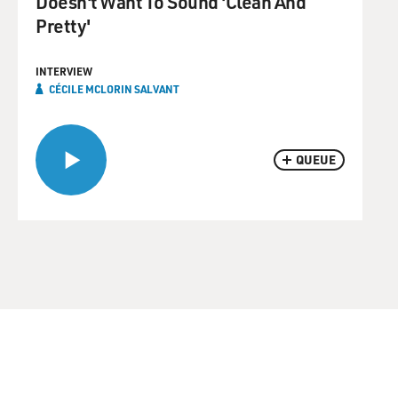
Doesn't Want To Sound 'Clean And
Pretty'
INTERVIEW
CÉCILE MCLORIN SALVANT
QUEUE