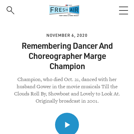
Skip
to
main
content
NOVEMBER 6, 2020
Remembering Dancer And
Choreographer Marge
Champion
Champion, who died Oct. 21, danced with her
husband Gower in the movie musicals Till the
Clouds Roll By, Showboat and Lovely to Look At.
Originally broadcast in 2001.