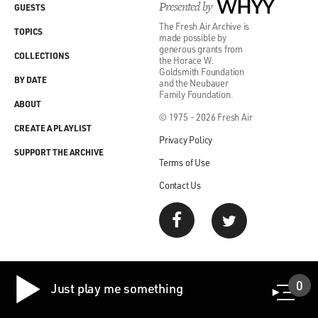
Presented by
WHYY
GUESTS
The Fresh Air Archive is
TOPICS
made possible by
generous grants from
COLLECTIONS
the Horace W.
Goldsmith Foundation
BY DATE
and the Neubauer
Family Foundation.
ABOUT
© 1975 - 2026 Fresh Air
CREATE A PLAYLIST
Privacy Policy
SUPPORT THE ARCHIVE
Terms of Use
Contact Us
0
Just play me something