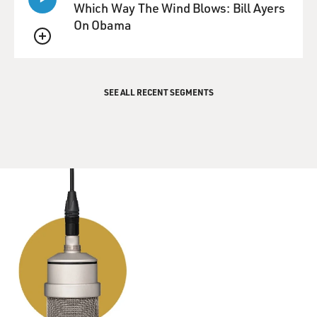
more time waiting than you actually did performing
Which Way The Wind Blows: Bill Ayers
before the camera while they changed all the lights and
On Obama
the camera angles and things like that.
QUEUE
GROSS: Marge Champion, thank you so much for
talking with us.
SEE ALL RECENT SEGMENTS
CHAMPION: Well, thank you for asking me.
BIANCULLI: Marge Champion recorded in 2001. She
died October 21 at the age of 101. On Monday's show,
our guest will be Megan Rapinoe, co-captain of the
world champion U.S. Women's National Soccer Team.
She helped the team win two World Cups and an
Olympic gold medal. She was one of the first high-
profile athletes to take the knee following NFL star
Colin Kaepernick's original protest in 2016. She has a
new memoir. I hope you can join us.