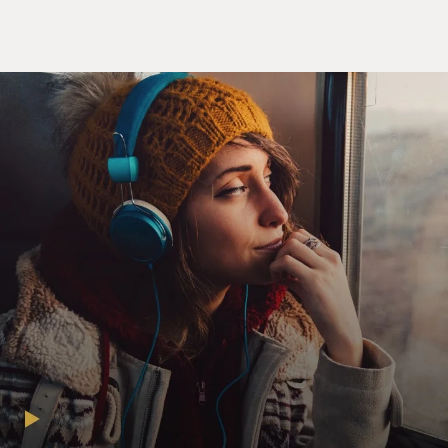
Champion and Saddler glide off the dance floor, his arm
wrapped around her, the counterpoint is deeply moving.
He can't carry her off the stage, but he doesn't need to.
Their movement expresses their love and support for
each other. It's the most romantic moment in the show.
I'm wondering if you felt more frustration or pleasure
when you were doing the number - frustration at the
limitations of your body or pleasure at what your body
was able to do in spite of the fact that you're in your
80s.
CHAMPION: I think it's a combination of both. I don't
waste much time in regretting anything because I have
been an - I've had an extraordinary life. And, actually,
it's kind of fun to know that you still can make a
dramatic point, even though you may not be able
(laughter) to do the lifts and spins.