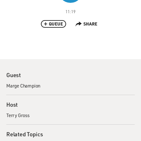
11:19
QUEUE
SHARE
Guest
Marge Champion
Host
Terry Gross
Related Topics