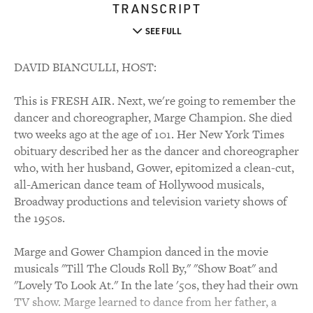
TRANSCRIPT
SEE FULL
DAVID BIANCULLI, HOST:
This is FRESH AIR. Next, we're going to remember the
dancer and choreographer, Marge Champion. She died
two weeks ago at the age of 101. Her New York Times
obituary described her as the dancer and choreographer
who, with her husband, Gower, epitomized a clean-cut,
all-American dance team of Hollywood musicals,
Broadway productions and television variety shows of
the 1950s.
Marge and Gower Champion danced in the movie
musicals "Till The Clouds Roll By," "Show Boat" and
"Lovely To Look At." In the late '50s, they had their own
TV show. Marge learned to dance from her father, a