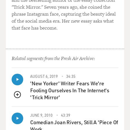
and the bestselling author of the essay collection
These are disorders that
"Trick Mirror." Seven years ago, she coined the
occur among the very young up to the elderly. And
phrase Instagram face, capturing the beauty ideal
many of the patients in my
of the social media era. Her new essay asks what
practice are treated with curative intent, so that there's
that face has become.
a focus not only on
the cure but the least-complicated cure and
survivorship issues for our
patients. My own diagnosis was of breast cancer nine
years ago.
Related segments from the Fresh Air Archive:
GROSS: Did you diagnose the cancer yourselves, or did
AUGUST 6, 2019
34:35
you not know you had it
'New Yorker' Writer Fears We're
until seeing a doctor?
Fooling Ourselves In The Internet's
'Trick Mirror'
Dr. HORNING: I could start with that because I think I
QUEUE
have one of those
stories that is not all that atypical, which is that I
JUNE 9, 2010
43:39
myself detected
Comedian Joan Rivers, Still A 'Piece Of
something that was different and was concerned. I first
Work.