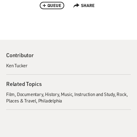
QUEUE
SHARE
Contributor
Ken Tucker
Related Topics
Film
Documentary
History
Music
Instruction and Study
Rock
Places & Travel
Philadelphia