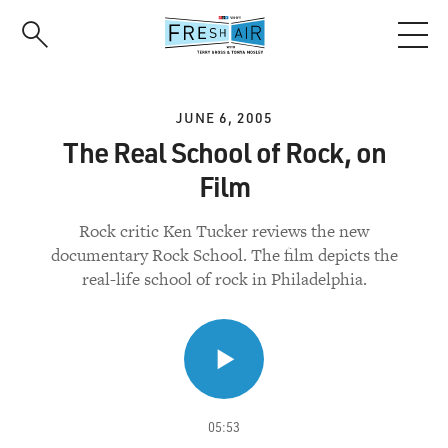
Skip
to
main
content
JUNE 6, 2005
The Real School of Rock, on
Film
Rock critic Ken Tucker reviews the new
documentary Rock School. The film depicts the
real-life school of rock in Philadelphia.
05:53