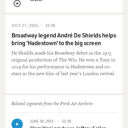
asked my husband
QUEUE
about it, as he is also an oncologist, and he reassured
me. I then went to
see an internist, who performed an exam, reassured
JULY 21, 2026
52:30
me; had a mammogram, was
Broadway legend André De Shields helps
told that that was normal. I also saw a gynecologist,
bring 'Hadestown' to the big screen
who felt that there was
nothing to be concerned about. But I continued to be
De Shields made his Broadway debut in the 1975
concerned and, on that
original production of The Wiz. He won a Tony in
basis, actually asked a colleague of mine, who's a
2019 for his performance in Hadestown and co-
surgical oncologist, to
stars in the new film of last year's London revival.
perform an examination, which she did. And we agreed
together that further
diagnostic testing was in order. Afterward the diagnosis
of breast cancer was
Related segments from the Fresh Air Archive:
made.
GROSS: I find stories like that so frightening 'cause
JUNE 30, 2025
52:30
every step of the way
'Hamilton' producer Jeffrey Seller