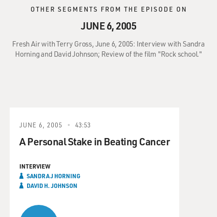
OTHER SEGMENTS FROM THE EPISODE ON
JUNE 6, 2005
Fresh Air with Terry Gross, June 6, 2005: Interview with Sandra
Horning and David Johnson; Review of the film "Rock school."
JUNE 6, 2005
43:53
A Personal Stake in Beating Cancer
INTERVIEW
SANDRA J HORNING
DAVID H. JOHNSON