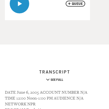
QUEUE
TRANSCRIPT
SEE FULL
DATE June 6, 2005 ACCOUNT NUMBER N/A
TIME 12:00 Noon-1:00 PM AUDIENCE N/A
NETWORK NPR