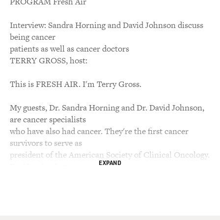
PROGRAM Fresh Air
Interview: Sandra Horning and David Johnson discuss
being cancer
patients as well as cancer doctors
TERRY GROSS, host:
This is FRESH AIR. I'm Terry Gross.
My guests, Dr. Sandra Horning and Dr. David Johnson,
are cancer specialists
who have also had cancer. They're the first cancer
survivors to serve as
president of the American Society of Clinical Oncology.
EXPAND
Dr. Horning just
started her term last month, succeeding Dr. Johnson.
We invited them to talk
about their experiences with cancer and cancer
treatments and how that's