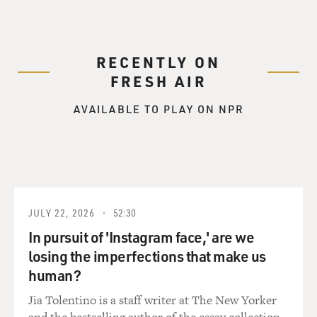
and breast cancer, but I
see other forms of cancer as well. But those are the two
predominant types of
RECENTLY ON
cancer that I see. My own diagnosis was of non-
FRESH AIR
Hodgkin's lymphoma, which
happens to be an area of expertise of Dr. Horning's.
AVAILABLE TO PLAY ON NPR
And, in fact, she was
one of the people we consulted back when my diagnosis
was made to get some
recommendations about what might be the best option
for treatment during that
time.
JULY 22, 2026
52:30
GROSS: Dr. Horning?
In pursuit of 'Instagram face,' are we
losing the imperfections that make us
Dr. HORNING: My area of specialty is, as Dr. Johnson
human?
mentioned, in the
Jia Tolentino is a staff writer at The New Yorker
non-Hodgkin's lymphoma and also Hodgkin's disease.