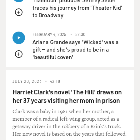
you were basically told not to worry, until you pushed it
traces his journey from 'Theater Kid'
further.
to Broadway
QUEUE
Dr. HORNING: Well, I think it's an example of a story
FEBRUARY 4, 2025
52:30
that I've heard
Ariana Grande says 'Wicked' was a
certainly on several occasions, and it's an important
gift — and she's proud to be in a
message, particularly
'beautiful coven'
among women who are premenopausal and may have a
QUEUE
difficult breast to examine.
Mammography is notoriously difficult in younger
women or women with dense
JULY 20, 2026
42:18
breasts, and it's an important lesson, if you know your
Harriet Clark's novel 'The Hill' draws on
body and you determine
her 37 years visiting her mom in prison
a change, that you really need to carry your concern to
resolution.
Clark was a baby in 1981 when her mother, a
member of a radical left-wing group, acted as a
GROSS: Dr. Johnson, did you kind of surmise yourself
getaway driver in the robbery of a Brink's truck.
that you had cancer, or
Her new novel is based on the years that followed.