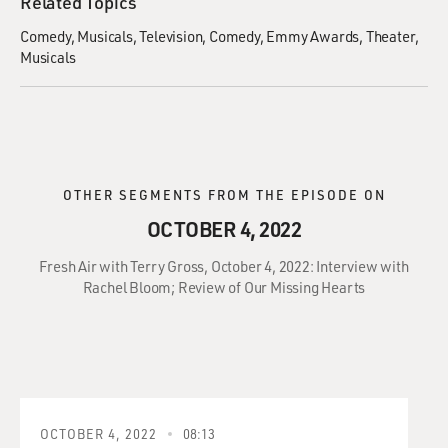
Related Topics
Comedy
Musicals
Television
Comedy
Emmy Awards
Theater
Musicals
OTHER SEGMENTS FROM THE EPISODE ON
OCTOBER 4, 2022
Fresh Air with Terry Gross, October 4, 2022: Interview with
Rachel Bloom; Review of Our Missing Hearts
OCTOBER 4, 2022
08:13