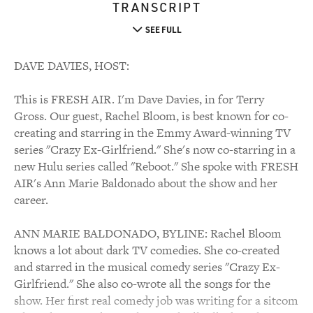
TRANSCRIPT
SEE FULL
DAVE DAVIES, HOST:
This is FRESH AIR. I'm Dave Davies, in for Terry
Gross. Our guest, Rachel Bloom, is best known for co-
creating and starring in the Emmy Award-winning TV
series "Crazy Ex-Girlfriend." She's now co-starring in a
new Hulu series called "Reboot." She spoke with FRESH
AIR's Ann Marie Baldonado about the show and her
career.
ANN MARIE BALDONADO, BYLINE: Rachel Bloom
knows a lot about dark TV comedies. She co-created
and starred in the musical comedy series "Crazy Ex-
Girlfriend." She also co-wrote all the songs for the
show. Her first real comedy job was writing for a sitcom