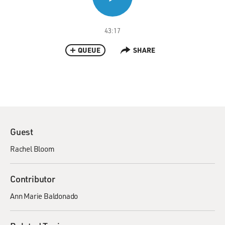
43:17
QUEUE
SHARE
Guest
Rachel Bloom
Contributor
Ann Marie Baldonado