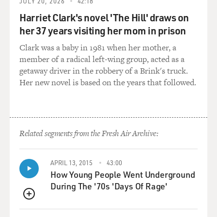
JULY 20, 2026
42:18
good show. And I know for me, it's kind of an instinct,
Harriet Clark's novel 'The Hill' draws on
smell-test thing. I think it depends on the moment. It
her 37 years visiting her mom in prison
depends on the joke. At the end of the day, it's what
feels true. With "Crazy Ex-Girlfriend," we dealt with a
Clark was a baby in 1981 when her mother, a
lot of things like romantic obsession leading into
member of a radical left-wing group, acted as a
mental illness and abandonment, some things that are
getaway driver in the robbery of a Brink's truck.
theoretically very dark, and then we made songs about
Her new novel is based on the years that followed.
them. And I know that all I can speak to is that the
times that we made things funny or lightened them
were just coming from a personal place.
Related segments from the Fresh Air Archive:
I mean, I think of the song in Season 3 of "Crazy Ex-
Girlfriend" called "Maybe She's Not Such A Heinous
Bitch After All," and it's a really up-tempo Ronettes-
APRIL 13, 2015
43:00
style 1960s girl group song that's basically a love song of
How Young People Went Underground
Rebecca hoping that maybe her mother isn't as abusive
During The '70s 'Days Of Rage'
and terrible as she once thought. And some of the
QUEUE
things she says in it are absolutely awful because her