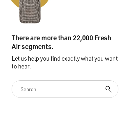
bit of it right now. It's the song from Season 3 of "Crazy
Ex-Girlfriend." Here's Rachel Bloom.
(SOUNDBITE OF TV SHOW, "CRAZY EX-
GIRLFRIEND")
There are more than 22,000 Fresh
Air segments.
BLOOM: (As Rebecca Bunch, singing) I used to think
my mother was the worst, that if she didn't kill me, I'd
Let us help you find exactly what you want
kill her first. But now birds are singing. The flowers are
to hear.
pink. Yes, spring is here 'cause I'm starting to think that
maybe she's not such a heinous bitch after all.
UNIDENTIFIED CHORUS: (As characters, singing)
Maybe, maybe. Maybe, maybe, baby, baby.
BLOOM: (As Rebecca Bunch, singing) Maybe she's not
such a heinous bitch after all.
UNIDENTIFIED CHORUS: (As characters, singing)