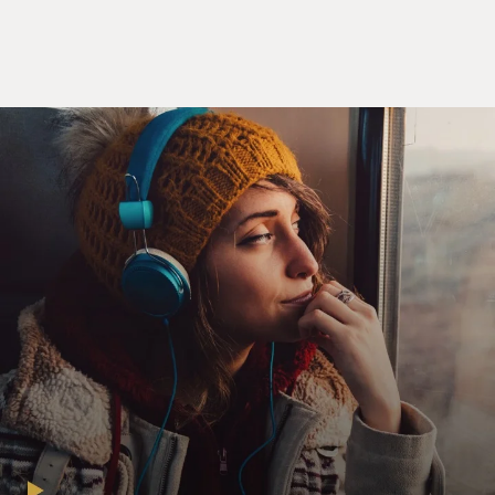
for the good of the show.
REISER: (As Gordon) Hey. Just yesterday, I asked her
to stay, and she said, quote, "I'd rather work at
SeaWorld."
RACHEL BLOOM: (As Hannah) And then I had to
explain to him why that's an insult.
REISER: (As Gordon) Who doesn't love the dolphin
spectacular?
BLOOM: (As Hannah) The dolphins.
REISER: (As Gordon) So what is it? Now you want to
stay? What...
BLOOM: (As Hannah) I want to do the script that I