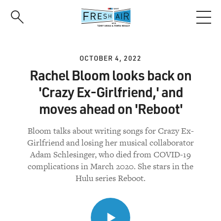
Skip
to
main
content
OCTOBER 4, 2022
Rachel Bloom looks back on
'Crazy Ex-Girlfriend,' and
moves ahead on 'Reboot'
Bloom talks about writing songs for Crazy Ex-
Girlfriend and losing her musical collaborator
Adam Schlesinger, who died from COVID-19
complications in March 2020. She stars in the
Hulu series Reboot.