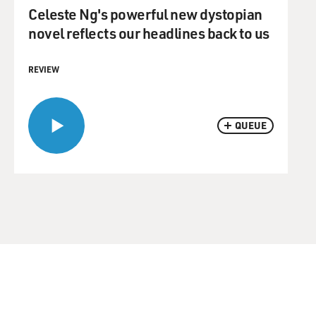
Celeste Ng's powerful new dystopian
novel reflects our headlines back to us
REVIEW
QUEUE