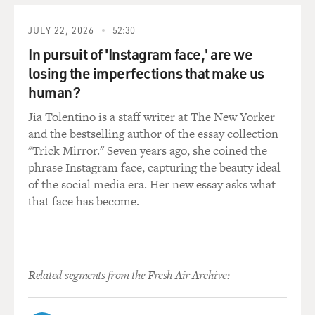
Hollywood - grandmas, playing a judge on "Law &
Order," dead.
JULY 22, 2026
52:30
In pursuit of 'Instagram face,' are we
REISER: (As Gordon) All right, so basically, that's my
losing the imperfections that make us
choice. I do your script, or I can go jump in a lake.
human?
BLOOM: (As Hannah) I mean, I don't care where you
Jia Tolentino is a staff writer at The New Yorker
jump.
and the bestselling author of the essay collection
"Trick Mirror." Seven years ago, she coined the
BALDONADO: Rachel Bloom, welcome back to FRESH
phrase Instagram face, capturing the beauty ideal
AIR. What was interesting to you about the character
of the social media era. Her new essay asks what
you play, Hannah, someone who has - kind of
that face has become.
begrudgingly has a soft spot or a love for old, kind of
nostalgic sitcoms but also wants to make it more
current and darker?
Related segments from the Fresh Air Archive:
BLOOM: Well, I have that relationship to nostalgia.
And so I think that Hannah wanting to take something