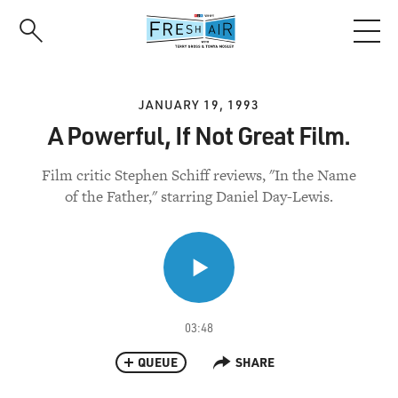
Skip
to
main
content
JANUARY 19, 1993
A Powerful, If Not Great Film.
Film critic Stephen Schiff reviews, "In the Name
of the Father," starring Daniel Day-Lewis.
03:48
QUEUE
SHARE