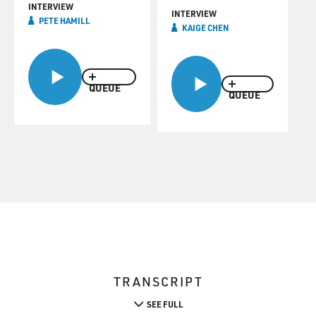
INTERVIEW
INTERVIEW
PETE HAMILL
KAIGE CHEN
QUEUE
QUEUE
TRANSCRIPT
SEE FULL