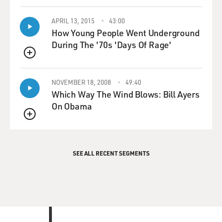
APRIL 13, 2015
43:00
How Young People Went Underground
During The '70s 'Days Of Rage'
QUEUE
NOVEMBER 18, 2008
49:40
Which Way The Wind Blows: Bill Ayers
On Obama
QUEUE
SEE ALL RECENT SEGMENTS