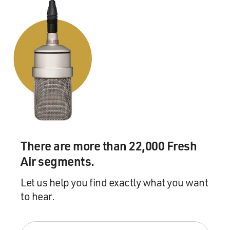
There are more than 22,000 Fresh
Air segments.
Let us help you find exactly what you want
to hear.