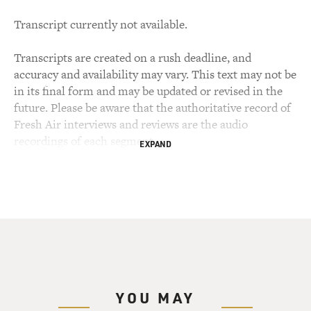
Transcript currently not available.
Transcripts are created on a rush deadline, and
accuracy and availability may vary. This text may not be
in its final form and may be updated or revised in the
future. Please be aware that the authoritative record of
Fresh Air interviews and reviews are the audio
recordings of each segment.
EXPAND
YOU MAY