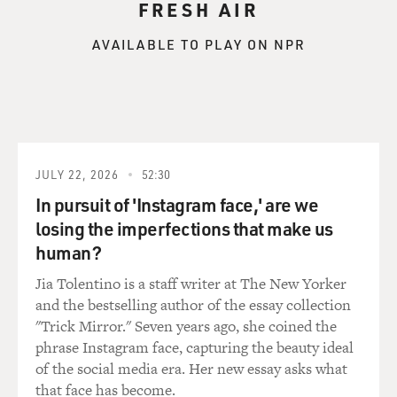
FRESH AIR
AVAILABLE TO PLAY ON NPR
JULY 22, 2026
52:30
In pursuit of 'Instagram face,' are we
losing the imperfections that make us
human?
Jia Tolentino is a staff writer at The New Yorker
and the bestselling author of the essay collection
"Trick Mirror." Seven years ago, she coined the
phrase Instagram face, capturing the beauty ideal
of the social media era. Her new essay asks what
that face has become.