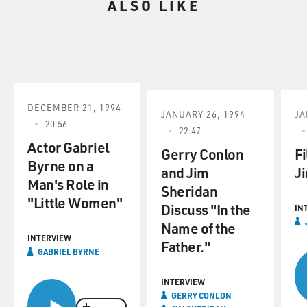
ALSO LIKE
DECEMBER 21, 1994
JANUARY 26, 1994
JA
20:56
22:47
Actor Gabriel
Gerry Conlon
Fi
Byrne on a
and Jim
J
Man's Role in
Sheridan
"Little Women"
Discuss "In the
IN
Name of the
INTERVIEW
Father."
GABRIEL BYRNE
INTERVIEW
GERRY CONLON