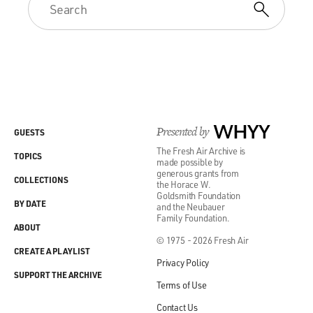
Presented by
WHYY
GUESTS
The Fresh Air Archive is
TOPICS
made possible by
generous grants from
COLLECTIONS
the Horace W.
Goldsmith Foundation
BY DATE
and the Neubauer
Family Foundation.
ABOUT
© 1975 - 2026 Fresh Air
CREATE A PLAYLIST
Privacy Policy
SUPPORT THE ARCHIVE
Terms of Use
Contact Us