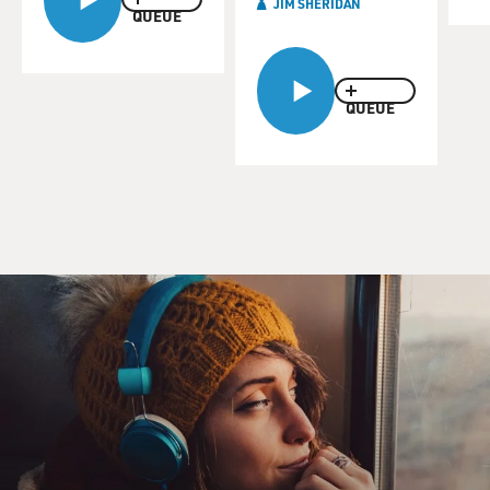
JIM SHERIDAN
QUEUE
QUEUE