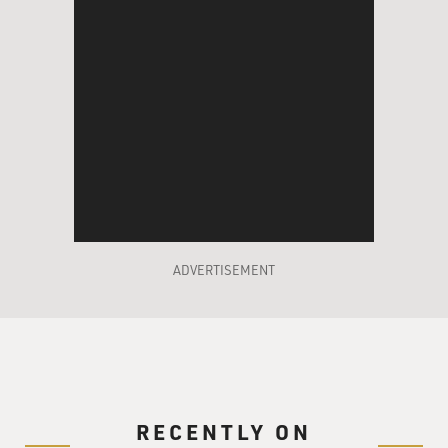
ADVERTISEMENT
RECENTLY ON