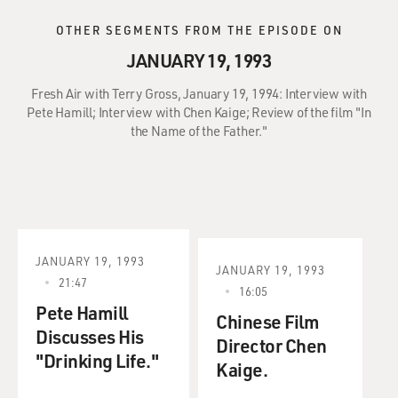
OTHER SEGMENTS FROM THE EPISODE ON
JANUARY 19, 1993
Fresh Air with Terry Gross, January 19, 1994: Interview with
Pete Hamill; Interview with Chen Kaige; Review of the film "In
the Name of the Father."
JANUARY 19, 1993
JANUARY 19, 1993
21:47
16:05
Pete Hamill
Chinese Film
Discusses His
Director Chen
"Drinking Life."
Kaige.