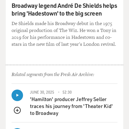
Broadway legend André De Shields helps
bring 'Hadestown' to the big screen
De Shields made his Broadway debut in the 1975
original production of The Wiz. He won a Tony in
2019 for his performance in Hadestown and co-
stars in the new film of last year's London revival.
Related segments from the Fresh Air Archive:
JUNE 30, 2025
52:30
'Hamilton' producer Jeffrey Seller
traces his journey from 'Theater Kid'
to Broadway
QUEUE