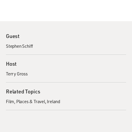
Guest
Stephen Schiff
Host
Terry Gross
Related Topics
Film
Places & Travel
Ireland