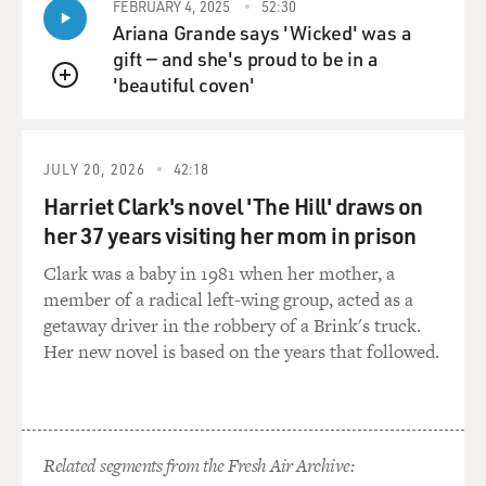
FEBRUARY 4, 2025
52:30
Ariana Grande says 'Wicked' was a
gift — and she's proud to be in a
'beautiful coven'
QUEUE
JULY 20, 2026
42:18
Harriet Clark's novel 'The Hill' draws on
her 37 years visiting her mom in prison
Clark was a baby in 1981 when her mother, a
member of a radical left-wing group, acted as a
getaway driver in the robbery of a Brink's truck.
Her new novel is based on the years that followed.
Related segments from the Fresh Air Archive: