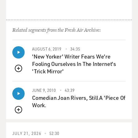
Related segments from the Fresh Air Archive:
AUGUST 6, 2019
34:35
'New Yorker' Writer Fears We're
Fooling Ourselves In The Internet's
'Trick Mirror'
QUEUE
JUNE 9, 2010
43:39
Comedian Joan Rivers, Still A 'Piece Of
Work.
QUEUE
JULY 21, 2026
52:30