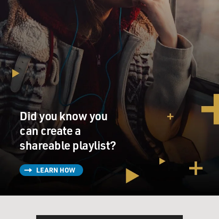
Did you know you
can create a
shareable playlist?
LEARN HOW