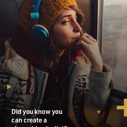
Did you know you
can create a