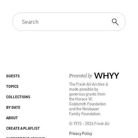
Presented by
WHYY
GUESTS
The Fresh Air Archive is
TOPICS
made possible by
generous grants from
COLLECTIONS
the Horace W.
Goldsmith Foundation
BY DATE
and the Neubauer
Family Foundation.
ABOUT
© 1975 - 2026 Fresh Air
CREATE A PLAYLIST
Privacy Policy