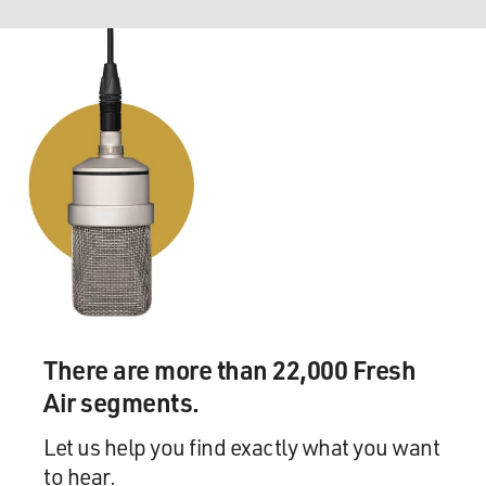
There are more than 22,000 Fresh
Air segments.
Let us help you find exactly what you want
to hear.