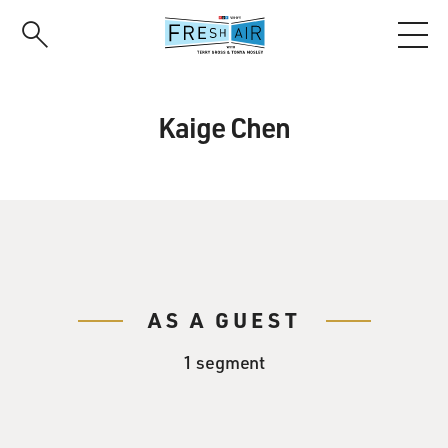
Skip
to
main
content
Kaige Chen
AS A GUEST
1 segment