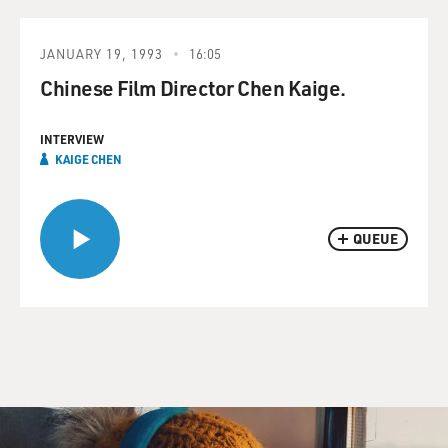
JANUARY 19, 1993
16:05
Chinese Film Director Chen Kaige.
INTERVIEW
KAIGE CHEN
QUEUE