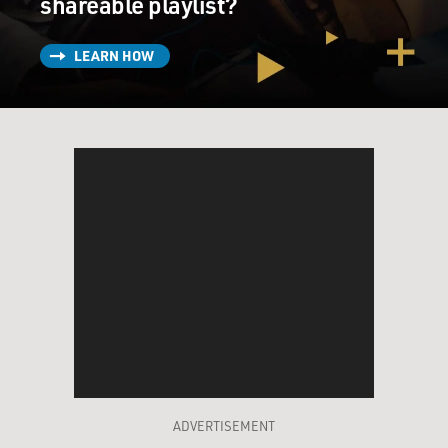
shareable playlist?
LEARN HOW
ADVERTISEMENT