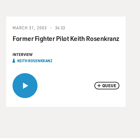
MARCH 31, 2003
34:33
Former Fighter Pilot Keith Rosenkranz
INTERVIEW
KEITH ROSENKRANZ
QUEUE