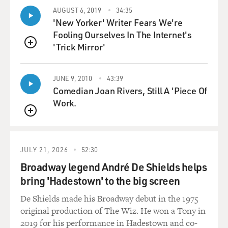
warhead.
AUGUST 6, 2019
34:35
'New Yorker' Writer Fears We're
GROSS: Can you hear the triple A or hear the heat-
Fooling Ourselves In The Internet's
seeking missile as it's
'Trick Mirror'
heading toward you?
QUEUE
Capt. ROSENKRANTZ: Not at all, no. All you hear
JUNE 9, 2010
43:39
really is the constant hum
Comedian Joan Rivers, Still A 'Piece Of
of your engine. You're inside a cockpit. You have a
Work.
helmet on, and there's
QUEUE
nothing outside that you can hear. You can't hear
bombs. You can't hear
triple A. You can't hear missiles.
JULY 21, 2026
52:30
Broadway legend André De Shields helps
GROSS: Does that make it even more eerie?
bring 'Hadestown' to the big screen
Capt. ROSENKRANTZ: Not that it's eerie. It's more of a
De Shields made his Broadway debut in the 1975
sense of being safe,
original production of The Wiz. He won a Tony in
and it's maybe sometimes a false sense of security...
2019 for his performance in Hadestown and co-