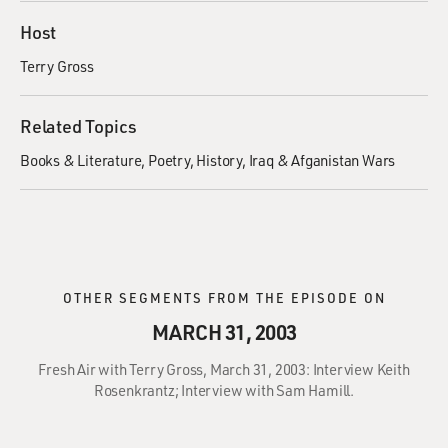
Host
Terry Gross
Related Topics
Books & Literature
Poetry
History
Iraq & Afganistan Wars
OTHER SEGMENTS FROM THE EPISODE ON
MARCH 31, 2003
Fresh Air with Terry Gross, March 31, 2003: Interview Keith
Rosenkrantz; Interview with Sam Hamill.