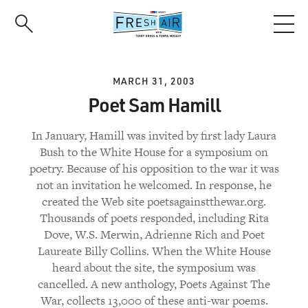
Skip
to
main
content
MARCH 31, 2003
Poet Sam Hamill
In January, Hamill was invited by first lady Laura
Bush to the White House for a symposium on
poetry. Because of his opposition to the war it was
not an invitation he welcomed. In response, he
created the Web site poetsagainstthewar.org.
Thousands of poets responded, including Rita
Dove, W.S. Merwin, Adrienne Rich and Poet
Laureate Billy Collins. When the White House
heard about the site, the symposium was
cancelled. A new anthology, Poets Against The
War, collects 13,000 of these anti-war poems.