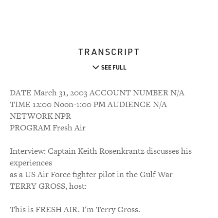
TRANSCRIPT
SEE FULL
DATE March 31, 2003 ACCOUNT NUMBER N/A
TIME 12:00 Noon-1:00 PM AUDIENCE N/A
NETWORK NPR
PROGRAM Fresh Air
Interview: Captain Keith Rosenkrantz discusses his
experiences
as a US Air Force fighter pilot in the Gulf War
TERRY GROSS, host:
This is FRESH AIR. I'm Terry Gross.