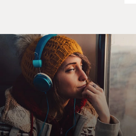
remember those very
well also.
GROSS: What is the triple A?
Capt. ROSENKRANTZ: Triple A is anti-aircraft
artillery, and ground forces on
the ground will generally fire that. They could lock you
up with their radar,
or they can just fire it optically. And in many cases you
see the snakelike
tracers going up into the sky. And that's what the triple
A is.
GROSS: Can you describe what it's like to be in the
cockpit when
anti-aircraft artillery is being fired at you? What do you
see? What does it