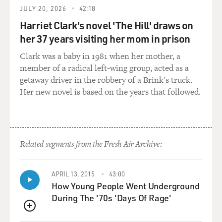
JULY 20, 2026
42:18
research facility was
the largest strike package of the war. We had 78
Harriet Clark's novel 'The Hill' draws on
aircraft. And generally
her 37 years visiting her mom in prison
you're talking with AWACS, the Airborne Warning And
Clark was a baby in 1981 when her mother, a
Control System controllers
member of a radical left-wing group, acted as a
and amongst yourselves, within your formation.
getaway driver in the robbery of a Brink's truck.
Her new novel is based on the years that followed.
GROSS: That's a pretty big target, the nuclear research
facility.
Capt. ROSENKRANTZ: That was probably one of the
most significant targets of
Related segments from the Fresh Air Archive:
the war. When we came in to brief that morning, our
wing commander had told
APRIL 13, 2015
43:00
us that President Bush and many leaders around the
How Young People Went Underground
world were going to be
During The '70s 'Days Of Rage'
looking and paying attention to how we did that day, so
it was a very
QUEUE