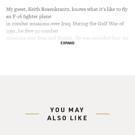
My guest, Keith Rosenkrantz, knows what it's like to fly
an F-16 fighter plane
in combat missions over Iraq. During the Gulf War of
1991, he flew 30 combat
missions over Iraq and Kuwait. He was awarded four Air
EXPAND
Medals and two Aerial
Achievement Medals. He wrote a memoir about his war
experiences called
"Vipers in the Storm." Rosenkrantz is a former Air
Force captain who is now a
pilot for a major commercial airline. I asked him what
it's like to watch TV
and see soldiers fighting the war in Iraq.
YOU MAY
Captain KEITH ROSENKRANTZ (US Air Force,
ALSO LIKE
Retired; Author, "Vipers in the
Storm"): It's very surreal in the sense that I feel like I'm
going through it