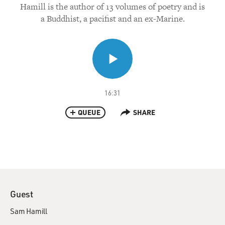
Hamill is the author of 13 volumes of poetry and is
a Buddhist, a pacifist and an ex-Marine.
16:31
QUEUE
SHARE
Guest
Sam Hamill