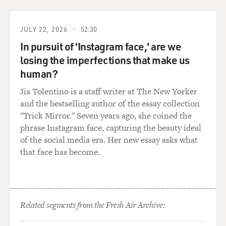
Capt. ROSENKRANTZ: We had pods on the aircraft
that would help jam the radar
JULY 22, 2026
52:30
sites on the ground. That's one way. We also have chaff,
In pursuit of 'Instagram face,' are we
which is shredded
losing the imperfections that make us
bundles of aluminum that we could dispense from the
aircraft. And there's
human?
also flares that will dispense from the aircraft to draw
Jia Tolentino is a staff writer at The New Yorker
off a heat-seeking
and the bestselling author of the essay collection
missile from you. The triple A itself, depending on the
"Trick Mirror." Seven years ago, she coined the
altitude that it's
phrase Instagram face, capturing the beauty ideal
exploding at, sometimes it's luck. If you have a missile
of the social media era. Her new essay asks what
coming up at you,
that face has become.
what you'll generally try to do is put that missile off of
one wing or the
other, and then as it's coming toward you, you want to
kind of barrel roll
around it to force it to overshoot and avoid being hit by
Related segments from the Fresh Air Archive:
the shrapnel or the