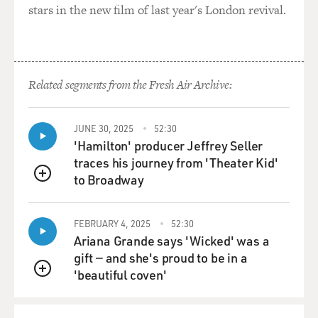
stars in the new film of last year's London revival.
GROSS: Mm-hmm.
Capt. ROSENKRANTZ: ...'cause you feel safe in the
cockpit, whereas you're
Related segments from the Fresh Air Archive:
very susceptible to being hit.
GROSS: Are you alone in the cockpit?
JUNE 30, 2025
52:30
'Hamilton' producer Jeffrey Seller
traces his journey from 'Theater Kid'
Capt. ROSENKRANTZ: Yes. The F-16 is a single-seat
to Broadway
fighter.
QUEUE
GROSS: And who are you in contact with?
FEBRUARY 4, 2025
52:30
Ariana Grande says 'Wicked' was a
Capt. ROSENKRANTZ: Well, you have a formation. We
gift — and she's proud to be in a
always fly in at least a
'beautiful coven'
QUEUE
minimum of two aircraft in a formation. On the
missions that we flew to
Baghdad, the second mission I flew to bomb the nuclear