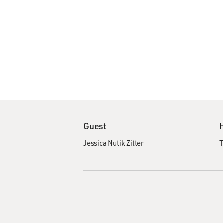
Guest
Jessica Nutik Zitter
T