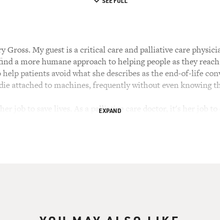
SEE FULL
 Gross. My guest is a critical care and palliative care physi
 find a more humane approach to helping people as they reach t
o help patients avoid what she describes as the end-of-life con
 die attached to machines, frequently without even knowing th
s her job to save lives. As a palliative care doctor, it's her job 
EXPAND
ople see those two jobs as being at odds with each other. She
 Calif. She's the author of the book "Extreme Measures: Find
ect of the Netflix documentary "Extremis."
e to FRESH AIR. You practice critical care and palliative med
, hopefully it's becoming less unusual. And I'm meeting 
d for that. I'm seeing definite changes in that. But you know, c