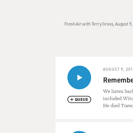
Fresh Air with Terry Gross, August 9
AUGUST 9, 20
Remember
We listen bac
included Witc
QUEUE
He died Tuesd