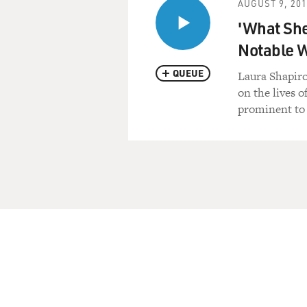
AUGUST 9, 20
'What She
Notable
QUEUE
Laura Shapiro
on the lives 
prominent to 