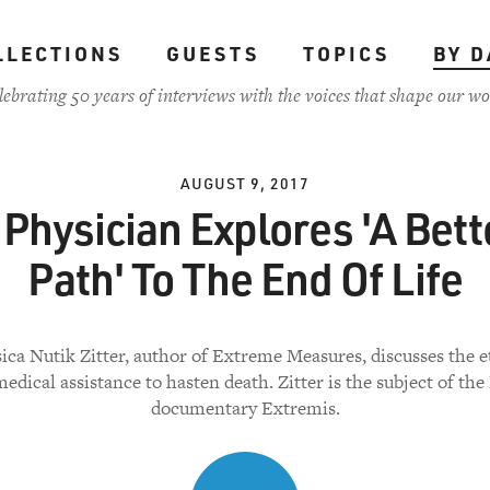
LLECTIONS
GUESTS
TOPICS
BY D
lebrating 50 years of interviews with the voices that shape our wo
AUGUST 9, 2017
 Physician Explores 'A Bett
Path' To The End Of Life
sica Nutik Zitter, author of Extreme Measures, discusses the e
edical assistance to hasten death. Zitter is the subject of the
documentary Extremis.