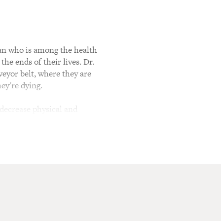
cian who is among the health
he ends of their lives. Dr.
veyor belt, where they are
ey're dying.
to decrease physical and
 doesn't. She works at a
ing A Better Path To The End
icine. Why is that
more and more people who
ritical care - I mean I went