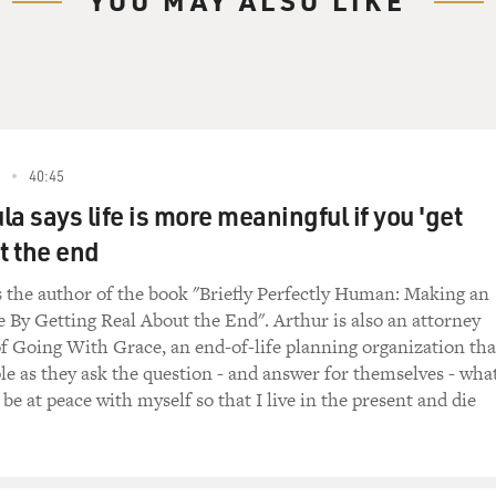
YOU MAY ALSO LIKE
really wanted to save lives. I wanted to rescue people from the
arted to understand - and again, it was - for many years, it was 
started to have this feeling that this activity was causing a lot
cky enough to be exposed to the - a very early form of palliati
en called a palliative care team. It was called the family suppor
nd the nurse who headed that team was a palliative care pract
40:45
aw it. She was very - you know, she didn't mince words. And sh
a says life is more meaningful if you 'get
 patient who was dying.
t the end
l this story because you tell this story in your book.
s the author of the book "Briefly Perfectly Human: Making an
e By Getting Real About the End". Arthur is also an attorney
f Going With Grace, an end-of-life planning organization tha
le as they ask the question - and answer for themselves - wha
insert a dialysis catheter into the neck of a patient with met
 be at peace with myself so that I live in the present and die
 procedure.
know, causes suffering during and after - you know, she has to
ldn't be with her. He had to go back to the waiting room. And