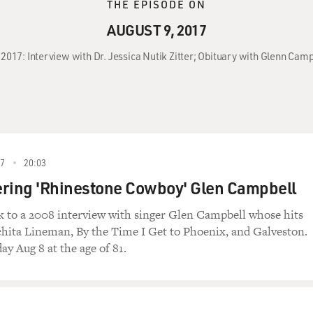
THE EPISODE ON
AUGUST 9, 2017
, 2017: Interview with Dr. Jessica Nutik Zitter; Obituary with Glenn Cam
17
20:03
ing 'Rhinestone Cowboy' Glen Campbell
k to a 2008 interview with singer Glen Campbell whose hits
hita Lineman, By the Time I Get to Phoenix, and Galveston.
ay Aug 8 at the age of 81.