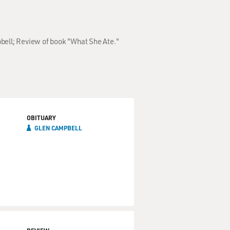
pbell; Review of book "What She Ate."
OBITUARY
GLEN CAMPBELL