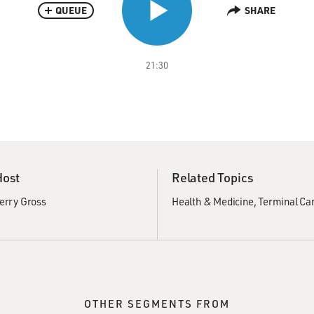
QUEUE
SHARE
21:30
Host
Related Topics
erry Gross
Health & Medicine
Terminal Ca
OTHER SEGMENTS FROM