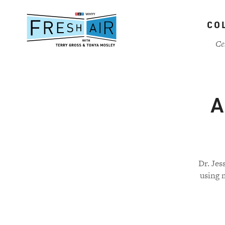
Skip
to
CO
main
content
Ce
A
Dr. Jes
using m