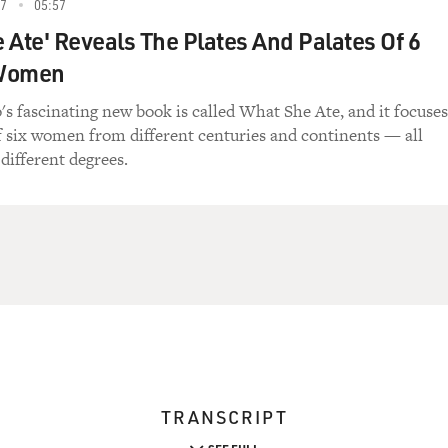
17
05:57
 Ate' Reveals The Plates And Palates Of 6
 Women
's fascinating new book is called What She Ate, and it focuses
of six women from different centuries and continents — all
different degrees.
TRANSCRIPT