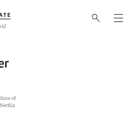
ATE
rld
er
thics of
 Netflix