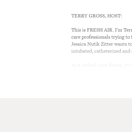
TERRY GROSS, HOST:
This is FRESH AIR. I'm Terry
care professionals trying to
Jessica Nutik Zitter wants t
intubated, catheterized and
As a critical care doctor, it'
emotional suffering. Some pe
public hospital in Oakland,
Of Life." And she's the subj
Jessica Nutik Zitter, welcom
considered unusual?
JESSICA NUTIK ZITTER: Well
are doing it. And I'm thrille