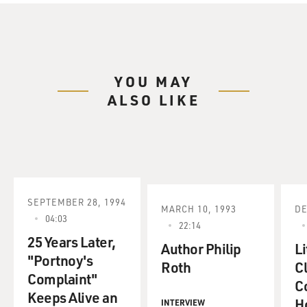
include the books that
made Roth famous: "Goodbye, Columbus" and
"Portnoy's Complaint," along with
"When She Was Good," "Our Gang" and "The Breast."
You can't accuse Roth of
YOU MAY
resting on his laurels. Last year, his novel, "The Plot
ALSO LIKE
Against America,"
received great reviews, then became a best-seller. It's
just come out in
paperback.
I spoke to Philip Roth about the Library of America
editions, but he declined
SEPTEMBER 28, 1994
MARCH 10, 1993
DE
to do a reading. He's happy to talk about his early work
04:03
22:14
but he doesn't want
25 Years Later,
to re-read it.
Author Philip
Li
"Portnoy's
Roth
Cl
Complaint"
It must be such a relief to know that, like, your early
Co
Keeps Alive an
works that have just
H
INTERVIEW