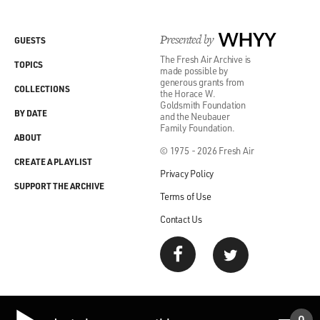
different voices. You
know? The first four books, if you think of "Goodbye,
Presented by
WHYY
GUESTS
Columbus," the first,
The Fresh Air Archive is
and "Letting Go," my second book, which is my first
TOPICS
made possible by
novel, "When She Was
generous grants from
COLLECTIONS
the Horace W.
Good," and "Portnoy's Complaint," could have been
Goldsmith Foundation
written by four different
BY DATE
and the Neubauer
Family Foundation.
people, I think. There's no consistent voice. There's no-
ABOUT
-this is not a bad
© 1975 - 2026 Fresh Air
CREATE A PLAYLIST
thing, by the way. There's no consistent voice. There's
Privacy Policy
no consistent
SUPPORT THE ARCHIVE
Terms of Use
approach. There's no way in which I've mastered
writing a novel. I hadn't
Contact Us
mastered it. I was trying to figure out what a novel was,
what a short story
was. I rapidly gave up on short stories. I found that
really I liked the
bigger thing, the novel. But it's a search. It's a search for