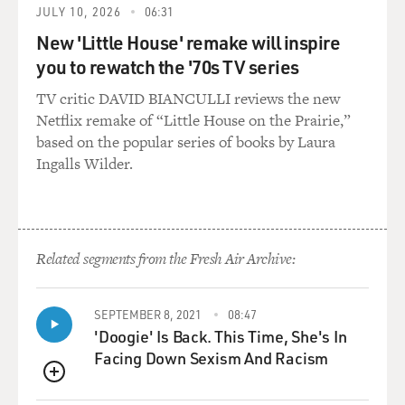
JULY 10, 2026
06:31
about your early writing.
New 'Little House' remake will inspire
Mr. ROTH: And you're going to read them to me,
you to rewatch the '70s TV series
instead. This is going to be
TV critic DAVID BIANCULLI reviews the new
wonderful.
Netflix remake of “Little House on the Prairie,”
based on the popular series of books by Laura
GROSS: No, I made you feel like I invited you for this
Ingalls Wilder.
torture session. No,
but...
Mr. ROTH: Keep going.
Related segments from the Fresh Air Archive:
GROSS: Well, let's talk a little bit about finding a voice
for this, then.
SEPTEMBER 8, 2021
08:47
You know...
'Doogie' Is Back. This Time, She's In
Facing Down Sexism And Racism
Mr. ROTH: OK.
QUEUE