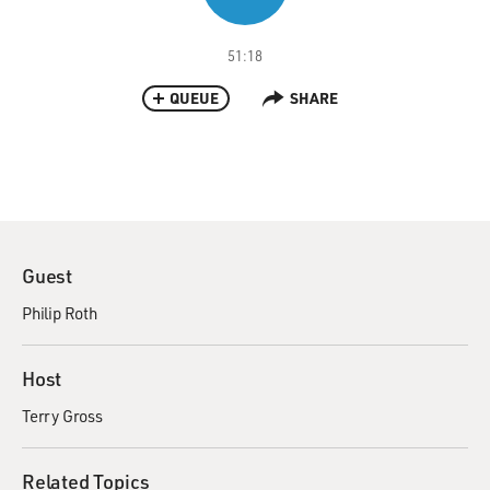
51:18
QUEUE
SHARE
Guest
Philip Roth
Host
Terry Gross
Related Topics