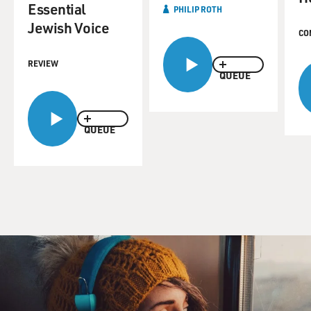
come out, you know, and two of those books are
Essential
PHILIP ROTH
particularly famous, "Goodbye,
Jewish Voice
CO
Columbus" and "Portnoy's Complaint"--it must be so
good to know that that's
REVIEW
your early work, the work remains still very admired.
QUEUE
But you've gone on to
write a lot of other things, which have won a lot of
awards, and received
QUEUE
great reviews and become best-sellers so a lot of writers
who have early
success worry about resting on that success for the rest
of their career and
some of them are kind of forced to. So that's one worry
you don't have. Do
you know what I mean? So that must be very reassuring
as these early works
come out.
Mr. PHILIP ROTH (Novelist): Well, it's quite pleasant