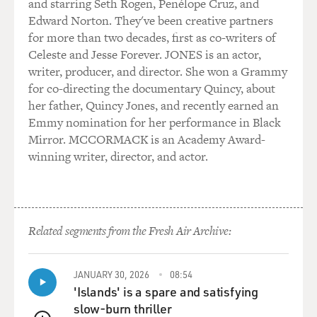
and starring Seth Rogen, Penélope Cruz, and
and shallow but it's still so attractive to him. Could you
Edward Norton. They've been creative partners
talk about what
for more than two decades, first as co-writers of
encountering that class meant to you when you were
Celeste and Jesse Forever. JONES is an actor,
young?
writer, producer, and director. She won a Grammy
for co-directing the documentary Quincy, about
Mr. ROTH: Well, I think...
her father, Quincy Jones, and recently earned an
Emmy nomination for her performance in Black
GROSS: Because you came, like your character, from
Mirror. MCCORMACK is an Academy Award-
working-class Newark.
winning writer, director, and actor.
Mr. ROTH: Yeah. That's right. And not from the fancy
suburbs. I think,
when you're young, class comes as a great surprise.
Related segments from the Fresh Air Archive:
Most people, I guess,
begin to run into it, as a surprise, when they go to
college. Because in
JANUARY 30, 2026
08:54
grade school and high school you're more--you're
'Islands' is a spare and satisfying
usually with boys and girls
slow-burn thriller