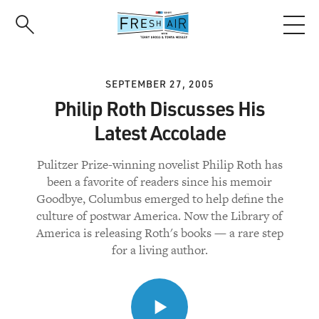
Skip
to
main
content
SEPTEMBER 27, 2005
Philip Roth Discusses His
Latest Accolade
Pulitzer Prize-winning novelist Philip Roth has
been a favorite of readers since his memoir
Goodbye, Columbus emerged to help define the
culture of postwar America. Now the Library of
America is releasing Roth's books — a rare step
for a living author.