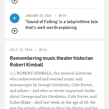
who are from your own background. But when you go to
QUEUE
college, there's a mix,
and you meet people who are either poorer than you are
JANUARY 23, 2026
08:59
or richer than you are,
'Sound of Falling' is a labyrinthine tale
and I think one is very sensitive to that as a young
that's well worth exploring
person, someone, say,
between 17 and 22 or 23. So--and I was not unusual in
QUEUE
that respect. I, too,
was stunned by wealth, or what seemed to me to be
JULY 10, 2026
30:44
wealth, and the differences
Remembering music theater historian
between the way the wealthy lived, or the privileged
Robert Kimball
lived, and the way we
lived. Not that I ever thought of my own background as
(1.) ROBERT KIMBALL, the musical historian
poor. I think we
who rediscovered and rescued music and
were, actually. But I never experienced it that way. The
manuscripts by George Gershwin, Cole Porter,
house--I had
and others – and who co-wrote important books
everything I ever wanted. And the neighborhood was
about George and Ira Gershwin, Cole Porter, and
more or less homogeneous
Eubie Blake – died last week, at the age of 86. He
but I think classes comes as a great shock, yeah.
was the artistic advisor to the Cole Porter and Ira