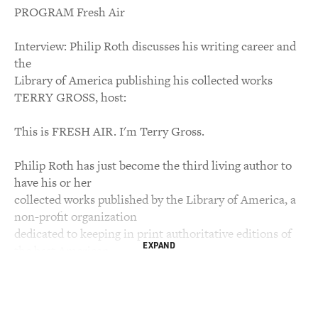
PROGRAM Fresh Air
Interview: Philip Roth discusses his writing career and
the
Library of America publishing his collected works
TERRY GROSS, host:
This is FRESH AIR. I'm Terry Gross.
Philip Roth has just become the third living author to
have his or her
collected works published by the Library of America, a
non-profit organization
dedicated to keeping in print authoritative editions of
EXPAND
the best American
writing. The first two volumes of the projected eight-
volume series have just
been published. They span the years 1959 to '72 and