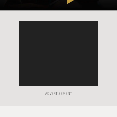
hurt somehow?
Mr. ROTH: Probably I wouldn't like them. This--I don't
think I'm alone in
that kind of reaction. I think many writers, when they
read their apprentice
work, which is what I consider this stuff to be, are made
uncomfortable by how
young they were. And you shouldn't be uncomfortable
about how young you were
when you were young, but, nonetheless, that can
happen.
GROSS: I think I've read some of your old work more
recently than you have so
I do have some things I want to talk with you about
ADVERTISEMENT
about that.
Mr. ROTH: Were you made uncomfortable by it?