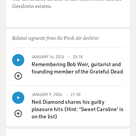
Gershwin estates.
GROSS: The main character lives with his Aunt Gladys
and she says, about his
girlfriend, `Since when do Jewish people live in Short
Hills? They couldn't
Related segments from the Fresh Air Archive:
be real Jews. Believe me.' Did you hear that kind of
attitude about more
upper-middle-class Jews?
JANUARY 16, 2026
20:18
Remembering Bob Weir, guitarist and
Mr. ROTH: No. I don't--I just--that's a bad line I wrote
founding member of the Grateful Dead
back in 1959.
QUEUE
GROSS: Oh, this isn't a bad line. That's why you didn't
JANUARY 9, 2026
21:50
want to read it.
Neil Diamond shares his guilty
This is why you didn't want to read it...
pleasure hits (Hint: 'Sweet Caroline' is
on the list)
Mr. ROTH: Are you going to keep reading these bad...
QUEUE
GROSS: ...because you're going to be self-conscious