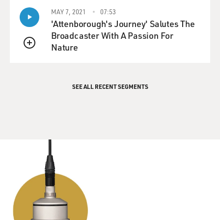
GROSS: ...because in some ways I think "Goodbye,
Columbus" is a little bit
MAY 7, 2021
07:53
'Attenborough's Journey' Salutes The
like "The Great Gatsby" in the sense that it's in part
Broadcaster With A Passion For
about class. It's
Nature
about looking at a class that's a more privileged class
QUEUE
than your own, and
seeing how they live, and seeing both the materialism
of it, but also what's
SEE ALL RECENT SEGMENTS
appealing about it. Did you feel influenced by that book
at all?
Mr. ROTH: Not particularly, though, to some degree. I
think when you speak
about finding a voice, that, of course, is the big problem
when you begin.
You don't quite know that's the problem but that is
what you're doing. You're
trying to find a voice and you don't know what your
voice is. It doesn't come