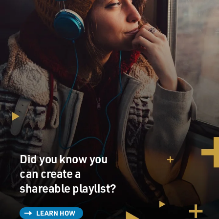
to think they're going
to come out in those handsome editions. I've forgotten
those books. Truly.
I mean, I know vaguely what they're about and I know
vaguely the way they're
written, but I haven't read them in I don't know when-
-30 years? And I did
not read them when the editor was working on them
and asked me for--questions
about bits and pieces. I answered his questions about
the bits and pieces,
but I didn't go back and re-read the books. They just
seem very, very distant
Did you know you
to me.
can create a
GROSS: Is there an element of discomfort, too, not just
shareable playlist?
being distant, that
would make you uncomfortable to read it, that it would
LEARN HOW