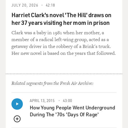
and to find a solution without an invasion, without a
JULY 20, 2026
42:18
pre-emptive strike, and
Harriet Clark's novel 'The Hill' draws on
imposed a naval quarantine to stop Soviet ships from
her 37 years visiting her mom in prison
coming to Cuba with
Clark was a baby in 1981 when her mother, a
further nuclear equipment. That speech he gave to the
member of a radical left-wing group, acted as a
nation on October 22nd.
getaway driver in the robbery of a Brink's truck.
Over the course of the next six days, it was extremely
Her new novel is based on the years that followed.
tense.
On October 27th, the most dangerous day, a U-2
reconnaissance plane was shot
down over Cuba by a Soviet battery. There was an
Related segments from the Fresh Air Archive:
extraordinary exchange
between US and ships and Soviet submarines that were
APRIL 13, 2015
43:00
carrying nuclear-tipped
How Young People Went Underground
torpedoes. It wasn't clear in the White House whether
During The '70s 'Days Of Rage'
Khrushchev really
wanted a solution on that day, and things seemed to be
QUEUE