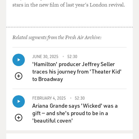
one way to guarantee
stars in the new film of last year's London revival.
Cuba's safety would be to install missiles on the island.
Arthur could certainly describe events from there, but
the United States did
Related segments from the Fresh Air Archive:
not discover these missiles until actually October 15th,
1962, when aerial
photography taken by a U-2 reconnaissance plane was
JUNE 30, 2025
52:30
interpreted, and the
'Hamilton' producer Jeffrey Seller
evidence came from these photographs that there were
traces his journey from 'Theater Kid'
these installations being
to Broadway
QUEUE
rapidly built.
FEBRUARY 4, 2025
52:30
John Kennedy spent almost a week--six days--
Ariana Grande says 'Wicked' was a
deliberating in secret what to do
gift — and she's proud to be in a
about this, finally decided, rather than invade Cuba as
'beautiful coven'
many of his military
QUEUE
advisers wanted him to do, to give the Soviets some
time to negotiate on this