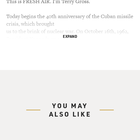
This is FRESH AIR. I'm Terry Gross.
Today begins the 40th anniversary of the Cuban missile
crisis, which brought
us to the brink of nuclear war. On October 16th, 1962,
EXPAND
President Kennedy was
informed that CIA aerial spy photos revealed Soviet
missiles had been secretly
moved into Cuba, missiles with a far enough range to
strike the United States.
For the next 13 days, we moved closer to confrontation
until the Soviets
agreed to withdraw the missiles. On the seventh day of
the crisis, President
YOU MAY
Kennedy told the American public about the missiles.
ALSO LIKE
Here's a brief excerpt
of his speech.
(Soundbite of speech)