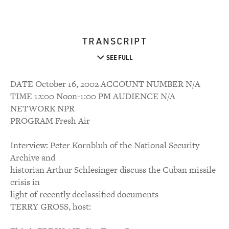
TRANSCRIPT
SEE FULL
DATE October 16, 2002 ACCOUNT NUMBER N/A
TIME 12:00 Noon-1:00 PM AUDIENCE N/A
NETWORK NPR
PROGRAM Fresh Air
Interview: Peter Kornbluh of the National Security
Archive and
historian Arthur Schlesinger discuss the Cuban missile
crisis in
light of recently declassified documents
TERRY GROSS, host: