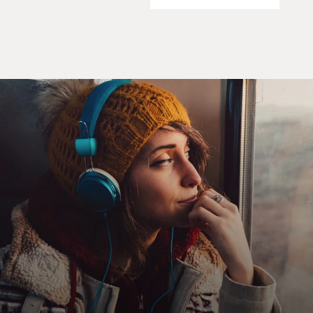
carrying a nuclear warhead for a distance of more than
1,000 nautical miles.
Each of these missiles, in short, is capable of striking
Washington, DC, the
Panama Canal, Cape Canaveral, Mexico City or any
other city in the
Southeastern part of the United States.
To halt this offensive buildup, a strict quarantine on all
offensive military
equipment under shipment to Cuba is being initiated. I
have directed the
continued and increased close surveillance of Cuba and
its military buildup.
Should these offensive military preparations continue,
thus increasing the
threat to the hemisphere, further action will be
justified. I have directed