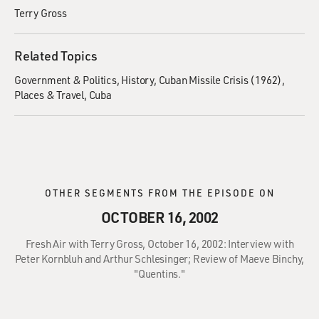
Terry Gross
Related Topics
Government & Politics
History
Cuban Missile Crisis (1962)
Places & Travel
Cuba
OTHER SEGMENTS FROM THE EPISODE ON
OCTOBER 16, 2002
Fresh Air with Terry Gross, October 16, 2002: Interview with
Peter Kornbluh and Arthur Schlesinger; Review of Maeve Binchy,
"Quentins."