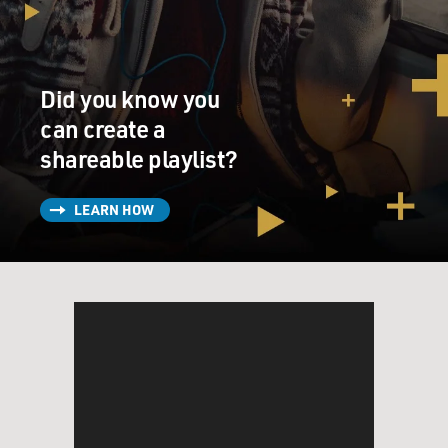
the armed forces to prepare for any eventualities.
It shall be the policy of this nation to regard any
nuclear missile launched
Did you know you
from Cuba against any nation in the Western
Hemisphere as an attack by the
can create a
Soviet Union on the United States requiring a full
shareable playlist?
retaliatory response upon
the Soviet Union.
LEARN HOW
Finally, I call upon Chairman Khrushchev to halt and
eliminate this
clandestine, reckless and provocative threat to world
peace and to stable
relations between our two nations. I call upon him
further to abandon this
course of world domination and to join in an historic
effort to end the
perilous arms race and to transform the history of man.