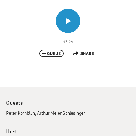
42:04
QUEUE
SHARE
Guests
Peter Kornbluh
Arthur Meier Schlesinger
Host