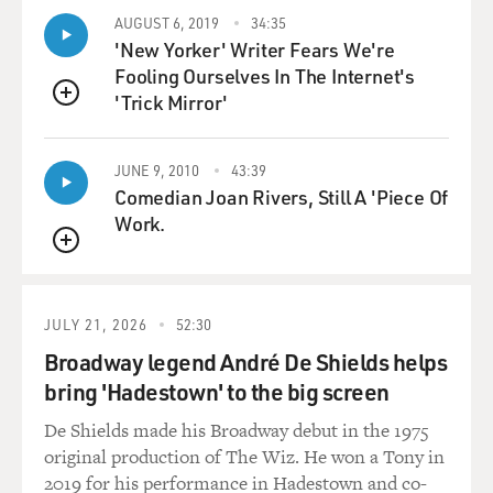
April of 1961, and
AUGUST 6, 2019
34:35
continuing with covert operations like Operation
'New Yorker' Writer Fears We're
Mongoose, which was a massive
Fooling Ourselves In The Internet's
effort to destabilize and undermine the Castro
'Trick Mirror'
revolution.
QUEUE
This led to a threat perception, and not an unreal one
JUNE 9, 2010
43:39
in Cuba, that they
Comedian Joan Rivers, Still A 'Piece Of
needed support from the Soviet Union in terms of
Work.
military aid, and in terms of
QUEUE
military guarantee. The Soviet Union had its own
interests. It faced US
missiles positioned in Italy and in Turkey. It saw Castro
JULY 21, 2026
52:30
as an ally in the
Broadway legend André De Shields helps
Caribbean and Latin America, and in May of 1962,
bring 'Hadestown' to the big screen
under the guise of an
agricultural delegation, Nikita Khrushchev, the premier
De Shields made his Broadway debut in the 1975
of the Soviet Union,
original production of The Wiz. He won a Tony in
sent a nuclear delegation to Cuba and suggested that
2019 for his performance in Hadestown and co-