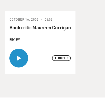
OCTOBER 16, 2002
06:05
Book critic Maureen Corrigan
REVIEW
QUEUE