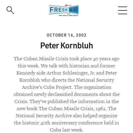
Skip
to
main
content
OCTOBER 16, 2002
Peter Kornbluh
The Cuban Missile Crisis took place 40 years ago
this week. We talk with historian and former
Kennedy aide Arthur Schlesinger, Jr. and Peter
Kornbluh who directs the National Security
Archive's Cuba Project. The organization
obtained newly declassified documents about the
Crisis. They've published the information in the
new book The Cuban Missile Crisis, 1962. The
National Security Archive also helped organize
the historic 40th anniversary conference held in
Cuba last week.