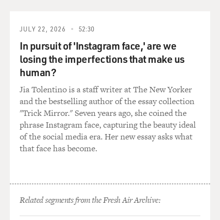
anniversary of the crisis.
Also with us is historian Arthur Schlesinger. He was a
JULY 22, 2026
52:30
special assistant to
In pursuit of 'Instagram face,' are we
President Kennedy throughout his administration.
losing the imperfections that make us
I asked Peter Kornbluh to describe the missile crisis.
human?
Jia Tolentino is a staff writer at The New Yorker
Mr. PETER KORNBLUH (National Security Archive): It
and the bestselling author of the essay collection
didn't just start in
"Trick Mirror." Seven years ago, she coined the
October of 1962. The context of the crisis was a kind of
phrase Instagram face, capturing the beauty ideal
a protracted US
of the social media era. Her new essay asks what
hostility towards Cuba, starting really in late 1959,
that face has become.
almost a year after
Castro's revolution, when the CIA first wrote
memorandums suggesting that
Castro and Che Guevara and other Cuban leaders
should be assassinated,
Related segments from the Fresh Air Archive:
obviously escalating with the Bay of Pigs invasion in