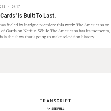
013
07:17
Cards' Is Built To Last.
s fueled by intrigue premiere this week: The Americans on
 of Cards on Netflix. While The Americans has its moments,
s is the show that's going to make television history.
TRANSCRIPT
SEE FULL