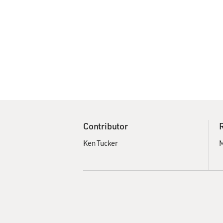
Contributor
Ken Tucker
M