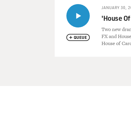
JANUARY 30, 2
'House Of 
Two new drama
FX and House
QUEUE
House of Card