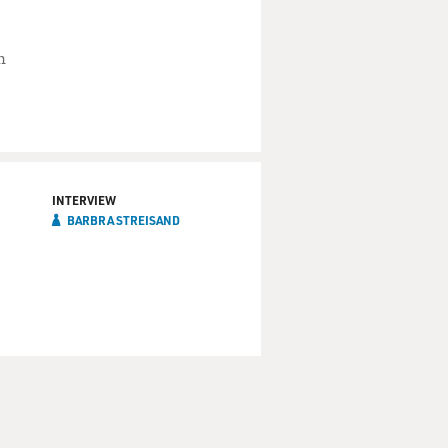
stco card?
n
lice comb. Call home, have
ort. Get cleaned up. I'm not
INTERVIEW
BARBRA STREISAND
ense of humor, who's pretty
 a hell of a fun guy to be
can let myself go in a way