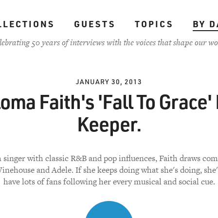
LLECTIONS
GUESTS
TOPICS
BY D
lebrating 50 years of interviews with the voices that shape our wo
JANUARY 30, 2013
oma Faith's 'Fall To Grace' 
Keeper.
h singer with classic R&B and pop influences, Faith draws co
nehouse and Adele. If she keeps doing what she's doing, she'
have lots of fans following her every musical and social cue.