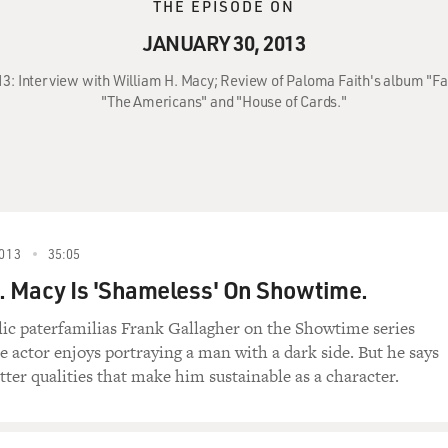
THE EPISODE ON
JANUARY 30, 2013
13: Interview with William H. Macy; Review of Paloma Faith's album "Fa
"The Americans" and "House of Cards."
013
35:05
. Macy Is 'Shameless' On Showtime.
lic paterfamilias Frank Gallagher on the Showtime series
e actor enjoys portraying a man with a dark side. But he says
etter qualities that make him sustainable as a character.