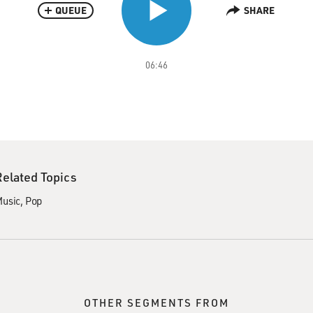
QUEUE
SHARE
06:46
Related Topics
usic
Pop
OTHER SEGMENTS FROM