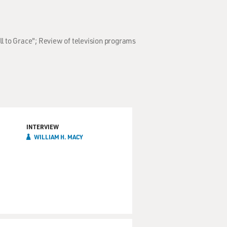
ll to Grace"; Review of television programs
INTERVIEW
WILLIAM H. MACY