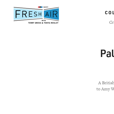
Skip
to
CO
main
content
Ce
Pal
A Britis
to Amy Wi