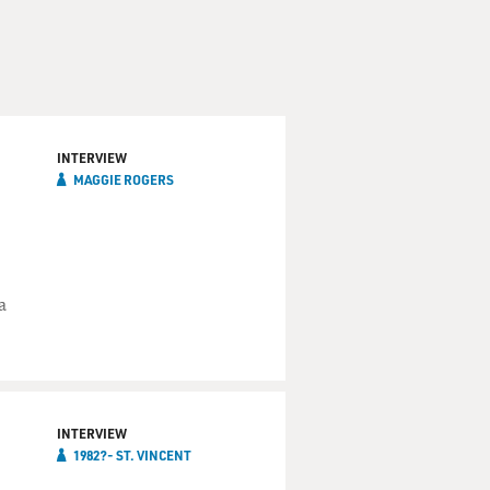
an citizen, Chi-town, born
INTERVIEW
MAGGIE ROGERS
a
ccasionally enjoys a malt
hand. But when it happens,
horse. Am I right, or am I
INTERVIEW
1982?- ST. VINCENT