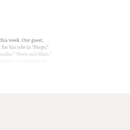
his week. Our guest,
for his role in "Fargo,"
olia," "State and Main,"
riplegic on whether to
e plays the alcoholic father
, is so dissolute that he
Frank is woken up from a
cross the border to the U.S.