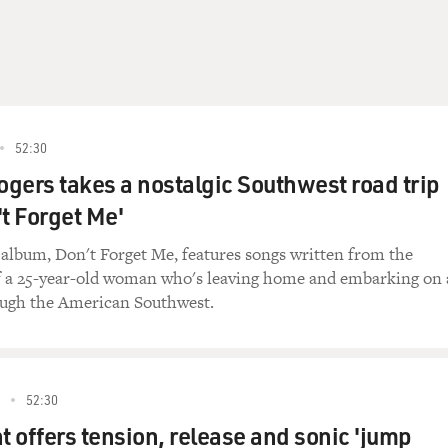
nk Gallagher) Morning.
aracter) Passport?
no, must have left 'em in my other pants. But I'm an Americ
52:30
gers takes a nostalgic Southwest road trip
racter) No passport, no entry.
't Forget Me'
ince when?
t album, Don't Forget Me, features songs written from the
f a 25-year-old woman who's leaving home and embarking on 
racter) Since al-Qaida decided Americans needed killing.
ough the American Southwest.
ere's the thing, Agent Tacker(ph). You look like a man who o
and every once in a while, a couple of drinks can get out of 
 pick yourself up, dust yourself off and get right back on the 
52:30
on't tell anyone, I promise.
t offers tension, release and sonic 'jump