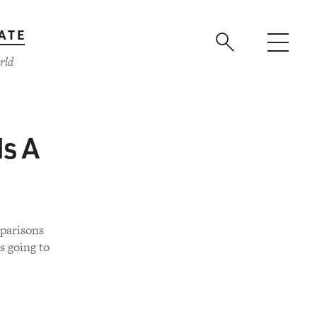
ATE
rld
Is A
mparisons
s going to