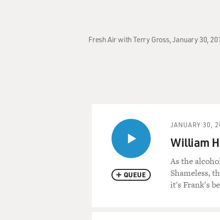
Fresh Air with Terry Gross, January 30, 20
JANUARY 30, 2
William H
As the alcoho
Shameless, th
QUEUE
it's Frank's b