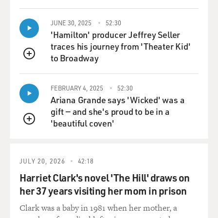
JUNE 30, 2025
52:30
'Hamilton' producer Jeffrey Seller
traces his journey from 'Theater Kid'
to Broadway
QUEUE
FEBRUARY 4, 2025
52:30
Ariana Grande says 'Wicked' was a
gift — and she's proud to be in a
'beautiful coven'
QUEUE
JULY 20, 2026
42:18
Harriet Clark's novel 'The Hill' draws on
her 37 years visiting her mom in prison
Clark was a baby in 1981 when her mother, a