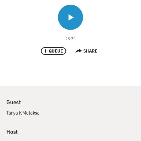
23:20
QUEUE
SHARE
Guest
Tanya K Metaksa
Host