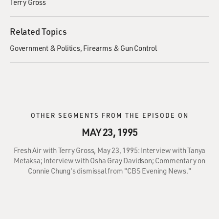
Terry Gross
Related Topics
Government & Politics
Firearms & Gun Control
OTHER SEGMENTS FROM THE EPISODE ON
MAY 23, 1995
Fresh Air with Terry Gross, May 23, 1995: Interview with Tanya
Metaksa; Interview with Osha Gray Davidson; Commentary on
Connie Chung's dismissal from "CBS Evening News."