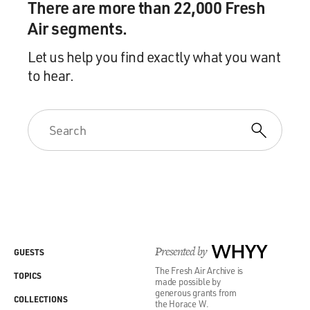
There are more than 22,000 Fresh
Air segments.
Let us help you find exactly what you want
to hear.
Presented by
WHYY
GUESTS
The Fresh Air Archive is
TOPICS
made possible by
generous grants from
COLLECTIONS
the Horace W.