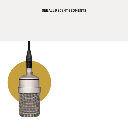
SEE ALL RECENT SEGMENTS