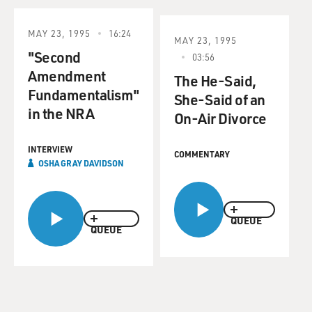
MAY 23, 1995
16:24
MAY 23, 1995
"Second
03:56
Amendment
The He-Said,
Fundamentalism"
She-Said of an
in the NRA
On-Air Divorce
INTERVIEW
COMMENTARY
OSHA GRAY DAVIDSON
QUEUE
QUEUE