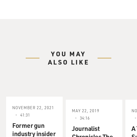
YOU MAY
ALSO LIKE
NOVEMBER 22, 2021
MAY 22, 2019
NO
41:31
34:16
Former gun
Journalist
A
industry insider
Chronicles The
S