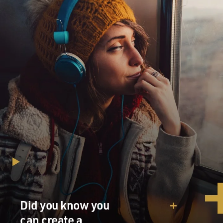
Did you know you
can create a