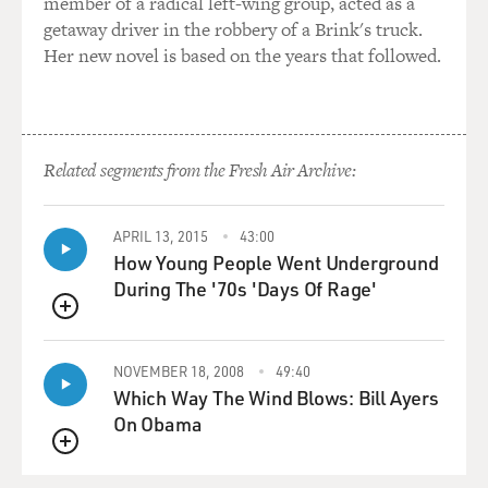
member of a radical left-wing group, acted as a
getaway driver in the robbery of a Brink's truck.
Her new novel is based on the years that followed.
Related segments from the Fresh Air Archive:
APRIL 13, 2015
43:00
How Young People Went Underground
During The '70s 'Days Of Rage'
QUEUE
NOVEMBER 18, 2008
49:40
Which Way The Wind Blows: Bill Ayers
On Obama
QUEUE