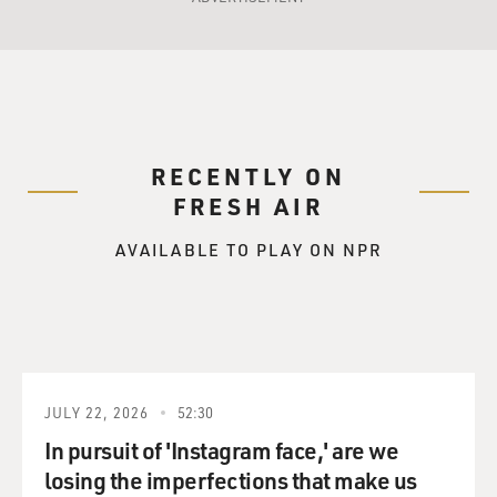
RECENTLY ON
FRESH AIR
AVAILABLE TO PLAY ON NPR
JULY 22, 2026
52:30
In pursuit of 'Instagram face,' are we
losing the imperfections that make us