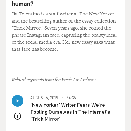
human?
Jia Tolentino is a staff writer at The New Yorker
and the bestselling author of the essay collection
"Trick Mirror." Seven years ago, she coined the
phrase Instagram face, capturing the beauty ideal
of the social media era. Her new essay asks what
that face has become.
Related segments from the Fresh Air Archive:
AUGUST 6, 2019
34:35
'New Yorker' Writer Fears We're
Fooling Ourselves In The Internet's
'Trick Mirror'
QUEUE