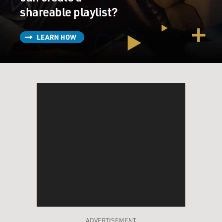
shareable playlist?
LEARN HOW
ADVERTISEMENT