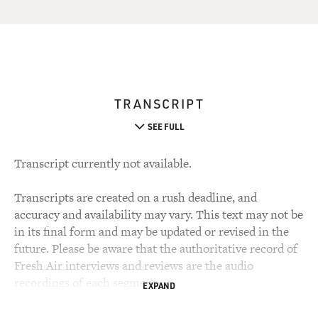
TRANSCRIPT
SEE FULL
Transcript currently not available.
Transcripts are created on a rush deadline, and
accuracy and availability may vary. This text may not be
in its final form and may be updated or revised in the
future. Please be aware that the authoritative record of
Fresh Air interviews and reviews are the audio
recordings of each segment.
EXPAND