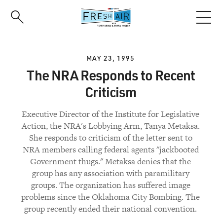
Skip
to
main
content
MAY 23, 1995
The NRA Responds to Recent
Criticism
Executive Director of the Institute for Legislative
Action, the NRA's Lobbying Arm, Tanya Metaksa.
She responds to criticism of the letter sent to
NRA members calling federal agents "jackbooted
Government thugs." Metaksa denies that the
group has any association with paramilitary
groups. The organization has suffered image
problems since the Oklahoma City Bombing. The
group recently ended their national convention.