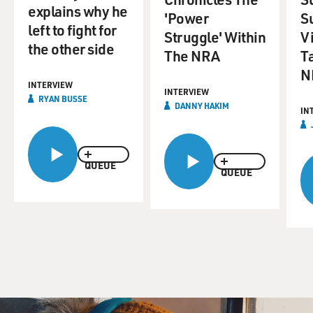
explains why he
'Power
S
left to fight for
Struggle' Within
Vi
the other side
The NRA
T
N
INTERVIEW
INTERVIEW
RYAN BUSSE
DANNY HAKIM
IN
QUEUE
QUEUE