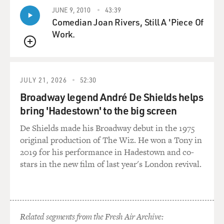
JUNE 9, 2010
43:39
Comedian Joan Rivers, Still A 'Piece Of
Work.
QUEUE
JULY 21, 2026
52:30
Broadway legend André De Shields helps
bring 'Hadestown' to the big screen
De Shields made his Broadway debut in the 1975
original production of The Wiz. He won a Tony in
2019 for his performance in Hadestown and co-
stars in the new film of last year's London revival.
Related segments from the Fresh Air Archive: