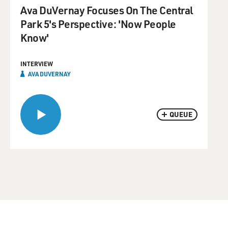
Ava DuVernay Focuses On The Central
Park 5's Perspective: 'Now People
Know'
INTERVIEW
AVA DUVERNAY
QUEUE