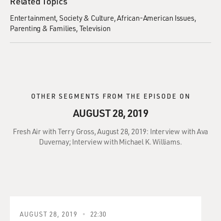
Related Topics
Entertainment
Society & Culture
African-American Issues
Parenting & Families
Television
OTHER SEGMENTS FROM THE EPISODE ON
AUGUST 28, 2019
Fresh Air with Terry Gross, August 28, 2019: Interview with Ava
Duvernay; Interview with Michael K. Williams.
AUGUST 28, 2019
22:30