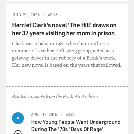
WILLIAMS: His heart just gave out, man. He got tired.
You know, this was a man that, you know, I've never
JULY 20, 2026
42:18
seen someone give so much of themself - 100%, night
Harriet Clark's novel 'The Hill' draws on
and day. He just never stopped. He was always there in
her 37 years visiting her mom in prison
the community. If you're familiar with Essex County,
and particularly Irvington and, you know, certain parts
Clark was a baby in 1981 when her mother, a
of the Oranges and especially Newark, you know that
member of a radical left-wing group, acted as a
there's a lot of violence that goes on there, a lot of
getaway driver in the robbery of a Brink's truck.
death. Life is very cheap on those streets. And he was
Her new novel is based on the years that followed.
always there. You know, when...
GROSS: What did he do for you? You came to him
during a difficult part of your life.
Related segments from the Fresh Air Archive:
WILLIAMS: When I came around, I was broken. I came
through those doors, I was broken.
APRIL 13, 2015
43:00
How Young People Went Underground
GROSS: When was this?
During The '70s 'Days Of Rage'