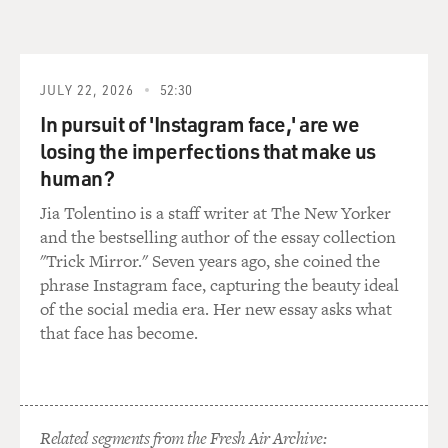
managed to keep his respect and his dignity. And, as we
all know, that's not easy to do in prison. You got to fight
for your respect or you get run over. And he was able to
ride that thin line.
JULY 22, 2026
52:30
In pursuit of 'Instagram face,' are we
GROSS: So your character is in jail in Rikers Island...
losing the imperfections that make us
human?
WILLIAMS: That's right.
Jia Tolentino is a staff writer at The New Yorker
GROSS: ...Which is a very notorious jail in New York
and the bestselling author of the essay collection
City. Did you know people in Rikers Island when you
"Trick Mirror." Seven years ago, she coined the
were growing up? Did you hear a lot of Rikers Island
phrase Instagram face, capturing the beauty ideal
stories when you were growing up?
of the social media era. Her new essay asks what
that face has become.
WILLIAMS: Yeah, D-block (ph). Yeah, House of Pain,
or 4 Main House of Pain. You know, and I just want to
take a moment to just say - to give a shoutout to all my
brothers and sisters who may be incarcerated on the
Related segments from the Fresh Air Archive: