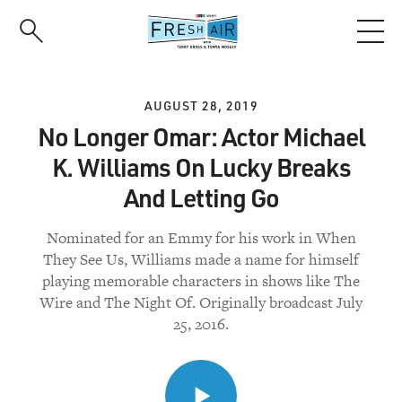
Skip
to
main
content
AUGUST 28, 2019
No Longer Omar: Actor Michael
K. Williams On Lucky Breaks
And Letting Go
Nominated for an Emmy for his work in When
They See Us, Williams made a name for himself
playing memorable characters in shows like The
Wire and The Night Of. Originally broadcast July
25, 2016.