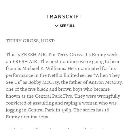
TRANSCRIPT
SEE FULL
TERRY GROSS, HOST:
This is FRESH AIR. I'm Terry Gross. It's Emmy week
on FRESH AIR. The next nominee we're going to hear
from is Michael K. Williams. He's nominated for his
performance in the Netflix limited series "When They
See Us" as Bobby McCray, the father of Antron McCray,
one of the five black and brown boys who became
known as the Central Park Five. They were wrongfully
convicted of assaulting and raping a woman who was
jogging in Central Park in 1989. The series has 16
Emmy nominations.