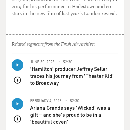
for Viceland TV called "Black Market."
2019 for his performance in Hadestown and co-
stars in the new film of last year's London revival.
(SOUNDBITE OF ARCHIVED NPR BROADCAST)
GROSS: You interview a minister, Reverend Ronald
Christian, who ran the Christian Love Baptist Church,
Related segments from the Fresh Air Archive:
a church that bordered Newark in Irvington, N.J.
WILLIAMS: Correct.
JUNE 30, 2025
52:30
'Hamilton' producer Jeffrey Seller
GROSS: And this was a church that was really
traces his journey from 'Theater Kid'
important to you during a difficult period of your life.
to Broadway
QUEUE
The episode is dedicated to the memory of this
reverend. So in between the time that you recorded the
interview and last November when he actually died - I
FEBRUARY 4, 2025
52:30
Ariana Grande says 'Wicked' was a
don't know how much time elapsed, but you must have
gift — and she's proud to be in a
been really shocked. He was found dead on the floor of
'beautiful coven'
the church. Does anyone know what happened?
QUEUE