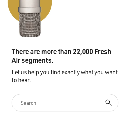
what you want to be called, man? I said, well, you know,
my name is Michael, but, you know, I could do Mike,
you know? He said, well, why everybody saying Omar -
Omar in trouble? And I was like, oh, this dude - clueless.
And it had nothing to do with Hollywood light or who I
was in my job - just basic human being stuff.
There are more than 22,000 Fresh
And one of his biggest sayings was, Imma (ph) love you
Air segments.
till you learn to love yourself. And he never judged. You
know, he just nudged. You know, I could - you know, if
Let us help you find exactly what you want
you want to stop this pain, I can help you with this, but
to hear.
until you're ready, I'm your brother. He never - you
know, I'm not saying he accepted me in my
dysfunctionalism, but he loved me in it. And it worked.
It worked for me. It got me to want to become a grown
man, to grow up and to stop acting foolish, or at least to
make the attempt to stop acting foolish, you know?
GROSS: We're listening to my interview with Michael