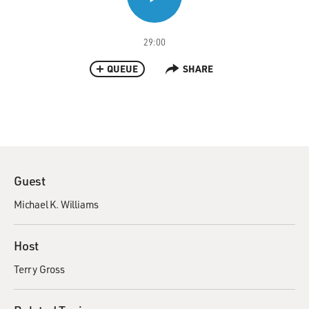
29:00
QUEUE
SHARE
Guest
Michael K. Williams
Host
Terry Gross