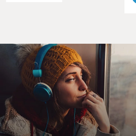
I'm not talking the good kind. Dude kills four guys over
some dope - OK. But murder a girl? Rape a girl?
AHMED: (As Naz) I didn't.
WILLIAMS: (As Freddy) It doesn't matter. Makes no
difference. See, there's a whole separate judicial system
in here. And you've just been judged and juried, and it
didn't come out good for you.
(SOUNDBITE OF ARCHIVED NPR BROADCAST)
GROSS: Michael K. Williams, welcome back to FRESH
AIR.
WILLIAMS: Thank you. Thank you, Terry.
GROSS: I really like your performance in this series.