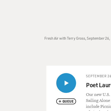
Fresh Air with Terry Gross, September 26, 
SEPTEMBER 26
Poet Laure
Our new U.S. 
Sailing Alon
QUEUE
include Picni