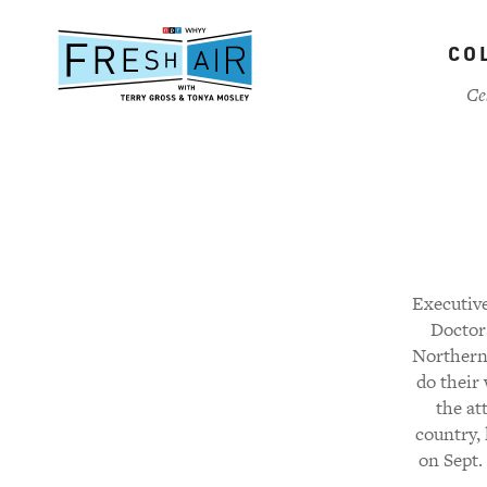
Skip
to
CO
main
content
Ce
Executive
Doctors
Northern 
do their
the at
country, 
on Sept. 