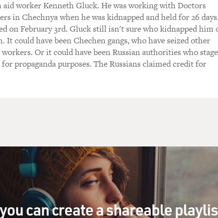
 aid worker Kenneth Gluck. He was working with Doctors
y, was that code for saying, `We're not going to
rs in Chechnya when he was kidnapped and held for 26 days
 We don't really want you anymore. Get out'?
ed on February 3rd. Gluck still isn't sure who kidnapped him 
. It could have been Chechen gangs, who have seized other
re are different interpretations. And we don't
workers. Or it could have been Russian authorities who stag
 correct one at this point. Obviously there
 for propaganda purposes. The Russians claimed credit for
n the Taliban who have felt very uneasy with the
e the country. As I said the presence of
eel, to be able to bear witness to the
n behalf of the population to some of the
s to woman to health care, in our case.
 more moderate elements who saw that it was
ian operations present to be able to help the
ve families. They also have children. They
you can create a shareable playli
need help, for instance. So there was a mix,