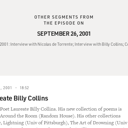
OTHER SEGMENTS FROM
THE EPISODE ON
SEPTEMBER 26, 2001
2001: Interview with Nicolas de Torrente; Interview with Billy Collins
, 2001
18:52
ate Billy Collins
Poet Laureate Billy Collins. His new collection of poems is
e Around the Room (Random House). His other collections
c, Lightning (Univ of Pittsburgh), The Art of Drowning (Univ