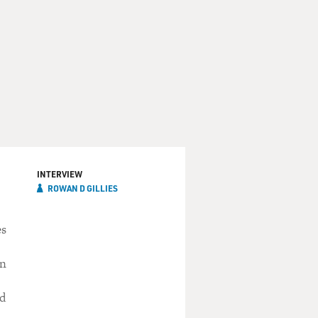
INTERVIEW
ROWAN D GILLIES
es
in
ed