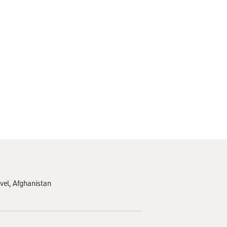
vel
Afghanistan