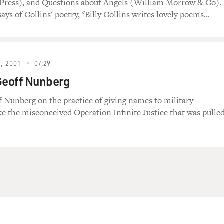
 Press), and Questions about Angels (William Morrow & Co).
ys of Collins' poetry, "Billy Collins writes lovely poems...
, 2001
07:29
Geoff Nunberg
f Nunberg on the practice of giving names to military
ike the misconceived Operation Infinite Justice that was pulle