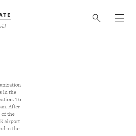
ATE
rld
ganization
s in the
zation. To
an. After
 of the
FK airport
and in the