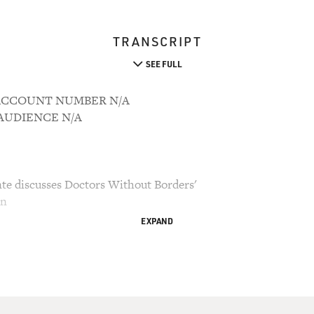
TRANSCRIPT
SEE FULL
1 ACCOUNT NUMBER N/A
M AUDIENCE N/A
nte discusses Doctors Without Borders'
an
EXPAND
ry Gross.
te, was in Afghanistan in August touring the
ctors Without Borders, the international