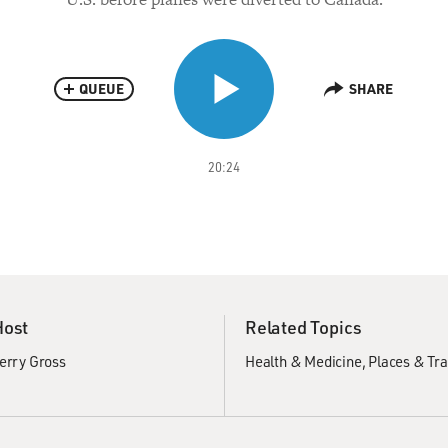
QUEUE
SHARE
20:24
Host
Related Topics
erry Gross
Health & Medicine
Places & Tra