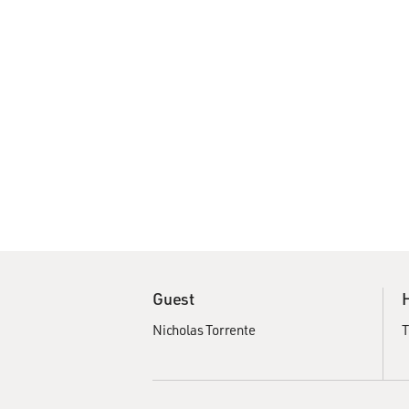
Guest
Nicholas Torrente
T