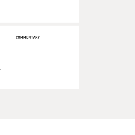
COMMENTARY
d