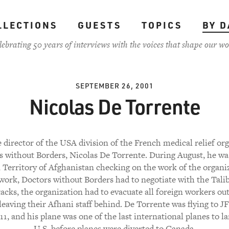
LLECTIONS
GUESTS
TOPICS
BY D
lebrating 50 years of interviews with the voices that shape our wo
SEPTEMBER 26, 2001
Nicolas De Torrente
 director of the USA division of the French medical relief or
 without Borders, Nicolas De Torrente. During August, he wa
Territory of Afghanistan checking on the work of the organi
 work, Doctors without Borders had to negotiate with the Talib
tacks, the organization had to evacuate all foreign workers out
leaving their Afhani staff behind. De Torrente was flying to J
11, and his plane was one of the last international planes to l
U.S. before planes were diverted to Canada.