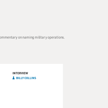
; Commentary on naming military operations.
INTERVIEW
BILLY COLLINS