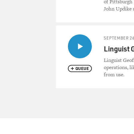
of Pittsburgh
John Updike sa
SEPTEMBER 26
Linguist 
Linguist Geof
operations, l
QUEUE
from use.