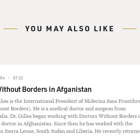
 He was head of their mission in Afghanistan and
997, and is now the USA executive director of
e group's mission is to provide medical aid
ess of race, religion, politics or sex. After
YOU MAY ALSO LIKE
ptember 11th, Doctors Without Borders evacuated
 in Afghanistan, leaving their clinics in the
ors Without Borders told that they had to
004
07:52
ithout Borders in Afganistan
(USA Executive Director, Doctors Without Borders):
lies is the International President of Midecins Sans Frontihr
ensions, and the final--we were very reluctant
out Borders). He is a medical doctor and surgeon from
alia. Dr. Gilles began working with Doctors Without Borders 
 that our place is with the civilian
ld doctor in Afghanistan. Since then he has worked with the
 may be and whoever they may be. And we want to
in Sierra Leone, South Sudan and Liberia. He recently return