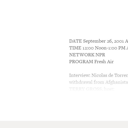
DATE September 26, 200
TIME 12:00 Noon-1:00 P
NETWORK NPR
PROGRAM Fresh Air
Interview: Nicolas de Torre
withdrawal from Afghanist
TERRY GROSS, host:
This is FRESH AIR. I'm Ter
My guest, Nicolas de Torren
medical facilities run by Do