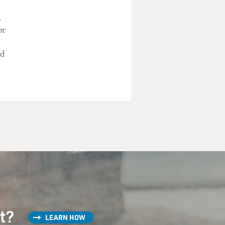
.
or
ed
st?
LEARN HOW