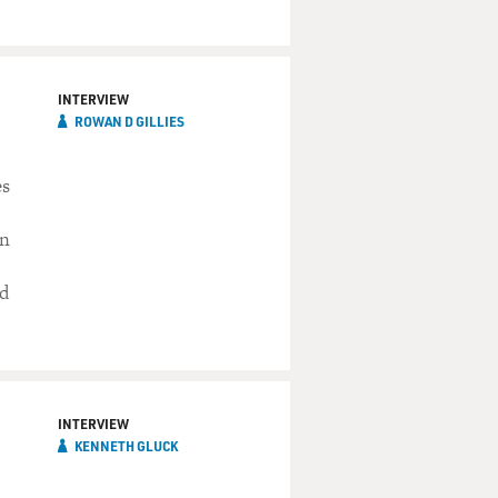
INTERVIEW
ROWAN D GILLIES
es
in
ed
INTERVIEW
KENNETH GLUCK