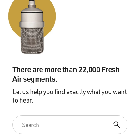
There are more than 22,000 Fresh
Air segments.
Let us help you find exactly what you want
to hear.