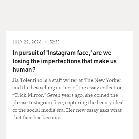
JULY 22, 2026
52:30
In pursuit of 'Instagram face,' are we
losing the imperfections that make us
human?
Jia Tolentino is a staff writer at The New Yorker
and the bestselling author of the essay collection
"Trick Mirror." Seven years ago, she coined the
phrase Instagram face, capturing the beauty ideal
of the social media era. Her new essay asks what
that face has become.