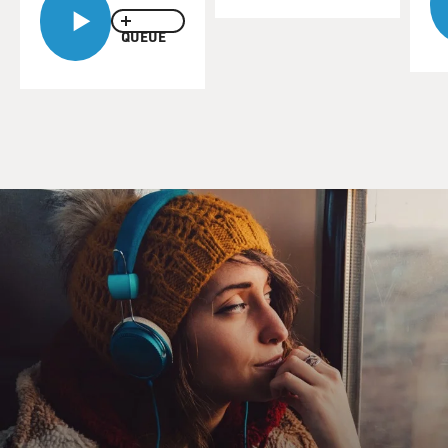
QUEUE