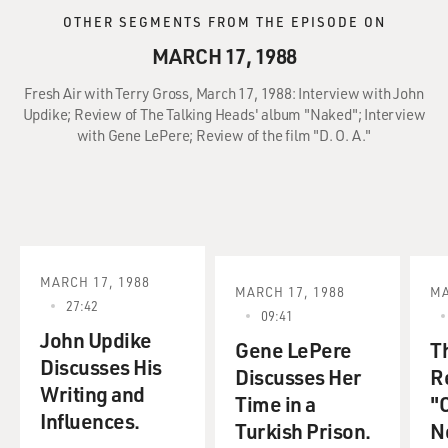
OTHER SEGMENTS FROM THE EPISODE ON
MARCH 17, 1988
Fresh Air with Terry Gross, March 17, 1988: Interview with John
Updike; Review of The Talking Heads' album "Naked"; Interview
with Gene LePere; Review of the film "D. O. A."
MARCH 17, 1988
MARCH 17, 1988
MA
27:42
09:41
John Updike
Gene LePere
T
Discusses His
Discusses Her
R
Writing and
Time in a
"C
Influences.
Turkish Prison.
No