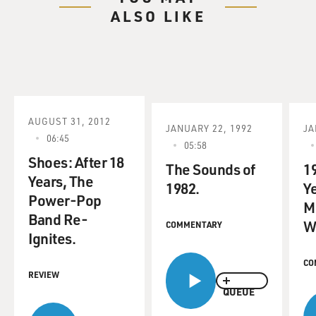
ALSO LIKE
AUGUST 31, 2012
JANUARY 22, 1992
JA
06:45
05:58
Shoes: After 18
The Sounds of
1
Years, The
1982.
Ye
Power-Pop
M
Band Re-
W
COMMENTARY
Ignites.
CO
REVIEW
QUEUE