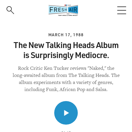
Skip
to
main
content
MARCH 17, 1988
The New Talking Heads Album
is Surprisingly Mediocre.
Rock Critic Ken Tucker reviews "Naked," the
long-awaited album from The Talking Heads. The
album experiments with a variety of genres,
including Funk, African Pop and Salsa.