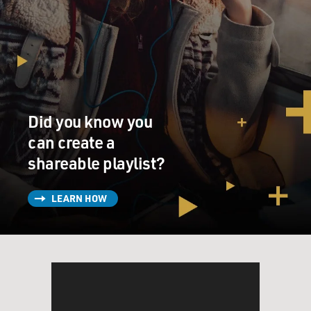
Did you know you
can create a
shareable playlist?
LEARN HOW