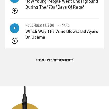
How Young People Went Underground
During The '70s 'Days Of Rage'
QUEUE
NOVEMBER 18, 2008
49:40
Which Way The Wind Blows: Bill Ayers
On Obama
QUEUE
SEE ALL RECENT SEGMENTS