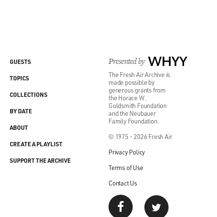
Presented by
WHYY
GUESTS
The Fresh Air Archive is
TOPICS
made possible by
generous grants from
COLLECTIONS
the Horace W.
Goldsmith Foundation
BY DATE
and the Neubauer
Family Foundation.
ABOUT
© 1975 - 2026 Fresh Air
CREATE A PLAYLIST
Privacy Policy
SUPPORT THE ARCHIVE
Terms of Use
Contact Us