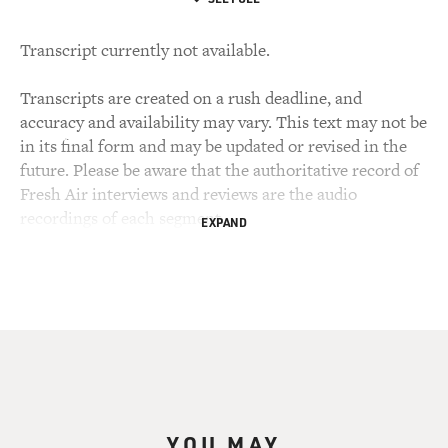
Transcript currently not available.
Transcripts are created on a rush deadline, and
accuracy and availability may vary. This text may not be
in its final form and may be updated or revised in the
future. Please be aware that the authoritative record of
Fresh Air interviews and reviews are the audio
recordings of each segment.
EXPAND
YOU MAY