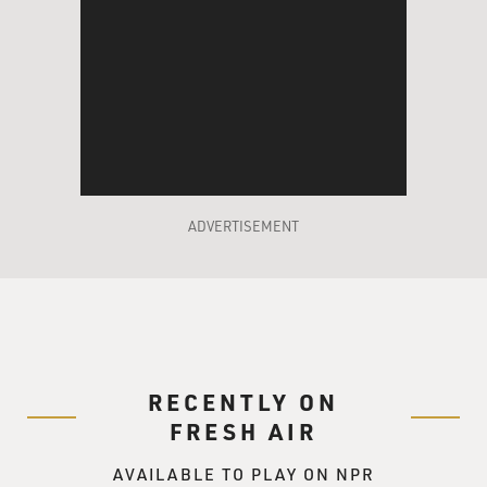
ADVERTISEMENT
RECENTLY ON
FRESH AIR
AVAILABLE TO PLAY ON NPR