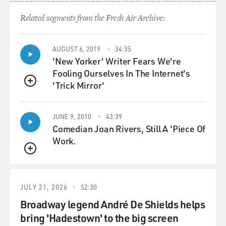
Related segments from the Fresh Air Archive:
AUGUST 6, 2019
34:35
'New Yorker' Writer Fears We're
Fooling Ourselves In The Internet's
'Trick Mirror'
QUEUE
JUNE 9, 2010
43:39
Comedian Joan Rivers, Still A 'Piece Of
Work.
QUEUE
JULY 21, 2026
52:30
Broadway legend André De Shields helps
bring 'Hadestown' to the big screen