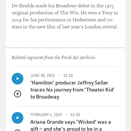
De Shields made his Broadway debut in the 1975
original production of The Wiz. He won a Tony in
2019 for his performance in Hadestown and co-
stars in the new film of last year's London revival.
Related segments from the Fresh Air Archive:
JUNE 30, 2025
52:30
'Hamilton' producer Jeffrey Seller
traces his journey from 'Theater Kid'
to Broadway
QUEUE
FEBRUARY 4, 2025
52:30
Ariana Grande says 'Wicked' was a
gift — and she's proud to be in a