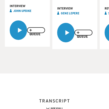
INTERVIEW
INTERVIEW
RE
JOHN UPDIKE
GENE LEPERE
QUEUE
QUEUE
TRANSCRIPT
SEE FULL