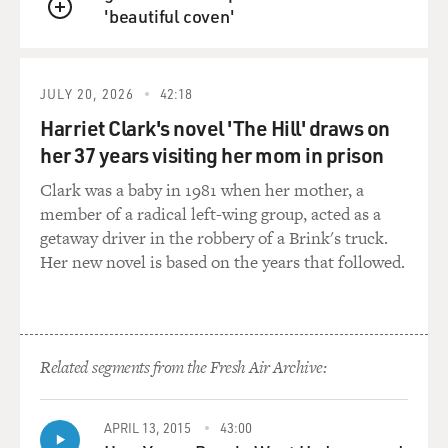
'beautiful coven'
QUEUE
JULY 20, 2026
42:18
Harriet Clark's novel 'The Hill' draws on
her 37 years visiting her mom in prison
Clark was a baby in 1981 when her mother, a
member of a radical left-wing group, acted as a
getaway driver in the robbery of a Brink's truck.
Her new novel is based on the years that followed.
Related segments from the Fresh Air Archive:
APRIL 13, 2015
43:00