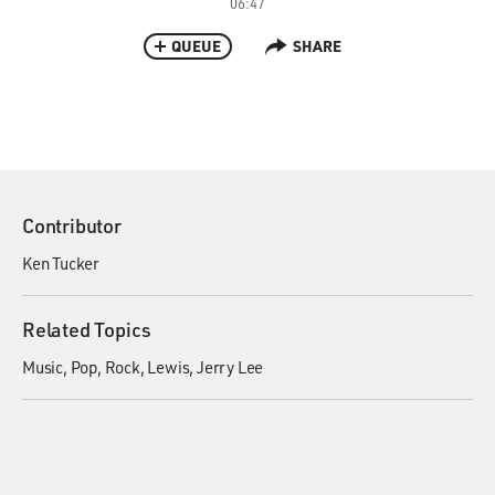
06:47
QUEUE
SHARE
Contributor
Ken Tucker
Related Topics
Music
Pop
Rock
Lewis, Jerry Lee