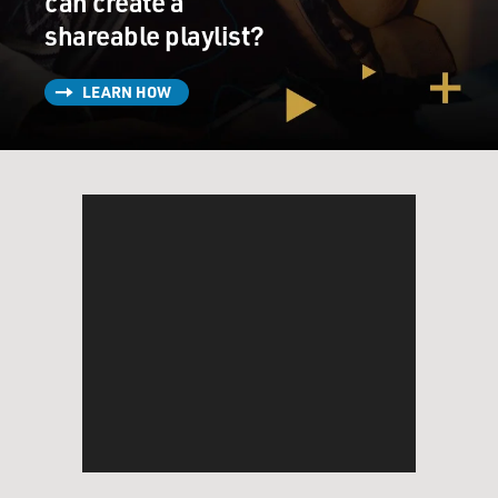
can create a
shareable playlist?
LEARN HOW