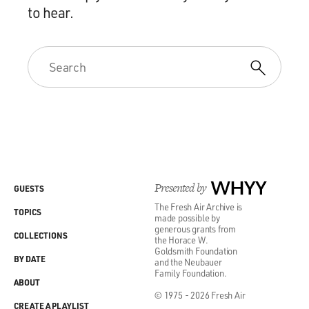
to hear.
Presented by
WHYY
GUESTS
The Fresh Air Archive is
TOPICS
made possible by
generous grants from
COLLECTIONS
the Horace W.
Goldsmith Foundation
BY DATE
and the Neubauer
Family Foundation.
ABOUT
© 1975 - 2026 Fresh Air
CREATE A PLAYLIST