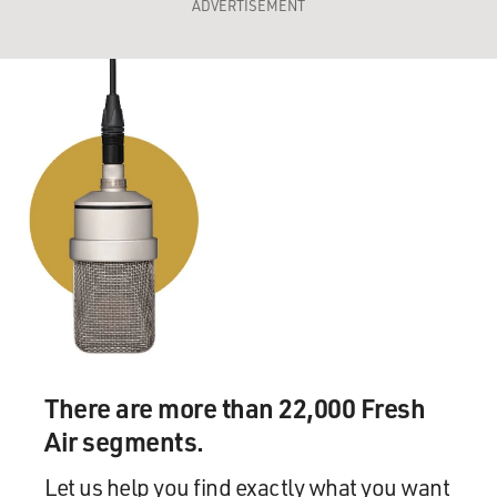
ADVERTISEMENT
There are more than 22,000 Fresh
Air segments.
Let us help you find exactly what you want