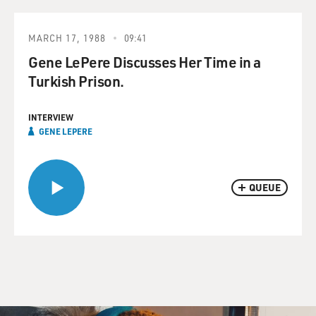
MARCH 17, 1988
09:41
Gene LePere Discusses Her Time in a
Turkish Prison.
INTERVIEW
GENE LEPERE
QUEUE