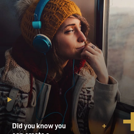
Did you know you