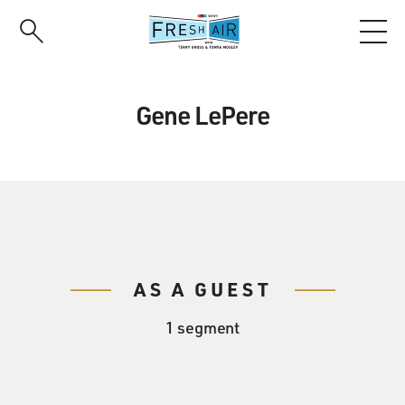
Skip
to
main
content
Gene LePere
AS A GUEST
1 segment