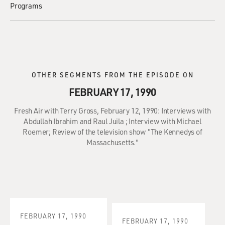
Programs
OTHER SEGMENTS FROM THE EPISODE ON
FEBRUARY 17, 1990
Fresh Air with Terry Gross, February 12, 1990: Interviews with
Abdullah Ibrahim and Raul Juila ; Interview with Michael
Roemer; Review of the television show "The Kennedys of
Massachusetts."
FEBRUARY 17, 1990
FEBRUARY 17, 1990