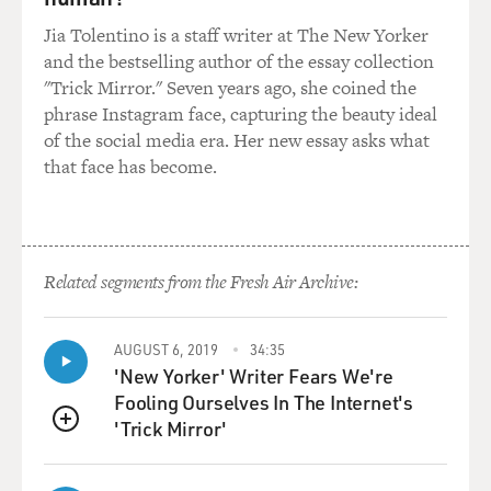
Jia Tolentino is a staff writer at The New Yorker
and the bestselling author of the essay collection
"Trick Mirror." Seven years ago, she coined the
phrase Instagram face, capturing the beauty ideal
of the social media era. Her new essay asks what
that face has become.
Related segments from the Fresh Air Archive:
AUGUST 6, 2019
34:35
'New Yorker' Writer Fears We're
Fooling Ourselves In The Internet's
'Trick Mirror'
QUEUE