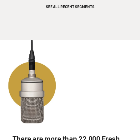
SEE ALL RECENT SEGMENTS
There are more than 22,000 Fresh