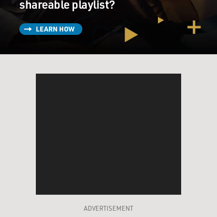
shareable playlist?
LEARN HOW
ADVERTISEMENT