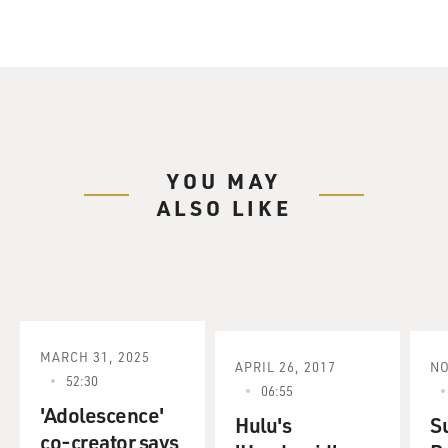
YOU MAY
ALSO LIKE
MARCH 31, 2025
APRIL 26, 2017
NO
52:30
06:55
'Adolescence'
Hulu's
S
co-creator says