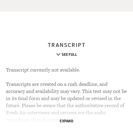
TRANSCRIPT
SEE FULL
Transcript currently not available.
Transcripts are created on a rush deadline, and
accuracy and availability may vary. This text may not be
in its final form and may be updated or revised in the
future. Please be aware that the authoritative record of
Fresh Air interviews and reviews are the audio
recordings of each segment.
EXPAND