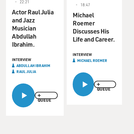
22:21
18:47
Actor Raul Julia
Michael
and Jazz
Roemer
Musician
Discusses His
Abdullah
Life and Career.
Ibrahim.
INTERVIEW
INTERVIEW
MICHAEL ROEMER
ABDULLAH IBRAHIM
RAUL JULIA
QUEUE
QUEUE