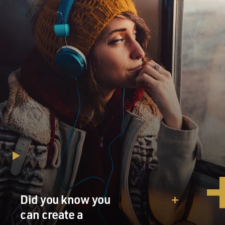
Did you know you
can create a