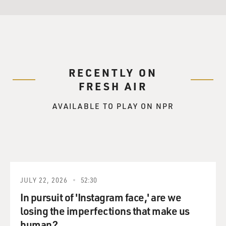
RECENTLY ON
FRESH AIR
AVAILABLE TO PLAY ON NPR
JULY 22, 2026
52:30
In pursuit of 'Instagram face,' are we
losing the imperfections that make us
human?