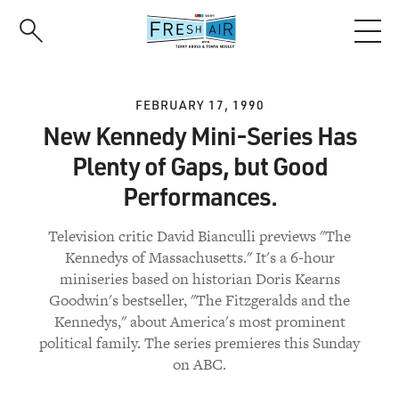
Skip
to
main
content
FEBRUARY 17, 1990
New Kennedy Mini-Series Has
Plenty of Gaps, but Good
Performances.
Television critic David Bianculli previews "The
Kennedys of Massachusetts." It's a 6-hour
miniseries based on historian Doris Kearns
Goodwin's bestseller, "The Fitzgeralds and the
Kennedys," about America's most prominent
political family. The series premieres this Sunday
on ABC.