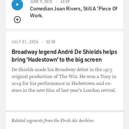
JUNE 9, 2010
43:39
Comedian Joan Rivers, Still A 'Piece Of
Work.
QUEUE
JULY 21, 2026
52:30
Broadway legend André De Shields helps
bring 'Hadestown' to the big screen
De Shields made his Broadway debut in the 1975
original production of The Wiz. He won a Tony in
2019 for his performance in Hadestown and co-
stars in the new film of last year's London revival.
Related segments from the Fresh Air Archive: