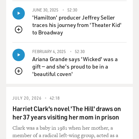
JUNE 30, 2025
52:30
'Hamilton' producer Jeffrey Seller
traces his journey from 'Theater Kid'
to Broadway
QUEUE
FEBRUARY 4, 2025
52:30
Ariana Grande says 'Wicked' was a
gift — and she's proud to be in a
'beautiful coven'
QUEUE
JULY 20, 2026
42:18
Harriet Clark's novel 'The Hill' draws on
her 37 years visiting her mom in prison
Clark was a baby in 1981 when her mother, a
member of a radical left-wing group, acted as a