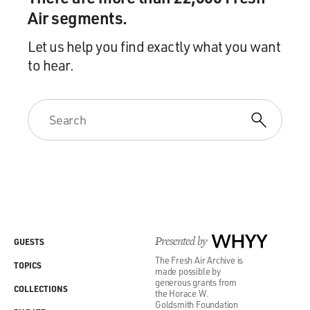
Air segments.
Let us help you find exactly what you want
to hear.
Presented by
WHYY
GUESTS
The Fresh Air Archive is
TOPICS
made possible by
generous grants from
COLLECTIONS
the Horace W.
Goldsmith Foundation