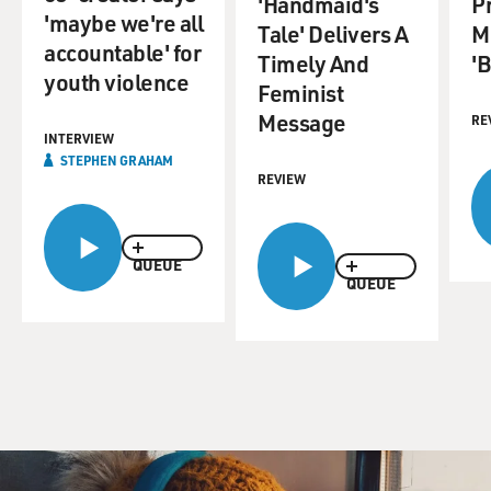
'Handmaid's
P
'maybe we're all
Tale' Delivers A
M
accountable' for
Timely And
'B
youth violence
Feminist
Message
RE
INTERVIEW
STEPHEN GRAHAM
REVIEW
QUEUE
QUEUE