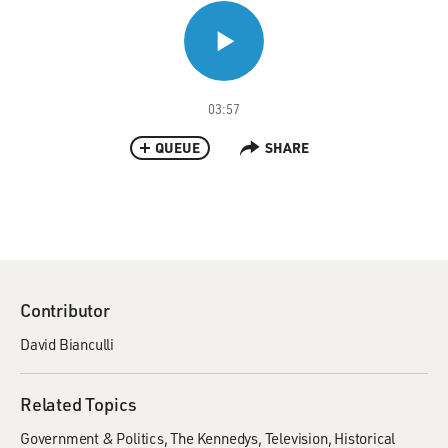
03:57
QUEUE
SHARE
Contributor
David Bianculli
Related Topics
Government & Politics
The Kennedys
Television
Historical