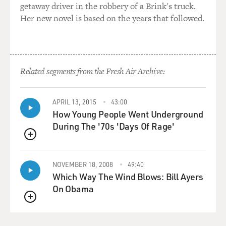
getaway driver in the robbery of a Brink's truck.
Her new novel is based on the years that followed.
Related segments from the Fresh Air Archive:
APRIL 13, 2015
43:00
How Young People Went Underground
During The '70s 'Days Of Rage'
QUEUE
NOVEMBER 18, 2008
49:40
Which Way The Wind Blows: Bill Ayers
On Obama
QUEUE