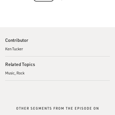
Contributor
Ken Tucker
Related Topics
Music
Rock
OTHER SEGMENTS FROM THE EPISODE ON