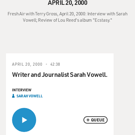
APRIL 20, 2000
Fresh Air with Terry Gross, April 20, 2000: Interview with Sarah
Vowell; Review of Lou Reed's album "Ecstasy."
APRIL 20, 2000
42:38
Writer and Journalist Sarah Vowell.
INTERVIEW
SARAH VOWELL
QUEUE