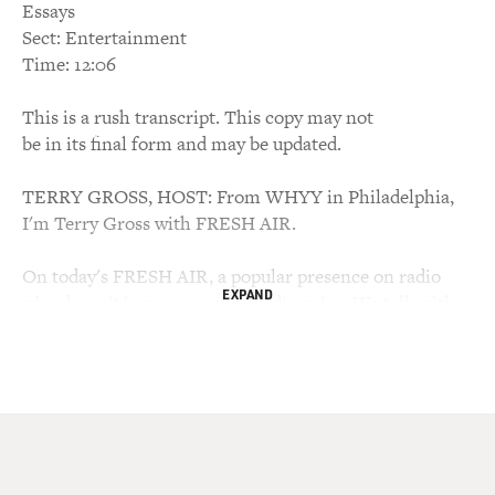
Essays
Sect: Entertainment
Time: 12:06
This is a rush transcript. This copy may not
be in its final form and may be updated.
TERRY GROSS, HOST: From WHYY in Philadelphia,
I'm Terry Gross with FRESH AIR.
On today's FRESH AIR, a popular presence on radio
EXPAND
who doesn't have a so-called radio voice. We talk with
Sara Vowell, a contributing editor for "This American
Life." Her new book, "Take the Cannoli," is a collection
of personal essays in which she writes about such
subjects as growing up obsessed with art and pop
culture, while her father was obsessed with guns, and
being raised in the Pentecostal faith, learning to
prepare for the end of the world.