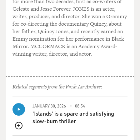
for more than two decades, first as co-writers of
with Ira. And one night I was having -- Ira Glass (ph),
Celeste and Jesse Forever. JONES is an actor,
the host of the show. And one night we were just having
writer, producer, and director. She won a Grammy
dinner, and I started telling him this story, where I had
for co-directing the documentary Quincy, about
written a book review and mentioned my favorite band,
her father, Quincy Jones, and recently earned an
the Fastbacks. And then not long afterwards, I got a
Emmy nomination for her performance in Black
letter from some guy in Chicago thanking me for
Mirror. MCCORMACK is an Academy Award-
mentioning the band in my book review, even though
winning writer, director, and actor.
the guy was not a member of the band.
And Ira said, "Huh, great, can I get you a tape recorder?"
And I went and interviewed him, and that was my first
piece. And it just -- I don't know, it just immediately
Related segments from the Fresh Air Archive:
clicked, I guess.
JANUARY 30, 2026
08:54
GROSS: Now, you have what is usually described as,
'Islands' is a spare and satisfying
quote, "not a radio voice." (laughs)
slow-burn thriller
VOWELL: Yes, I think, like a lot of people on "This
QUEUE
American Life," I sound like I shouldn't be on the radio.