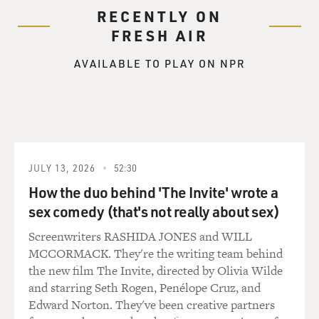
RECENTLY ON
"From the look on his face, she might as well have told
FRESH AIR
him that his American citizenship had been revoked.
He shook his head, mumbling, `Why, shooting crows is
AVAILABLE TO PLAY ON NPR
a national pastime, like baseball and apple pie.'
"Personally, I preferred baseball and apple pie. I looked
up at those crows flying away and thought, I'm going to
like it here."
JULY 13, 2026
52:30
GROSS: That's Sara Vowell reading an essay from her
new collection, "Take the Cannoli: Stories From the
How the duo behind 'The Invite' wrote a
New World."
sex comedy (that's not really about sex)
Screenwriters RASHIDA JONES and WILL
Sara, I think a lot of our listeners know you from "This
MCCORMACK. They're the writing team behind
American Life" on Public Radio. How did you start
the new film The Invite, directed by Olivia Wilde
writing for that show?
and starring Seth Rogen, Penélope Cruz, and
Edward Norton. They've been creative partners
VOWELL: Well, I lived in Chicago, and I was friends