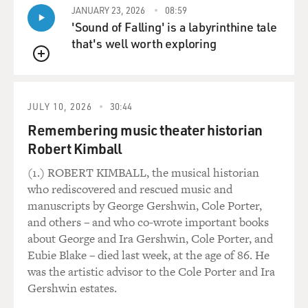
But I think that's one of the reasons people like the
JANUARY 23, 2026
08:59
'Sound of Falling' is a labyrinthine tale
show. You can get professional broadcasters anywhere.
that's well worth exploring
GROSS: Now, when you started to work on "This
QUEUE
American Life," did you and Ira see your voice as an
obstacle, or a good thing? Because it was not a radio
JULY 10, 2026
30:44
voice.
Remembering music theater historian
VOWELL: Well, I guess Ira saw it as a good thing. I've
Robert Kimball
always sort of seen my voice as a liability, because I
(1.) ROBERT KIMBALL, the musical historian
guess, like most people, I would like to receive some
who rediscovered and rescued music and
modicum of respect in this world, and I think my voice,
manuscripts by George Gershwin, Cole Porter,
because it's so -- just weird and also childlike, I -- I get -
and others – and who co-wrote important books
- not -- it's not like people -- well, I guess, for example,
about George and Ira Gershwin, Cole Porter, and
telemarketers, when I pick up, always ask if my mother
Eubie Blake – died last week, at the age of 86. He
is home. And that's just not a good feeling, you know.
was the artistic advisor to the Cole Porter and Ira
And it's also just not a very effective sales technique for
Gershwin estates.
them, I should mention.