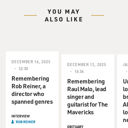
YOU MAY
She also writes about movies, music, Goths, punks, and
ALSO LIKE
mixed tapes (ph).
And rock critic Ken Tucker reviews Lou Reed's new CD,
"Ecstasy.
That's all coming up on FRESH AIR.
DECEMBER 16, 2025
DECEMBER 12, 2025
JA
First, the news.
52:30
16:34
Remembering
(BREAK)
Remembering
U
Rob Reiner, a
Raul Malo, lead
lo
director who
GROSS: This is FRESH AIR. I'm Terry Gross.
singer and
b
spanned genres
guitarist for The
A
(BEGIN AUDIO CLIP, "THE GODFATHER")
Mavericks
lo
INTERVIEW
n
(sound of shots)
ROB REINER
OBITUARY