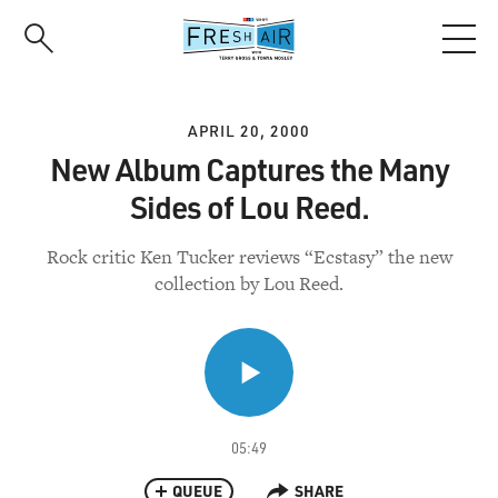
Skip
to
main
content
APRIL 20, 2000
New Album Captures the Many
Sides of Lou Reed.
Rock critic Ken Tucker reviews “Ecstasy” the new
collection by Lou Reed.
05:49
QUEUE
SHARE