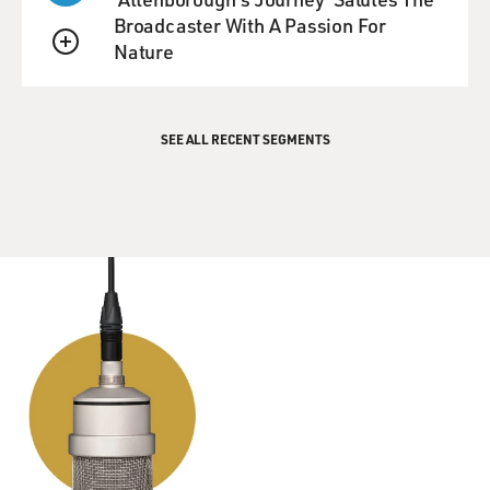
and what's your reaction to their reaction to you, as you
Broadcaster With A Passion For
watch the look on their face as they see you?
Nature
QUEUE
VOWELL: Well, I was in a restaurant last night in New
York City, and I was -- it was actually a business dinner,
SEE ALL RECENT SEGMENTS
and I was talking with my colleagues about this project
we're supposed to work on. And this woman at the next
table recognized my voice, and had read a particularly
grueling review of my new book that really made her
mad. And she said, "Are you Sara Vowell? I wrote a
letter to the editor on your behalf. And I just wanted to
say that I thought you got robbed." And so that was
nice, you know, that people are out there kind of
sticking up for me.
Usually I'm always in the process of saying something
embarrassing when they recognize my voice. Like, I
think the first time it happened, I was in Chicago at a