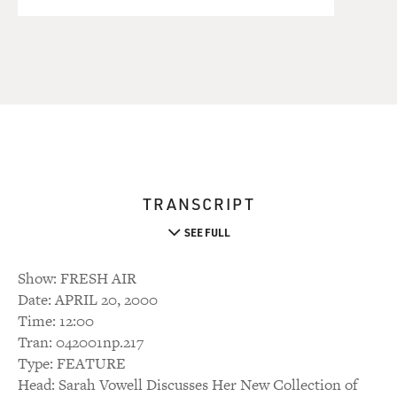
TRANSCRIPT
SEE FULL
Show: FRESH AIR
Date: APRIL 20, 2000
Time: 12:00
Tran: 042001np.217
Type: FEATURE
Head: Sarah Vowell Discusses Her New Collection of