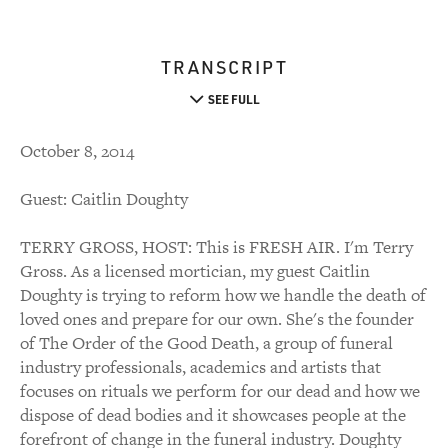
TRANSCRIPT
SEE FULL
October 8, 2014
Guest: Caitlin Doughty
TERRY GROSS, HOST: This is FRESH AIR. I'm Terry
Gross. As a licensed mortician, my guest Caitlin
Doughty is trying to reform how we handle the death of
loved ones and prepare for our own. She's the founder
of The Order of the Good Death, a group of funeral
industry professionals, academics and artists that
focuses on rituals we perform for our dead and how we
dispose of dead bodies and it showcases people at the
forefront of change in the funeral industry. Doughty