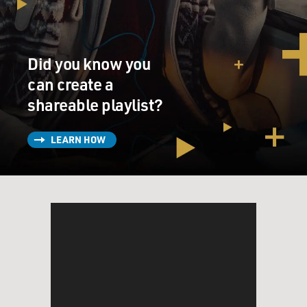
And you - the body goes into large industrial machines
and often times, I was the only one there. And it's hot
and it's dirty and you get covered in dust as you're
working and it was much less...
Did you know you
can create a
GROSS: By dust, you mean the ashes of the corpse?
shareable playlist?
DOUGHTY: ...I mean the ashes of the corpse, yes.
LEARN HOW
Jumping right into the honest talk. Yeah, it's the ashes
of the corpse, which are actually inorganic bone
fragments, which means that they are the organic
material that is the body. Which is - your organs, your
flesh, the clothes that you're wearing all burn up and -
what's left is inorganic bone and that's what we actually
know of as ashes. And there's so much of it that it can -
when you're taking it out of the machine - get on you
and get into strange little places that you didn't even
know you had to get dust on your body.