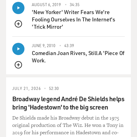
AUGUST 6, 2019
34:35
GROSS: So one of the things you do is recommend
'New Yorker' Writer Fears We're
better practices. You know, what you'd consider better
Fooling Ourselves In The Internet's
practices and more organic practices when it comes to
'Trick Mirror'
QUEUE
the process surrounding, you know, dealing with the
corpse and you know, burying or cremating.
JUNE 9, 2010
43:39
Comedian Joan Rivers, Still A 'Piece Of
So when it comes to cremation, what would you like to
Work.
see changed?
QUEUE
DOUGHTY: If I could see anything change, it would be
the level of involvement of the family in the death
JULY 21, 2026
52:30
rituals because when I was working at the crematory,
Broadway legend André De Shields helps
the most shocking thing to me wasn't so much the
bring 'Hadestown' to the big screen
decomposing bodies or the strange bodies that I saw. It
really was that I was alone there and I was sending all of
De Shields made his Broadway debut in the 1975
these people off to their - to their final you know,
original production of The Wiz. He won a Tony in
disposition in the crematory machine and there was no
2019 for his performance in Hadestown and co-
one there. And it didn't feel right because I didn't know