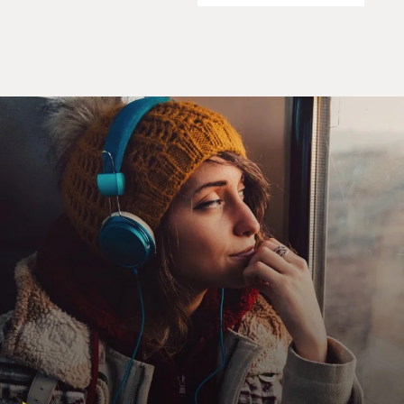
in our society and in the way we discuss things. And so
removing the quotation marks and having it being facts
in the tangible, in the concrete - even if it's about
something kind of disgusting and kind of visceral and
kind of threatening, like death, I still believe it's the
best policy.
GROSS: So your first job in the death business - if I may
call it that - was in a mortuary actually cremating the
corpses. What was your image of cremation before you
actually worked in a crematory?
DOUGHTY: I think it was probably more romantic
than it actually ended up being. I thought of the idea of
- I mean I knew they were machines, but I still had this
connotation of the open-air pyre and leading the body
to it and placing it on the pyre and everybody's weeping
and it's beautiful. But the reality that I found is that
modern crematories are really industrial environments.