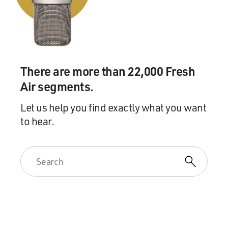
Lessons From The Crematory." She's also the founder
of the website Order of the Good Death in which she
does her Web series, "Ask a Mortician" and she is the
co-founder of the Death Salon. As you can see, she's
really immersed - not only in contemporary death
There are more than 22,000 Fresh
practices, but in like, the history of how people have
Air segments.
dealt with corpses. Let's take a short break and then we
will talk some more. This is FRESH AIR.
Let us help you find exactly what you want
to hear.
(MUSIC)
GROSS: This is FRESH AIR. And if you're just joining
us, my guest is Caitlin Doughty. And she's a licensed
mortician, has written a new book, "Smoke Gets In
Your Eyes: And Other Lessons From The Crematory."
And she is also very interested in the history of how
different cultures and religions over the centuries have
dealt with corpses. So she's very deeply immersed in all