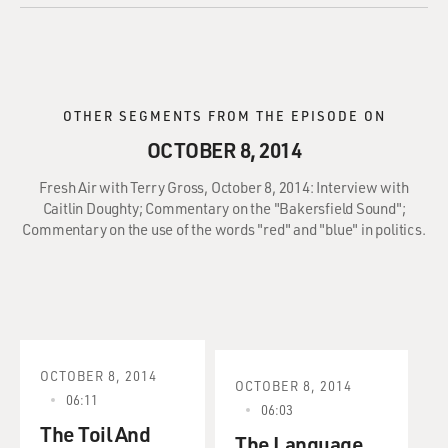
OTHER SEGMENTS FROM THE EPISODE ON
OCTOBER 8, 2014
Fresh Air with Terry Gross, October 8, 2014: Interview with
Caitlin Doughty; Commentary on the "Bakersfield Sound";
Commentary on the use of the words "red" and "blue" in politics.
OCTOBER 8, 2014
OCTOBER 8, 2014
06:11
06:03
The Toil And
The Language