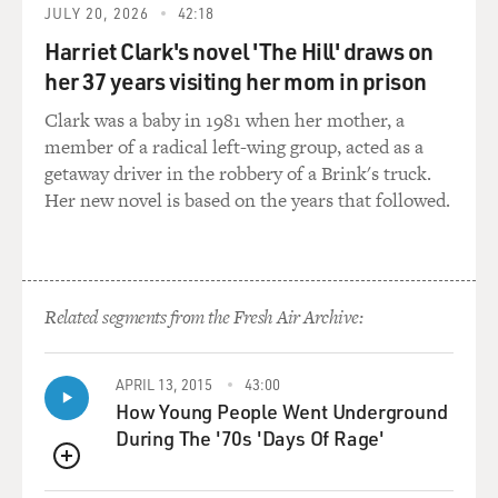
say that, it's not intended to be blame-y, like, oh you
JULY 20, 2026
42:18
just abandoned this body, because when I talk to people
Harriet Clark's novel 'The Hill' draws on
about this a shocking number don't realize that they
her 37 years visiting her mom in prison
have all the power in the world with the dead body. The
corpse is actually considered quasi-property, which
Clark was a baby in 1981 when her mother, a
means the family or the person who is in charge of the
member of a radical left-wing group, acted as a
dead body, the closest to next of kin, essentially owns
getaway driver in the robbery of a Brink's truck.
that dead body. It doesn't have to go immediately to a
Her new novel is based on the years that followed.
funeral home. It doesn't have to go out of their hands.
They have an incredible amount of power to take the
time and decide what they want to do with that dead
body.
Related segments from the Fresh Air Archive:
GROSS: So just one more thing about the idea of the
witness cremation - I would guess that most
APRIL 13, 2015
43:00
crematories are not really designed to have the family
How Young People Went Underground
and friends gathering around the oven. And it might be
During The '70s 'Days Of Rage'
such - a kind of unpleasant environment for an
QUEUE
emotional send-off like that since it's not designed for