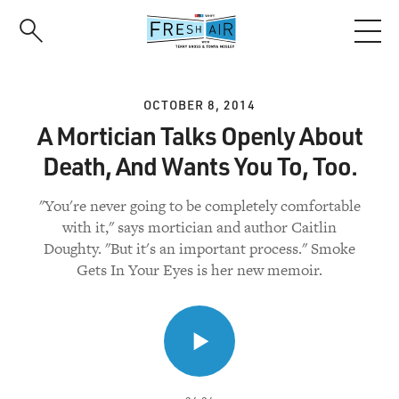
Skip
to
main
content
OCTOBER 8, 2014
A Mortician Talks Openly About
Death, And Wants You To, Too.
"You're never going to be completely comfortable
with it," says mortician and author Caitlin
Doughty. "But it's an important process." Smoke
Gets In Your Eyes is her new memoir.