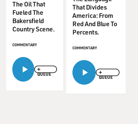
The Oil That
That Divides
Fueled The
America: From
Bakersfield
Red And Blue To
Country Scene.
Percents.
COMMENTARY
COMMENTARY
QUEUE
QUEUE