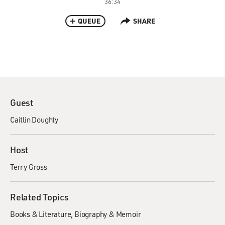
36:34
QUEUE
SHARE
Guest
Caitlin Doughty
Host
Terry Gross
Related Topics
Books & Literature
Biography & Memoir