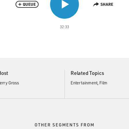
QUEUE
SHARE
32:33
Host
Related Topics
erry Gross
Entertainment
Film
OTHER SEGMENTS FROM