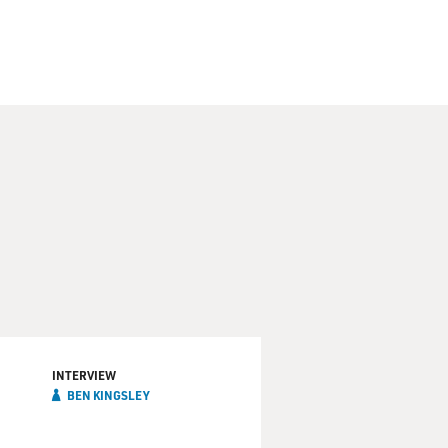
INTERVIEW
BEN KINGSLEY