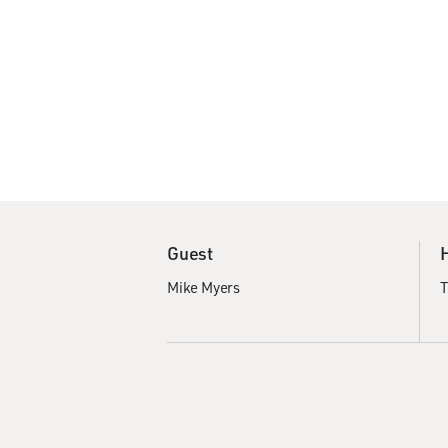
Guest
Mike Myers
T