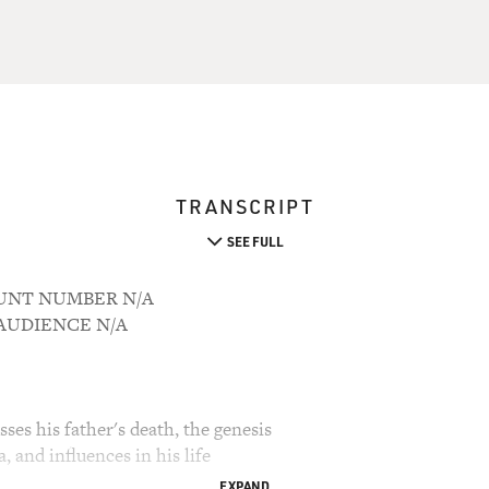
TRANSCRIPT
SEE FULL
COUNT NUMBER N/A
M AUDIENCE N/A
ses his father's death, the genesis
, and influences in his life
EXPAND