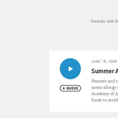
Fresh Air with T
JUNE 18, 2008
Summer Al
Peanuts and c
mean allergy 
QUEUE
Academy of Al
foods to avoid