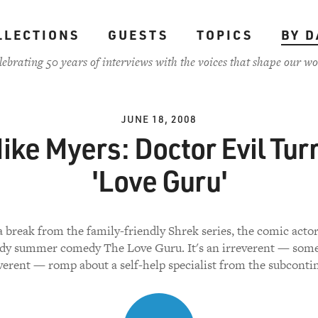
LLECTIONS
GUESTS
TOPICS
BY D
lebrating 50 years of interviews with the voices that shape our wo
JUNE 18, 2008
ike Myers: Doctor Evil Tur
'Love Guru'
 break from the family-friendly Shrek series, the comic actor
dy summer comedy The Love Guru. It's an irreverent — some
verent — romp about a self-help specialist from the subconti