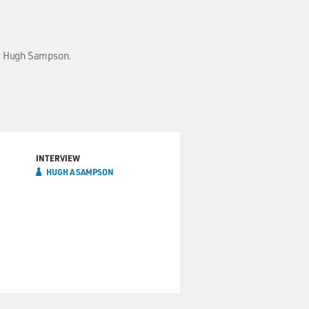
Dr. Hugh Sampson.
INTERVIEW
HUGH A SAMPSON