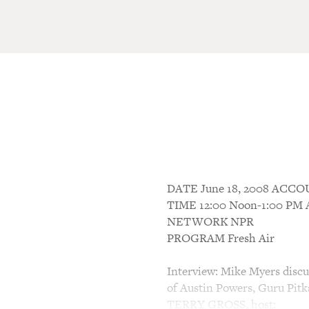
DATE June 18, 2008 AC
TIME 12:00 Noon-1:00 P
NETWORK NPR
PROGRAM Fresh Air
Interview: Mike Myers discus
of Austin Powers, Guru Pitka
TERRY GROSS, host: