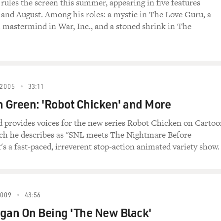
 rules the screen this summer, appearing in five features
) Deepak, why do you want to join the
and August. Among his roles: a mystic in The Love Guru, a
. mastermind in War, Inc., and a stoned shrink in The
eepak) To find my true self.
e) Ah right, kiss ass.
2005
33:11
urice, why do you want to join?
h Green: 'Robot Chicken' and More
ant to become a guru so girls will like me, then
d provides voices for the new series Robot Chicken on Carto
ch he describes as "SNL meets The Nightmare Before
's a fast-paced, irreverent stop-action animated variety show.
pak, you'll enjoy love in all forms.
chastity belt.
2009
43:56
mpeting)
gan On Being 'The New Black'