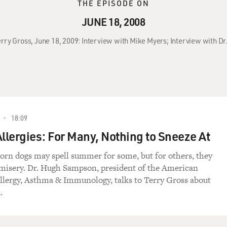
THE EPISODE ON
JUNE 18, 2008
erry Gross, June 18, 2009: Interview with Mike Myers; Interview with 
18:09
lergies: For Many, Nothing to Sneeze At
orn dogs may spell summer for some, but for others, they
misery. Dr. Hugh Sampson, president of the American
lergy, Asthma & Immunology, talks to Terry Gross about
.