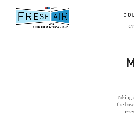
Skip
to
CO
main
content
Ce
M
Taking a
the baw
irre