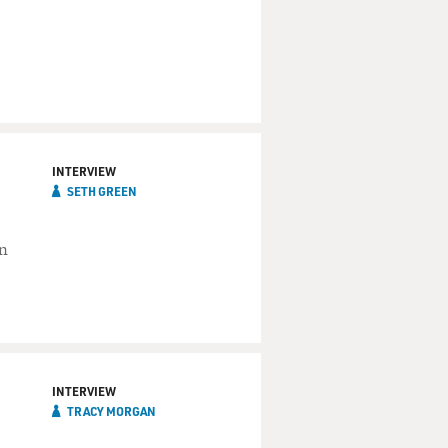
INTERVIEW
SETH GREEN
on
INTERVIEW
TRACY MORGAN