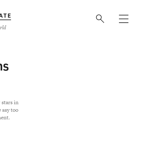
ATE
rld
ns
 stars in
 say too
nent.