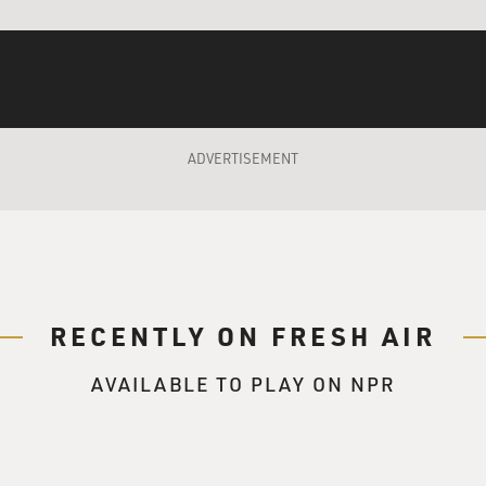
, But What Am I?" Another book he has about
ting Yourself. Stop Hitting Yourself."
ADVERTISEMENT
 one more. "Why Are You Still Hitting Yourself?"
ieving process called, "What's This? A Dead One of
re Happy and You Know It, Think Again."
ect.
RECENTLY ON FRESH AIR
f those books before writing the movie?
AVAILABLE TO PLAY ON NPR
er passed away. Two things emerged creatively
ers. My parents are from Liverpool, England. My