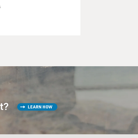
s
st?
LEARN HOW