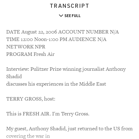
TRANSCRIPT
SEE FULL
DATE August 22, 2006 ACCOUNT NUMBER N/A
TIME 12:00 Noon-1:00 PM AUDIENCE N/A
NETWORK NPR
PROGRAM Fresh Air
Interview: Pulitzer Prize winning journalist Anthony
Shadid
discusses his experiences in the Middle East
TERRY GROSS, host:
This is FRESH AIR. I'm Terry Gross.
My guest, Anthony Shadid, just returned to the US from
covering the war in