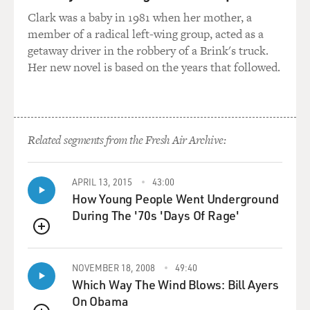
place, of taking out
Clark was a baby in 1981 when her mother, a
the trash, of filling the water. And I spent--I ended up
member of a radical left-wing group, acted as a
spending several
getaway driver in the robbery of a Brink's truck.
hours there. I had planned on doing a story about what
Her new novel is based on the years that followed.
had happened in this
town, Choueifat, with the bombing and I ended up
doing a story about, you
know, how these people were trying to negotiate the
war in the basement.
Related segments from the Fresh Air Archive:
GROSS: Why did they stay after they were warned by
APRIL 13, 2015
43:00
the Israelis that their
How Young People Went Underground
town would be bombed?
During The '70s 'Days Of Rage'
Mr. SHADID: Well, I think a lot of people did leave. You
QUEUE
know, they fled
north, either to Sidon or to Beirut or to the mountains,
NOVEMBER 18, 2008
49:40
Which Way The Wind Blows: Bill Ayers
where they thought it
On Obama
was safe. You know, but a lot of people didn't have the