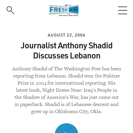
Skip
to
main
content
AUGUST 22, 2006
Journalist Anthony Shadid
Discusses Lebanon
Anthony Shadid of The Washington Post has been
reporting from Lebanon. Shadid won the Pulitzer
Prize in 2004 for international reporting. His
latest book, Night Draws Near: Iraq's People in
the Shadow of America's War, has just come out
in paperback. Shadid is of Lebanese descent and
grew up in Oklahoma City, Okla.