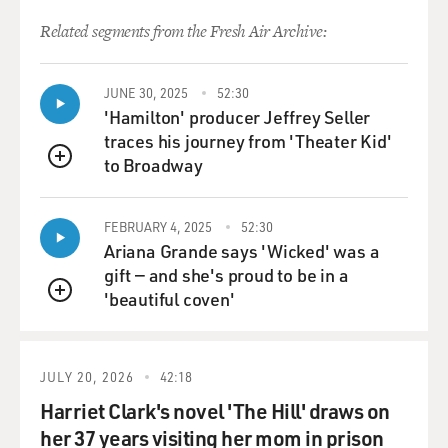
talked to him, and he said
Related segments from the Fresh Air Archive:
there's dozens of people, scores of people in a shelter.
And I walked over to
the shelter and then there was this, I mean, basically a
JUNE 30, 2025
52:30
'Hamilton' producer Jeffrey Seller
whole community that
traces his journey from 'Theater Kid'
had sought refuge in the basement of a building for
to Broadway
days. I mean days
QUEUE
basically in the dark. I mean, there was sunlight
outside, obviously, but
FEBRUARY 4, 2025
52:30
there were in a garage effectively. And, you know, when
Ariana Grande says 'Wicked' was a
you walked into that
gift — and she's proud to be in a
shelter they basically reorganized their lives. It was
'beautiful coven'
QUEUE
kind of remarkable to
me how, you know, that resilience of people and how
people can take the most
JULY 20, 2026
42:18
unbelievably difficult situation and try to make
something normal out of it.
Harriet Clark's novel 'The Hill' draws on
There was a rotation for cooking meals, of cleaning the
her 37 years visiting her mom in prison