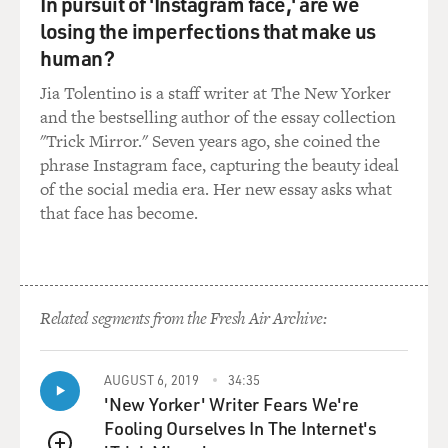
In pursuit of 'Instagram face,' are we
been a bombing there,
losing the imperfections that make us
an Israeli bombing, and there were reports of dozens of
people buried under
human?
the wreckage. And no one could get there. The Red
Jia Tolentino is a staff writer at The New Yorker
Cross couldn't get there,
and the bestselling author of the essay collection
the government was pretty much nonexistent at that
"Trick Mirror." Seven years ago, she coined the
point in southern Lebanon.
phrase Instagram face, capturing the beauty ideal
And, you know, I thought it was a story that should be
of the social media era. Her new essay asks what
covered and we tried to
that face has become.
get there, this driver that I had, the dentist. And we
made it, you know,
quite a ways toward there, but then at the end you just
couldn't get in.
There was too much shelling and bombing going on.
Related segments from the Fresh Air Archive:
And I remember we were
stuck in a--we were looking at the town across the
AUGUST 6, 2019
34:35
valley and we were stuck in
'New Yorker' Writer Fears We're
another town, that I think had been ordered to be
Fooling Ourselves In The Internet's
evacuated, and most of the