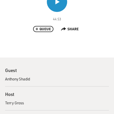
44:53
QUEUE
SHARE
Guest
Anthony Shadid
Host
Terry Gross