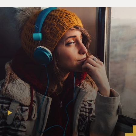
he'd had enough, and then we tried to start driving
more as conveys or with a
few other cars, as journalists. But like I said, that was--I
think that was
the most unnerving part of the coverage. I think, you
know, the journalists
down there did take quite a few risks in just trying to
get around and trying
to get to the places where, you know, where the war was
actually happening.
GROSS: What were the biggest dangers and obstacles
that you faced on the
road?
Mr. SHADID: You know, I think it was fear. I'm not sure
how else to put it.
I mean, you know, it wasn't--nothing happened,
obviously, and you know,