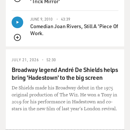
'Trick Mirror'
people had sought cover in a villa that had been
QUEUE
abandoned early on in the
war. And it was one of those strange scenes. And I think
JUNE 9, 2010
43:39
you found this
Comedian Joan Rivers, Still A 'Piece Of
often in southern Lebanon, where you were walk into a
Work.
village and, for all
QUEUE
intents and purposes, it looked abandoned. I mean,
there was nobody there.
There were no cars in the streets, there were no people
JULY 21, 2026
52:30
in the storefronts.
Broadway legend André De Shields helps
There was maybe a few animals, dogs or cats, that were
bring 'Hadestown' to the big screen
going through the
streets. But once you spend more time in the village,
De Shields made his Broadway debut in the 1975
you would see these
original production of The Wiz. He won a Tony in
signs of life kind of hiding. And this happened in this
2019 for his performance in Hadestown and co-
town that I was
stars in the new film of last year's London revival.
mentioning.
I found one guy sitting on the side of the road and