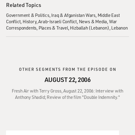
Related Topics
Government & Politics
Iraq & Afganistan Wars
Middle East
Conflict
History
Arab-Israeli Conflict
News & Media
War
Correspondents
Places & Travel
Hizballah (Lebanon)
Lebanon
OTHER SEGMENTS FROM THE EPISODE ON
AUGUST 22, 2006
Fresh Air with Terry Gross, August 22, 2006: Interview with
Anthony Shadid; Review of the film "Double Indemnity."