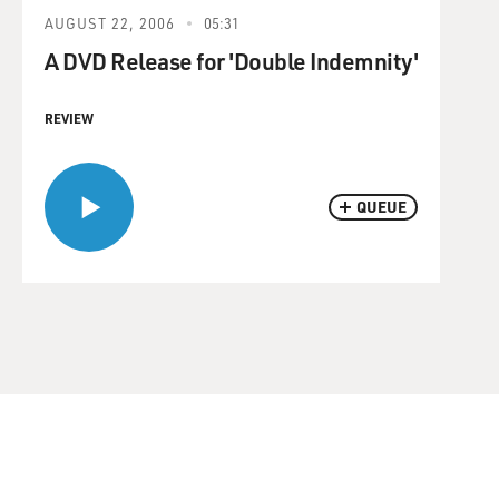
AUGUST 22, 2006
05:31
A DVD Release for 'Double Indemnity'
REVIEW
QUEUE