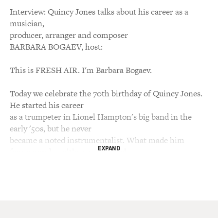
Interview: Quincy Jones talks about his career as a
musician,
producer, arranger and composer
BARBARA BOGAEV, host:
This is FRESH AIR. I'm Barbara Bogaev.
Today we celebrate the 70th birthday of Quincy Jones.
He started his career
as a trumpeter in Lionel Hampton's big band in the
early '50s, but he never
became a noted instrumentalist. What made him
EXPAND
famous and wealthy was his work
as an arranger, composer, producer and media mogul,
work that spans the big
bands through bebop, pop, movie soundtracks, TV
themes and hip-hop. He's
arranged or produced recordings for Frank Sinatra, Ray