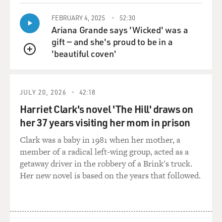
about the future, like `Wouldn't it be great to work with
FEBRUARY 4, 2025
52:30
a symphony
Ariana Grande says 'Wicked' was a
orchestra? One day we're going to do that. One day
gift — and she's proud to be in a
we're going to have three
'beautiful coven'
girlfriends each,' you know? `One day we're do movies
QUEUE
together.' We're going
to do all of that stuff, and we did it. And that's what's
amazing. We did,
JULY 20, 2026
42:18
you know, "In the Heat of the Night" together. And we
Harriet Clark's novel 'The Hill' draws on
did "We Are The World,"
her 37 years visiting her mom in prison
all of those things. Everything--the girls. So we did--it's
amazing to dream
Clark was a baby in 1981 when her mother, a
and have your dreams executed like that, you know?
member of a radical left-wing group, acted as a
getaway driver in the robbery of a Brink's truck.
GROSS: Well, I thought I'd play a 1959 recording that
Her new novel is based on the years that followed.
you arranged for Ray
Charles, and this is from "The Genius of Ray Charles"
album, which was