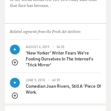
and the Washington
that face has become.
Educational and Social Club. And we played for
strippers. We sang.
TERRY GROSS, host:
Related segments from the Fresh Air Archive:
Oh, really?
Mr. JONES: We had choreography. We had everything.
AUGUST 6, 2019
34:35
'New Yorker' Writer Fears We're
As kids, we were pretty
Fooling Ourselves In The Internet's
cocky because we had a great band. We could read
'Trick Mirror'
music very well. And we did
QUEUE
everything. We played with Billie Holiday in '48, behind
her. And then in
JUNE 9, 2010
43:39
'49, we played with Billy Eckstine and Cab Calloway and
Comedian Joan Rivers, Still A 'Piece Of
all the bands that
Work.
came through, so we were pretty confident in those
QUEUE
days.