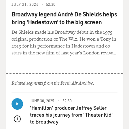
GROSS: You said that you admired Ray Charles'
JULY 21, 2026
52:30
independence. He was 16 years
Broadway legend André De Shields helps
old. He was blind. But he had his own apartment, he got
bring 'Hadestown' to the big screen
around town himself,
he had a girlfriend; I mean, he had a lot of things that
De Shields made his Broadway debut in the 1975
you wanted.
original production of The Wiz. He won a Tony in
2019 for his performance in Hadestown and co-
Mr. JONES: Yes, he did. He had his own apartment, too,
stars in the new film of last year's London revival.
and two suits. It
was amazing. But I guess what impressed me the most
with Ray is that he was
so independent, and his sightlessness did not hinder
Related segments from the Fresh Air Archive:
him at all. It's one of
the treasured, cherished friendships that I really have,
because as kids we
JUNE 30, 2025
52:30
used to talk about everything. He showed me how to
'Hamilton' producer Jeffrey Seller
write music in braille,
traces his journey from 'Theater Kid'
Dizzy Gillespie songs like "Emanon" and bebop, etc.
to Broadway
QUEUE
And we used to dream