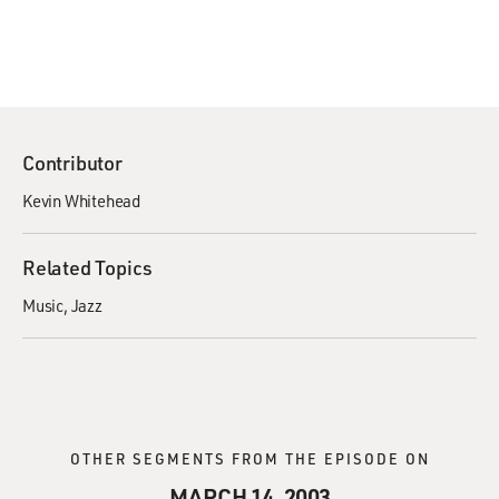
Contributor
Kevin Whitehead
Related Topics
Music
Jazz
OTHER SEGMENTS FROM THE EPISODE ON
MARCH 14, 2003