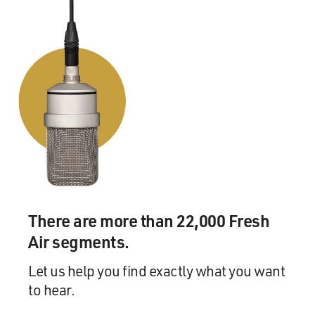
back, I said, `What's
that, Phil?' And he said that there was something
coming out of the left
speaker and a different thing coming out of the right
speaker. He said it's
called stereophonic sound. Never forgot it. Because I
had heard it earlier
in Portland--put on earphones. It was called binaural
sound by the man that
invented stereo.
GROSS: This is Ray Charles' arrangement by Quincy
Jones, "Let the Good Times
There are more than 22,000 Fresh
Roll."
Air segments.
(Soundbite of "Let the Good Times Roll")
Let us help you find exactly what you want
to hear.
Mr. RAY CHARLES: (Singing) Hey, everybody, let's have
some fun, you only live