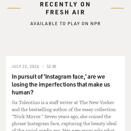
RECENTLY ON
BOGAEV: A sampling of tracks from Quincy Jones'
FRESH AIR
four-CD retrospective "Q,"
the same title as his autobiography.
AVAILABLE TO PLAY ON NPR
One of the first musicians he became good friends with
was Ray Charles. They
met when Charles was 16 and Jones was 14. Terry asked
how.
JULY 22, 2026
52:30
Mr. QUINCY JONES (Musician; Producer; Arranger;
Composer): I think it was at
In pursuit of 'Instagram face,' are we
the Elks Club, Terry, where after we played two jobs--
losing the imperfections that make us
we'd worked from 7 to 10
human?
in the white tennis clubs and the--well, we'd play
Jia Tolentino is a staff writer at The New Yorker
popular music of the day,
and the bestselling author of the essay collection
"To Each His Own" and "Room Full of Roses." And then
"Trick Mirror." Seven years ago, she coined the
at 10:00, we'd go play
phrase Instagram face, capturing the beauty ideal
the black clubs, The Black and Tan, The Rocking Chair
of the social media era. Her new essay asks what