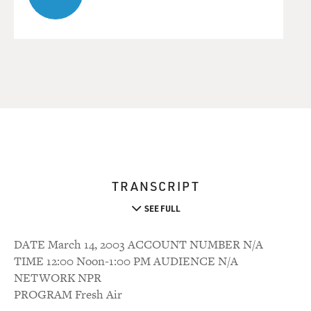
TRANSCRIPT
SEE FULL
DATE March 14, 2003 ACCOUNT NUMBER N/A
TIME 12:00 Noon-1:00 PM AUDIENCE N/A
NETWORK NPR
PROGRAM Fresh Air