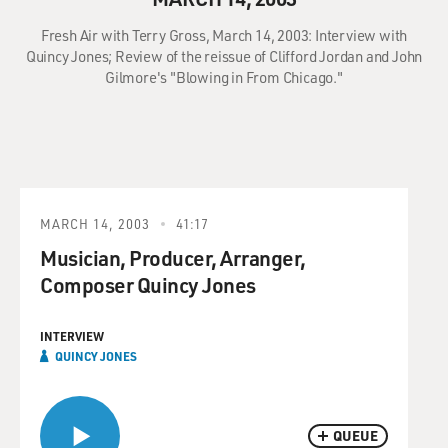
Fresh Air with Terry Gross, March 14, 2003: Interview with
Quincy Jones; Review of the reissue of Clifford Jordan and John
Gilmore's "Blowing in From Chicago."
MARCH 14, 2003
41:17
Musician, Producer, Arranger,
Composer Quincy Jones
INTERVIEW
QUINCY JONES
QUEUE