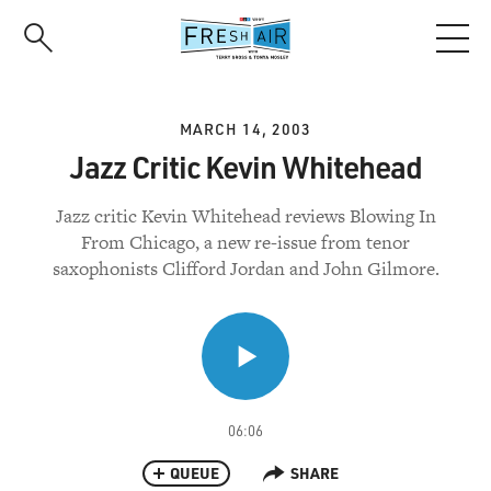
Skip
to
main
content
MARCH 14, 2003
Jazz Critic Kevin Whitehead
Jazz critic Kevin Whitehead reviews Blowing In
From Chicago, a new re-issue from tenor
saxophonists Clifford Jordan and John Gilmore.
06:06
QUEUE
SHARE