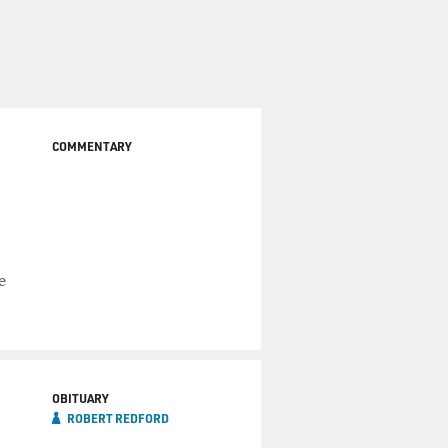
COMMENTARY
e
OBITUARY
ROBERT REDFORD