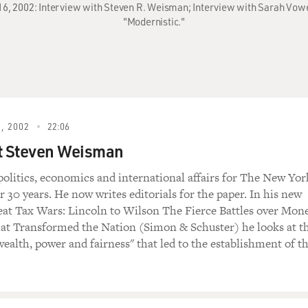
 16, 2002: Interview with Steven R. Weisman; Interview with Sarah Vow
"Modernistic."
, 2002
22:06
t Steven Weisman
politics, economics and international affairs for The New Yor
 30 years. He now writes editorials for the paper. In his new
at Tax Wars: Lincoln to Wilson The Fierce Battles over Mon
at Transformed the Nation (Simon & Schuster) he looks at t
wealth, power and fairness" that led to the establishment of t