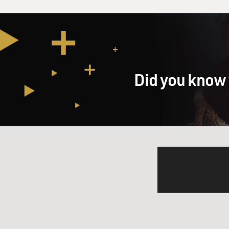
Remember that you could pay
Union side. That meant that
war. Around the middle of th
Salmon Chase, his daughter 
her wedding, bought it from
Well, it was noticed that tha
Did you know 
that you had to have a tax t
money off the war. New York
in producing goods and servi
GROSS: So when the income t
President Lincoln wanted, h
Mr. WEISMAN: It helped. It 
revenue. It only affected the 
anyway. By and large, the U
caused inflation, it caused b
debt had to be retired well 