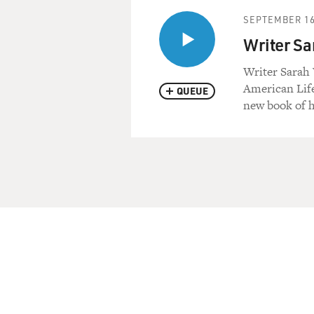
SEPTEMBER 16
Writer Sa
Writer Sarah V
American Life
QUEUE
new book of h