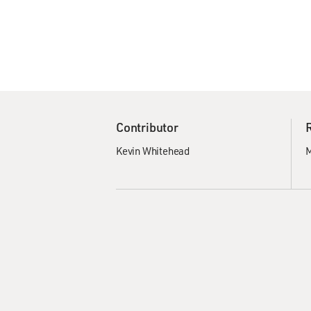
Contributor
Kevin Whitehead
M