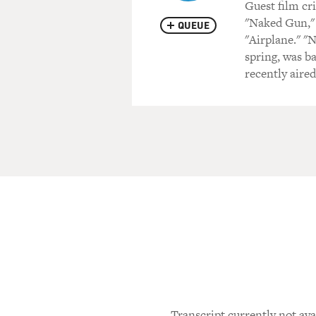
Guest film cr
"Naked Gun," 
QUEUE
"Airplane." "
spring, was b
recently aire
Transcript currently not ava