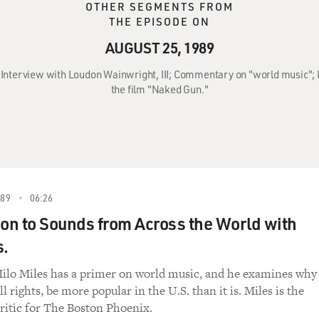
OTHER SEGMENTS FROM
THE EPISODE ON
AUGUST 25, 1989
: Interview with Loudon Wainwright, III; Commentary on "world music";
the film "Naked Gun."
989
06:26
ion to Sounds from Across the World with
s.
Milo Miles has a primer on world music, and he examines why
all rights, be more popular in the U.S. than it is. Miles is the
ritic for The Boston Phoenix.