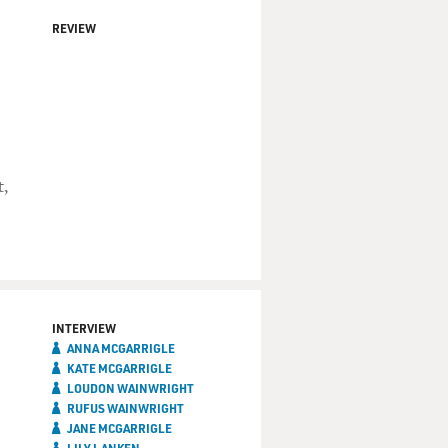
REVIEW
t,
INTERVIEW
ANNA MCGARRIGLE
KATE MCGARRIGLE
LOUDON WAINWRIGHT
RUFUS WAINWRIGHT
JANE MCGARRIGLE