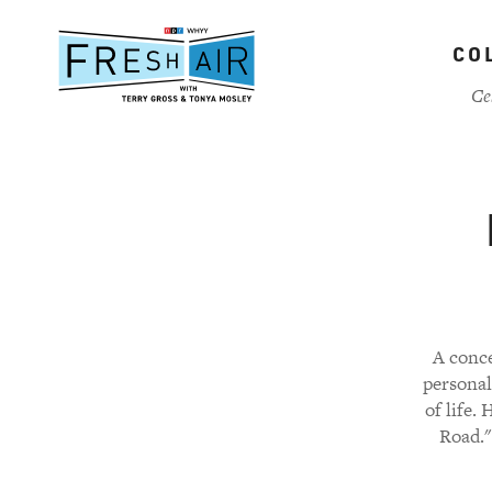
Skip
to
CO
main
content
Ce
A conce
personal
of life.
Road."