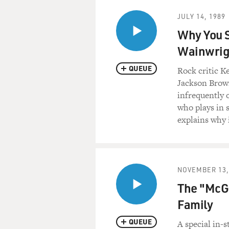
JULY 14, 1989
Why You S
Wainwrig
QUEUE
Rock critic K
Jackson Brow
infrequently o
who plays in s
explains why 
NOVEMBER 13,
The "McGa
Family
QUEUE
A special in-