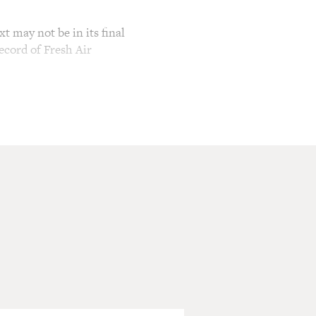
t may not be in its final
ecord of Fresh Air