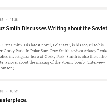
989
11:38
uz Smith Discusses Writing about the Soviet
Cruz Smith. His latest novel, Polar Star, is his sequel to his
ler Gorky Park. In Polar Star, Cruz Smith revives Arkady Renk
olice investigator hero of Gorky Park. Smith is also the autho
ate, a novel about the making of the atomic bomb. (Interview
Thomson)
989
03:59
asterpiece.