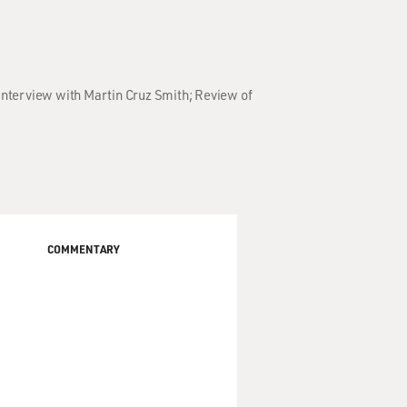
 Interview with Martin Cruz Smith; Review of
COMMENTARY