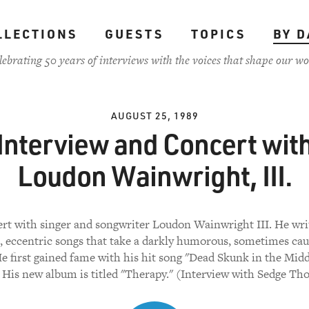
LLECTIONS
GUESTS
TOPICS
BY D
lebrating 50 years of interviews with the voices that shape our wo
AUGUST 25, 1989
Interview and Concert wit
Loudon Wainwright, III.
rt with singer and songwriter Loudon Wainwright III. He wri
, eccentric songs that take a darkly humorous, sometimes cau
 He first gained fame with his hit song "Dead Skunk in the Midd
 His new album is titled "Therapy." (Interview with Sedge T