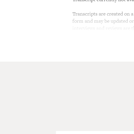
Transcripts are created on a 
form and may be updated or r
interviews and reviews are 