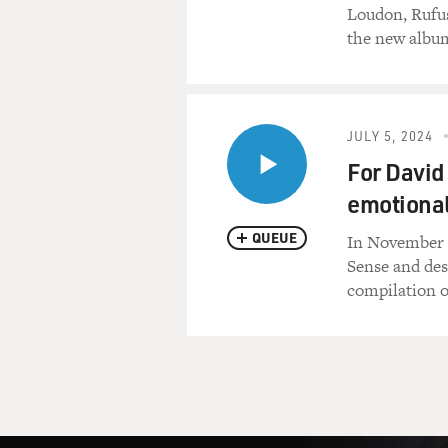
Loudon, Rufus
the new albu
JULY 5, 2024
For David
emotional
QUEUE
In November 2
Sense and des
compilation o