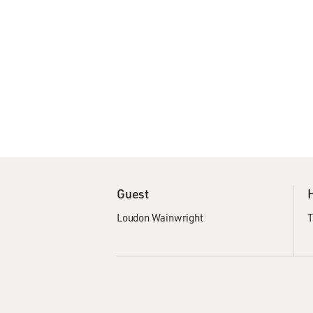
Guest
Loudon Wainwright
T