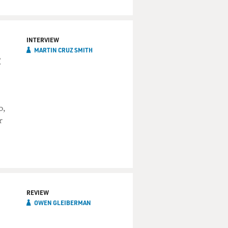
INTERVIEW
MARTIN CRUZ SMITH
o,
r
REVIEW
OWEN GLEIBERMAN