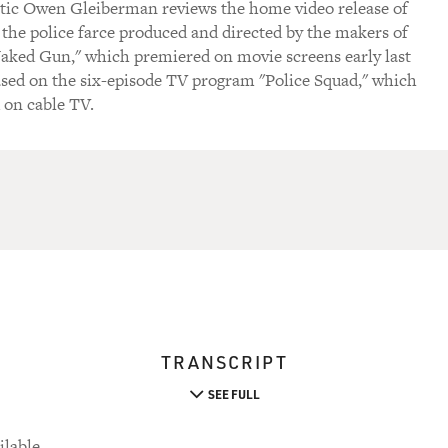
itic Owen Gleiberman reviews the home video release of
the police farce produced and directed by the makers of
Naked Gun," which premiered on movie screens early last
ased on the six-episode TV program "Police Squad," which
d on cable TV.
TRANSCRIPT
SEE FULL
ilable.