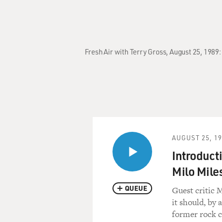
Fresh Air with Terry Gross, August 25, 1989
AUGUST 25, 1
Introduct
Milo Mile
QUEUE
Guest critic 
it should, by 
former rock c