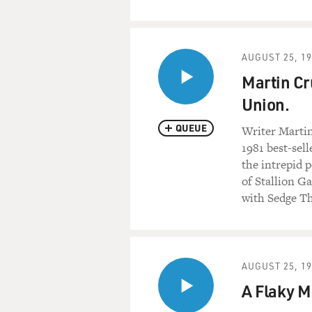
AUGUST 25, 1
Martin Cr
Union.
QUEUE
Writer Martin 
1981 best-sel
the intrepid p
of Stallion G
with Sedge 
AUGUST 25, 1
A Flaky M