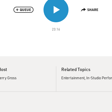
QUEUE
SHARE
23:16
Host
Related Topics
erry Gross
Entertainment
In-Studio Perf