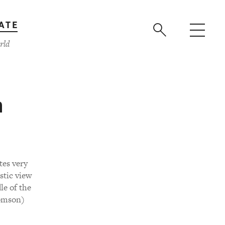
ATE
rld
h
tes very
stic view
le of the
homson)