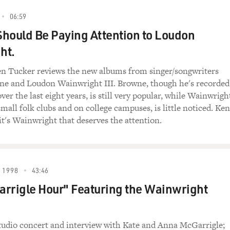
06:59
hould Be Paying Attention to Loudon
ht.
en Tucker reviews the new albums from singer/songwriters
ne and Loudon Wainwright III. Browne, though he's recorded
ver the last eight years, is still very popular, while Wainwrigh
mall folk clubs and on college campuses, is little noticed. Ken
it's Wainwright that deserves the attention.
 1998
43:46
rrigle Hour" Featuring the Wainwright
studio concert and interview with Kate and Anna McGarrigle;