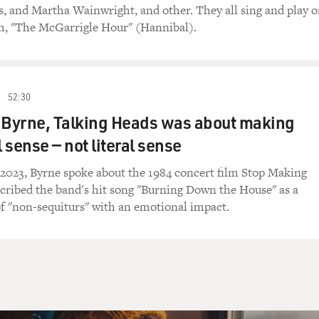
, and Martha Wainwright, and other. They all sing and play 
m, "The McGarrigle Hour" (Hannibal).
52:30
 Byrne, Talking Heads was about making
 sense — not literal sense
023, Byrne spoke about the 1984 concert film Stop Making
cribed the band's hit song "Burning Down the House" as a
f "non-sequiturs" with an emotional impact.