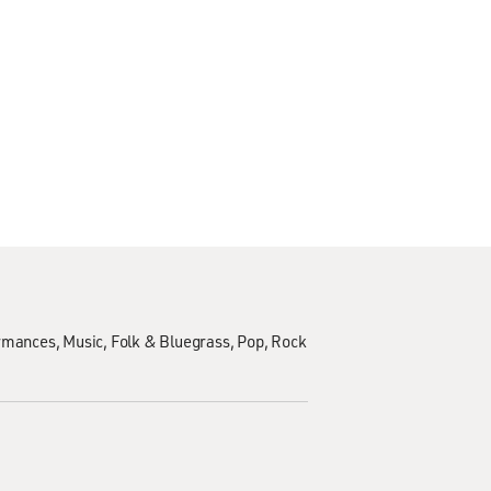
ormances
Music
Folk & Bluegrass
Pop
Rock