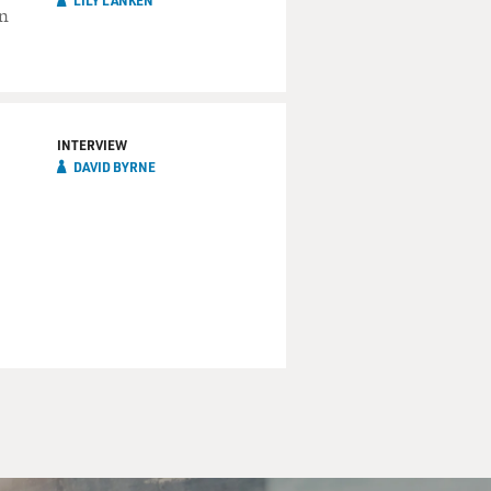
LILY LANKEN
on
INTERVIEW
DAVID BYRNE