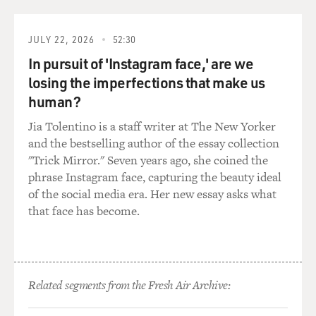
that he'd have to decide whether this was Peyton Place
or Watergate.
JULY 22, 2026
52:30
In pursuit of 'Instagram face,' are we
And if it was Peyton Place he'd vote against
impeachment, if it was Watergate he'd vote for it. And
losing the imperfections that make us
he was just waiting for more information so he could
human?
decide. I'm wondering if you have any idea what it was
Jia Tolentino is a staff writer at The New Yorker
that made him decide that this was more like
and the bestselling author of the essay collection
Watergate than Peyton Place.
"Trick Mirror." Seven years ago, she coined the
phrase Instagram face, capturing the beauty ideal
TOOBIN: Prolonged exposure to Lindsey Graham has
of the social media era. Her new essay asks what
bred me -- in me a considerable skepticism for his
that face has become.
supposed independence. And I have to say, if you look at
his history -- everybody knows Bob Barr was one of the
original sponsors of impeachment even before the
Lewinsky scandal broke. Lindsey Graham signed that
too.
Related segments from the Fresh Air Archive: