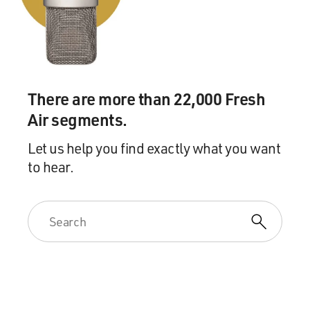
GROSS: Have you spoken to any of the Senators, and do
you have any sense how Democrats and Republicans
feel about the impeachment being passed on to them?
You know, the possibility of facing a Senate trial of the
president?
There are more than 22,000 Fresh
Air segments.
TOOBIN: I have not spoken to many senators. Just a
few, and not in great depth. In part, because I've just
Let us help you find exactly what you want
been on the House side so much, in part because the
to hear.
senators haven't been around. You know, the Senate --
one of the interesting subtexts here is there's always
been a great deal of tension since '94 when the
Republicans took over the House between the Senate
Republicans and the House Republicans.
The Senate Republicans view themselves as the grown-
ups, the serious people, the players, the realists; and
they view the House Republicans as the bomb throwers