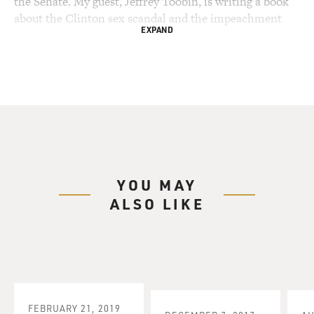
the Senate. My guest, Jeffrey Toobin, is writing a book
about the Clinton sex scandal and the impeachment
EXPAND
process.
He is a staff writer for "The New Yorker," and legal
analyst for ABC News. Toobin practiced law before
becoming a journalist, he was assistant counsel to
special prosecutor Lawrence Walsh in the trial of
Oliver North.
He covered the O.J. Simpson trial for "The New
YOU MAY
Yorker," and wrote the bestselling book "The Run of His
ALSO LIKE
Life." In the O.J. era, Toobin analyzed what the
divisivness over the verdict revealed about race and
class in America.
I asked him what he thinks the split in opinion over
impeachment reveals about America.
FEBRUARY 21, 2019