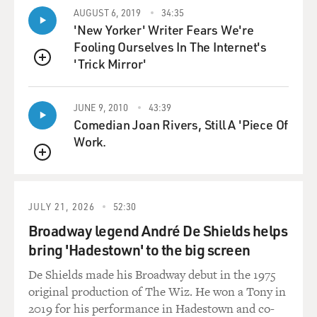
So, the idea that Lindsey Graham was in any sort of
AUGUST 6, 2019
34:35
doubt about how he was going to vote on impeachment
'New Yorker' Writer Fears We're
struck me as totally wrong. And I think, you know, his
Fooling Ourselves In The Internet's
"no" vote on the second article struck me more as an
'Trick Mirror'
attention getting device than any great principled stand
QUEUE
because, frankly, his grounds for drawing a distinction
there were a mystery to me as they were to his
JUNE 9, 2010
43:39
Republican colleagues.
Comedian Joan Rivers, Still A 'Piece Of
Work.
GROSS: If you're just joining us my guest is Jeffrey
QUEUE
Toobin, staff writer for "The New Yorker," and legal
analyst for ABC. Now, the Democrats on the House
Judiciary Committee were working really hard to
JULY 21, 2026
52:30
defend the president against impeachment. I'm
Broadway legend André De Shields helps
wondering, though, if they are also very angry at the
bring 'Hadestown' to the big screen
president for getting the other Democrats into this
mess in the first place.
De Shields made his Broadway debut in the 1975
original production of The Wiz. He won a Tony in
TOOBIN: I think that's a feeling that I sensed before
2019 for his performance in Hadestown and co-