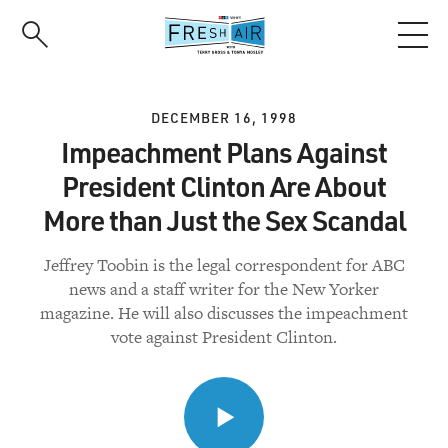
Skip
to
main
content
DECEMBER 16, 1998
Impeachment Plans Against
President Clinton Are About
More than Just the Sex Scandal
Jeffrey Toobin is the legal correspondent for ABC
news and a staff writer for the New Yorker
magazine. He will also discusses the impeachment
vote against President Clinton.