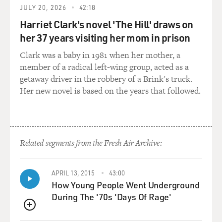
JULY 20, 2026
42:18
in 2000.
Harriet Clark's novel 'The Hill' draws on
And so, I didn't sense the kind of anger and frustration
her 37 years visiting her mom in prison
that I sensed before the election. Although, let it be
Clark was a baby in 1981 when her mother, a
said, that everyone thinks Clinton did a really terrible
member of a radical left-wing group, acted as a
thing by getting involved with Monica Lewinsky and
getaway driver in the robbery of a Brink's truck.
lying about it. But that sort of deep anger was gone.
Her new novel is based on the years that followed.
GROSS: Do you think that there's a game of
brinkmanship being played? I'm thinking that, in a way,
I don't know how many people really expected the
impeachment process to get this far.
Related segments from the Fresh Air Archive:
And I'm wondering if you think both sides expected -- if
APRIL 13, 2015
43:00
it's like a game of chicken with each side expecting that
How Young People Went Underground
the other side was going to do something to end it. You
During The '70s 'Days Of Rage'
know, that Clinton would resign or that the
Republicans would back down or that there would be a
QUEUE