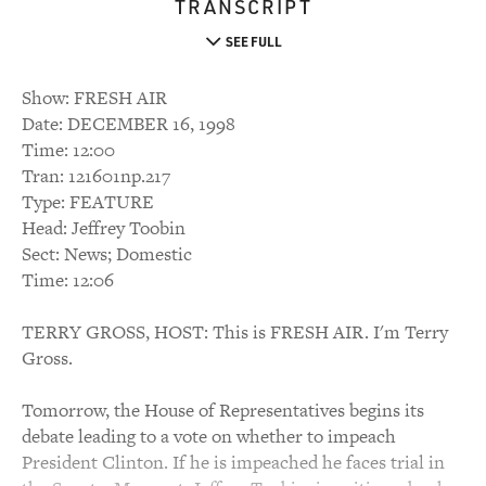
TRANSCRIPT
SEE FULL
Show: FRESH AIR
Date: DECEMBER 16, 1998
Time: 12:00
Tran: 121601np.217
Type: FEATURE
Head: Jeffrey Toobin
Sect: News; Domestic
Time: 12:06
TERRY GROSS, HOST: This is FRESH AIR. I'm Terry
Gross.
Tomorrow, the House of Representatives begins its
debate leading to a vote on whether to impeach
President Clinton. If he is impeached he faces trial in