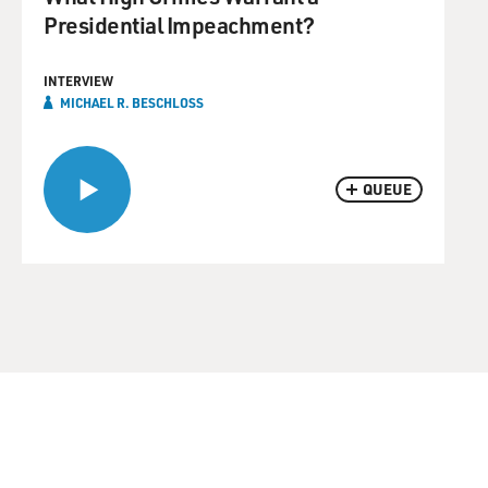
Presidential Impeachment?
INTERVIEW
MICHAEL R. BESCHLOSS
QUEUE