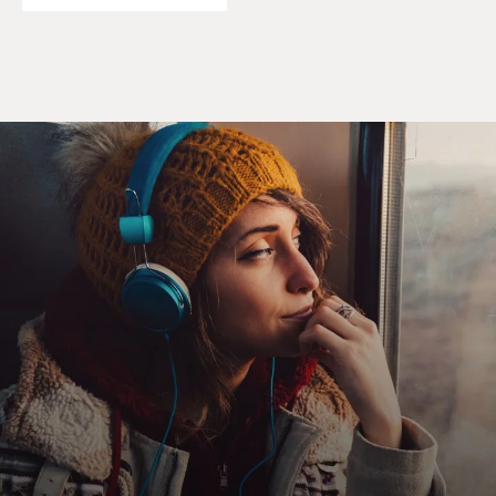
impeachment trial?
TOOBIN: Absolutely. One of the most remarkable
things, to me, about the Judiciary Committee was just
looking at the members of the committee. You just
walked into that room and to Henry Hyde's right,
literally and figuratively, there were 20 middle aged
white men, 13 of whom wore glasses, and Mary Bono.
To his left were six Jews, three blacks, four women -- I
think I'm doing those numbers right. But they were
coming from such different places in our culture that
the debate, though often entertaining, never really was
engaged.
They really were talking past each other. The
Republicans were saying these are lies, these really
matter, and the Democrats were not really engaging so