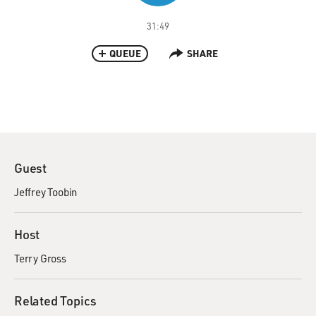
31:49
QUEUE
SHARE
Guest
Jeffrey Toobin
Host
Terry Gross
Related Topics