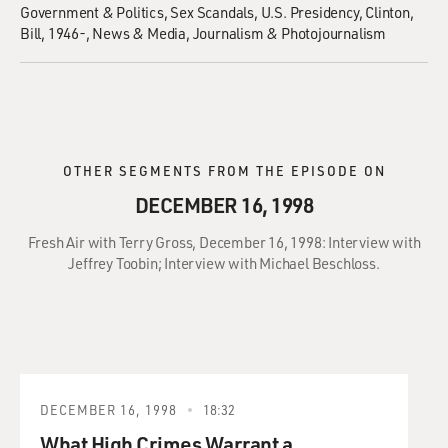
Government & Politics
Sex Scandals
U.S. Presidency
Clinton,
Bill, 1946-
News & Media
Journalism & Photojournalism
OTHER SEGMENTS FROM THE EPISODE ON
DECEMBER 16, 1998
Fresh Air with Terry Gross, December 16, 1998: Interview with
Jeffrey Toobin; Interview with Michael Beschloss.
DECEMBER 16, 1998
18:32
What High Crimes Warrant a