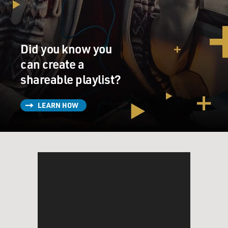
much about whether they were lies or not, but really
about whether this is a matter of high consequence for
the nation. And that was the theme that was really
throughout the debate.
Did you know you
GROSS: Republican Congressman Bob Barr who was
can create a
calling for Clinton's impeachment even before the
shareable playlist?
Monica Lewinsky story, he was one of the people who
led the charge against homosexual marriage and
LEARN HOW
against medical use of marijuana. Do you see that as
kind of fitting into the '60s pattern that you're talking
about?
TOOBIN: There was a great moment at the end of the
debate when everyone was pretty exhausted and a little
punchy, and Barney Frank, as was often the case, was
asking to be recognized and Chairman Hyde said, well,
now I'm going to swing over to Mr. Frank.