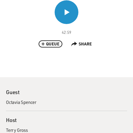
42:59
QUEUE
SHARE
Guest
Octavia Spencer
Host
Terry Gross