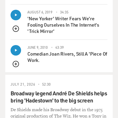
SPENCER: (Laughter) Thank you for having me.
AUGUST 6, 2019
34:35
GROSS: Can you talk a little bit about Madam C.J.
'New Yorker' Writer Fears We're
Walker's importance in American history?
Fooling Ourselves In The Internet's
'Trick Mirror'
SPENCER: I can. I can tell you that Madam C.J. was a
QUEUE
standard-bearer in our household that my mother used
to inspire my siblings and myself to strive to be the best
JUNE 9, 2010
43:39
that we could be, and so I've always known her story.
Comedian Joan Rivers, Still A 'Piece Of
But what's interesting is her legacy is known in African
Work.
American culture but not really by the masses. And she
QUEUE
built an empire for hair care for women of color - black
women, actually. And she was the first self-made female
millionaire in this country, and the fact that her story
JULY 21, 2026
52:30
isn't known by the masses, I think it's time that we tell
Broadway legend André De Shields helps
it.
bring 'Hadestown' to the big screen
GROSS: Did your mother use Madam C.J. Walker's hair
De Shields made his Broadway debut in the 1975
products?
original production of The Wiz. He won a Tony in