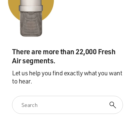
GROSS: This is FRESH AIR. And if you're just joining
us, my guest is Octavia Spencer, and she's now starring
in the new Netflix limited series "Self Made: Inspired By
The Life Of Madam C.J. Walker."
So I want to ask you about the clothes that you wear in
"Self Made." It's set in the early 1900s, and you start off
There are more than 22,000 Fresh
as, you know, a washerwoman who launders the clothes
Air segments.
of white people. And you're wearing those kind of, like,
floral-patterned house dresses, I think they were called,
Let us help you find exactly what you want
you know? Tell me what it's like to dress as you dressed
to hear.
in those clothes.
SPENCER: Well, if I'm going to be 100% honest, I've
done a lot of period pieces, but they were in the '60s or
the '50s; I'd never done anything from the - earlier,
actually. I didn't realize that I wouldn't like the
costumes. And I don't mean the style; I mean the fact
that women had to be so covered up. I mean, everything