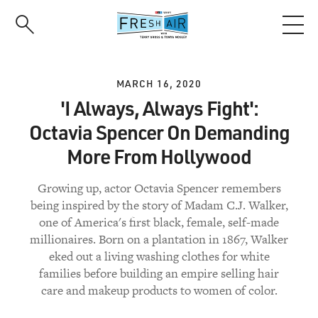
Skip
to
main
content
MARCH 16, 2020
'I Always, Always Fight':
Octavia Spencer On Demanding
More From Hollywood
Growing up, actor Octavia Spencer remembers
being inspired by the story of Madam C.J. Walker,
one of America's first black, female, self-made
millionaires. Born on a plantation in 1867, Walker
eked out a living washing clothes for white
families before building an empire selling hair
care and makeup products to women of color.