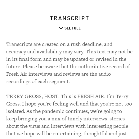
TRANSCRIPT
SEE FULL
Transcripts are created on a rush deadline, and
accuracy and availability may vary. This text may not be
in its final form and may be updated or revised in the
future. Please be aware that the authoritative record of
Fresh Air interviews and reviews are the audio
recordings of each segment.
TERRY GROSS, HOST: This is FRESH AIR. I'm Terry
Gross. I hope you're feeling well and that you're not too
isolated. As the pandemic continues, we're going to
keep bringing you a mix of timely interviews, stories
about the virus and interviews with interesting people
that we hope will be entertaining, thoughtful and just