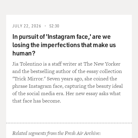
Negroes reflects back on us. So if I can help one person,
I'm lifting us all up.
JULY 22, 2026
52:30
(CROSSTALK)
In pursuit of 'Instagram face,' are we
SPENCER: (As Sarah Breedlove) Wonderful Hair
losing the imperfections that make us
Grower gives me the confidence every day to beat the
human?
enemy, slay the demon, fight the good fight as a colored
Jia Tolentino is a staff writer at The New Yorker
woman in America. Wonderful hair leads to wonderful
and the bestselling author of the essay collection
opportunities.
"Trick Mirror." Seven years ago, she coined the
phrase Instagram face, capturing the beauty ideal
(CROSSTALK)
of the social media era. Her new essay asks what
that face has become.
SPENCER: (As Sarah Breedlove) You hear me? Did you
hear me?
GROSS: Octavia Spencer, welcome to FRESH AIR.
Related segments from the Fresh Air Archive: