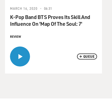
MARCH 16, 2020
06:31
K-Pop Band BTS Proves Its Skill And
Influence On 'Map Of The Soul: 7'
REVIEW
QUEUE