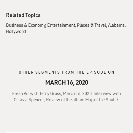
Related Topics
Business & Economy
Entertainment
Places & Travel
Alabama
Hollywood
OTHER SEGMENTS FROM THE EPISODE ON
MARCH 16, 2020
Fresh Air with Terry Gross, March 16, 2020: Interview with
Octavia Spencer; Review of the album Map of the Soul: 7.