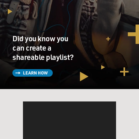
UNIDENTIFIED ACTOR: (As character) Wanted to
work at the new hotel, but they say I ain't got the right
look.
Did you know you
SPENCER: (As Sarah Breedlove) How many y'all know
what she talking about?
can create a
shareable playlist?
(CROSSTALK)
LEARN HOW
SPENCER: (As Sarah Breedlove) They put us down,
don't give us nothing, tell us we're ugly, make us feel
ugly.
(CROSSTALK)
SPENCER: (As Sarah Breedlove) I'll tell you what - you
come by my salon, I'll do your hair for free.