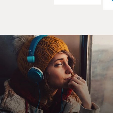
The choice is yours. Want a better station in life? Need
to make more money? Come on. Let me show you how.
(CROSSTALK)
SPENCER: (As Sarah Breedlove) I had a Cain versus
Abel relationship with my hair. Bet some of y'all do,
too, huh?
(CROSSTALK)
SPENCER: (As Sarah Breedlove) See I was born free,
two years after emancipation. Was orphaned by 7,
married at 14, pregnant at 15, widowed by 20. Had to
fend for myself and my baby girl. Only work I could
find was in the fields or as a washerwoman. Didn't have
time to take care of my hair. I know you know what I
mean. Hard work on the farm, ain't it?