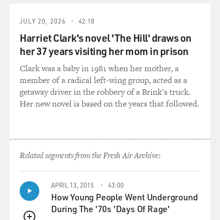
products for black women, getting good makeup on
JULY 20, 2026
42:18
sets, getting good lighting from - in the movies if you
have dark skin?
Harriet Clark's novel 'The Hill' draws on
her 37 years visiting her mom in prison
SPENCER: (Laughter) Absolutely. I remember one of
Clark was a baby in 1981 when her mother, a
the first jobs I had, I - you go to set and expect to be
member of a radical left-wing group, acted as a
made up, and there was no makeup for me. And from
getaway driver in the robbery of a Brink's truck.
then on, I always carried my own makeup. But I don't
Her new novel is based on the years that followed.
have to now, but I definitely carried my own makeup to
sets. And yes, it is still pervasive that women of color
have to have someone who knows how to light them.
It's something that we struggle with within the
profession.
Related segments from the Fresh Air Archive:
GROSS: Madam C.J. Walker, as we heard, describes her
APRIL 13, 2015
43:00
as having had a Cain versus Abel relationship with her
How Young People Went Underground
hair.
During The '70s 'Days Of Rage'