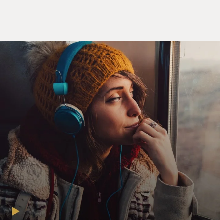
Well, basically Google,
like a lot of other companies, it has very valuable
intellectual
property. In 2003, in a transaction that was signed off
on by the IRS a
few years later, shifted all of the rights, all the non-U.S.
rights to
its intellectual property to an Irish subsidiary.
In other words, all of the sales it does outside the U.S.
that are based
on its intellectual property would at that point get
credited to its
Irish subsidiary rather than to the U.S. parent. And that
transaction
meant that the Irish subsidiary had to pay the U.S. for
those rights.
But ideally, if you're a company, you want to pay as little