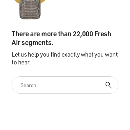
transactions themselves
would never exist. You would never have a company
like Google allocating
all of its intellectual property rights to all of the world
outside the
There are more than 22,000 Fresh
U.S. to an unrelated subsidiary, that that would never
Air segments.
happen. And
therefore, kind of fundamentally, the system is
Let us help you find exactly what you want
unenforceable.
to hear.
There's an attorney named Michael Durst, who was for
years an advisor to
companies on transfer pricing, worked for one of the
big accounting
firms and for several big corporate law firms. And he's
really emerged
as one the, perhaps the leading critic of transfer pricing
for precisely
this reason. He said it's an unenforceable system.