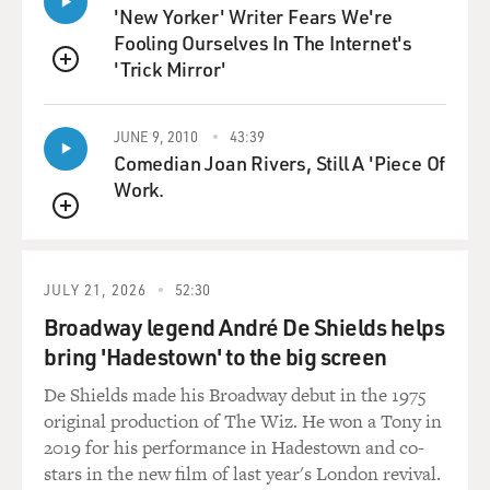
'New Yorker' Writer Fears We're
payments go - so the
Fooling Ourselves In The Internet's
payments go from Ireland to Holland to Bermuda. The
'Trick Mirror'
kind of insertion of
QUEUE
that Dutch subsidiary, which has no employees, is
what's known as the
JUNE 9, 2010
43:39
Dutch sandwich.
Comedian Joan Rivers, Still A 'Piece Of
Work.
(Soundbite of laughter)
QUEUE
Mr. DRUCKER: It's essentially a Dutch subsidiary
sandwich by these two
JULY 21, 2026
52:30
Irish companies. So you have, you know, an Irish
Broadway legend André De Shields helps
operating company is
bring 'Hadestown' to the big screen
out there selling ads. They actually have real employees
in Dublin.
De Shields made his Broadway debut in the 1975
original production of The Wiz. He won a Tony in
They make payments to a Dutch subsidiary with no
2019 for his performance in Hadestown and co-
employees, which in
stars in the new film of last year's London revival.