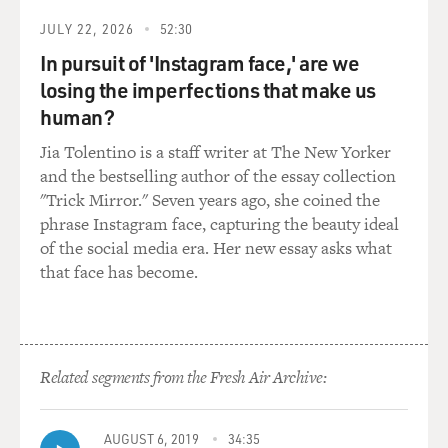
shifting it from
the U.S. into Ireland and then from Ireland into
JULY 22, 2026
52:30
Bermuda. This is what's
In pursuit of 'Instagram face,' are we
called the double Irish. It's two Irish companies. One is
losing the imperfections that make us
Irish resident
human?
for tax purposes. The other is non-resident for tax
purposes.
Jia Tolentino is a staff writer at The New Yorker
and the bestselling author of the essay collection
Now, there's an additional step here that makes it more
"Trick Mirror." Seven years ago, she coined the
complicated. The
phrase Instagram face, capturing the beauty ideal
Irish company actually doesn't make those payments
of the social media era. Her new essay asks what
directly into Bermuda
that face has become.
because if it did that, it would get stuck with an Irish
withholding
tax.
Related segments from the Fresh Air Archive:
Instead, the payments make another step to an
additional Google
subsidiary, this one in the Netherlands, and those
AUGUST 6, 2019
34:35