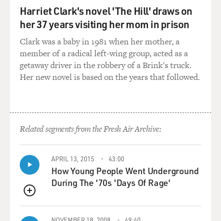
the land, not just here in the U.S. but in countries
Harriet Clark's novel 'The Hill' draws on
throughout the
her 37 years visiting her mom in prison
world.
Clark was a baby in 1981 when her mother, a
It's the mechanism for allocating income through
member of a radical left-wing group, acted as a
various subsidiaries
getaway driver in the robbery of a Brink's truck.
around the world and every major country in the world.
Her new novel is based on the years that followed.
And it
essentially relies on the assumption that two
subsidiaries of the same
company can bargain with each other and strike a price
Related segments from the Fresh Air Archive:
that's equivalent
to an arm's length transaction that goes on between
two unrelated
APRIL 13, 2015
43:00
companies out in the real world. That is the term that
How Young People Went Underground
you hear over and
During The '70s 'Days Of Rage'
over again in transfer pricing: these are arm's length
QUEUE
transactions.
It's the arm's length method for allocating income.
NOVEMBER 18, 2008
49:40