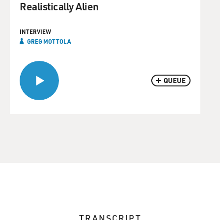
Realistically Alien
INTERVIEW
GREG MOTTOLA
QUEUE
TRANSCRIPT