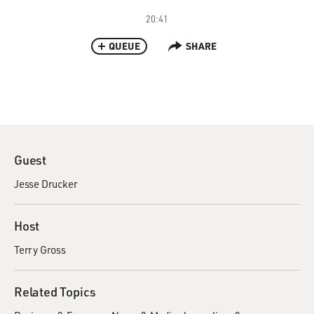
20:41
QUEUE
SHARE
Guest
Jesse Drucker
Host
Terry Gross
Related Topics