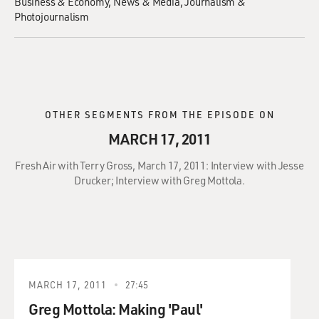
Business & Economy
News & Media
Journalism &
Photojournalism
OTHER SEGMENTS FROM THE EPISODE ON
MARCH 17, 2011
Fresh Air with Terry Gross, March 17, 2011: Interview with Jesse
Drucker; Interview with Greg Mottola.
MARCH 17, 2011
27:45
Greg Mottola: Making 'Paul'