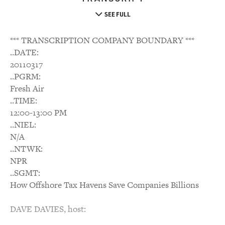
SEE FULL
*** TRANSCRIPTION COMPANY BOUNDARY ***
..DATE:
20110317
..PGRM:
Fresh Air
..TIME:
12:00-13:00 PM
..NIEL:
N/A
..NTWK:
NPR
..SGMT:
How Offshore Tax Havens Save Companies Billions
DAVE DAVIES, host: