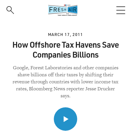
Skip
to
main
content
MARCH 17, 2011
How Offshore Tax Havens Save
Companies Billions
Google, Forest Laboratories and other companies
shave billions off their taxes by shifting their
revenue through countries with lower income tax
rates, Bloomberg News reporter Jesse Drucker
says.