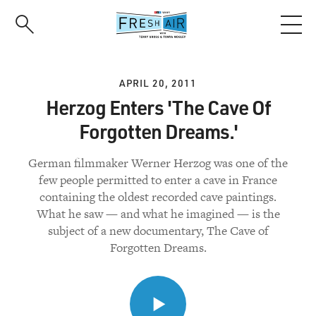
Skip
to
main
content
APRIL 20, 2011
Herzog Enters 'The Cave Of
Forgotten Dreams.'
German filmmaker Werner Herzog was one of the
few people permitted to enter a cave in France
containing the oldest recorded cave paintings.
What he saw — and what he imagined — is the
subject of a new documentary, The Cave of
Forgotten Dreams.