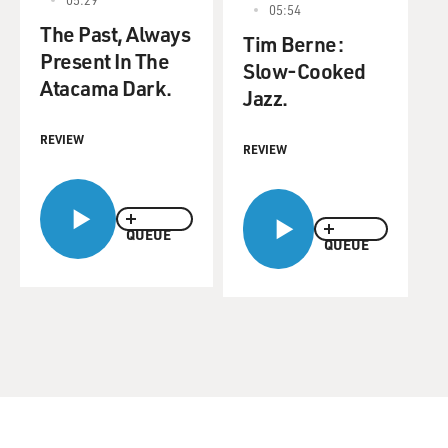
05:54
The Past, Always
Tim Berne:
Present In The
Slow-Cooked
Atacama Dark.
Jazz.
REVIEW
REVIEW
QUEUE
QUEUE