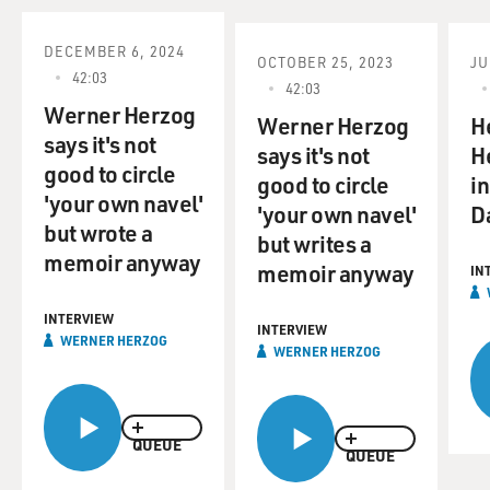
a small crew into the cave. As we'll hear, he had to
follow strict rules.
DECEMBER 6, 2024
OCTOBER 25, 2023
JU
42:03
42:03
The results are remarkable, enabling us to see, in 3-D, a
Werner Herzog
glimpse of our pre-
Werner Herzog
H
says it's not
history, Paleolithic art, cave bear claw scratches, animal
says it's not
H
good to circle
bones and incredibly
good to circle
i
'your own navel'
beautiful stalactites and stalagmites.
'your own navel'
D
but wrote a
but writes a
Werner Herzog's other films include "Aguirre: The
memoir anyway
memoir anyway
IN
Wrath of God,"
"Fitzcorraldo," "Nosferatu" and "Grizzly Man." Those
INTERVIEW
films are about men - and
INTERVIEW
WERNER HERZOG
WERNER HERZOG
one vampire - who go to extremes. And Herzog is
known as a filmmaker willing to
endure extreme conditions to make his movies.
QUEUE
QUEUE
Werner Herzog, welcome back to FRESH AIR. Let me