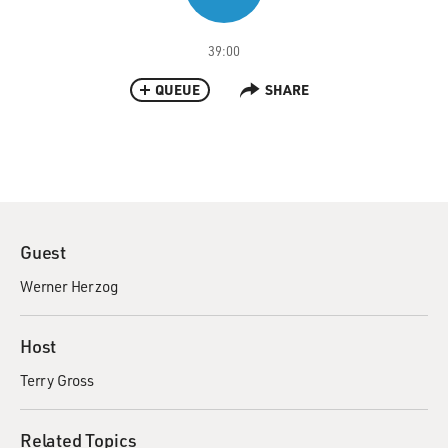
39:00
QUEUE
SHARE
Guest
Werner Herzog
Host
Terry Gross
Related Topics