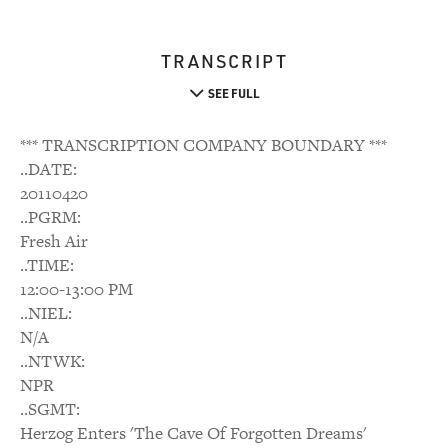
TRANSCRIPT
SEE FULL
*** TRANSCRIPTION COMPANY BOUNDARY ***
..DATE:
20110420
..PGRM:
Fresh Air
..TIME:
12:00-13:00 PM
..NIEL:
N/A
..NTWK:
NPR
..SGMT:
Herzog Enters 'The Cave Of Forgotten Dreams'