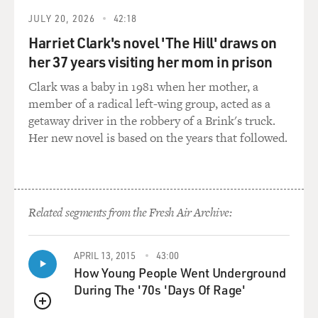
that, all of a sudden, we
have the presence of what I would call the modern
JULY 20, 2026
42:18
human soul. We should be
Harriet Clark's novel 'The Hill' draws on
careful to define what soul means, but all modernities,
her 37 years visiting her mom in prison
all of a sudden,
bursting on the scene. Neanderthal man actually did
Clark was a baby in 1981 when her mother, a
not have all of this, and
member of a radical left-wing group, acted as a
other civilizations did not have it. Earlier human beings
getaway driver in the robbery of a Brink's truck.
did not represent the
Her new novel is based on the years that followed.
world in figurative means: paintings, sculptures and so
on.
GROSS: So this happens with Paleolithic man.
Related segments from the Fresh Air Archive:
Mr. HERZOG: Yes, it does.
APRIL 13, 2015
43:00
How Young People Went Underground
GROSS: And it's Paleolithic man who did the cave
During The '70s 'Days Of Rage'
paintings at Chauvet?
QUEUE