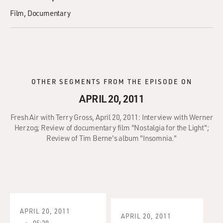
Film
Documentary
OTHER SEGMENTS FROM THE EPISODE ON
APRIL 20, 2011
Fresh Air with Terry Gross, April 20, 2011: Interview with Werner
Herzog; Review of documentary film "Nostalgia for the Light";
Review of Tim Berne's album "Insomnia."
APRIL 20, 2011
APRIL 20, 2011
05:29