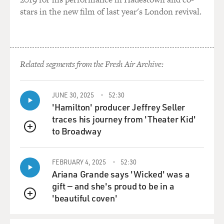
Age paintings, and I couldn't believe it.
stars in the new film of last year's London revival.
And I would pass by the window each week and try to
earn money as a ball-boy in
tennis courts, and I hoped that nobody would buy the
Related segments from the Fresh Air Archive:
book. Apparently, I
thought it was the only one. And finally, I bought it in
the kind of shudder of
JUNE 30, 2025
52:30
awe. Seeing these paintings are still in me, somehow.
'Hamilton' producer Jeffrey Seller
traces his journey from 'Theater Kid'
GROSS: And as your interest in the paintings
to Broadway
QUEUE
themselves are also in the
knowledge that there was, like, tens of thousands of
FEBRUARY 4, 2025
52:30
years ago, there was an
Ariana Grande says 'Wicked' was a
instinct to make art, there was an instinct to represent
gift — and she's proud to be in a
the world.
'beautiful coven'
QUEUE
Mr. HERZOG: Yes. It is strange and very significant