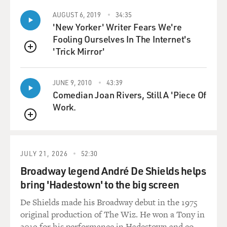
with their breath created a mold on the wall that is now
AUGUST 6, 2019
34:35
very hard to control,
'New Yorker' Writer Fears We're
and the cave is categorically shut down now. Same
Fooling Ourselves In The Internet's
thing with Altamira in the
'Trick Mirror'
Pyrenees in Spain.
QUEUE
GROSS: Well, before I ask you how you got into this
JUNE 9, 2010
43:39
cave and got permission to
Comedian Joan Rivers, Still A 'Piece Of
make a film about it, why did you want to make a film
Work.
about the Chauvet Cave?
QUEUE
Mr. HERZOG: Since early adolescence, I have been
fascinated by cave paintings.
JULY 21, 2026
52:30
It actually was my personal awakening, independent
Broadway legend André De Shields helps
awakening, intellectual
bring 'Hadestown' to the big screen
awakening by seeing a book in a book store in the
display. And it really shook
De Shields made his Broadway debut in the 1975
me to the core, seeing an image of a horse, and it said
original production of The Wiz. He won a Tony in
prehistoric and Stone
2019 for his performance in Hadestown and co-