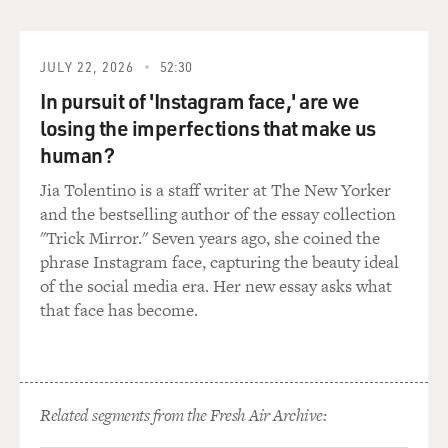
were fairly fresh
tracks of cave bears.
JULY 22, 2026
52:30
The cave bear actually went extinct 20,000-or-so years
ago, but there are still
In pursuit of 'Instagram face,' are we
fresh tracks of them. And, of course, later, when
losing the imperfections that make us
scientists moved in, they did
human?
it with utmost caution, never touching anything. A
Jia Tolentino is a staff writer at The New Yorker
metal walkway was built, and
and the bestselling author of the essay collection
you never leave this walkway.
"Trick Mirror." Seven years ago, she coined the
phrase Instagram face, capturing the beauty ideal
All these precautions were necessary also for preserving
of the social media era. Her new essay asks what
the cave in a way that
that face has become.
not too many people entering would leave with their
breath, some mold on the
walls, which happened in the most famous other cave,
Lascaux in the Dordogne
area of France: too many tourists, too many visitors
Related segments from the Fresh Air Archive:
with their exhalations,