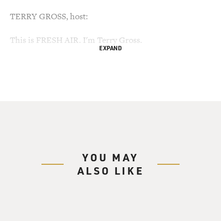
TERRY GROSS, host:
This is FRESH AIR. I'm Terry Gross.
EXPAND
My guest, Werner Herzog, directed the new film "Cave
of Forgotten Dreams." It's
a 3-D documentary about the Chauvet Cave in France
that has cave paintings
which are 30,000 years old, the oldest ones that
scientists know of. The cave
had been sealed off by fallen rock for over 20,000 years
before French
YOU MAY
scientists discovered it in 1994.
ALSO LIKE
The climate and ecology in the cave are so delicate that
visitors aren't
allowed in. So it wasn't easy for Herzog to get
permission to bring cameras and