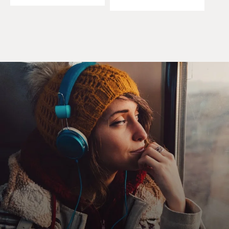
start by asking you to
describe some of the cave paintings that you find most
extraordinary.
Mr. WERNER HERZOG (Director, "Cave of Forgotten
Dreams"): Well, the whole
ensemble of the cave and all the paintings is awesome.
So it's very hard to
single out one specific part of it. But for me, the most
intense of all is the
so-called "Panel of Lions."
You see lions - five, six, seven of them - stalking
something, their eyes with
incredible intensity pointed, all exactly pointed at one
object. And you don't
know what they are stalking. So it's really very, very
beautiful, very intense,
very accomplished.