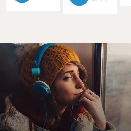
daycare centers. There's also home daycare. Would you
describe what the home daycares are for people who
are not familiar with them?
COHN: Sure. A home daycare is like it sounds. It's a
daycare that somebody runs out of their house. And,
you know, there's a lot of variation from state to state,
and within states, for how these daycares are run, what
kind of requirements they have, what kind of oversight
local or state authorities provide over them. But they
are a significant part of the childcare network in the
United States.
GROSS: Your article starts with a worst-case scenario
at a home daycare. And so the story is about a mother
who has a two-year-old who she needs to put in
daycare. The mother has a new job, and the daycare is a
home daycare. It's somebody in the neighborhood who
has, like, a little daycare center in their apartment.