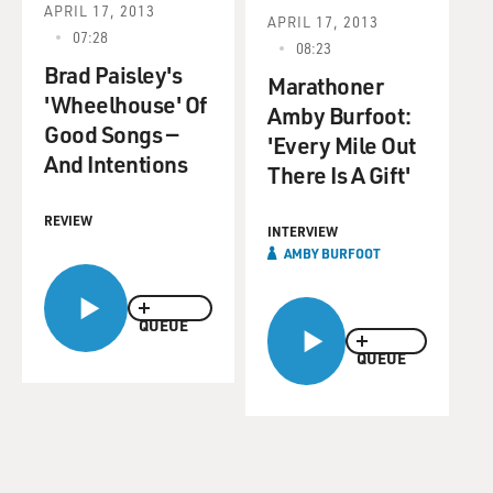
APRIL 17, 2013
APRIL 17, 2013
07:28
08:23
Brad Paisley's
Marathoner
'Wheelhouse' Of
Amby Burfoot:
Good Songs —
'Every Mile Out
And Intentions
There Is A Gift'
REVIEW
INTERVIEW
AMBY BURFOOT
QUEUE
QUEUE