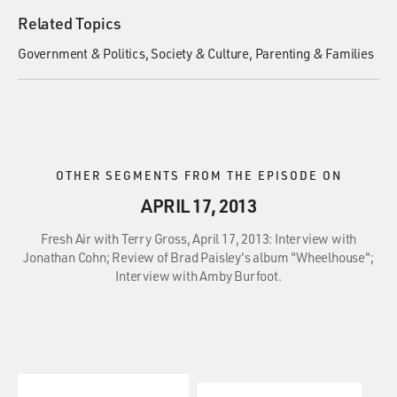
Related Topics
Government & Politics
Society & Culture
Parenting & Families
OTHER SEGMENTS FROM THE EPISODE ON
APRIL 17, 2013
Fresh Air with Terry Gross, April 17, 2013: Interview with
Jonathan Cohn; Review of Brad Paisley's album "Wheelhouse";
Interview with Amby Burfoot.