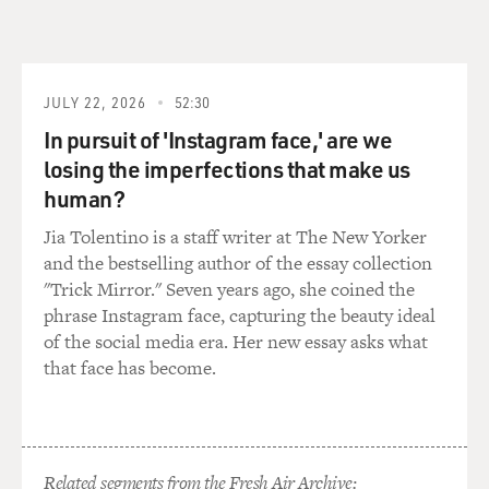
GROSS: To make matters worse, this woman who ran
the daycare had lied about her own past. She had a
criminal record. What was the record, and how was she
able to open up a home daycare center with a criminal
JULY 22, 2026
52:30
record?
In pursuit of 'Instagram face,' are we
losing the imperfections that make us
COHN: So it turned out - again, this all came out after
the fact and as they began investigating - that, you
human?
know, in the state of Texas, they do make you fill out a
Jia Tolentino is a staff writer at The New Yorker
background check form, and they actually conduct a
and the bestselling author of the essay collection
computer background check to make sure you have no
"Trick Mirror." Seven years ago, she coined the
criminal history. And they ask: have you ever - it's a
phrase Instagram face, capturing the beauty ideal
fairly broad question - is there anything in your past
of the social media era. Her new essay asks what
involving kind of criminal activity?
that face has become.
It turned out that as a high school student, as a juvenile,
she'd had a lot of trouble. There were a lot of cases of
behavior problems. Police were called out. And one
particular case, she had apparently started a fire in a
Related segments from the Fresh Air Archive: