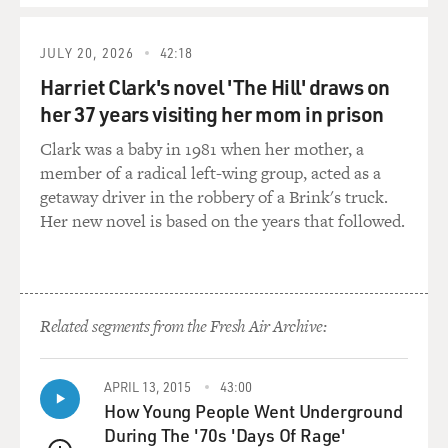
and there's some that's just really lousy.
JULY 20, 2026
42:18
GROSS: So the fire, this tragedy that we've been talking
about, was at a home daycare center, you know, daycare
Harriet Clark's novel 'The Hill' draws on
center in somebody's apartment. And this one person
her 37 years visiting her mom in prison
was the only staff member there. And the home daycare
Clark was a baby in 1981 when her mother, a
centers are often used by people with low incomes who
member of a radical left-wing group, acted as a
can't afford a staffed daycare center. And yet you write
getaway driver in the robbery of a Brink's truck.
even some of the less-competent, less-qualified home
Her new novel is based on the years that followed.
daycare centers, it's difficult to shut them down, in part
because even when parents know that it isn't the best
care, they're still desperate to have what they can get.
They still desperately need it in order to go out and
work and support their family.
Related segments from the Fresh Air Archive:
COHN: That's right. I mean, this is one of the tragedies
APRIL 13, 2015
43:00
of the situation, is that parents need these daycares to
How Young People Went Underground
work to make a living. You're talking about single
During The '70s 'Days Of Rage'
parents a lot of the time. You're talking about families