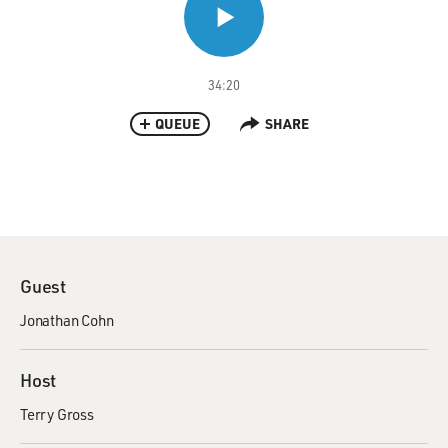
34:20
QUEUE
SHARE
Guest
Jonathan Cohn
Host
Terry Gross