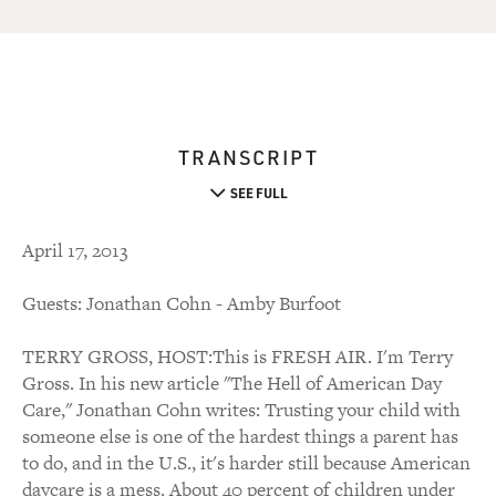
TRANSCRIPT
SEE FULL
April 17, 2013
Guests: Jonathan Cohn - Amby Burfoot
TERRY GROSS, HOST:This is FRESH AIR. I'm Terry
Gross. In his new article "The Hell of American Day
Care," Jonathan Cohn writes: Trusting your child with
someone else is one of the hardest things a parent has
to do, and in the U.S., it's harder still because American
daycare is a mess. About 40 percent of children under