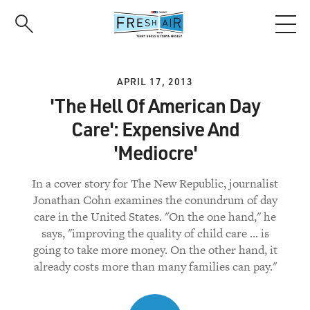
Skip
to
main
content
APRIL 17, 2013
'The Hell Of American Day
Care': Expensive And
'Mediocre'
In a cover story for The New Republic, journalist
Jonathan Cohn examines the conundrum of day
care in the United States. "On the one hand," he
says, "improving the quality of child care ... is
going to take more money. On the other hand, it
already costs more than many families can pay."