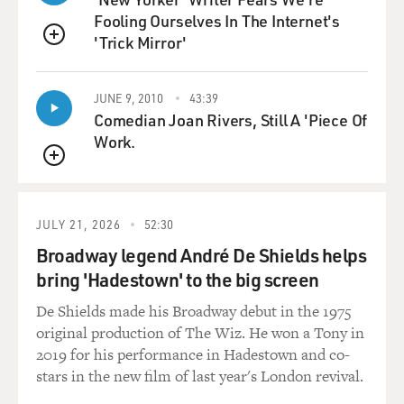
know, we didn't realize it at the time, but we were really
Fooling Ourselves In The Internet's
burdening people to say, oh, you have to take care of
'Trick Mirror'
everyone, including yourself, to make all Black people
QUEUE
healthier and have better well-being as a race.
JUNE 9, 2010
43:39
DAVIES: You write that you met a surgeon at Harlem
Comedian Joan Rivers, Still A 'Piece Of
Hospital who'd written an article in the New England
Work.
Journal about racial disparities in health. He changed
QUEUE
your thinking some?
VILLAROSA: And that was Dr. Harold Freeman. And he
JULY 21, 2026
52:30
is a magnificent, really smart, hardworking, thoughtful
Broadway legend André De Shields helps
person who had a research study in the New England
bring 'Hadestown' to the big screen
Journal of Medicine. And he looked at the health of
men in Harlem and compared them to men in the
De Shields made his Broadway debut in the 1975
impoverished country of Bangladesh. And it turned out
original production of The Wiz. He won a Tony in
that Black men in Harlem lived fewer years than men
2019 for his performance in Hadestown and co-
in Bangladesh. And it was shocking. It was in the New
stars in the new film of last year's London revival.
England Journal of Medicine. So he came to speak to