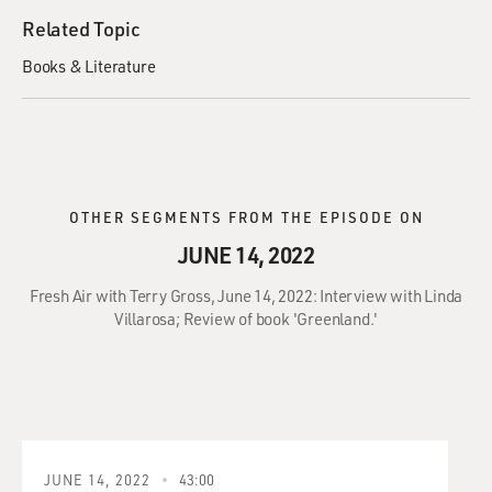
Related Topic
Books & Literature
OTHER SEGMENTS FROM THE EPISODE ON
JUNE 14, 2022
Fresh Air with Terry Gross, June 14, 2022: Interview with Linda
Villarosa; Review of book 'Greenland.'
JUNE 14, 2022
43:00