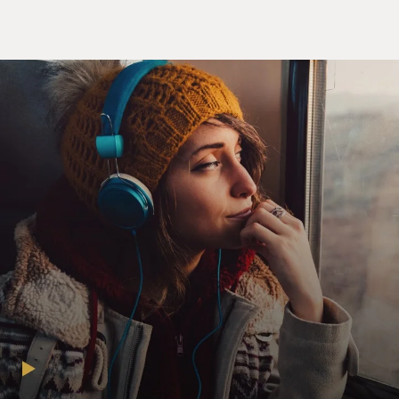
community. When I first started - I started in third
grade at my elementary school. And I realized that
none of the children were talking to me.
And eventually, one of my classmates told me, well,
before you came, we had a assembly with all the kids in
the school. And they said, you're getting your first Black
children. That was my sister and me. And so they said,
be careful about what you say to them because you
might say the wrong thing or hurt their feelings. So the
other kids were so scared to say the wrong thing that no
one talked to me for probably a month or more. And I
just thought no one liked me. So eventually, you know, I
smoothed that out. But it was a really difficult way to
start in a new community.
DAVIES: Yeah. I mean, part of what we'll talk about
deals with the effect of the daily stress of living in a
racist world. That's something that, you know, you