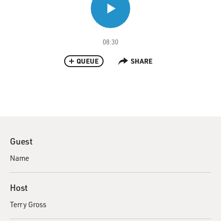
08:30
QUEUE
SHARE
Guest
Name
Host
Terry Gross