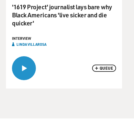
'1619 Project' journalist lays bare why
Black Americans 'live sicker and die
quicker'
INTERVIEW
LINDA VILLAROSA
QUEUE