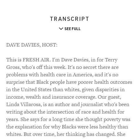
TRANSCRIPT
SEE FULL
DAVE DAVIES, HOST:
This is FRESH AIR. I'm Dave Davies, in for Terry
Gross, who's off this week. It's no secret there are
problems with health care in America, and it's no
surprise that Black people have poorer health outcomes
in the United States than whites, given disparities in
income, wealth and insurance coverage. Our guest,
Linda Villarosa, is an author and journalist who's been
writing about the intersection of race and health for
years. She says for a long time she thought poverty was
the explanation for why Blacks were less healthy than
whites. But over time, her thinking has changed. She