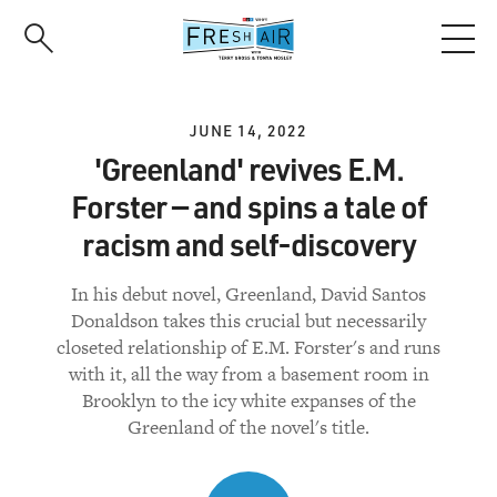
Skip
to
main
content
JUNE 14, 2022
'Greenland' revives E.M.
Forster — and spins a tale of
racism and self-discovery
In his debut novel, Greenland, David Santos
Donaldson takes this crucial but necessarily
closeted relationship of E.M. Forster's and runs
with it, all the way from a basement room in
Brooklyn to the icy white expanses of the
Greenland of the novel's title.