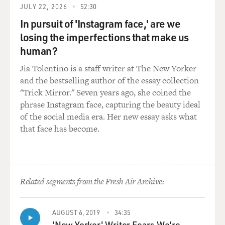
JULY 22, 2026
52:30
VILLAROSA: Exercise, yes.
In pursuit of 'Instagram face,' are we
DAVIES: Yeah. I mean, poverty surely had to figure into
losing the imperfections that make us
all of this, too, right? I mean, people that don't have -
human?
you know, it's harder for them to take care of
Jia Tolentino is a staff writer at The New Yorker
themselves. They have less access to the medical
and the bestselling author of the essay collection
system. Right?
"Trick Mirror." Seven years ago, she coined the
phrase Instagram face, capturing the beauty ideal
VILLAROSA: That is certainly right. But the people at
of the social media era. Her new essay asks what
Essence, the readership of Essence, was more made of
that face has become.
striving Black people. So it was sort of more of a middle
class magazine. So although we were discussing poverty
and discussing, you know, marginalized lives, we were
mostly talking to a middle-class group of women to say,
well, make sure that you're really taking good care of
Related segments from the Fresh Air Archive:
yourself and also taking care of the people in your
family and also taking care of the people in your church
AUGUST 6, 2019
34:35
and in your community. So in some ways, we were, you
'New Yorker' Writer Fears We're