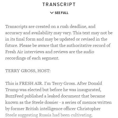
TRANSCRIPT
SEE FULL
Transcripts are created on a rush deadline, and
accuracy and availability may vary. This text may not be
in its final form and may be updated or revised in the
future. Please be aware that the authoritative record of
Fresh Air interviews and reviews are the audio
recordings of each segment.
TERRY GROSS, HOST:
This is FRESH AIR. I'm Terry Gross. After Donald
Trump was elected but before he was inaugurated,
BuzzFeed published a leaked document that became
known as the Steele dossier - a series of memos written
by former British intelligence officer Christopher
Steele suggesting Russia had been cultivating,