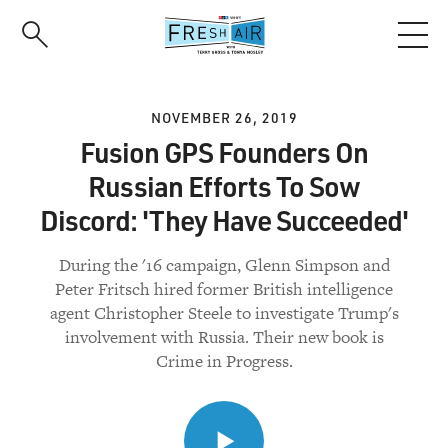
Skip
to
main
content
NOVEMBER 26, 2019
Fusion GPS Founders On
Russian Efforts To Sow
Discord: 'They Have Succeeded'
During the '16 campaign, Glenn Simpson and
Peter Fritsch hired former British intelligence
agent Christopher Steele to investigate Trump's
involvement with Russia. Their new book is
Crime in Progress.