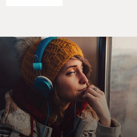
started working for Republicans. About nine months in,
we started working with Chris Steele. Now, we saw a lot
in the early going that caused us to have concerns about
Donald Trump's relationship with Russia.
First, we saw his relationship with Felix Sater. Felix
Sater is a Russian emigre to the U.S. who was working
with Donald Trump and, importantly, worked with him
in the FL-Group, which developed, among other
properties, the Trump Soho. You know, this is an
individual who was - went to prison for slicing
someone's face open with a margarita glass, who then
was convicted of stock fraud - this is all in the '90s. So
that caught our attention, to see him with a business
card - occupying an office in Trump Tower and carrying
a business card with Donald Trump's company name on
it.
Then, we found a number of properties inside Trump