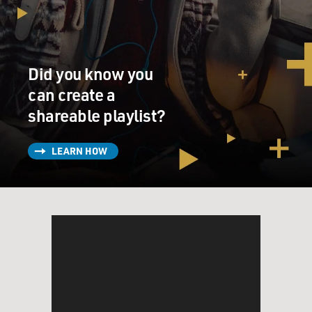
Tower itself that were occupied by convicted and
alleged organized crime figures from Russia. You know,
we also just saw a pattern of investments coming into
Donald Trump's properties, and to Donald Trump
Did you know you
personally. The other sort of interesting data point in
the early going was the transaction in Palm Beach
can create a
involving a Russian oligarch by the name of Dmitry
shareable playlist?
Rybolovlev - pardon my pronunciation. He is a potash
magnate - it's a fertilizer - sort of king of Russia. He
LEARN HOW
bought Donald Trump's mansion in the mid-2000s for
about $95 million when it was on the market for $45
million. That was a really suspicious transaction to us.
So anyway, the sum of that and just the sum of our
research regarding his business led us to want to know
more about Russia, which is how we started working
with Christopher Steele.
GROSS: And what was Christopher Steele doing when
you approached him? And who - tell them who