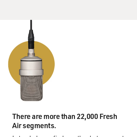
to be untrue. Various investigations have found that
certain things couldn't be proven or disproven. The
thing that people most often point to as supposedly
disproven is this - a meeting between some Trump
campaign officials and Russian spies in or around
Prague in the late summer of 2016. That has repeatedly
been denied, but one of the people who issued the most
vociferous denials was the president's lawyer, Michael
Cohen, who is currently serving time in prison. And he
was - he sued us actually for libel, and then shortly
thereafter his office was raided by the FBI.
FRITSCH: It's important remember...
GROSS: You had said that he was one of the people at
There are more than 22,000 Fresh
that meeting.
Air segments.
FRITSCH: That's what the memo said.