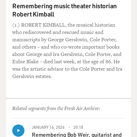
Remembering music theater historian
Marc represents both the Democratic National
Committee and Hillary - the Hillary Clinton campaign
Robert Kimball
at the time. He is also - and that law firm represents a
(1.) ROBERT KIMBALL, the musical historian
lot of Democratic politicians.
who rediscovered and rescued music and
manuscripts by George Gershwin, Cole Porter,
GROSS: So let's get back to your work with Christopher
and others – and who co-wrote important books
Steele, the former British intelligence officer who was a
about George and Ira Gershwin, Cole Porter, and
Russia expert. And - so he compiled a series of memos
Eubie Blake – died last week, at the age of 86. He
that came to be known as the Steele dossier. Tell us
was the artistic advisor to the Cole Porter and Ira
some of the things in those memos that you think have
Gershwin estates.
been most important in revealing information that was
validated about Russia or Russia's connections to
Donald Trump.
Related segments from the Fresh Air Archive:
SIMPSON: Well, I think the single most important
thing that comes out of the dossier - which is really in
the first memo - was that the Kremlin was planning and
JANUARY 16, 2026
20:18
running an operation to elect Donald Trump the
Remembering Bob Weir, guitarist and