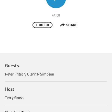
44:00
QUEUE
SHARE
Guests
Peter Fritsch
Glenn R Simpson
Host
Terry Gross