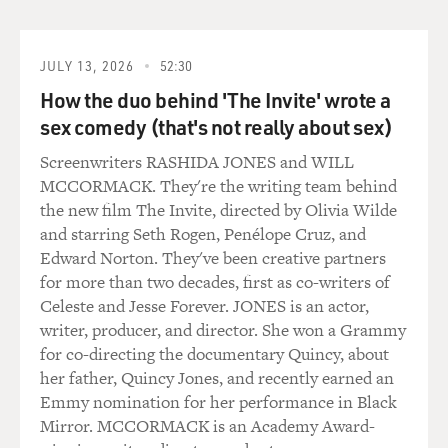
the Russian desk, so he knew a lot about...
SIMPSON: Chris was the - the term that they use there
JULY 13, 2026
52:30
is the lead Russianist. He essentially ran the Russia desk
How the duo behind 'The Invite' wrote a
at headquarters in London after having served
previously in Moscow around the time of the fall of the
sex comedy (that's not really about sex)
Soviet Union. He is a fluent Russian speaker and reader.
Screenwriters RASHIDA JONES and WILL
It's essentially his life's work.
MCCORMACK. They're the writing team behind
the new film The Invite, directed by Olivia Wilde
GROSS: So just to get straight how your work has been
and starring Seth Rogen, Penélope Cruz, and
funded - both by Republican interests and Democratic
Edward Norton. They've been creative partners
interests - just briefly explain for us the source of your
for more than two decades, first as co-writers of
funding through this whole project that you've had
Celeste and Jesse Forever. JONES is an actor,
investigating Trump-Russia ties.
writer, producer, and director. She won a Grammy
for co-directing the documentary Quincy, about
SIMPSON: In this late summer of 2015, I connected
her father, Quincy Jones, and recently earned an
with a Republican political operative who I knew was
Emmy nomination for her performance in Black
going to probably be involved in the presidential
Mirror. MCCORMACK is an Academy Award-
campaign in the primaries. And I asked him if he would