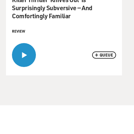
Surprisingly Subversive — And
Comfortingly Familiar
REVIEW
QUEUE