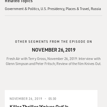
Related Topics
Government & Politics
U.S. Presidency
Places & Travel
Russia
OTHER SEGMENTS FROM THE EPISODE ON
NOVEMBER 26, 2019
Fresh Air with Terry Gross, November 26, 2019: Interview with
Glenn Simpson and Peter Fritsch; Review of the film Knives Out.
NOVEMBER 26, 2019
05:30
Killer Thriller 'Knives Out' Is