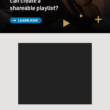
can create a
shareable playlist?
LEARN HOW