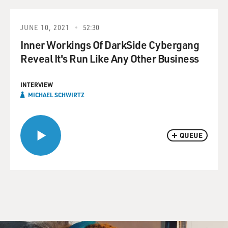
JUNE 10, 2021
52:30
Inner Workings Of DarkSide Cybergang
Reveal It's Run Like Any Other Business
INTERVIEW
MICHAEL SCHWIRTZ
QUEUE