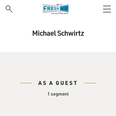
Skip
to
main
content
Michael Schwirtz
AS A GUEST
1 segment