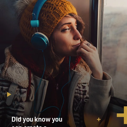
Did you know you