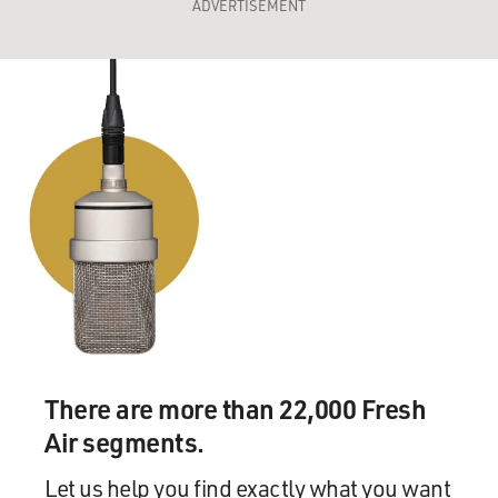
ADVERTISEMENT
There are more than 22,000 Fresh
Air segments.
Let us help you find exactly what you want