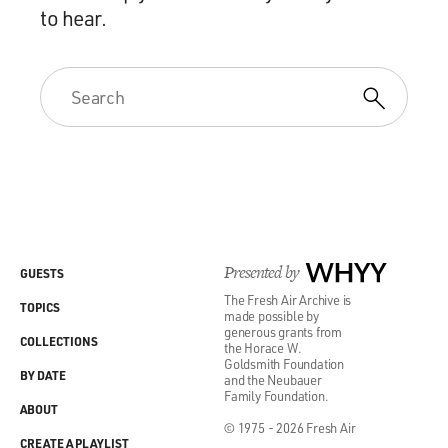
to hear.
Presented by
WHYY
GUESTS
The Fresh Air Archive is
TOPICS
made possible by
generous grants from
COLLECTIONS
the Horace W.
Goldsmith Foundation
BY DATE
and the Neubauer
Family Foundation.
ABOUT
© 1975 - 2026 Fresh Air
CREATE A PLAYLIST