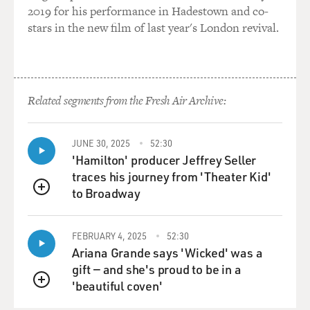
2019 for his performance in Hadestown and co-
Terry began by replaying Odenkirk's introductory
stars in the new film of last year's London revival.
appearance as Saul Goodman on "Breaking Bad." It's
from season two, and Goodman has been dispatched to
represent Brandon Mayhew, aka Badger, who's been
arrested for selling meth to an undercover agent.
Related segments from the Fresh Air Archive:
Badger works for Walter White. And Saul Goodman
interrupts Badger's interrogation to introduce himself
to all of us.
JUNE 30, 2025
52:30
'Hamilton' producer Jeffrey Seller
(SOUNDBITE OF TV SHOW, "BREAKING BAD")
traces his journey from 'Theater Kid'
to Broadway
QUEUE
ODENKIRK: (As Saul Goodman) All right. Who do we
have?
FEBRUARY 4, 2025
52:30
Ariana Grande says 'Wicked' was a
MATT JONES: (As Badger) Brandon Mayhew.
gift — and she's proud to be in a
'beautiful coven'
ODENKIRK: (As Saul Goodman) Brandon Mayhew. All
QUEUE
right. Brandon Mayhew. Here we go. Public