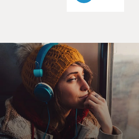
his girlfriend and law partner Kim, played by Rhea
Seehorn.
The other is with his disapproving older brother Chuck,
a much more successful and law-abiding attorney
played by Michael McKean. Last season's final episode
had Kim and Jimmy closing down their law firm after
some tough setbacks and Chuck trapped in a sudden
house fire, his fate unknown. I won't reveal what
happens to Chuck. But last season, just before that fire,
Chuck had basically rejected Jimmy as a brother,
dismissing his skills as a lawyer and denying any
personal affection for him.
In the new season opener, the usually super-verbose
Jimmy remains so thrown by, among other things, what
Chuck said to him, Jimmy spends most of his time not
talking. But by the second episode, Jimmy has