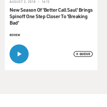
AUGUST 3, 2018
16:15
New Season Of 'Better Call Saul' Brings
Spinoff One Step Closer To 'Breaking
Bad'
REVIEW
QUEUE