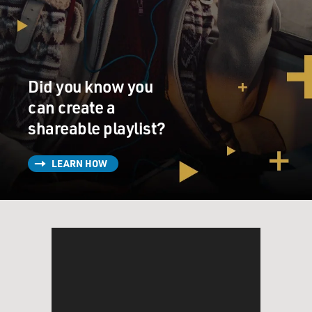
rediscovered his gift for gab. He's interviewing for a
new job but as a salesman of business office copier
machines, not as a lawyer - definitely not as a lawyer.
(SOUNDBITE OF TV SHOW, "BETTER CALL SAUL")
Did you know you
UNIDENTIFIED ACTOR: (As character) It says here
can create a
you were a lawyer until not that long ago. What
shareable playlist?
changed?
LEARN HOW
BOB ODENKIRK: (As Jimmy McGill) Well, you know
why God made snakes before he made lawyers? He
needed the practice.
(LAUGHTER)
UNIDENTIFIED ACTOR: (As character) Needed the
practice.