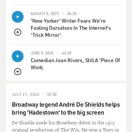
dockers. If I'm lucky, a month from now, best-case
scenario, I'm managing a Cinnabon in Omaha.
AUGUST 6, 2019
34:35
'New Yorker' Writer Fears We're
BRYAN CRANSTON: (As Walter White) You're still
Fooling Ourselves In The Internet's
part of this, whether you like it or not.
'Trick Mirror'
QUEUE
ODENKIRK: (As Saul Goodman) I'm sorry. I don't
think so.
JUNE 9, 2010
43:39
Comedian Joan Rivers, Still A 'Piece Of
BIANCULLI: At the time that it was written, that was a
Work.
toss-away line. But eventually, it became the way in to
QUEUE
continue Saul's story. Terry Gross spoke with Bob
Odenkirk in 2013, two years before his character of Saul
Goodman was spun off into the "Better Call Saul"
JULY 21, 2026
52:30
prequel. Before playing that hustler of a lawyer,
Broadway legend André De Shields helps
Odenkirk played a hustler of a Hollywood agent on
bring 'Hadestown' to the big screen
HBO's "The Larry Sanders Show" and was co-creator
and co-star with David Cross of the HBO sketch
De Shields made his Broadway debut in the 1975
comedy series "Mr. Show."
original production of The Wiz. He won a Tony in