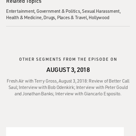
Related Topics
Entertainment
Government & Politics
Sexual Harassment
Health & Medicine
Drugs
Places & Travel
Hollywood
OTHER SEGMENTS FROM THE EPISODE ON
AUGUST 3, 2018
Fresh Air with Terry Gross, August 3, 2018: Review of Better Call
Saul; Interview with Bob Odenkirk; Interview with Peter Gould
and Jonathan Banks; Interview with Giancarlo Esposito.