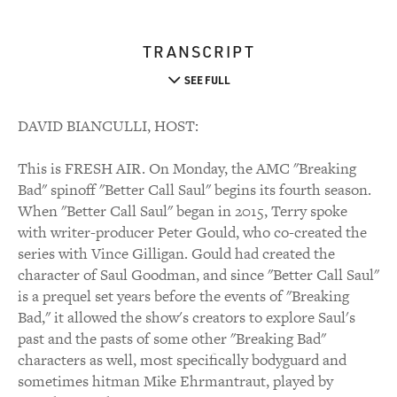
TRANSCRIPT
SEE FULL
DAVID BIANCULLI, HOST:
This is FRESH AIR. On Monday, the AMC "Breaking
Bad" spinoff "Better Call Saul" begins its fourth season.
When "Better Call Saul" began in 2015, Terry spoke
with writer-producer Peter Gould, who co-created the
series with Vince Gilligan. Gould had created the
character of Saul Goodman, and since "Better Call Saul"
is a prequel set years before the events of "Breaking
Bad," it allowed the show's creators to explore Saul's
past and the pasts of some other "Breaking Bad"
characters as well, most specifically bodyguard and
sometimes hitman Mike Ehrmantraut, played by