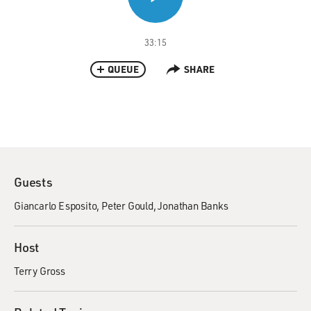
33:15
QUEUE
SHARE
Guests
Giancarlo Esposito
Peter Gould
Jonathan Banks
Host
Terry Gross