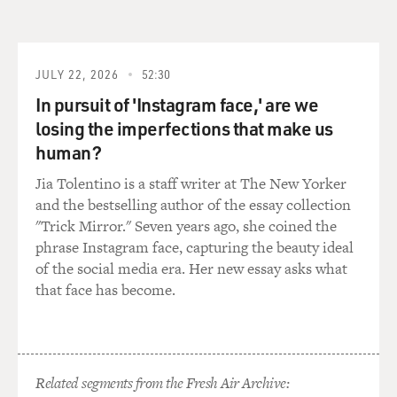
is a Gila monster. Once I latch on, I don't let go.
ODENKIRK: In these opening episodes of "Better Call
JULY 22, 2026
52:30
Saul," we see a few more new faces - old faces, really -
In pursuit of 'Instagram face,' are we
from the "Breaking Bad" universe. I won't reveal those
either because it's all part of the fun. And "Better Call
losing the imperfections that make us
Saul," as it gets closer and closer to merging these two
human?
worlds, is as delightful as ever. The last time we saw Bob
Jia Tolentino is a staff writer at The New Yorker
Odenkirk on "Breaking Bad," Saul Goodman and Walter
and the bestselling author of the essay collection
White were in hiding together, awaiting new identities
"Trick Mirror." Seven years ago, she coined the
being concocted for them by a fellow co-conspirator.
phrase Instagram face, capturing the beauty ideal
of the social media era. Her new essay asks what
(SOUNDBITE OF TV SHOW, "BREAKING BAD")
that face has become.
ODENKIRK: (As Saul Goodman) Hey, I'm a civilian. I'm
not your lawyer anymore. I'm nobody's lawyer. The
fun's over. From here on out, I'm Mr. Low Profile, just
another douchebag with a job and three pairs of
Related segments from the Fresh Air Archive: