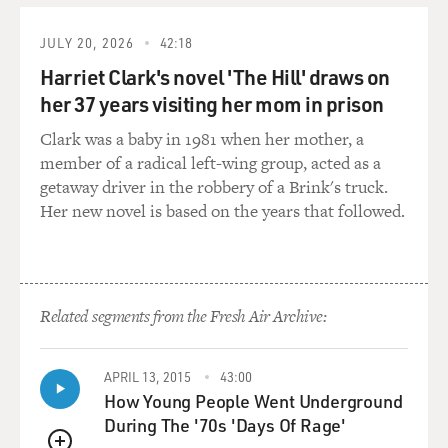
masturbation.
JULY 20, 2026
42:18
JONES: (As Badger) What?
Harriet Clark's novel 'The Hill' draws on
her 37 years visiting her mom in prison
ODENKIRK: (As Saul Goodman) I don't get it. What's
Clark was a baby in 1981 when her mother, a
the kick? Why don't you do it at home like the rest of us
member of a radical left-wing group, acted as a
with a big flat-screen TV, 50 channels of pay-per-view?
getaway driver in the robbery of a Brink's truck.
In a Starbucks. That's nice (laughter).
Her new novel is based on the years that followed.
JONES: (As Badger) That ain't me, man. I was the guy
who was selling meth, allegedly.
ODENKIRK: (As Saul Goodman) OK, all right. I got
Related segments from the Fresh Air Archive:
you. Meth. Right. I'm sorry. That was a little
transpositional error. Nothing a little Wite-Out can't
APRIL 13, 2015
43:00
take care of. Yeah, and felony quantity.
How Young People Went Underground
During The '70s 'Days Of Rage'
JONES: (As Badger) Just barely.