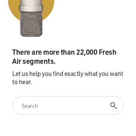
GROSS: What a great start (laughter) for your
character. Bob Odenkirk, welcome to FRESH AIR.
What did you know about your character, Saul, when
you took the role?
ODENKIRK: Well, I talked to Vince. And Vince said...
There are more than 22,000 Fresh
Air segments.
GROSS: This is Vince Gilligan, the creator.
Let us help you find exactly what you want
ODENKIRK: Vince Gilligan, the creator. I said, let me
to hear.
just talk to him. And he goes, he's a sleazy lawyer
named Saul Goodman. And I go, well, you know, I'm not
Jewish. I said there's a lot of Jewish actors. I'm sure you
could find one. And he goes oh, no. He's not Jewish.
He's Irish. He just changed his name to appeal to the
homeboys and gain some stature in their eyes.
GROSS: You've said that you based Saul on Hollywood