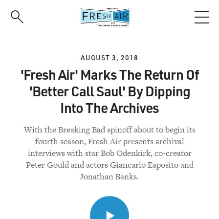
Skip
to
main
content
AUGUST 3, 2018
'Fresh Air' Marks The Return Of
'Better Call Saul' By Dipping
Into The Archives
With the Breaking Bad spinoff about to begin its
fourth season, Fresh Air presents archival
interviews with star Bob Odenkirk, co-creator
Peter Gould and actors Giancarlo Esposito and
Jonathan Banks.