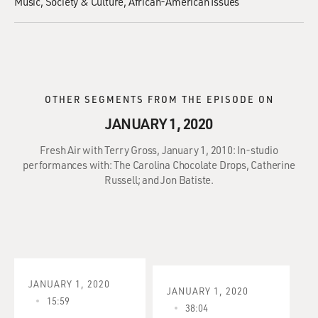
Music
Society & Culture
African-American Issues
OTHER SEGMENTS FROM THE EPISODE ON
JANUARY 1, 2020
Fresh Air with Terry Gross, January 1, 2010: In-studio
performances with: The Carolina Chocolate Drops, Catherine
Russell; and Jon Batiste.
JANUARY 1, 2020
JANUARY 1, 2020
15:59
38:04