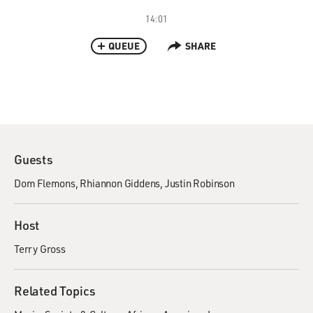
14:01
QUEUE
SHARE
Guests
Dom Flemons
Rhiannon Giddens
Justin Robinson
Host
Terry Gross
Related Topics