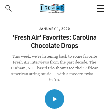
Skip
to
main
content
JANUARY 1, 2020
'Fresh Air' Favorites: Carolina
Chocolate Drops
This week, we're listening back to some favorite
Fresh Air interviews from the past decade. The
Durham, N.C.-based trio showcased their African
American string music — with a modern twist —
in '10.