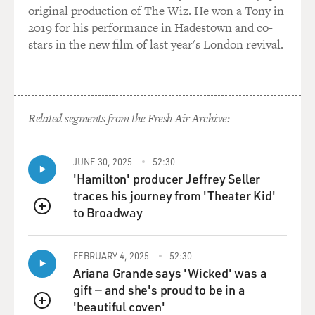
original production of The Wiz. He won a Tony in
2019 for his performance in Hadestown and co-
GROSS: Mmm hmm. Mmm hmm.
stars in the new film of last year's London revival.
GIDDENS: Yeah. I mean, there's really nothing more to
it than that.
GROSS: Well, you were already used to not being cool,
Related segments from the Fresh Air Archive:
too, because, I mean, you sang opera before doing...
(LAUGHTER)
JUNE 30, 2025
52:30
'Hamilton' producer Jeffrey Seller
traces his journey from 'Theater Kid'
GROSS: That's a pretty quick way to not be cool, yeah,
to Broadway
QUEUE
GIDDENS: Yeah, it's true. That's true.
FEBRUARY 4, 2025
52:30
GROSS: Part of the tricky aspect of string band music is
Ariana Grande says 'Wicked' was a
that part of its roots are in minstrel shows, part of its
gift — and she's proud to be in a
roots are in blackface. And so it gets really kind of
'beautiful coven'
QUEUE