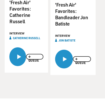
'Fresh Air'
'Fresh Air'
Favorites:
Favorites:
Catherine
Bandleader Jon
Russell
Batiste
INTERVIEW
INTERVIEW
CATHERINE RUSSELL
JON BATISTE
QUEUE
QUEUE