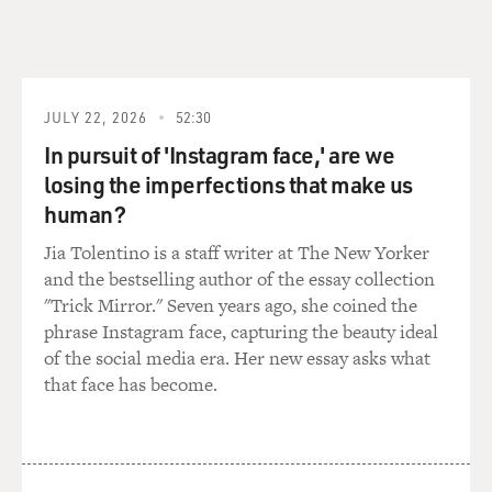
JUSTIN ROBINSON: Yeah, I - oh, lord, I just forgot the
question.
(LAUGHTER)
JULY 22, 2026
52:30
FLEMONS: Weird - being a weird black person.
In pursuit of 'Instagram face,' are we
losing the imperfections that make us
ROBINSON: Oh. Oh, yeah. Yeah, that's it, being a weird
black person.
human?
Jia Tolentino is a staff writer at The New Yorker
GIDDENS: We're all really familiar with being a weird
and the bestselling author of the essay collection
black person.
"Trick Mirror." Seven years ago, she coined the
phrase Instagram face, capturing the beauty ideal
ROBINSON: Yeah. I mean, guess for me, it was sort of -
of the social media era. Her new essay asks what
I didn't have the same thing with the age thing because
that face has become.
there were certainly lots of people - when I started
playing in Chapel Hill, there were certainly lots of
people around my age doing it. But I certainly was the
only black person at the time doing it. But that was not