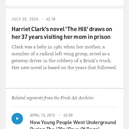
complicated when you go back to the early history of
that music. So I wonder how - what it was - what it's
been like for you to negotiate that aspect of the music
JULY 20, 2026
42:18
and to deal with separating the music itself from some
of the stereotypes that were foisted on the musicians
Harriet Clark's novel 'The Hill' draws on
who played.
her 37 years visiting her mom in prison
Clark was a baby in 1981 when her mother, a
FLEMONS: I think something that we have that as a
member of a radical left-wing group, acted as a
new generation of player in the old-time music is that
getaway driver in the robbery of a Brink's truck.
we are educated, and we're approaching the music at a
Her new novel is based on the years that followed.
emotional distance that just has not been there in
earlier generations.
Before, you'd look back at those aspects of history, and
people just would say, don't touch that. That's the worst
Related segments from the Fresh Air Archive:
stuff in the world, and that's what's ruining the world.
And now in this generation, we're able to actually start
APRIL 13, 2015
43:00
piecing those things apart just because, you know, we
How Young People Went Underground
want to take the benefits and also try to make what's