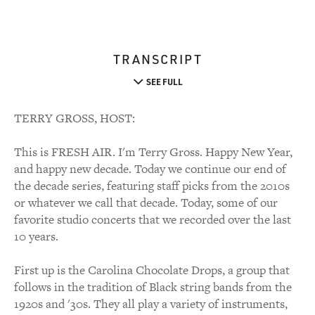
TRANSCRIPT
SEE FULL
TERRY GROSS, HOST:
This is FRESH AIR. I'm Terry Gross. Happy New Year,
and happy new decade. Today we continue our end of
the decade series, featuring staff picks from the 2010s
or whatever we call that decade. Today, some of our
favorite studio concerts that we recorded over the last
10 years.
First up is the Carolina Chocolate Drops, a group that
follows in the tradition of Black string bands from the
1920s and '30s. They all play a variety of instruments,