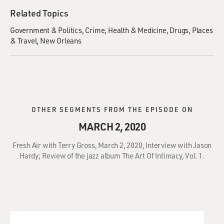
Related Topics
Government & Politics
Crime
Health & Medicine
Drugs
Places
& Travel
New Orleans
OTHER SEGMENTS FROM THE EPISODE ON
MARCH 2, 2020
Fresh Air with Terry Gross, March 2, 2020, Interview with Jason
Hardy; Review of the jazz album The Art Of Intimacy, Vol. 1.