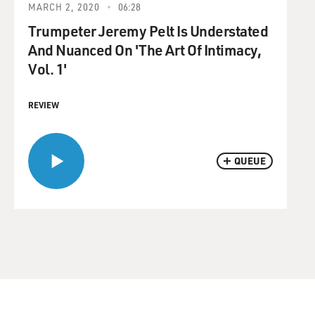
MARCH 2, 2020
06:28
Trumpeter Jeremy Pelt Is Understated
And Nuanced On 'The Art Of Intimacy,
Vol. 1'
REVIEW
QUEUE