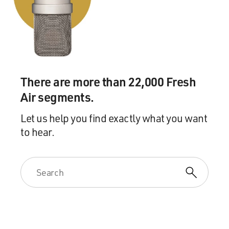
solution to these problems. And there are better
solutions out there, and it's just a matter of getting
access to them.
DAVIES: Right. So it should feel crappy sometimes.
There are more than 22,000 Fresh
HARDY: Yes. Absolutely. And it did from day one.
Air segments.
DAVIES: You know, you came in hoping to make a
Let us help you find exactly what you want
difference. And you know, I think a lot of us might
to hear.
imagine that people in these jobs would - and this
doesn't pay very well - right? - about 30,000 a year,
something like that.
HARDY: Yes. The pay is poor. The benefits are
expensive. The hours are long. You're required to - well,
I shouldn't say required. You're strongly encouraged to
work overtime that is also unpaid.