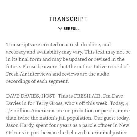
TRANSCRIPT
SEE FULL
Transcripts are created on a rush deadline, and
accuracy and availability may vary. This text may not be
in its final form and may be updated or revised in the
future. Please be aware that the authoritative record of
Fresh Air interviews and reviews are the audio
recordings of each segment.
DAVE DAVIES, HOST: This is FRESH AIR. I'm Dave
Davies in for Terry Gross, who's off this week. Today, 4
1/2 million Americans are on probation or parole, more
than twice the nation's jail population. Our guest today,
Jason Hardy, spent four years as a parole officer in New
Orleans in part because he believed in criminal justice