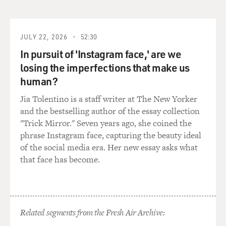
usually have our weapons out. That was really the only
time. And it was kind of - that's just kind of, like, a
general safety thing; if you're working what's
considered a high-risk warrant, you'll have your gun out
JULY 22, 2026
52:30
of your holster. But day to day, you know, it stayed in
In pursuit of 'Instagram face,' are we
the holster. And this is really, for the most part, a job
losing the imperfections that make us
where you're walking around, having conversations
human?
with people.
Jia Tolentino is a staff writer at The New Yorker
DAVIES: Right. Handcuffs do get used, and...
and the bestselling author of the essay collection
"Trick Mirror." Seven years ago, she coined the
HARDY: Yes, (unintelligible).
phrase Instagram face, capturing the beauty ideal
of the social media era. Her new essay asks what
DAVIES: You tell an interesting story when you're - you
that face has become.
kind of learn by watching more experienced probation
and parole officers. And you describe a situation where
you're with Charles, who's the guy you're office mate
with, and a woman comes in wearing blue pajamas and
Related segments from the Fresh Air Archive:
eyeglasses held together by masking tape. Tell us about