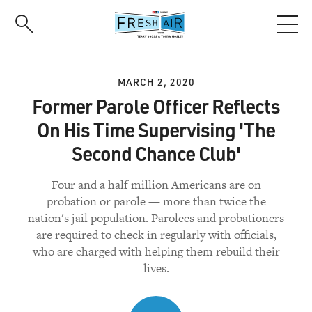
Skip
to
main
content
MARCH 2, 2020
Former Parole Officer Reflects
On His Time Supervising 'The
Second Chance Club'
Four and a half million Americans are on
probation or parole — more than twice the
nation's jail population. Parolees and probationers
are required to check in regularly with officials,
who are charged with helping them rebuild their
lives.