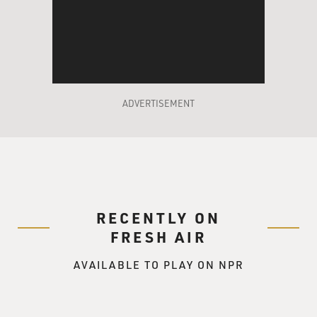
HARDY: So I told them I would be heading out, and I
went off to probation and parole.
DAVIES: A when-can-you-start kind of deal, huh?
(Laughter).
ADVERTISEMENT
HARDY: Absolutely, yes.
DAVIES: Right. So you get trained in some basics, and
then on the job, you wear a polo shirt; you have
handcuffs and a service weapon, a pistol, right?
HARDY: That's right.
RECENTLY ON
FRESH AIR
DAVIES: Right. Did you ever pull your weapon or be in a
AVAILABLE TO PLAY ON NPR
position where you considered it?
HARDY: Yes. When we worked warrants, we would