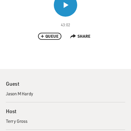
43:02
QUEUE
SHARE
Guest
Jason M Hardy
Host
Terry Gross