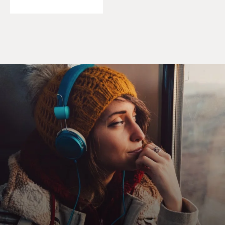
coming, I just really kind of wanted to try to find
something more meaningful. And I had been doing
some reading on the criminal justice system. And this
was 2012, so this was kind of when it was becoming a
hotter topic, and books like "The New Jim Crow" were
out there sort of talking about problems with the
justice system. And it just seemed to be something that
you could get involved with and, you know, really make
a big difference in a short period of time.
So that was kind of the idea. And frankly, you know, I
looked at the city Police Department, and I looked at
federal jobs. And state probation and parole was kind of
the only thing that was hiring at the time, so I did a
little reading on it and kind of just threw my name in
the hat.
DAVIES: Was it hard to get the job?