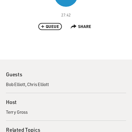
27:42
QUEUE
SHARE
Guests
Bob Elliott
Chris Elliott
Host
Terry Gross
Related Topics