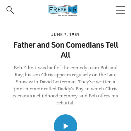
Skip
to
main
content
JUNE 7, 1989
Father and Son Comedians Tell
All
Bob Elliott was half of the comedy team Bob and
Ray; his son Chris appears regularly on the Late
Show with David Letterman. They've written a
joint memoir called Daddy's Boy, in which Chris
recounts a childhood memory, and Bob offers his
rebuttal.