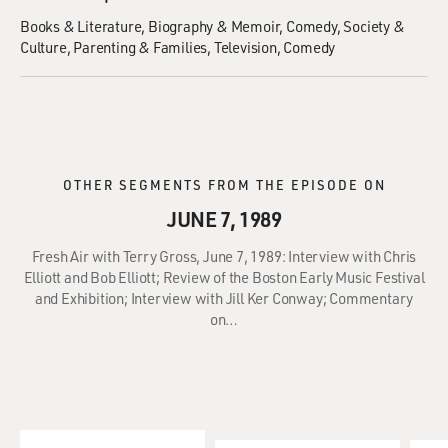
Books & Literature
Biography & Memoir
Comedy
Society &
Culture
Parenting & Families
Television
Comedy
OTHER SEGMENTS FROM THE EPISODE ON
JUNE 7, 1989
Fresh Air with Terry Gross, June 7, 1989: Interview with Chris
Elliott and Bob Elliott; Review of the Boston Early Music Festival
and Exhibition; Interview with Jill Ker Conway; Commentary
on…