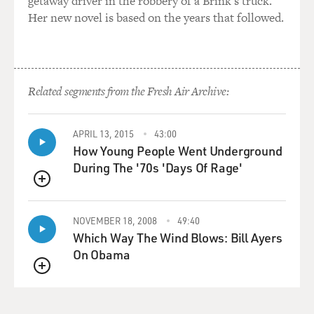
getaway driver in the robbery of a Brink's truck.
Her new novel is based on the years that followed.
Related segments from the Fresh Air Archive:
APRIL 13, 2015
43:00
How Young People Went Underground
During The '70s 'Days Of Rage'
QUEUE
NOVEMBER 18, 2008
49:40
Which Way The Wind Blows: Bill Ayers
On Obama
QUEUE