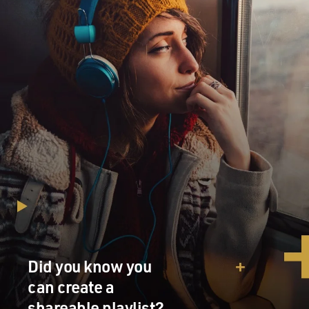
Did you know you
can create a
shareable playlist?