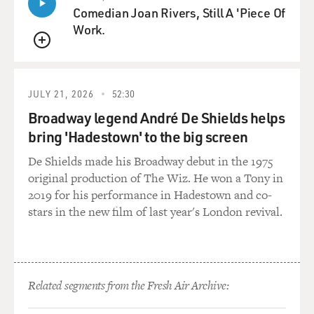
Comedian Joan Rivers, Still A 'Piece Of
Work.
QUEUE
JULY 21, 2026
52:30
Broadway legend André De Shields helps
bring 'Hadestown' to the big screen
De Shields made his Broadway debut in the 1975
original production of The Wiz. He won a Tony in
2019 for his performance in Hadestown and co-
stars in the new film of last year's London revival.
Related segments from the Fresh Air Archive: