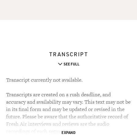
TRANSCRIPT
SEE FULL
Transcript currently not available.
Transcripts are created on a rush deadline, and
accuracy and availability may vary. This text may not be
in its final form and may be updated or revised in the
future. Please be aware that the authoritative record of
Fresh Air interviews and reviews are the audio
recordings of each segment.
EXPAND