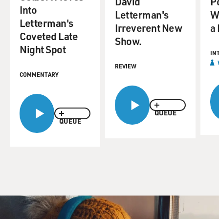
David
Po
Into
Letterman's
Wi
Letterman's
Irreverent New
a
Coveted Late
Show.
Night Spot
IN
REVIEW
COMMENTARY
QUEUE
QUEUE