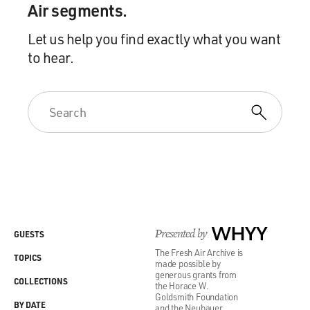
Air segments.
Let us help you find exactly what you want
to hear.
Presented by
WHYY
GUESTS
The Fresh Air Archive is
TOPICS
made possible by
generous grants from
COLLECTIONS
the Horace W.
Goldsmith Foundation
BY DATE
and the Neubauer