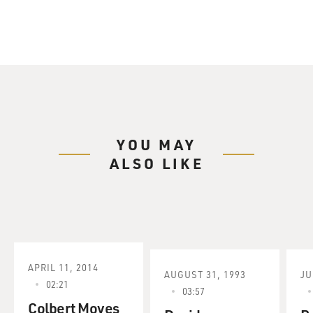
YOU MAY
ALSO LIKE
APRIL 11, 2014
AUGUST 31, 1993
JU
02:21
03:57
Colbert Moves