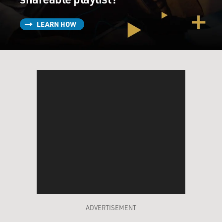
LEARN HOW
ADVERTISEMENT