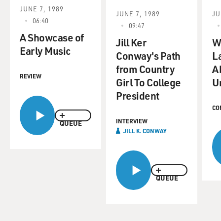
JUNE 7, 1989
JUNE 7, 1989
JU
06:40
09:47
A Showcase of
Jill Ker
W
Early Music
Conway's Path
L
from Country
A
REVIEW
Girl To College
U
President
CO
INTERVIEW
QUEUE
JILL K. CONWAY
QUEUE