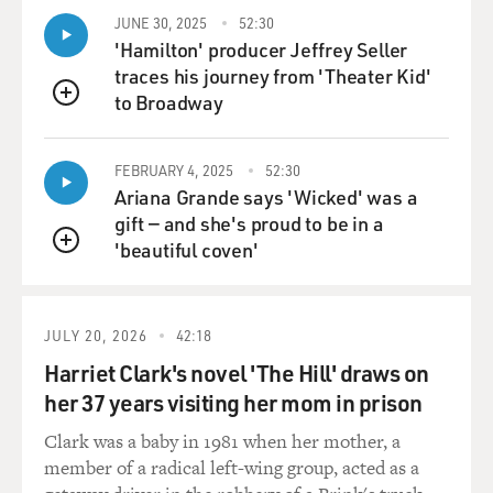
JUNE 30, 2025
52:30
'Hamilton' producer Jeffrey Seller
traces his journey from 'Theater Kid'
to Broadway
QUEUE
FEBRUARY 4, 2025
52:30
Ariana Grande says 'Wicked' was a
gift — and she's proud to be in a
'beautiful coven'
QUEUE
JULY 20, 2026
42:18
Harriet Clark's novel 'The Hill' draws on
her 37 years visiting her mom in prison
Clark was a baby in 1981 when her mother, a
member of a radical left-wing group, acted as a