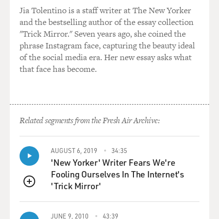
Jia Tolentino is a staff writer at The New Yorker
and the bestselling author of the essay collection
"Trick Mirror." Seven years ago, she coined the
phrase Instagram face, capturing the beauty ideal
of the social media era. Her new essay asks what
that face has become.
Related segments from the Fresh Air Archive:
AUGUST 6, 2019
34:35
'New Yorker' Writer Fears We're
Fooling Ourselves In The Internet's
'Trick Mirror'
QUEUE
JUNE 9, 2010
43:39