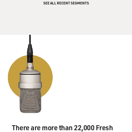
SEE ALL RECENT SEGMENTS
There are more than 22,000 Fresh