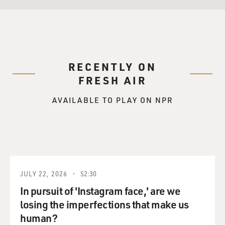
RECENTLY ON
FRESH AIR
AVAILABLE TO PLAY ON NPR
JULY 22, 2026
52:30
In pursuit of 'Instagram face,' are we
losing the imperfections that make us
human?